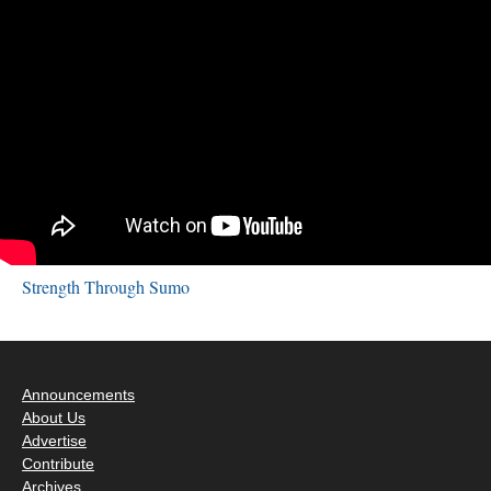
Strength Through Sumo
Announcements
About Us
Advertise
Contribute
Archives