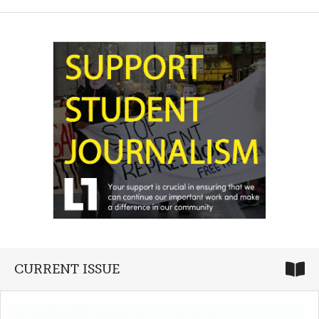
CURRENT ISSUE