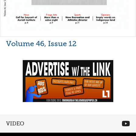
Volume 46, Issue 12
VIDEO