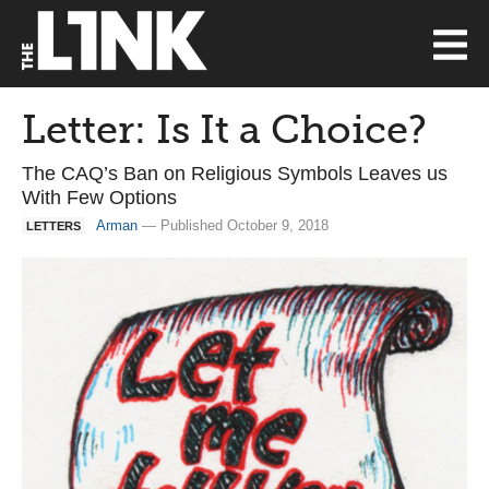
Letter: Is It a Choice?
The CAQ’s Ban on Religious Symbols Leaves us
With Few Options
Arman
— Published October 9, 2018
LETTERS