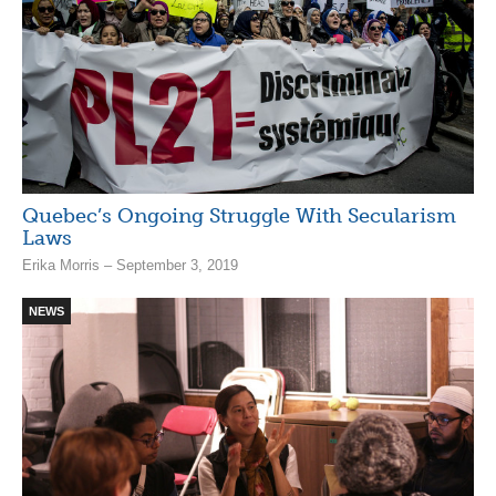
Quebec’s Ongoing Struggle With Secularism
Laws
Erika Morris – September 3, 2019
NEWS