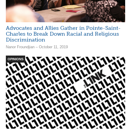
Advocates and Allies Gather in Pointe-Saint-
Charles to Break Down Racial and Religious
Discrimination
Nanor Froundjian – October 11, 2019
OPINIONS