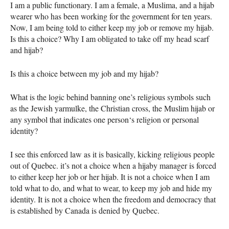
I am a public functionary. I am a female, a Muslima, and a hijab
wearer who has been working for the government for ten years.
Now, I am being told to either keep my job or remove my hijab.
Is this a choice? Why I am obligated to take off my head scarf
and hijab?
Is this a choice between my job and my hijab?
What is the logic behind banning one’s religious symbols such
as the Jewish yarmulke, the Christian cross, the Muslim hijab or
any symbol that indicates one person‘s religion or personal
identity?
I see this enforced law as it is basically, kicking religious people
out of Quebec. it’s not a choice when a hijaby manager is forced
to either keep her job or her hijab. It is not a choice when I am
told what to do, and what to wear, to keep my job and hide my
identity. It is not a choice when the freedom and democracy that
is established by Canada is denied by Quebec.