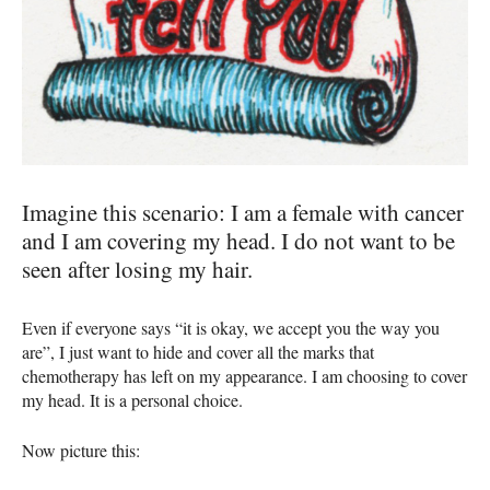
Imagine this scenario: I am a female with cancer
and I am covering my head. I do not want to be
seen after losing my hair.
Even if everyone says “it is okay, we accept you the way you
are”, I just want to hide and cover all the marks that
chemotherapy has left on my appearance. I am choosing to cover
my head. It is a personal choice.
Now picture this: