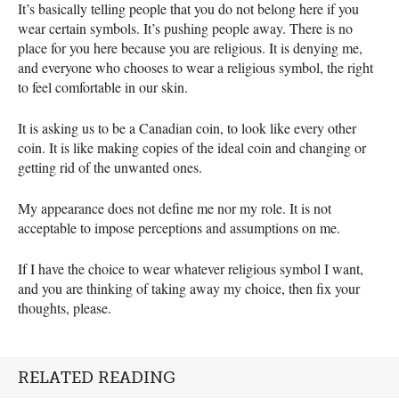
It’s basically telling people that you do not belong here if you
wear certain symbols. It’s pushing people away. There is no
place for you here because you are religious. It is denying me,
and everyone who chooses to wear a religious symbol, the right
to feel comfortable in our skin.
It is asking us to be a Canadian coin, to look like every other
coin. It is like making copies of the ideal coin and changing or
getting rid of the unwanted ones.
My appearance does not define me nor my role. It is not
acceptable to impose perceptions and assumptions on me.
If I have the choice to wear whatever religious symbol I want,
and you are thinking of taking away my choice, then fix your
thoughts, please.
RELATED READING