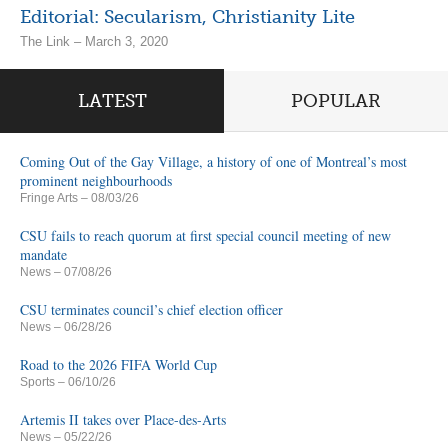
Editorial: Secularism, Christianity Lite
The Link – March 3, 2020
LATEST
POPULAR
Coming Out of the Gay Village, a history of one of Montreal’s most
prominent neighbourhoods
Fringe Arts
– 08/03/26
CSU fails to reach quorum at first special council meeting of new
mandate
News
– 07/08/26
CSU terminates council’s chief election officer
News
– 06/28/26
Road to the 2026 FIFA World Cup
Sports
– 06/10/26
Artemis II takes over Place-des-Arts
News
– 05/22/26