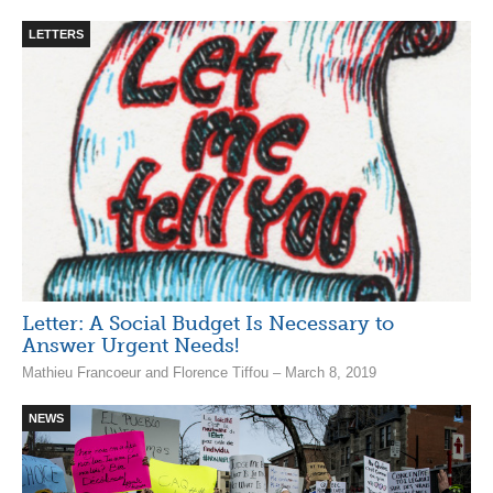
LETTERS
Letter: A Social Budget Is Necessary to
Answer Urgent Needs!
Mathieu Francoeur and Florence Tiffou – March 8, 2019
NEWS