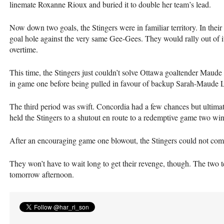
linemate Roxanne Rioux and buried it to double her team’s lead.
Now down two goals, the Stingers were in familiar territory. In their
goal hole against the very same Gee-Gees. They would rally out of i
overtime.
This time, the Stingers just couldn’t solve Ottawa goaltender Mau
in game one before being pulled in favour of backup Sarah-Maude 
The third period was swift. Concordia had a few chances but ultima
held the Stingers to a shutout en route to a redemptive game two win
After an encouraging game one blowout, the Stingers could not com
They won’t have to wait long to get their revenge, though. The two 
tomorrow afternoon.