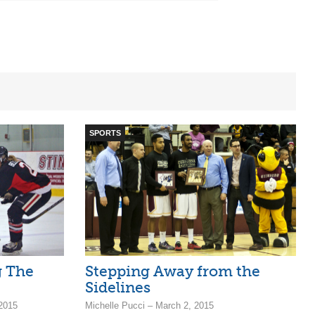
SPORTS
g The
Stepping Away from the
Sidelines
2015
Michelle Pucci – March 2, 2015