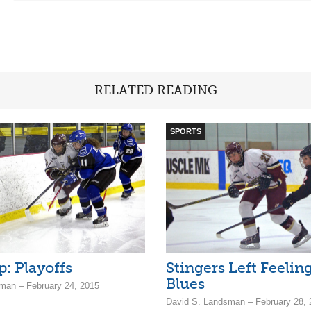
RELATED READING
SPORTS
p: Playoffs
Stingers Left Feelin
Blues
man – February 24, 2015
David S. Landsman – February 28, 