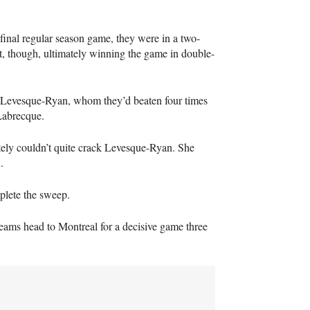
 final regular season game, they were in a two-
t, though, ultimately winning the game in double-
de Levesque-Ryan, whom they’d beaten four times
Labrecque.
tely couldn’t quite crack Levesque-Ryan. She
.
plete the sweep.
teams head to Montreal for a decisive game three