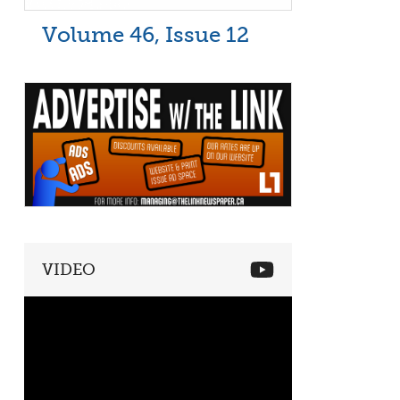
Volume 46, Issue 12
VIDEO