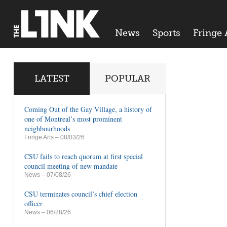
News
Sports
Fringe 
LATEST
POPULAR
Coming Out of the Gay Village, a history of
one of Montreal’s most prominent
neighbourhoods
Fringe Arts
– 08/03/26
CSU fails to reach quorum at first special
council meeting of new mandate
News
– 07/08/26
CSU terminates council’s chief election
officer
News
– 06/28/26