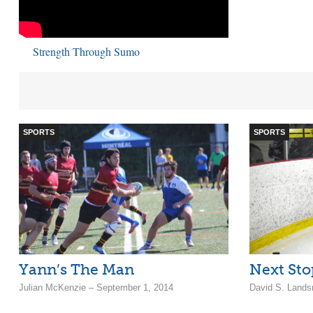
Strength Through Sumo
SPORTS
SPORTS
Yann’s The Man
Next Sto
Julian McKenzie – September 1, 2014
David S. Lands