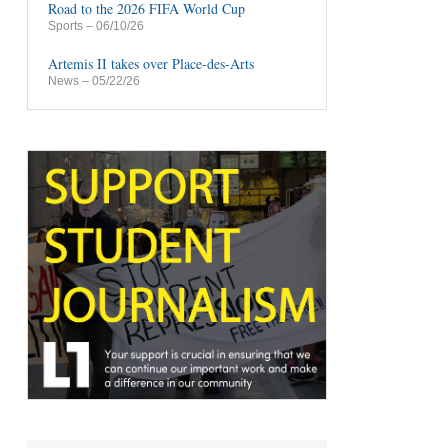
Road to the 2026 FIFA World Cup
Sports
– 06/10/26
Artemis II takes over Place-des-Arts
News
– 05/22/26