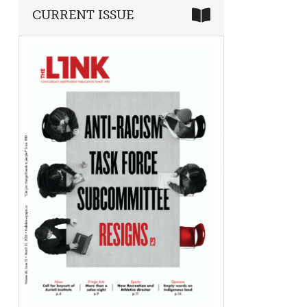
CURRENT ISSUE