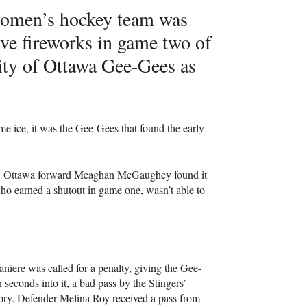
omen’s hockey team was
ive fireworks in game two of
sity of Ottawa Gee-Gees as
me ice, it was the Gee-Gees that found the early
net. Ottawa forward Meaghan McGaughey found it
ho earned a shutout in game one, wasn’t able to
niere was called for a penalty, giving the Gee-
seconds into it, a bad pass by the Stingers’
itory. Defender Melina Roy received a pass from