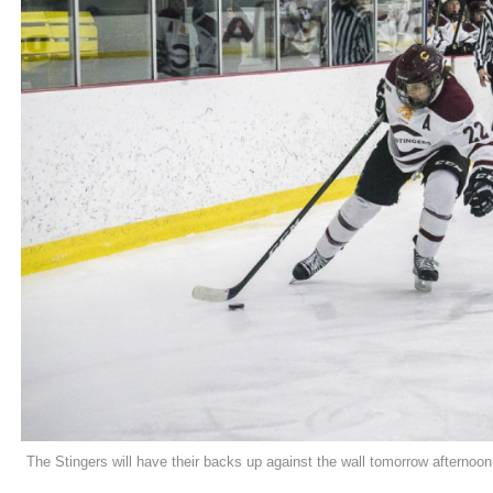
The Stingers will have their backs up against the wall tomorrow afternoon