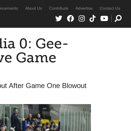
ncements
About Us
Contribute
Advertise
Contact Us
ia 0: Gee-
ive Game
ut After Game One Blowout