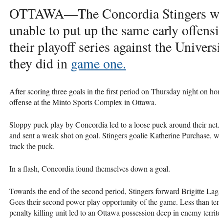
OTTAWA
—The Concordia Stingers w
unable to put up the same early offens
their playoff series against the Univer
they did in
game one.
After scoring three goals in the first period on Thursday night on ho
offense at the Minto Sports Complex in Ottawa.
Sloppy puck play by Concordia led to a loose puck around their 
and sent a weak shot on goal. Stingers goalie Katherine Purchase, w
track the puck.
In a flash, Concordia found themselves down a goal.
Towards the end of the second period, Stingers forward Brigitte Laga
Gees their second power play opportunity of the game. Less than ten 
penalty killing unit led to an Ottawa possession deep in enemy terr