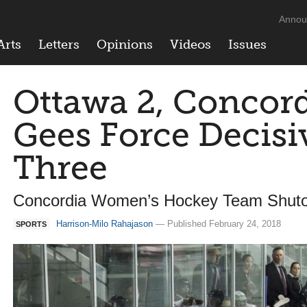
Annou
Arts
Letters
Opinions
Videos
Issues
Ottawa 2, Concord
Gees Force Decis
Three
Concordia Women’s Hockey Team Shuto
Harrison-Milo Rahajason
— Published February 24, 2018
SPORTS