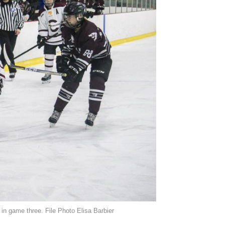
 in game three. File Photo Elisa Barbier