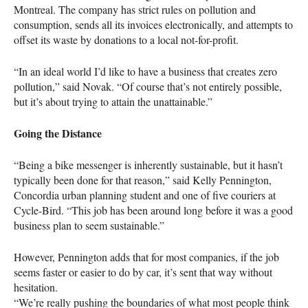
Montreal. The company has strict rules on pollution and
consumption, sends all its invoices electronically, and attempts to
offset its waste by donations to a local not-for-profit.
“In an ideal world I’d like to have a business that creates zero
pollution,” said Novak. “Of course that’s not entirely possible,
but it’s about trying to attain the unattainable.”
Going the Distance
“Being a bike messenger is inherently sustainable, but it hasn’t
typically been done for that reason,” said Kelly Pennington,
Concordia urban planning student and one of five couriers at
Cycle-Bird. “This job has been around long before it was a good
business plan to seem sustainable.”
However, Pennington adds that for most companies, if the job
seems faster or easier to do by car, it’s sent that way without
hesitation.
“We’re really pushing the boundaries of what most people think