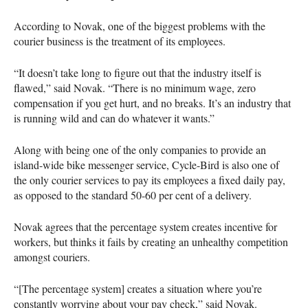
According to Novak, one of the biggest problems with the
courier business is the treatment of its employees.
“It doesn’t take long to figure out that the industry itself is
flawed,” said Novak. “There is no minimum wage, zero
compensation if you get hurt, and no breaks. It’s an industry that
is running wild and can do whatever it wants.”
Along with being one of the only companies to provide an
island-wide bike messenger service, Cycle-Bird is also one of
the only courier services to pay its employees a fixed daily pay,
as opposed to the standard 50-60 per cent of a delivery.
Novak agrees that the percentage system creates incentive for
workers, but thinks it fails by creating an unhealthy competition
amongst couriers.
“[The percentage system] creates a situation where you’re
constantly worrying about your pay check,” said Novak.