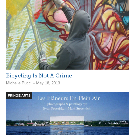
Bicycling Is Not A Crime
Michelle Pucci – May 18, 2013
FRINGE ARTS