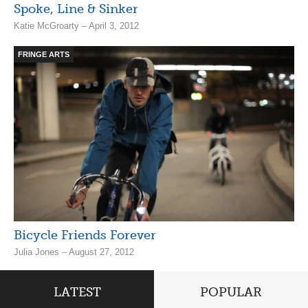
Spoke, Line & Sinker
Katie McGroarty – April 3, 2012
FRINGE ARTS
Bicycle Friends Forever
Julia Jones – August 27, 2012
LATEST
POPULAR