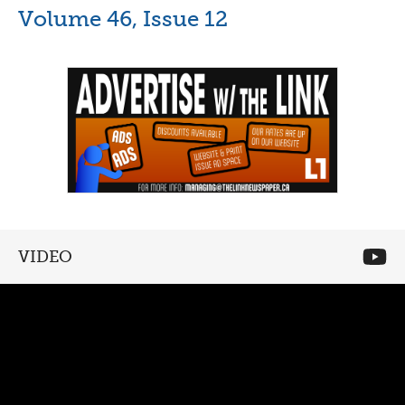
Volume 46, Issue 12
VIDEO