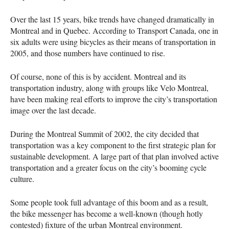
Over the last 15 years, bike trends have changed dramatically in
Montreal and in Quebec. According to Transport Canada, one in
six adults were using bicycles as their means of transportation in
2005, and those numbers have continued to rise.
Of course, none of this is by accident. Montreal and its
transportation industry, along with groups like Velo Montreal,
have been making real efforts to improve the city’s transportation
image over the last decade.
During the Montreal Summit of 2002, the city decided that
transportation was a key component to the first strategic plan for
sustainable development. A large part of that plan involved active
transportation and a greater focus on the city’s booming cycle
culture.
Some people took full advantage of this boom and as a result,
the bike messenger has become a well-known (though hotly
contested) fixture of the urban Montreal environment.