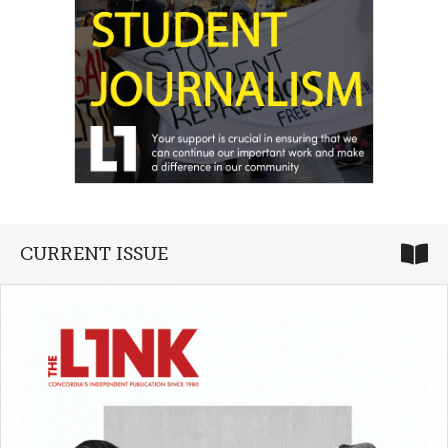
CURRENT ISSUE