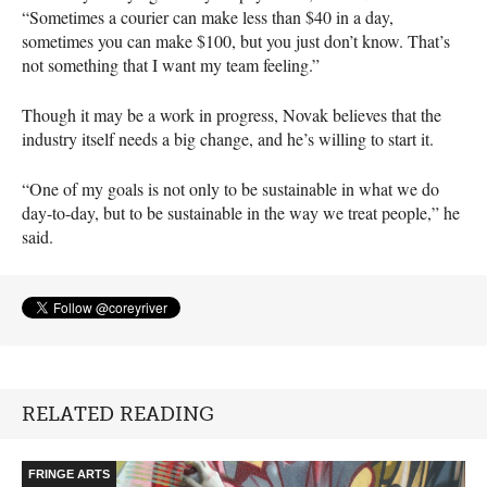
“Sometimes a courier can make less than $40 in a day,
sometimes you can make $100, but you just don’t know. That’s
not something that I want my team feeling.”
Though it may be a work in progress, Novak believes that the
industry itself needs a big change, and he’s willing to start it.
“One of my goals is not only to be sustainable in what we do
day-to-day, but to be sustainable in the way we treat people,” he
said.
RELATED READING
FRINGE ARTS