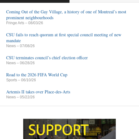
Coming Out of the Gay Village, a history of one of Montreal’s most
prominent neighbourhoods
Fringe Arts
– 08/03/26
CSU fails to reach quorum at first special council meeting of new
mandate
News
– 07/08/26
CSU terminates council’s chief election officer
News
– 06/28/26
Road to the 2026 FIFA World Cup
Sports
– 06/10/26
Artemis II takes over Place-des-Arts
News
– 05/22/26