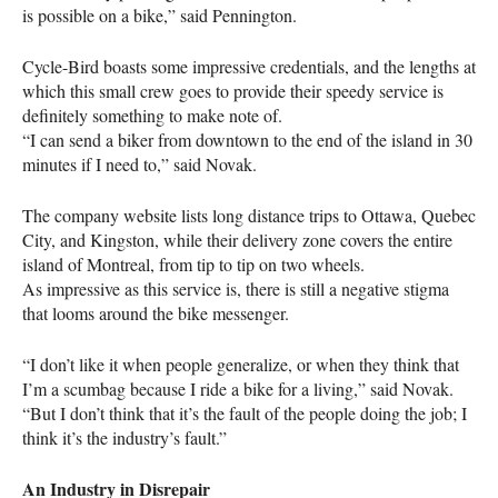
is possible on a bike,” said Pennington.
Cycle-Bird boasts some impressive credentials, and the lengths at
which this small crew goes to provide their speedy service is
definitely something to make note of.
“I can send a biker from downtown to the end of the island in 30
minutes if I need to,” said Novak.
The company website lists long distance trips to Ottawa, Quebec
City, and Kingston, while their delivery zone covers the entire
island of Montreal, from tip to tip on two wheels.
As impressive as this service is, there is still a negative stigma
that looms around the bike messenger.
“I don’t like it when people generalize, or when they think that
I’m a scumbag because I ride a bike for a living,” said Novak.
“But I don’t think that it’s the fault of the people doing the job; I
think it’s the industry’s fault.”
An Industry in Disrepair