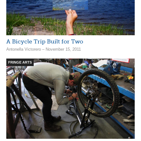
A Bicycle Trip Built for Two
Antonella Victorero – November 15, 2011
FRINGE ARTS