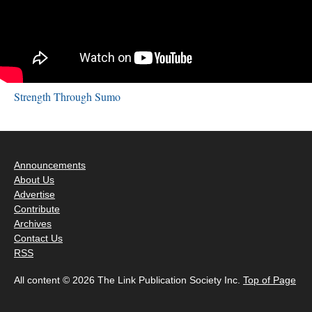
Strength Through Sumo
Announcements
About Us
Advertise
Contribute
Archives
Contact Us
RSS
All content © 2026 The Link Publication Society Inc.
Top of Page