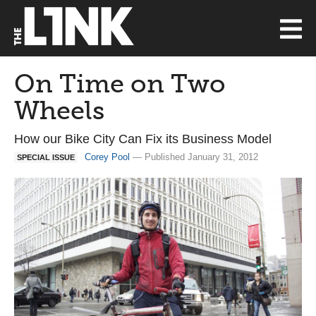
On Time on Two
Wheels
How our Bike City Can Fix its Business Model
Corey Pool
— Published January 31, 2012
SPECIAL ISSUE