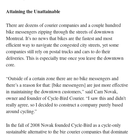
Attaining the Unattainable
There are dozens of courier companies and a couple hundred
bike messengers zipping through the streets of downtown
Montreal. It’s no news that bikes are the fastest and most
efficient way to navigate the congested city streets, yet some
companies still rely on postal trucks and cars to do their
deliveries. This is especially true once you leave the downtown
core.
“Outside of a certain zone there are no bike messengers and
there’s a reason for that: [bike messengers] are just more effective
in maintaining the downtown customers,” said Cam Novak,
owner and founder of Cycle-Bird Courier. “I saw this and didn’t
really agree, so I decided to construct a company purely based
around cycling.”
In the fall of 2008 Novak founded Cycle-Bird as a cycle-only
sustainable alternative to the big courier companies that dominate