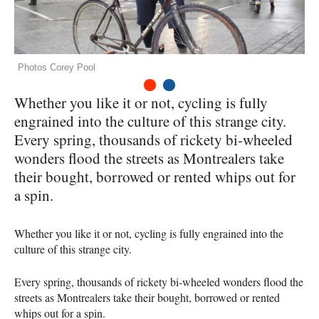
Photos Corey Pool
1
2
Whether you like it or not, cycling is fully
engrained into the culture of this strange city.
Every spring, thousands of rickety bi-wheeled
wonders flood the streets as Montrealers take
their bought, borrowed or rented whips out for
a spin.
Whether you like it or not, cycling is fully engrained into the
culture of this strange city.
Every spring, thousands of rickety bi-wheeled wonders flood the
streets as Montrealers take their bought, borrowed or rented
whips out for a spin.