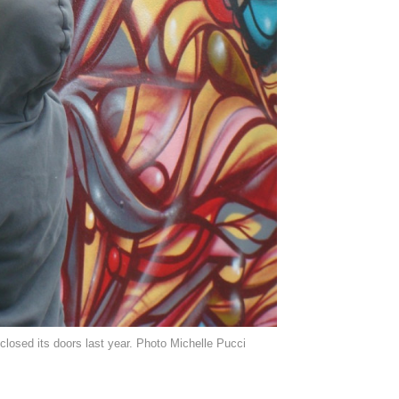
losed its doors last year. Photo Michelle Pucci