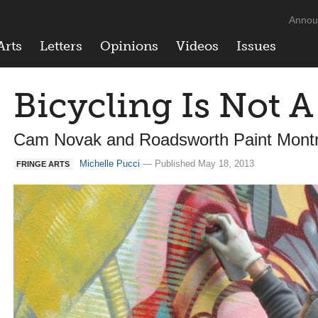
Annou
Arts
Letters
Opinions
Videos
Issues
Bicycling Is Not 
Cam Novak and Roadsworth Paint Montre
Michelle Pucci
— Published May 18, 2013
FRINGE ARTS