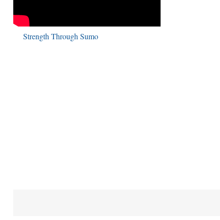
Strength Through Sumo