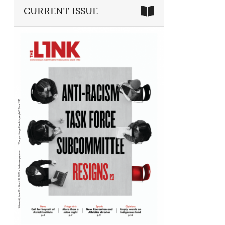
CURRENT ISSUE