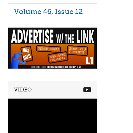
Volume 46, Issue 12
VIDEO