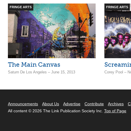
FRINGE ARTS
FRINGE ARTS
The Main Canvas
Screamin
Saturn De Los Angeles – June 15, 2013
Corey Pool – N
Announcements
About Us
Advertise
Contribute
Archives
C
All content © 2026 The Link Publication Society Inc.
Top of Page