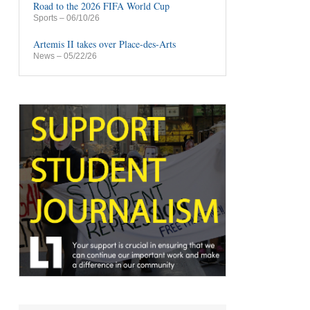
Road to the 2026 FIFA World Cup
Sports
– 06/10/26
Artemis II takes over Place-des-Arts
News
– 05/22/26