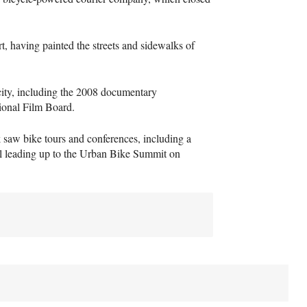
rt, having painted the streets and sidewalks of
licity, including the 2008 documentary
ional Film Board.
saw bike tours and conferences, including a
ll leading up to the Urban Bike Summit on