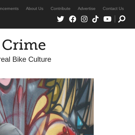
ncements
About Us
Contribute
Advertise
Contact Us
A Crime
al Bike Culture