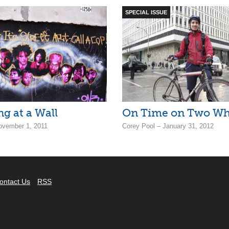
SPECIAL ISSUE
g at a Wall
On Time on Two Wh
ovember 1, 2011
Corey Pool – January 31, 2012
ontact Us
RSS