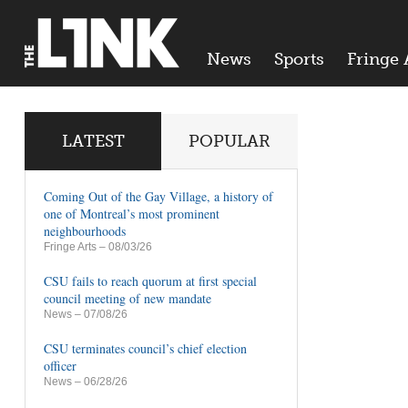
News
Sports
Fringe 
LATEST
POPULAR
Coming Out of the Gay Village, a history of
one of Montreal’s most prominent
neighbourhoods
Fringe Arts
– 08/03/26
CSU fails to reach quorum at first special
council meeting of new mandate
News
– 07/08/26
CSU terminates council’s chief election
officer
News
– 06/28/26