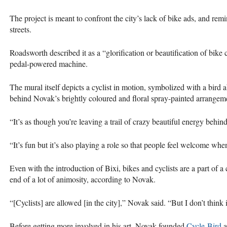
The project is meant to confront the city’s lack of bike ads, and remi
streets.
Roadsworth described it as a “glorification or beautification of bike c
pedal-powered machine.
The mural itself depicts a cyclist in motion, symbolized with a bird a
behind Novak’s brightly coloured and floral spray-painted arrangem
“It’s as though you’re leaving a trail of crazy beautiful energy behi
“It’s fun but it’s also playing a role so that people feel welcome when
Even with the introduction of Bixi, bikes and cyclists are a part of a 
end of a lot of animosity, according to Novak.
“[Cyclists] are allowed [in the city],” Novak said. “But I don’t think i
Before getting more involved in his art, Novak founded
Cycle-Bird
a