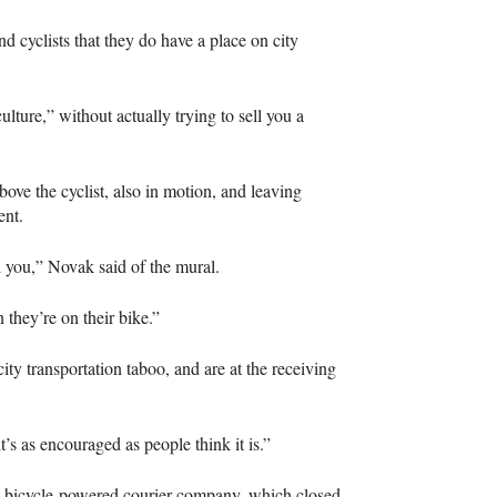
nd cyclists that they do have a place on city
ulture,” without actually trying to sell you a
bove the cyclist, also in motion, and leaving
ent.
nd you,” Novak said of the mural.
 they’re on their bike.”
city transportation taboo, and are at the receiving
t’s as encouraged as people think it is.”
 bicycle-powered courier company, which closed