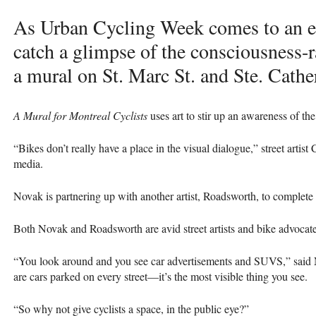
As Urban Cycling Week comes to an en
catch a glimpse of the consciousness-r
a mural on St. Marc St. and Ste. Cathe
A Mural for Montreal Cyclists
uses art to stir up an awareness of the
“Bikes don’t really have a place in the visual dialogue,” street artis
media.
Novak is partnering up with another artist, Roadsworth, to complete 
Both Novak and Roadsworth are avid street artists and bike advocate
“You look around and you see car advertisements and
SUVS
,” said
are cars parked on every street—it’s the most visible thing you see.
“So why not give cyclists a space, in the public eye?”