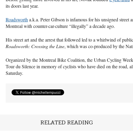
its doors last year.
Roadsworth
a.k.a. Peter Gibson is infamous for his unsigned street a
Montreal with counter-car-culture “illegally” a decade ago.
His street art and the arrest that followed led to a whirlwind of pub
Roadsworth: Crossing the Line
, which was co-produced by the Nat
Organized by the Montreal Bike Coalition, the Urban Cycling Week 
Tour du Silence in memory of cyclists who have died on the road, a
Saturday.
RELATED READING