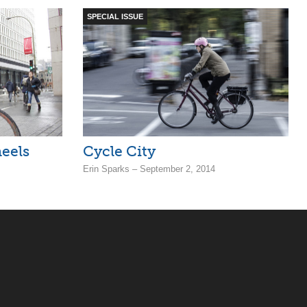
SPECIAL ISSUE
eels
Cycle City
Erin Sparks – September 2, 2014