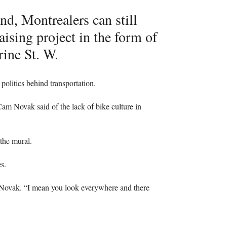
d, Montrealers can still
aising project in the form of
rine St. W.
 politics behind transportation.
t Cam Novak said of the lack of bike culture in
the mural.
s.
 Novak. “I mean you look everywhere and there