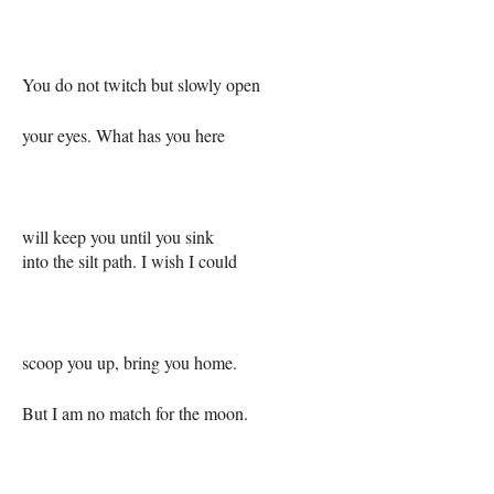
You do not twitch but slowly open
your eyes. What has you here
will keep you until you sink
into the silt path. I wish I could
scoop you up, bring you home.
But I am no match for the moon.