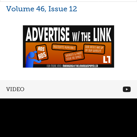
Volume 46, Issue 12
VIDEO