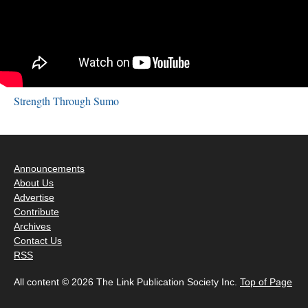
Strength Through Sumo
Announcements
About Us
Advertise
Contribute
Archives
Contact Us
RSS
All content © 2026 The Link Publication Society Inc.
Top of Page