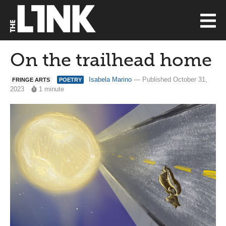
On the trailhead home
Isabela Marino
— Published October 31,
FRINGE ARTS
POETRY
2023
1 minute