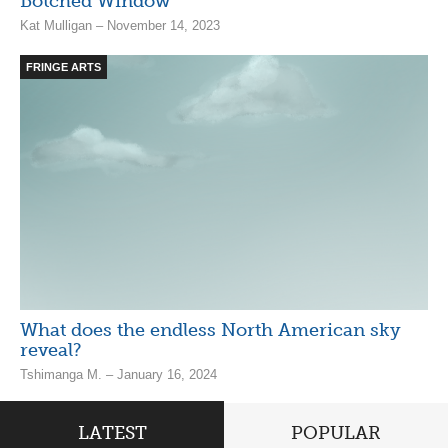
Botched Window
Kat Mulligan – November 14, 2023
FRINGE ARTS
What does the endless North American sky
reveal?
Tshimanga M. – January 16, 2024
LATEST
POPULAR