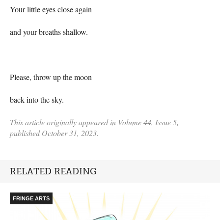
Your little eyes close again
and your breaths shallow.
Please, throw up the moon
back into the sky.
This article originally appeared in Volume 44, Issue 5,
published October 31, 2023.
RELATED READING
FRINGE ARTS