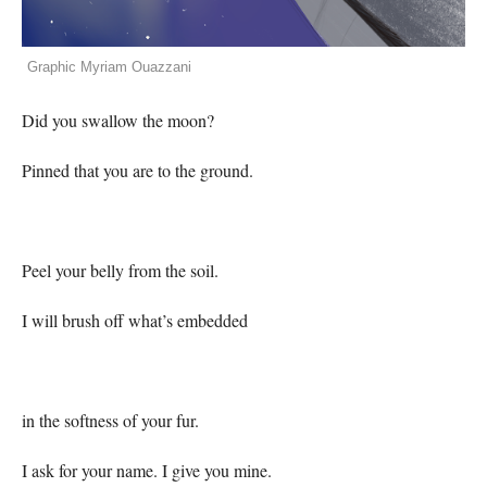
Graphic Myriam Ouazzani
Did you swallow the moon?
Pinned that you are to the ground.
Peel your belly from the soil.
I will brush off what’s embedded
in the softness of your fur.
I ask for your name. I give you mine.