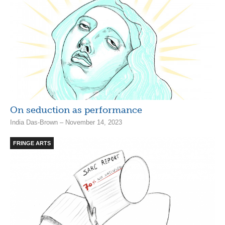
On seduction as performance
India Das-Brown – November 14, 2023
FRINGE ARTS