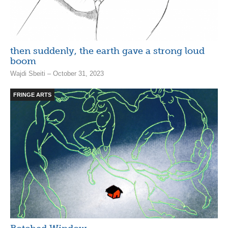
then suddenly, the earth gave a strong loud
boom
Wajdi Sbeiti – October 31, 2023
FRINGE ARTS