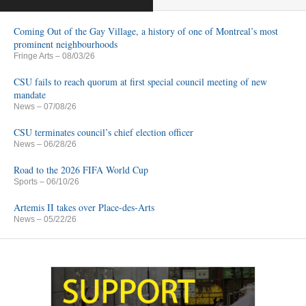
Coming Out of the Gay Village, a history of one of Montreal’s most
prominent neighbourhoods
Fringe Arts
– 08/03/26
CSU fails to reach quorum at first special council meeting of new
mandate
News
– 07/08/26
CSU terminates council’s chief election officer
News
– 06/28/26
Road to the 2026 FIFA World Cup
Sports
– 06/10/26
Artemis II takes over Place-des-Arts
News
– 05/22/26