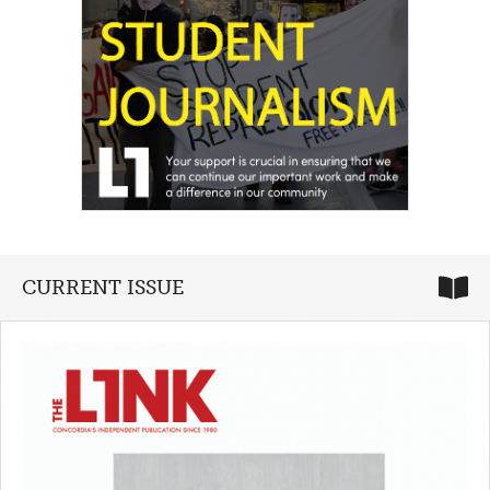
CURRENT ISSUE