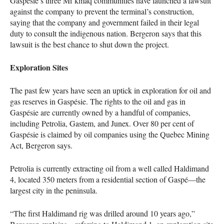
Gaspésie’s three Mi’kmaq communities have launched a lawsuit
against the company to prevent the terminal’s construction,
saying that the company and government failed in their legal
duty to consult the indigenous nation. Bergeron says that this
lawsuit is the best chance to shut down the project.
Exploration Sites
The past few years have seen an uptick in exploration for oil and
gas reserves in Gaspésie. The rights to the oil and gas in
Gaspésie are currently owned by a handful of companies,
including Petrolia, Gastem, and Junex. Over 80 per cent of
Gaspésie is claimed by oil companies using the Quebec Mining
Act, Bergeron says.
Petrolia is currently extracting oil from a well called Haldimand
4, located 350 meters from a residential section of Gaspé—the
largest city in the peninsula.
“The first Haldimand rig was drilled around 10 years ago,”