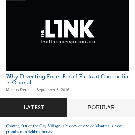
Why Divesting From Fossil Fuels at Concordia
is Crucial
Marcus Peters – September 5, 2016
LATEST
POPULAR
Coming Out of the Gay Village, a history of one of Montreal’s most
prominent neighbourhoods