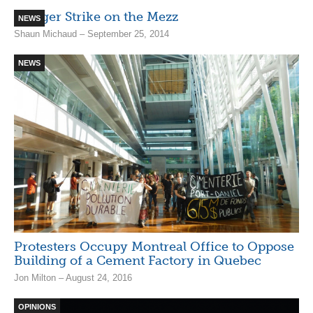
Hunger Strike on the Mezz
NEWS
Shaun Michaud – September 25, 2014
NEWS
Protesters Occupy Montreal Office to Oppose
Building of a Cement Factory in Quebec
Jon Milton – August 24, 2016
OPINIONS