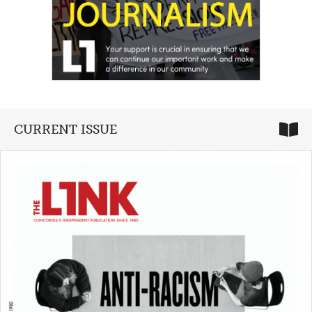
CURRENT ISSUE