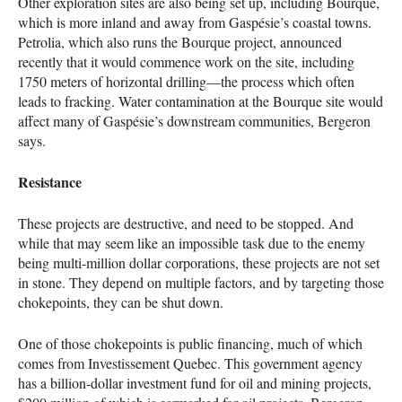
Other exploration sites are also being set up, including Bourque,
which is more inland and away from Gaspésie’s coastal towns.
Petrolia, which also runs the Bourque project, announced
recently that it would commence work on the site, including
1750 meters of horizontal drilling—the process which often
leads to fracking. Water contamination at the Bourque site would
affect many of Gaspésie’s downstream communities, Bergeron
says.
Resistance
These projects are destructive, and need to be stopped. And
while that may seem like an impossible task due to the enemy
being multi-million dollar corporations, these projects are not set
in stone. They depend on multiple factors, and by targeting those
chokepoints, they can be shut down.
One of those chokepoints is public financing, much of which
comes from Investissement Quebec. This government agency
has a billion-dollar investment fund for oil and mining projects,