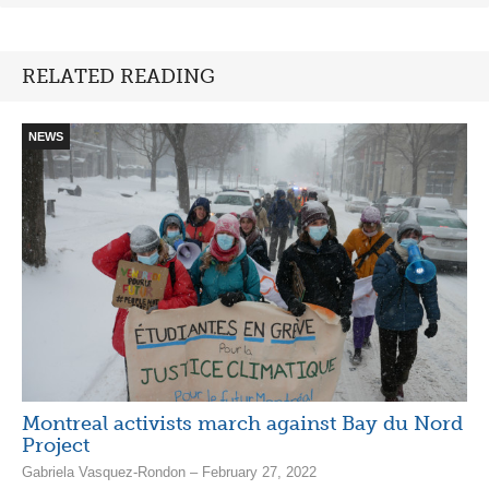
RELATED READING
NEWS
Montreal activists march against Bay du Nord
Project
Gabriela Vasquez-Rondon – February 27, 2022