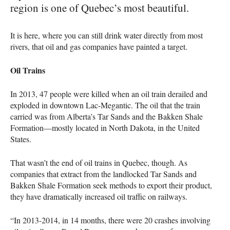
region is one of Quebec’s most beautiful.
It is here, where you can still drink water directly from most
rivers, that oil and gas companies have painted a target.
Oil Trains
In 2013, 47 people were killed when an oil train derailed and
exploded in downtown Lac-Megantic. The oil that the train
carried was from Alberta’s Tar Sands and the Bakken Shale
Formation—mostly located in North Dakota, in the United
States.
That wasn’t the end of oil trains in Quebec, though. As
companies that extract from the landlocked Tar Sands and
Bakken Shale Formation seek methods to export their product,
they have dramatically increased oil traffic on railways.
“In 2013-2014, in 14 months, there were 20 crashes involving