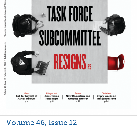
Volume 46, Issue 12