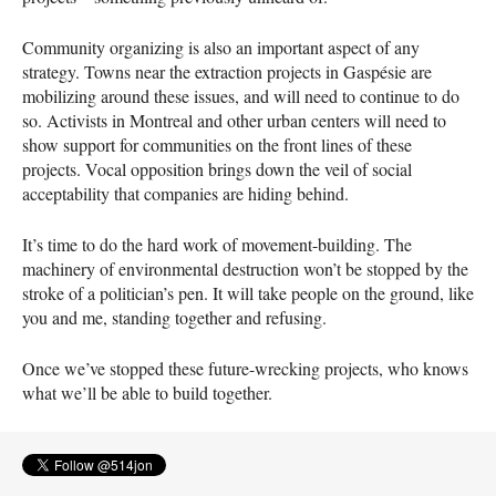
Community organizing is also an important aspect of any
strategy. Towns near the extraction projects in Gaspésie are
mobilizing around these issues, and will need to continue to do
so. Activists in Montreal and other urban centers will need to
show support for communities on the front lines of these
projects. Vocal opposition brings down the veil of social
acceptability that companies are hiding behind.
It’s time to do the hard work of movement-building. The
machinery of environmental destruction won’t be stopped by the
stroke of a politician’s pen. It will take people on the ground, like
you and me, standing together and refusing.
Once we’ve stopped these future-wrecking projects, who knows
what we’ll be able to build together.