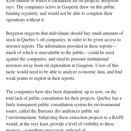
$200 million of which is earmarked for oil projects, Bergeron
says. The companies active in Gaspésie draw on this public
funding regularly, and would not be able to complete their
operations without it.
Bergeron suggests that individuals should buy small amounts of
stock in Quebec’s oil companies, in order to be given access to
investor reports. The information provided in these reports—
much of which is unavailable to the public—could be used
against the companies, and used to pressure institutional
investors away from oil exploration in Gaspésie. Users of this
tactic would need to be able to analyze economic data, and find
weak points to exploit in their reports.
The companies have also been dependent, up to now, on the
total lack of public consultation for their projects. Quebec has a
fairly transparent public consultation system for environmental
issues, called the Bureaux des audiences public sur
l’environnement. Subjecting these extraction projects to a
BAPE
would, at the very least, provide a level of visibility to these
projects—something previously unheard of.