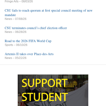
Fringe Arts
– 08/03/26
CSU fails to reach quorum at first special council meeting of new
mandate
News
– 07/08/26
CSU terminates council’s chief election officer
News
– 06/28/26
Road to the 2026 FIFA World Cup
Sports
– 06/10/26
Artemis II takes over Place-des-Arts
News
– 05/22/26