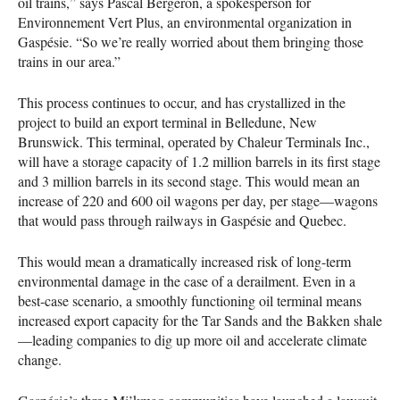
oil trains,” says Pascal Bergeron, a spokesperson for
Environnement Vert Plus, an environmental organization in
Gaspésie. “So we’re really worried about them bringing those
trains in our area.”
This process continues to occur, and has crystallized in the
project to build an export terminal in Belledune, New
Brunswick. This terminal, operated by Chaleur Terminals Inc.,
will have a storage capacity of 1.2 million barrels in its first stage
and 3 million barrels in its second stage. This would mean an
increase of 220 and 600 oil wagons per day, per stage—wagons
that would pass through railways in Gaspésie and Quebec.
This would mean a dramatically increased risk of long-term
environmental damage in the case of a derailment. Even in a
best-case scenario, a smoothly functioning oil terminal means
increased export capacity for the Tar Sands and the Bakken shale
—leading companies to dig up more oil and accelerate climate
change.