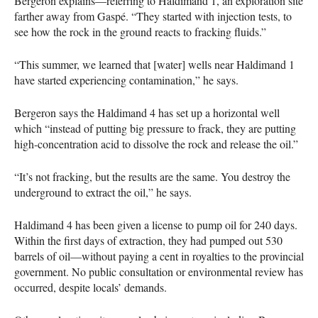
Bergeron explains—referring to Haldimand 1, an exploration site
farther away from Gaspé. “They started with injection tests, to
see how the rock in the ground reacts to fracking fluids.”
“This summer, we learned that [water] wells near Haldimand 1
have started experiencing contamination,” he says.
Bergeron says the Haldimand 4 has set up a horizontal well
which “instead of putting big pressure to frack, they are putting
high-concentration acid to dissolve the rock and release the oil.”
“It’s not fracking, but the results are the same. You destroy the
underground to extract the oil,” he says.
Haldimand 4 has been given a license to pump oil for 240 days.
Within the first days of extraction, they had pumped out 530
barrels of oil—without paying a cent in royalties to the provincial
government. No public consultation or environmental review has
occurred, despite locals’ demands.