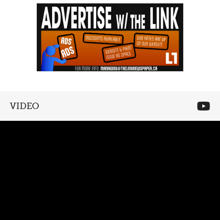
VIDEO