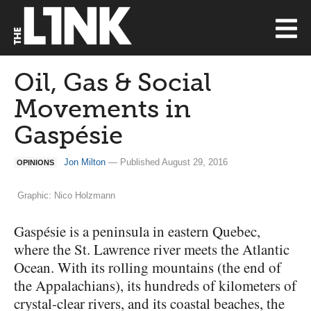
Oil, Gas & Social
Movements in
Gaspésie
Jon Milton
— Published August 29, 2016
OPINIONS
Graphic: Nico Holzmann
Gaspésie is a peninsula in eastern Quebec,
where the St. Lawrence river meets the Atlantic
Ocean. With its rolling mountains (the end of
the Appalachians), its hundreds of kilometers of
crystal-clear rivers, and its coastal beaches, the