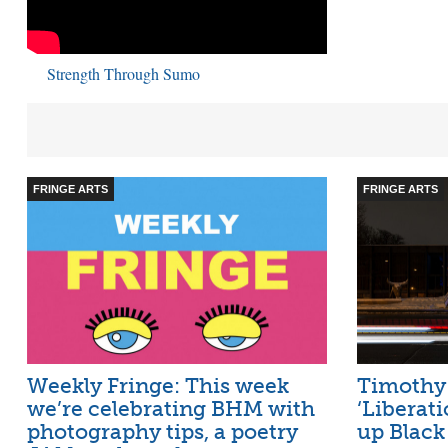
Strength Through Sumo
FRINGE ARTS
FRINGE ARTS
Weekly Fringe: This week
Timothy 
we’re celebrating BHM with
‘Liberati
photography tips, a poetry
up Black