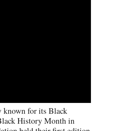
 known for its Black
Black History Month in
tion held their first edition