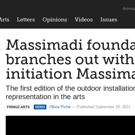
Annou
Arts
Letters
Opinions
Videos
Issues
Massimadi founda
branches out with
initiation Massim
The first edition of the outdoor install
representation in the arts
Olivia Piché
— Published September 19, 2021
FRINGE ARTS
VIDEO