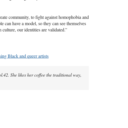
 create community, to fight against homophobia and
e can have a model, so they can see themselves
 culture, our identities are validated.”
ing Black and queer artists
Vol.42. She likes her coffee the traditional way,