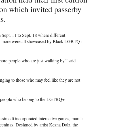
tion which invited passerby
s.
 Sept. 11 to Sept. 18 where different
and more were all showcased by Black LGBTQ+
 more people who are just walking by,” said
nging to those who may feel like they are not
lack people who belong to the LGTBQ+
ssimadi incorporated interactive games, murals
eenings. Designed by artist Kezna Dalz, the