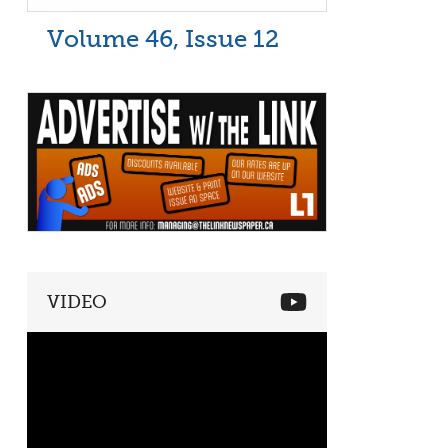
Volume 46, Issue 12
VIDEO