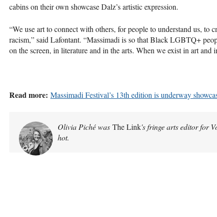
cabins on their own showcase Dalz’s artistic expression.
“We use art to connect with others, for people to understand us, to
racism,” said Lafontant. “Massimadi is so that Black LGBTQ+ peopl
on the screen, in literature and in the arts. When we exist in art and in
Read more:
Massimadi Festival’s 13th edition is underway showcas
Olivia Piché was
The Link
's fringe arts editor for 
hot.