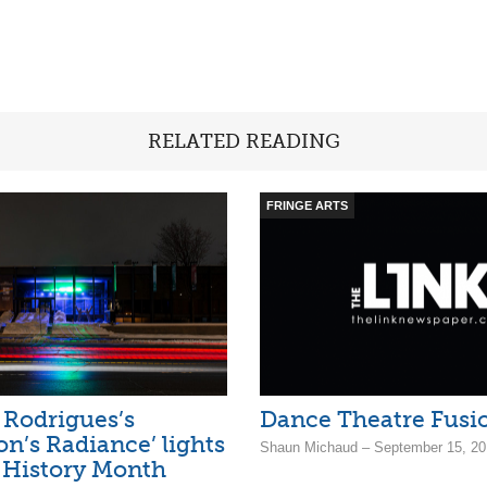
RELATED READING
FRINGE ARTS
Rodrigues’s
Dance Theatre Fusi
on’s Radiance’ lights
Shaun Michaud – September 15, 20
 History Month