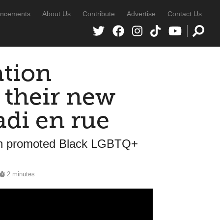
ncements
About Us
Contribute
Advertise
Contact Us
tion
 their new
adi en rue
ation promoted Black LGBTQ+
2 minutes