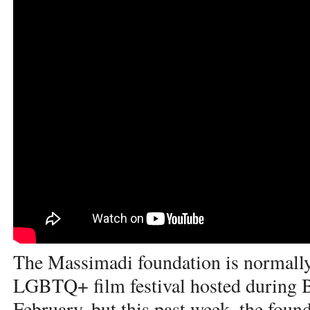
The Massimadi foundation is normally
LGBTQ+ film festival hosted during 
February, but this past week, the founda