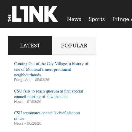
News
Sports
Fringe 
LATEST
POPULAR
Coming Out of the Gay Village, a history of
one of Montreal’s most prominent
neighbourhoods
Fringe Arts
– 08/03/26
CSU fails to reach quorum at first special
council meeting of new mandate
News
– 07/08/26
CSU terminates council’s chief election
officer
News
– 06/28/26