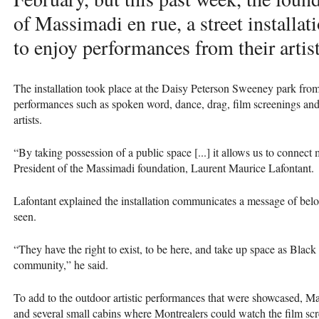
of Massimadi en rue, a street installa
to enjoy performances from their artist
The installation took place at the Daisy Peterson Sweeney park from
performances such as spoken word, dance, drag, film screenings 
artists.
“By taking possession of a public space [...] it allows us to connect
President of the Massimadi foundation, Laurent Maurice Lafontant.
Lafontant explained the installation communicates a message of belo
seen.
“They have the right to exist, to be here, and take up space as B
community,” he said.
To add to the outdoor artistic performances that were showcased, Ma
and several small cabins where Montrealers could watch the film scr