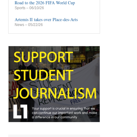
Road to the 2026 FIFA World Cup
Sports
– 06/10/26
Artemis II takes over Place-des-Arts
News
– 05/22/26