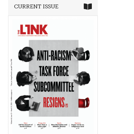
CURRENT ISSUE