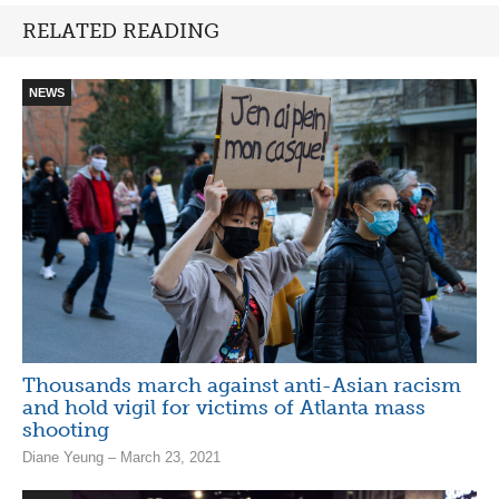
RELATED READING
NEWS
Thousands march against anti-Asian racism
and hold vigil for victims of Atlanta mass
shooting
Diane Yeung – March 23, 2021