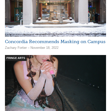
Concordia Recommends Masking on Campus
Zachary Fortier – November 18, 2022
FRINGE ARTS