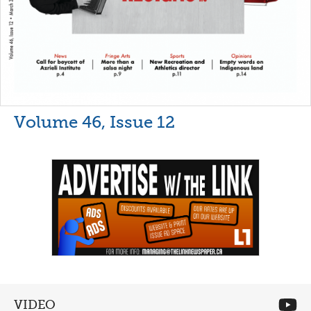
Volume 46, Issue 12
VIDEO