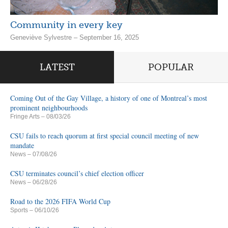
Community in every key
Geneviève Sylvestre – September 16, 2025
LATEST
POPULAR
Coming Out of the Gay Village, a history of one of Montreal’s most
prominent neighbourhoods
Fringe Arts
– 08/03/26
CSU fails to reach quorum at first special council meeting of new
mandate
News
– 07/08/26
CSU terminates council’s chief election officer
News
– 06/28/26
Road to the 2026 FIFA World Cup
Sports
– 06/10/26