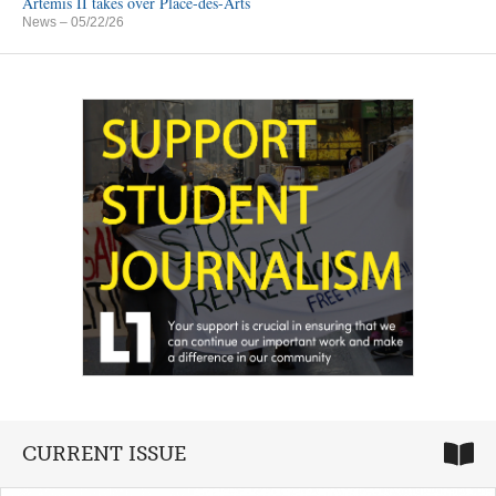
Artemis II takes over Place-des-Arts
News
– 05/22/26
CURRENT ISSUE