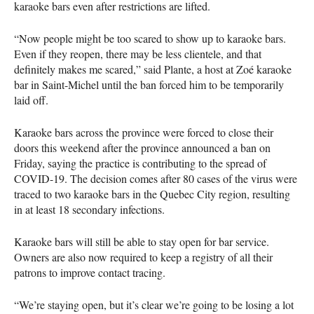
karaoke bars even after restrictions are lifted.
“Now people might be too scared to show up to karaoke bars.
Even if they reopen, there may be less clientele, and that
definitely makes me scared,” said Plante, a host at Zoé karaoke
bar in Saint-Michel until the ban forced him to be temporarily
laid off.
Karaoke bars across the province were forced to close their
doors this weekend after the province announced a ban on
Friday, saying the practice is contributing to the spread of
COVID
-19. The decision comes after 80 cases of the virus were
traced to two karaoke bars in the Quebec City region, resulting
in at least 18 secondary infections.
Karaoke bars will still be able to stay open for bar service.
Owners are also now required to keep a registry of all their
patrons to improve contact tracing.
“We’re staying open, but it’s clear we’re going to be losing a lot