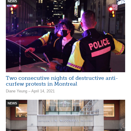
NEWS
Two consecutive nights of destructive anti-
curfew protests in Montreal
Diane Yeung – April 14, 2021
NEWS