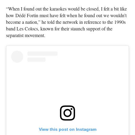
“When I found out the karaokes would be closed, I felt a bit like
how Dédé Fortin must have felt when he found out we wouldn’t
become a nation,” he told the network in reference to the 1990s
band Les Colocs, known for their staunch support of the
separatist movement.
View this post on Instagram