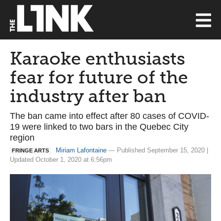
Karaoke enthusiasts
fear for future of the
industry after ban
The ban came into effect after 80 cases of COVID-
19 were linked to two bars in the Quebec City
region
Miriam Lafontaine
— Published September 15, 2020 |
FRINGE ARTS
Updated October 1, 2020 at 6:56pm