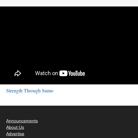
Strength Through Sumo
Announcements
About Us
Advertise