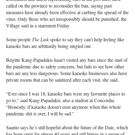
called on the province to reconsider the ban, saying past
measures have already been effective at curbing the spread of the
virus. Only those who act irresponsibly should be punished, the
Village said in a statement Friday.
Some people
The Link
spoke to say they can’t help feeling like
karaoke bars are arbitrarily being singled out.
Brigitte Kang-Papadakis hasn’t visited any bars since the start of
the pandemic due to safety concerns, but fails to see how other
bars are any less dangerous. Some karaoke businesses also have
private rooms that can be sanitized after each visit, she said.
“Ever since I was 18, karaoke bars were my favourite places to
go to,” said Kang-Papadakis, also a student at Concordia.
“Honestly, if karaoke doesn’t exist anymore when this whole
pandemic shit is over, I will be sad.”
Saanto says he’s still hopeful about the future of the Date, which
has been open for almost 40 years and still brings in a group of