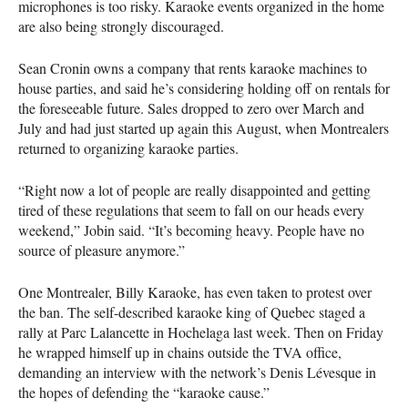
microphones is too risky. Karaoke events organized in the home
are also being strongly discouraged.
Sean Cronin owns a company that rents karaoke machines to
house parties, and said he’s considering holding off on rentals for
the foreseeable future. Sales dropped to zero over March and
July and had just started up again this August, when Montrealers
returned to organizing karaoke parties.
“Right now a lot of people are really disappointed and getting
tired of these regulations that seem to fall on our heads every
weekend,” Jobin said. “It’s becoming heavy. People have no
source of pleasure anymore.”
One Montrealer, Billy Karaoke, has even taken to protest over
the ban. The self-described karaoke king of Quebec staged a
rally at Parc Lalancette in Hochelaga last week. Then on Friday
he wrapped himself up in chains outside the
TVA
office,
demanding an interview with the network’s Denis Lévesque in
the hopes of defending the “karaoke cause.”