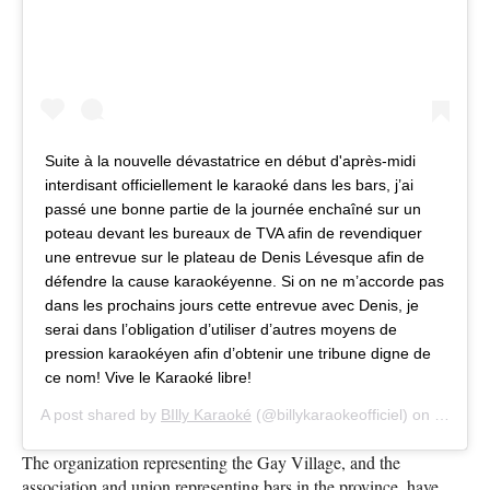
Suite à la nouvelle dévastatrice en début d'après-midi
interdisant officiellement le karaoké dans les bars, j’ai
passé une bonne partie de la journée enchaîné sur un
poteau devant les bureaux de
TVA
afin de revendiquer
une entrevue sur le plateau de Denis Lévesque afin de
défendre la cause karaokéyenne. Si on ne m’accorde pas
dans les prochains jours cette entrevue avec Denis, je
serai dans l’obligation d’utiliser d’autres moyens de
pression karaokéyen afin d’obtenir une tribune digne de
ce nom! Vive le Karaoké libre!
A post shared by
BIlly Karaoké
(@billykaraokeofficiel) on
Sep 10,
The organization representing the Gay Village, and the
association and union representing bars in the province, have