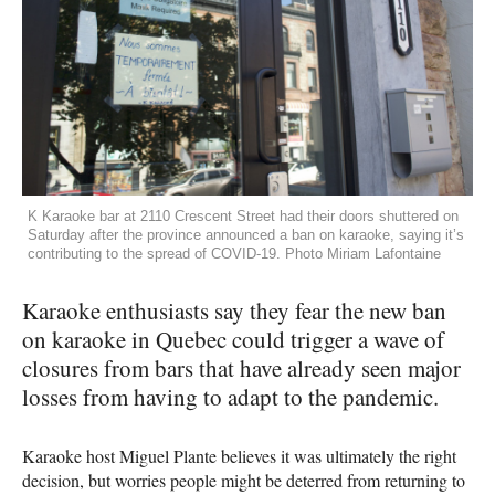
K Karaoke bar at 2110 Crescent Street had their doors shuttered on
Saturday after the province announced a ban on karaoke, saying it’s
contributing to the spread of COVID-19. Photo Miriam Lafontaine
Karaoke enthusiasts say they fear the new ban
on karaoke in Quebec could trigger a wave of
closures from bars that have already seen major
losses from having to adapt to the pandemic.
Karaoke host Miguel Plante believes it was ultimately the right
decision, but worries people might be deterred from returning to