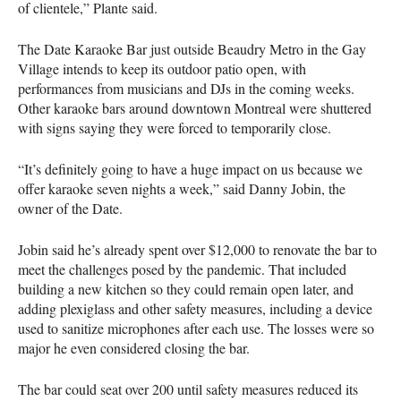
of clientele,” Plante said.
The Date Karaoke Bar just outside Beaudry Metro in the Gay
Village intends to keep its outdoor patio open, with
performances from musicians and DJs in the coming weeks.
Other karaoke bars around downtown Montreal were shuttered
with signs saying they were forced to temporarily close.
“It’s definitely going to have a huge impact on us because we
offer karaoke seven nights a week,” said Danny Jobin, the
owner of the Date.
Jobin said he’s already spent over $12,000 to renovate the bar to
meet the challenges posed by the pandemic. That included
building a new kitchen so they could remain open later, and
adding plexiglass and other safety measures, including a device
used to sanitize microphones after each use. The losses were so
major he even considered closing the bar.
The bar could seat over 200 until safety measures reduced its