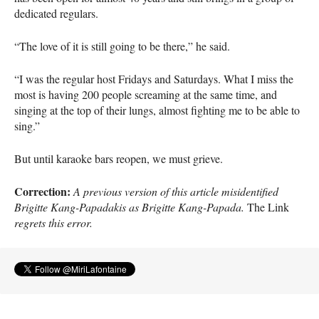
dedicated regulars.
“The love of it is still going to be there,” he said.
“I was the regular host Fridays and Saturdays. What I miss the
most is having 200 people screaming at the same time, and
singing at the top of their lungs, almost fighting me to be able to
sing.”
But until karaoke bars reopen, we must grieve.
Correction:
A previous version of this article misidentified
Brigitte Kang-Papadakis as Brigitte Kang-Papada.
The Link
regrets this error.