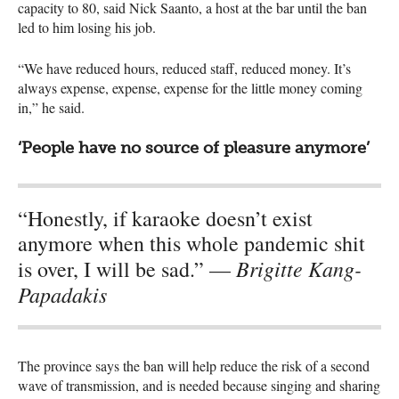
capacity to 80, said Nick Saanto, a host at the bar until the ban
led to him losing his job.
“We have reduced hours, reduced staff, reduced money. It’s
always expense, expense, expense for the little money coming
in,” he said.
‘People have no source of pleasure anymore’
“Honestly, if karaoke doesn’t exist
anymore when this whole pandemic shit
Brigitte Kang-
is over, I will be sad.” —
Papadakis
The province says the ban will help reduce the risk of a second
wave of transmission, and is needed because singing and sharing