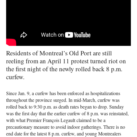
Residents of Montreal’s Old Port are still
reeling from an April 11 protest turned riot on
the first night of the newly rolled back 8 p.m.
curfew.
Since Jan. 9, a curfew has been enforced as hospitalizations
throughout the province surged. In mid-March, curfew was
rolled back to 9:30 p.m. as death rates began to drop. Sunday
was the first day that the earlier curfew of 8 p.m. was reinstated,
with what Premier François Legault claimed to be a
precautionary measure to avoid indoor gatherings. There is no
end date for the latest 8 p.m. curfew, and young Montrealers