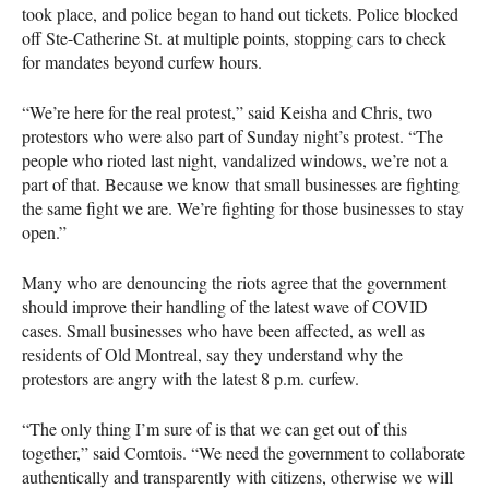
took place, and police began to hand out tickets. Police blocked
off Ste-Catherine St. at multiple points, stopping cars to check
for mandates beyond curfew hours.
“We’re here for the real protest,” said Keisha and Chris, two
protestors who were also part of Sunday night’s protest. “The
people who rioted last night, vandalized windows, we’re not a
part of that. Because we know that small businesses are fighting
the same fight we are. We’re fighting for those businesses to stay
open.”
Many who are denouncing the riots agree that the government
should improve their handling of the latest wave of COVID
cases. Small businesses who have been affected, as well as
residents of Old Montreal, say they understand why the
protestors are angry with the latest 8 p.m. curfew.
“The only thing I’m sure of is that we can get out of this
together,” said Comtois. “We need the government to collaborate
authentically and transparently with citizens, otherwise we will