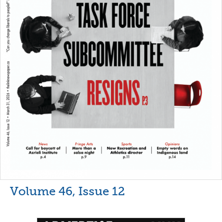
Volume 46, Issue 12