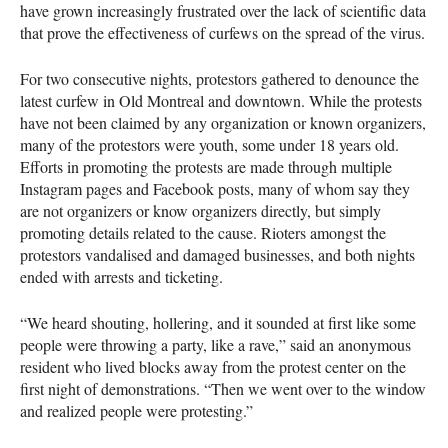
have grown increasingly frustrated over the lack of scientific data
that prove the effectiveness of curfews on the spread of the virus.
For two consecutive nights, protestors gathered to denounce the
latest curfew in Old Montreal and downtown. While the protests
have not been claimed by any organization or known organizers,
many of the protestors were youth, some under 18 years old.
Efforts in promoting the protests are made through multiple
Instagram pages and Facebook posts, many of whom say they
are not organizers or know organizers directly, but simply
promoting details related to the cause. Rioters amongst the
protestors vandalised and damaged businesses, and both nights
ended with arrests and ticketing.
“We heard shouting, hollering, and it sounded at first like some
people were throwing a party, like a rave,” said an anonymous
resident who lived blocks away from the protest center on the
first night of demonstrations. “Then we went over to the window
and realized people were protesting.”