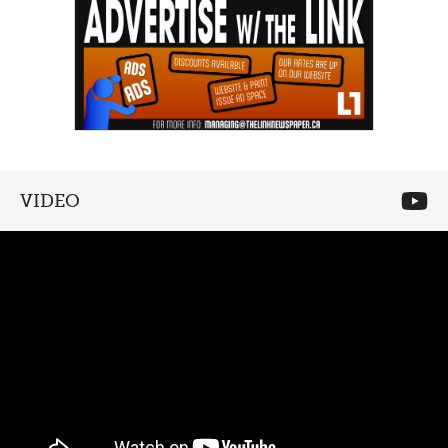
VIDEO