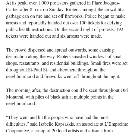
At its peak, over 1,000 protestors gathered in Place Jacques-
Cartier after 8 p.m. on Sunday. Rioters amongst the crowd lit a
garbage can on fire and set off fireworks. Police began to make
arrests and reportedly handed out over 100 tickets for defying
public health restrictions. On the second night of protests, 192
tickets were handed out and six arrests were made.
The crowd dispersed and spread outwards, some causing
destruction along the way. Rioters smashed windows of small
shops, restaurants, and residential buildings. Small fires were set
throughout St-Paul St. and elsewhere throughout the
neighbourhood and fireworks went off throughout the night.
The morning after, the destruction could be seen throughout Old
Montreal, with piles of black ash at multiple points in the
neighbourhood.
“They went and hit the people who have had the most
difficulties,” said Isabelle Kapsaskis, an associate at L’Empreinte
Cooperative, a co-op of 20 local artists and artisans from