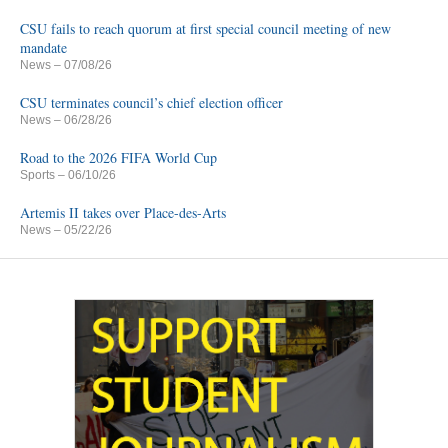
CSU fails to reach quorum at first special council meeting of new
mandate
News
– 07/08/26
CSU terminates council’s chief election officer
News
– 06/28/26
Road to the 2026 FIFA World Cup
Sports
– 06/10/26
Artemis II takes over Place-des-Arts
News
– 05/22/26