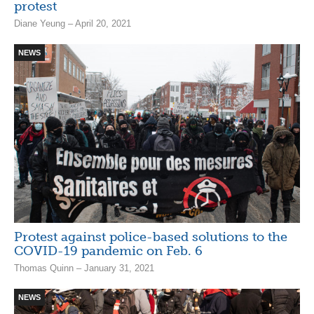
protest
Diane Yeung – April 20, 2021
NEWS
Protest against police-based solutions to the
COVID-19 pandemic on Feb. 6
Thomas Quinn – January 31, 2021
NEWS