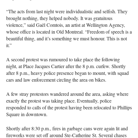
“The acts from last night were individualistic and selfish. They
brought nothing, they helped nobody. It was gratuitous
violence,” said Gaël Comtois, an artist at Wellington Agency,
whose office is located in Old Montreal. “Freedom of speech is a
beautiful thing, and it’s something we must honour. This is not
it.”
A second protest was rumoured to take place the following
night, at Place Jacques Cartier after the 8 p.m. curfew. Shortly
after 8 p.m., heavy police presence began to mount, with squad
cars and law enforcement circling the area on bikes.
A few stray protestors wandered around the area, asking where
exactly the protest was taking place. Eventually, police
responded to calls of the protest having been relocated to Phillips
Square in downtown.
Shortly after 8:30 p.m., fires in garbage cans were again lit and
fireworks were set off around Ste-Catherine St. Several chases