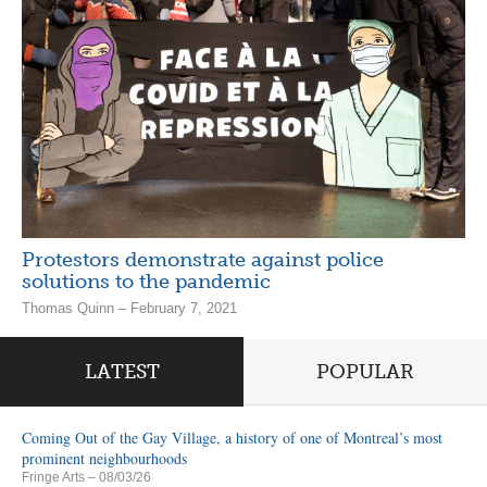
Protestors demonstrate against police
solutions to the pandemic
Thomas Quinn – February 7, 2021
LATEST
POPULAR
Coming Out of the Gay Village, a history of one of Montreal’s most
prominent neighbourhoods
Fringe Arts
– 08/03/26