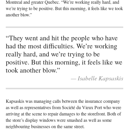
Montreal and greater Quebec. “We’re working really hard, and
we’re trying to be positive. But this morning, it feels like we took
another blow.”
“They went and hit the people who have
had the most difficulties. We’re working
really hard, and we’re trying to be
positive. But this morning, it feels like we
took another blow.”
— Isabelle Kapsaskis
Kapsaskis was managing calls between the insurance company
as well as representatives from Société du Vieux Port who were
arriving at the scene to repair damages to the storefront. Both of
the store’s display windows were smashed as well as some
neighbouring businesses on the same street.