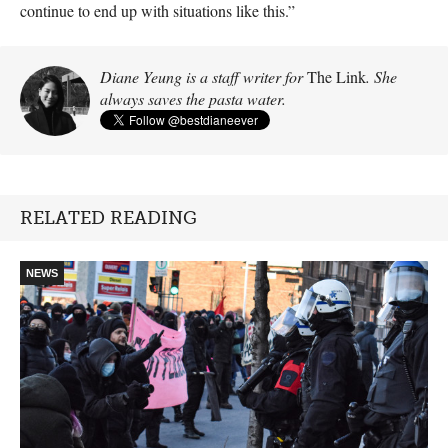
continue to end up with situations like this.”
Diane Yeung is a staff writer for
The Link
. She
always saves the pasta water.
RELATED READING
NEWS