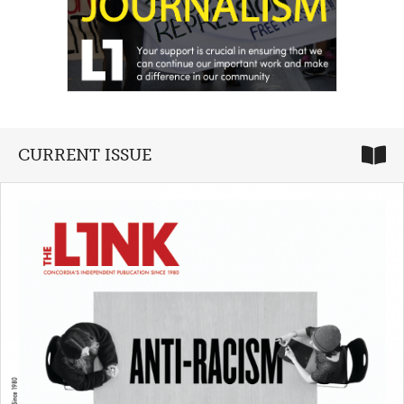
CURRENT ISSUE