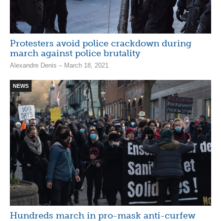
Protesters avoid police crackdown during
march against police brutality
Alexandre Denis – March 18, 2021
NEWS
Hundreds march in pro-mask anti-curfew