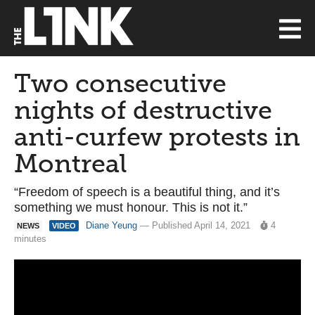
Two consecutive
nights of destructive
anti-curfew protests in
Montreal
“Freedom of speech is a beautiful thing, and it’s
something we must honour. This is not it.”
Diane Yeung
— Published April 14, 2021
4
NEWS
VIDEO
minutes