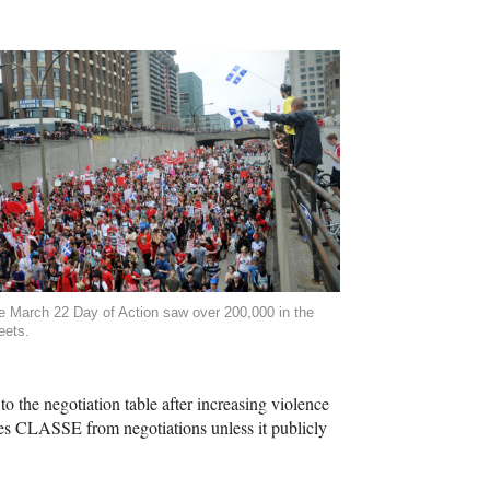
e March 22 Day of Action saw over 200,000 in the
eets.
 the negotiation table after increasing violence
hes
CLASSE
from negotiations unless it publicly