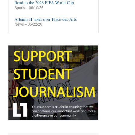
Road to the 2026 FIFA World Cup
Sports
– 06/10/26
Artemis II takes over Place-des-Arts
News
– 05/22/26