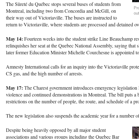
The Sûreté du Québec stops several buses of students from
Pro
Montreal, including two from Concordia and McGill, on
ou
their way out of Victoriaville. The buses are instructed to
return to Victoriaville, where students are processed and detained ov
May 14:
Fourteen weeks into the student strike Line Beauchamp res
relinquishes her seat at the Quebec National Assembly, saying that sh
later former Education Minister Michelle Courchesne is appointed to
Amnesty International calls for an inquiry into the Victoriaville prot
CS gas, and the high number of arrests.
May 17:
The Charest government introduces emergency legislation Bi
violence and continued demonstrations in Montreal. The bill puts a
restrictions on the number of people, the route, and schedule of a pro
The new legislation also suspends the academic year for a number o
Despite being heavily opposed by all major student
associations and various groups including the Quebec Bar