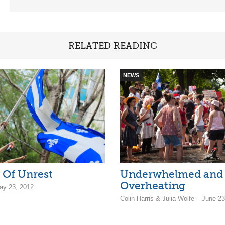
RELATED READING
NEWS
 Of Unrest
Underwhelmed and
Overheating
ay 23, 2012
Colin Harris & Julia Wolfe – June 2