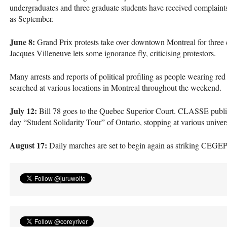
undergraduates and three graduate students have received complaints 
as September.
June 8:
Grand Prix protests take over downtown Montreal for three 
Jacques Villeneuve lets some ignorance fly, criticising protestors.
Many arrests and reports of political profiling as people wearing red
searched at various locations in Montreal throughout the weekend.
July 12:
Bill 78 goes to the Quebec Superior Court.
CLASSE
publi
day “Student Solidarity Tour” of Ontario, stopping at various univer
August 17:
Daily marches are set to begin again as striking
CEGE