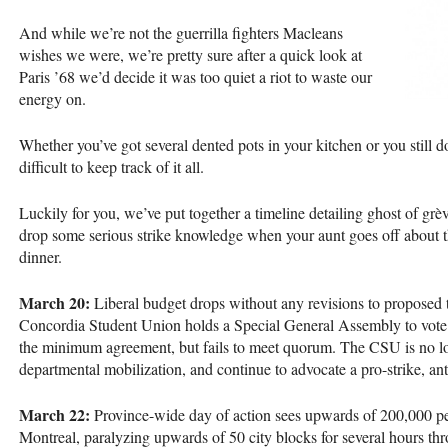
And while we’re not the guerrilla fighters Macleans
wishes we were, we’re pretty sure after a quick look at
Paris ’68 we’d decide it was too quiet a riot to waste our
energy on.
Whether you’ve got several dented pots in your kitchen or you still do
difficult to keep track of it all.
Luckily for you, we’ve put together a timeline detailing ghost of grè
drop some serious strike knowledge when your aunt goes off about t
dinner.
March 20:
Liberal budget drops without any revisions to proposed tu
Concordia Student Union holds a Special General Assembly to vote o
the minimum agreement, but fails to meet quorum. The
CSU
is no l
departmental mobilization, and continue to advocate a pro-strike, ant
March 22:
Province-wide day of action sees upwards of 200,000 
Montreal, paralyzing upwards of 50 city blocks for several hours th