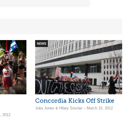
NEWS
Concordia Kicks Off Strike
Julia Jones & Hilary Sinclair – March 15, 2012
3, 2012