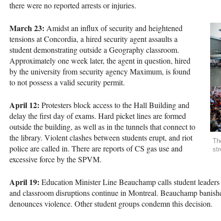
there were no reported arrests or injuries.
March 23:
Amidst an influx of security and heightened
tensions at Concordia, a hired security agent assaults a
student demonstrating outside a Geography classroom.
Approximately one week later, the agent in question, hired
by the university from security agency Maximum, is found
to not possess a valid security permit.
April 12:
Protesters block access to the Hall Building and
delay the first day of exams. Hard picket lines are formed
outside the building, as well as in the tunnels that connect to
the library. Violent clashes between students erupt, and riot
Th
police are called in. There are reports of CS gas use and
str
excessive force by the
SPVM
.
April 19:
Education Minister Line Beauchamp calls student leaders to
and classroom disruptions continue in Montreal. Beauchamp banis
denounces violence. Other student groups condemn this decision.