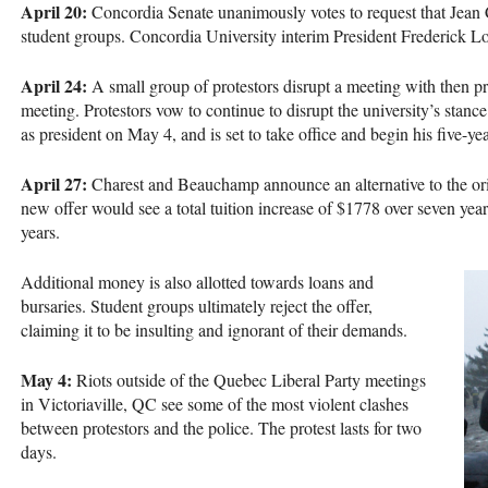
April 20:
Concordia Senate unanimously votes to request that Jean C
student groups. Concordia University interim President Frederick Lo
April 24:
A small group of protestors disrupt a meeting with then pr
meeting. Protestors vow to continue to disrupt the university’s stance
as president on May 4, and is set to take office and begin his five-y
April 27:
Charest and Beauchamp announce an alternative to the orig
new offer would see a total tuition increase of $1778 over seven year
years.
Additional money is also allotted towards loans and
bursaries. Student groups ultimately reject the offer,
claiming it to be insulting and ignorant of their demands.
May 4:
Riots outside of the Quebec Liberal Party meetings
in Victoriaville, QC see some of the most violent clashes
between protestors and the police. The protest lasts for two
days.