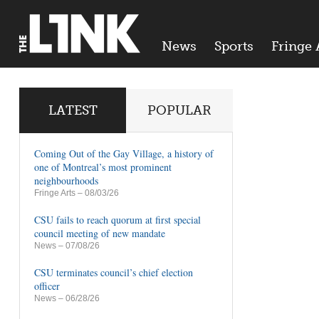
News
Sports
Fringe 
LATEST
POPULAR
Coming Out of the Gay Village, a history of
one of Montreal’s most prominent
neighbourhoods
Fringe Arts
– 08/03/26
CSU fails to reach quorum at first special
council meeting of new mandate
News
– 07/08/26
CSU terminates council’s chief election
officer
News
– 06/28/26