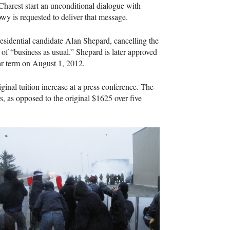
harest start an unconditional dialogue with
wy is requested to deliver that message.
esidential candidate Alan Shepard, cancelling the
 of “business as usual.” Shepard is later approved
ear term on August 1, 2012.
inal tuition increase at a press conference. The
s, as opposed to the original $1625 over five