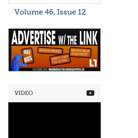
Volume 46, Issue 12
VIDEO