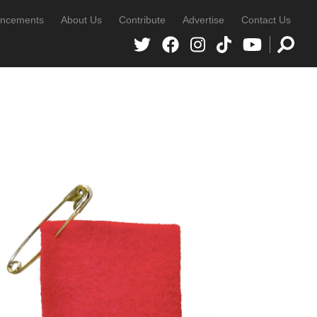
ncements
About Us
Contribute
Advertise
Contact Us