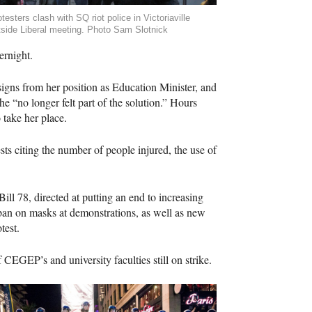
testers clash with SQ riot police in Victoriaville
tside Liberal meeting. Photo Sam Slotnick
ernight.
igns from her position as Education Minister, and
e “no longer felt part of the solution.” Hours
 take her place.
ests citing the number of people injured, the use of
ll 78, directed at putting an end to increasing
 ban on masks at demonstrations, as well as new
test.
f
CEGEP
’s and university faculties still on strike.