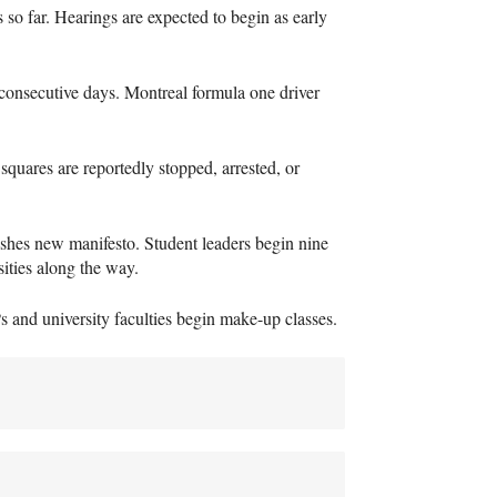
so far. Hearings are expected to begin as early
consecutive days. Montreal formula one driver
 squares are reportedly stopped, arrested, or
shes new manifesto. Student leaders begin nine
sities along the way.
P
s and university faculties begin make-up classes.