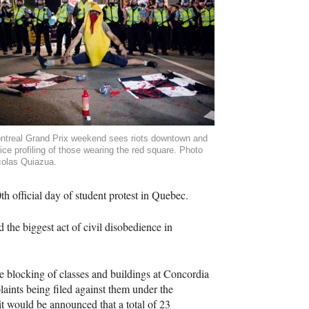
ntreal Grand Prix weekend sees riots downtown and
ice profiling of those wearing the red square. Photo
colas Quiazua.
h official day of student protest in Quebec.
 the biggest act of civil disobedience in
e blocking of classes and buildings at Concordia
aints being filed against them under the
it would be announced that a total of 23