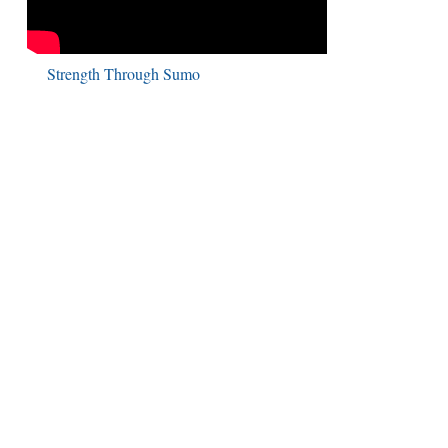
Strength Through Sumo