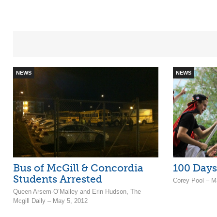
NEWS
NEWS
Bus of McGill & Concordia
100 Days
Students Arrested
Corey Pool – M
Queen Arsem-O’Malley and Erin Hudson, The
Mcgill Daily – May 5, 2012