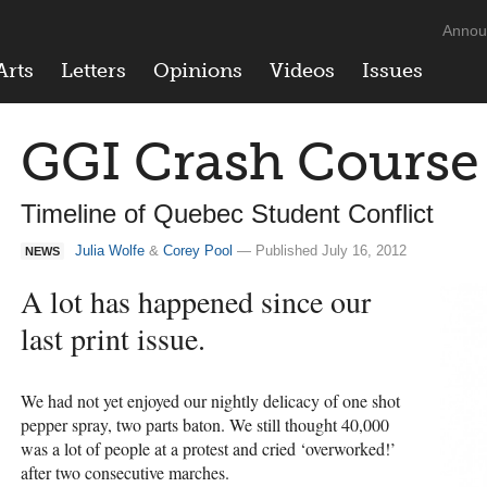
Annou
Arts
Letters
Opinions
Videos
Issues
GGI Crash Course
Timeline of Quebec Student Conflict
Julia Wolfe
&
Corey Pool
— Published July 16, 2012
NEWS
A lot has happened since our
last print issue.
We had not yet enjoyed our nightly delicacy of one shot
pepper spray, two parts baton. We still thought 40,000
was a lot of people at a protest and cried ‘overworked!’
after two consecutive marches.