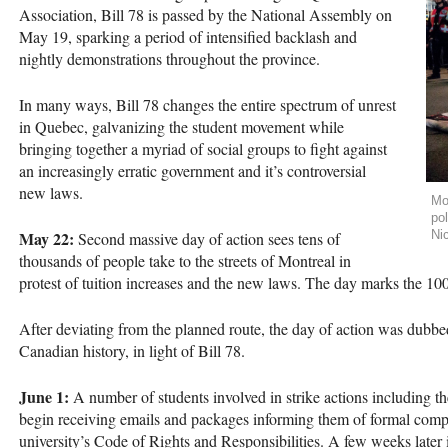
Association, Bill 78 is passed by the National Assembly on
May 19, sparking a period of intensified backlash and
nightly demonstrations throughout the province.
In many ways, Bill 78 changes the entire spectrum of unrest
in Quebec, galvanizing the student movement while
bringing together a myriad of social groups to fight against
an increasingly erratic government and it’s controversial
new laws.
Mo
pol
May 22:
Ni
Second massive day of action sees tens of
thousands of people take to the streets of Montreal in
protest of tuition increases and the new laws. The day marks the 100t
After deviating from the planned route, the day of action was dubbed
Canadian history, in light of Bill 78.
June 1:
A number of students involved in strike actions including th
begin receiving emails and packages informing them of formal compl
university’s Code of Rights and Responsibilities. A few weeks later 