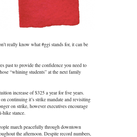
n’t really know what #ggi stands for, it can be
ves past to provide the confidence you need to
hose “whining students” at the next family
ition increase of $325 a year for five years.
n continuing it’s strike mandate and revisiting
onger on strike, however executives encourage
i-hike stance.
people march peacefully through downtown
roughout the afternoon. Despite record numbers,