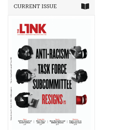
CURRENT ISSUE