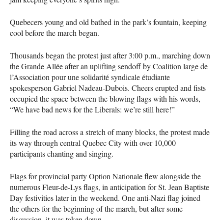
Quebecers young and old bathed in the park’s fountain, keeping
cool before the march began.
Thousands began the protest just after 3:00 p.m., marching down
the Grande Allée after an uplifting sendoff by Coalition large de
l’Association pour une solidarité syndicale étudiante
spokesperson Gabriel Nadeau-Dubois. Cheers erupted and fists
occupied the space between the blowing flags with his words,
“We have bad news for the Liberals: we’re still here!”
Filling the road across a stretch of many blocks, the protest made
its way through central Quebec City with over 10,000
participants chanting and singing.
Flags for provincial party Option Nationale flew alongside the
numerous Fleur-de-Lys flags, in anticipation for St. Jean Baptiste
Day festivities later in the weekend. One anti-Nazi flag joined
the others for the beginning of the march, but after some
discussion, it was taken down.