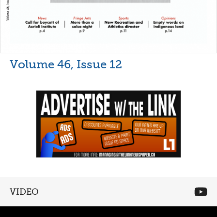
Volume 46, Issue 12
VIDEO