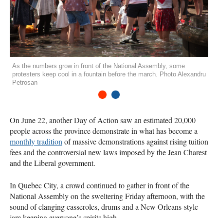
As the numbers grow in front of the National Assembly, some
protesters keep cool in a fountain before the march. Photo Alexandru
Petrosan
1
2
On June 22, another Day of Action saw an estimated 20,000
people across the province demonstrate in what has become a
monthly tradition
of massive demonstrations against rising tuition
fees and the controversial new laws imposed by the Jean Charest
and the Liberal government.
In Quebec City, a crowd continued to gather in front of the
National Assembly on the sweltering Friday afternoon, with the
sound of clanging casseroles, drums and a New Orleans-style
jam keeping everyone’s spirits high.