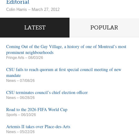
Editorial
Colin Harris – March 27, 2012
LATEST
POPULAR
Coming Out of the Gay Village, a history of one of Montreal’s most
prominent neighbourhoods
Fringe Arts
– 08/03/26
CSU fails to reach quorum at first special council meeting of new
mandate
News
– 07/08/26
CSU terminates council’s chief election officer
News
– 06/28/26
Road to the 2026 FIFA World Cup
Sports
– 06/10/26
Artemis II takes over Place-des-Arts
News
– 05/22/26