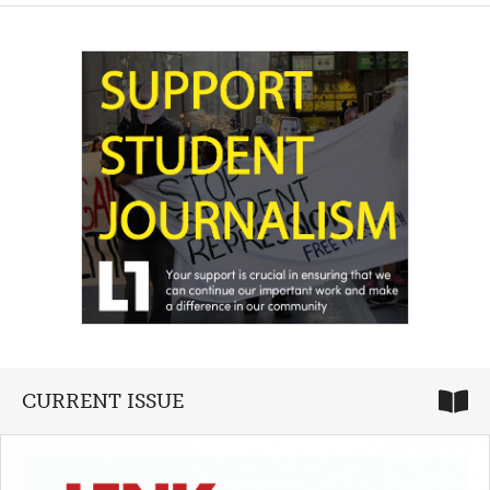
CURRENT ISSUE