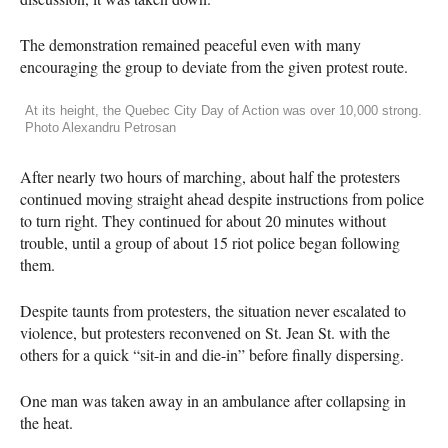
The demonstration remained peaceful even with many
encouraging the group to deviate from the given protest route.
At its height, the Quebec City Day of Action was over 10,000 strong.
Photo Alexandru Petrosan
After nearly two hours of marching, about half the protesters
continued moving straight ahead despite instructions from police
to turn right. They continued for about 20 minutes without
trouble, until a group of about 15 riot police began following
them.
Despite taunts from protesters, the situation never escalated to
violence, but protesters reconvened on St. Jean St. with the
others for a quick “sit-in and die-in” before finally dispersing.
One man was taken away in an ambulance after collapsing in
the heat.