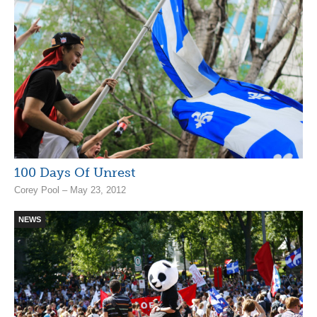
100 Days Of Unrest
Corey Pool – May 23, 2012
NEWS