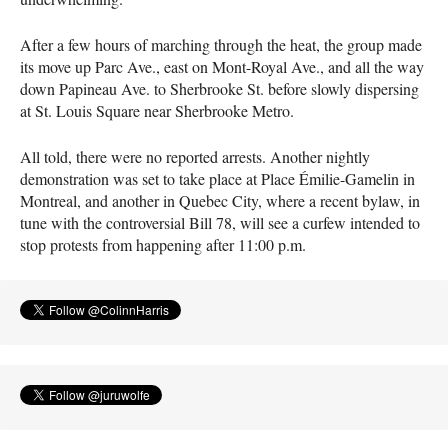
After a few hours of marching through the heat, the group made
its move up Parc Ave., east on Mont-Royal Ave., and all the way
down Papineau Ave. to Sherbrooke St. before slowly dispersing
at St. Louis Square near Sherbrooke Metro.
All told, there were no reported arrests. Another nightly
demonstration was set to take place at Place Émilie-Gamelin in
Montreal, and another in Quebec City, where a recent bylaw, in
tune with the controversial Bill 78, will see a curfew intended to
stop protests from happening after 11:00 p.m.