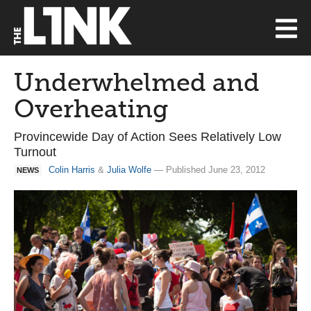
Underwhelmed and
Overheating
Provincewide Day of Action Sees Relatively Low
Turnout
Colin Harris
&
Julia Wolfe
— Published June 23, 2012
NEWS