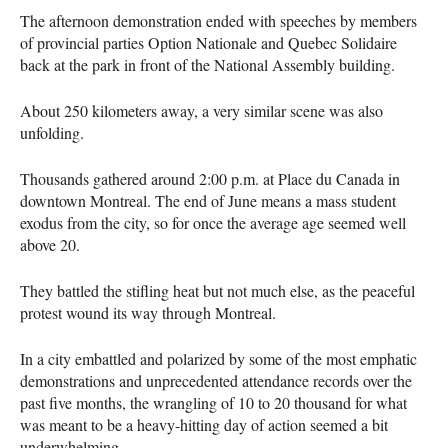
The afternoon demonstration ended with speeches by members
of provincial parties Option Nationale and Quebec Solidaire
back at the park in front of the National Assembly building.
About 250 kilometers away, a very similar scene was also
unfolding.
Thousands gathered around 2:00 p.m. at Place du Canada in
downtown Montreal. The end of June means a mass student
exodus from the city, so for once the average age seemed well
above 20.
They battled the stifling heat but not much else, as the peaceful
protest wound its way through Montreal.
In a city embattled and polarized by some of the most emphatic
demonstrations and unprecedented attendance records over the
past five months, the wrangling of 10 to 20 thousand for what
was meant to be a heavy-hitting day of action seemed a bit
underwhelming.