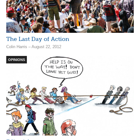
The Last Day of Action
Colin Harris – August 22, 2012
OPINIONS