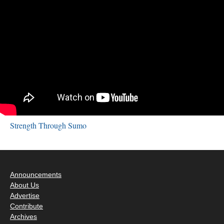
Strength Through Sumo
Announcements
About Us
Advertise
Contribute
Archives