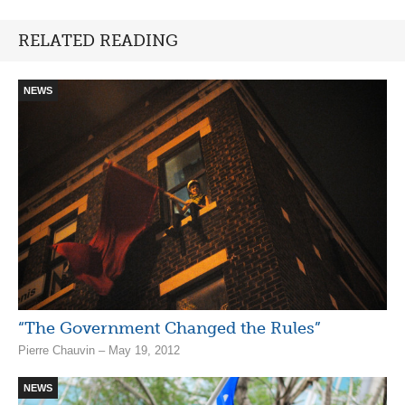
RELATED READING
NEWS
“The Government Changed the Rules”
Pierre Chauvin – May 19, 2012
NEWS