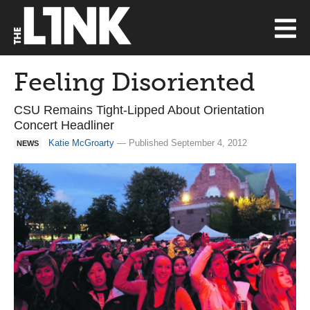
Feeling Disoriented
CSU Remains Tight-Lipped About Orientation
Concert Headliner
Katie McGroarty
— Published September 4, 2012
NEWS