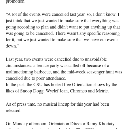
promotion.
“A lot of the events were cancelled last year, so, I don’t know, I
just think that we just wanted to make sure that everything was
going according to plan and didn’t want to put anything up that
was going to be cancelled. There wasn’t any specific reasoning
for it, but we just wanted to make sure that we have our events
down.”
Last year, two events were cancelled due to unavoidable
circumstances: a terrace party was called off because of a
malfunctioning barbecue, and the mid-week scavenger hunt was
cancelled due to poor attendance.
In the past, the
CSU
has hosted free Orientation shows by the
likes of Snoop Dogg, Wyclef Jean, Chromeo and Metric.
As of press time, no musical lineup for this year had been
released.
On Monday afternoon, Orientation Director Ramy Khoriaty