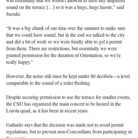
was essentially that we weren’t allowed to have any amplified
sound on the terrace […] so it was a huge, huge hassle,” said
Suzuki.
“It was a big chunk of our time over the summer to make sure
that we could have sound, but in the end we talked to the city
and did a bit of work so we were finally able to get a permit
from them. There are restrictions, but essentially we were
granted permission for the duration of Orientation, so we’re
really happy.”
However, the noise still must be kept under 80 decibels—a level
comparable to the sound of a toilet flushing.
Despite securing permission to use the terrace for smaller events,
the
CSU
has organized the main concert to be hosted in the
Loyola quad, as it has been in recent years.
Gallardo says that the decision was made not to avoid permit
regulations, but to prevent non-Concordians from participating in