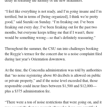
delay in releasing the identity of the new headliners.
“I feel like everything is not ready, and I’m going insane and I’m
terrified, but in terms of [being organized], I think we’re pretty
good,” said Suzuki on Sunday. “I’m freaking out. I’ve been
freaking out every day; I’ve been freaking out for the past two
months, but everyone keeps telling me that if I wasn’t, there
would be something wrong—so that’s definitely reassuring.”
Throughout the summer, the
CSU
ran into challenges booking
the Reggie’s terrace for the concert due to a noise complaint filed
during last year’s Orientation downtown.
At the time, the Concordia administration was told by authorities
that “no noise registering above 80 decibels is allowed on public
or private property,” and if the noise level exceeded that, those
responsible could incur fines between $1,500 and $12,000—
plus a $375 administration fee.
“There were a ton of noise restrictions that were going on, and it