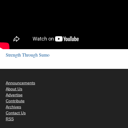
Strength Through Sumo
Announcements
About Us
Advertise
Contribute
Archives
Contact Us
RSS