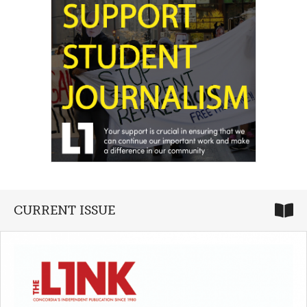
CURRENT ISSUE