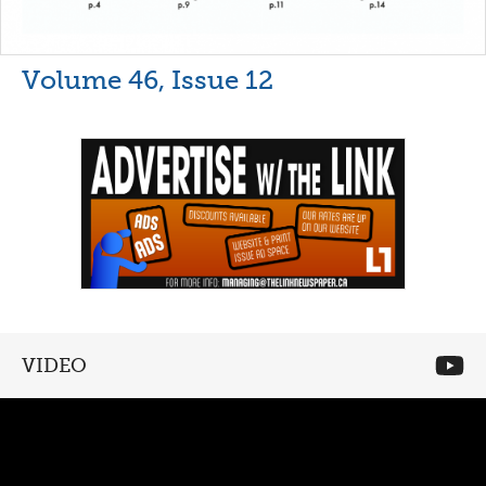
Volume 46, Issue 12
VIDEO