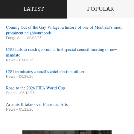
LATEST
POPULAR
Coming Out of the Gay Village, a history of one of Montreal’s most
prominent neighbourhoods
Fringe Arts
– 08/03/26
CSU fails to reach quorum at first special council meeting of new
mandate
News
– 07/08/26
CSU terminates council’s chief election officer
News
– 06/28/26
Road to the 2026 FIFA World Cup
Sports
– 06/10/26
Artemis II takes over Place-des-Arts
News
– 05/22/26