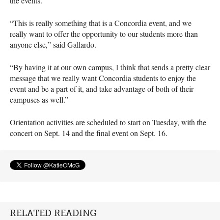
the events.
“This is really something that is a Concordia event, and we
really want to offer the opportunity to our students more than
anyone else,” said Gallardo.
“By having it at our own campus, I think that sends a pretty clear
message that we really want Concordia students to enjoy the
event and be a part of it, and take advantage of both of their
campuses as well.”
Orientation activities are scheduled to start on Tuesday, with the
concert on Sept. 14 and the final event on Sept. 16.
RELATED READING