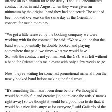
offered an explanation for to the delay. The
CSU
encountered
contract issues in mid-August when they were given an
ultimatum by the original band they had contacted: The act had
been booked overseas on the same day as the Orientation
concert, for much more pay.
“We got a little screwed by the booking company we were
working with for the contract,” he said. “We saw online that the
band would potentially be double-booked and playing
somewhere that paid two times what we would have.”
So, with the contracts not yet finalized, the
CSU
was left without
a band for Orientation’s main event with only a few weeks to go.
Now, they’re waiting for some last promotional material from the
newly booked band before making the final reveal.
“It’s something that hasn’t been done before. We thought it
would be really fun and creative [to not release the artists’ names
right away] so we thought it would be a good idea to do that; it
would be a nice little surprise for everyone,” said Gallardo of the