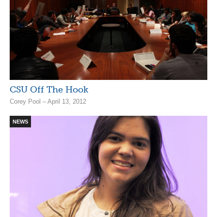
CSU Off The Hook
Corey Pool – April 13, 2012
NEWS