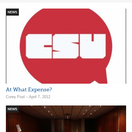
NEWS
At What Expense?
Corey Pool – April 7, 2012
NEWS