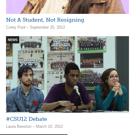
Not A Student, Not Resigning
Corey Pool – September 25, 2012
NEWS
#CSU12 Debate
Laura Beeston – March 10, 2012