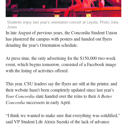
Students enjoy last year’s orientation concert at Loyola. Photo Julia
Jones
In late August of previous years, the Concordia Student Union
has plastered the campus with posters and handed out flyers
detailing the year’s Orientation schedule.
At press time, the only advertising for the $150,000 two-week
event, which begins tomorrow, consisted of a Facebook image
with the listing of activities offered.
This year,
CSU
leaders say the flyers are still at the printer, and
their website hasn’t been completely updated since last year’s
Your Concordia
slate handed over the reins to their
A Better
Concordia
successors in early April.
“I think we wanted to make sure that everything was solidified,”
said VP Student Life Alexis Suzuki of the lack of advance