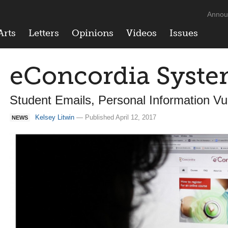
Annou
Arts
Letters
Opinions
Videos
Issues
eConcordia Syst
Student Emails, Personal Information Vu
Kelsey Litwin
— Published April 12, 2017
NEWS