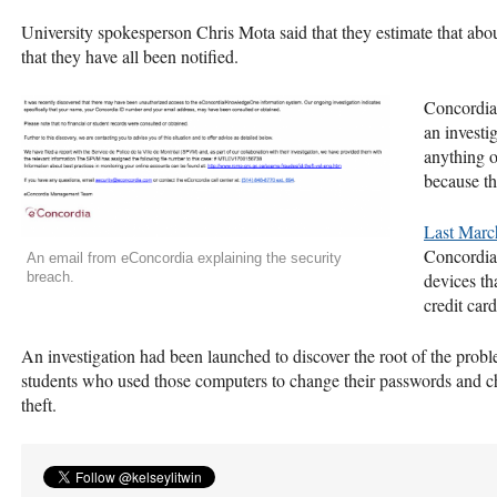
University spokesperson Chris Mota said that they estimate that abo
that they have all been notified.
Concordia 
an investi
anything o
because th
Last Marc
Concordia’
An email from eConcordia explaining the security
breach.
devices th
credit car
An investigation had been launched to discover the root of the probl
students who used those computers to change their passwords and che
theft.