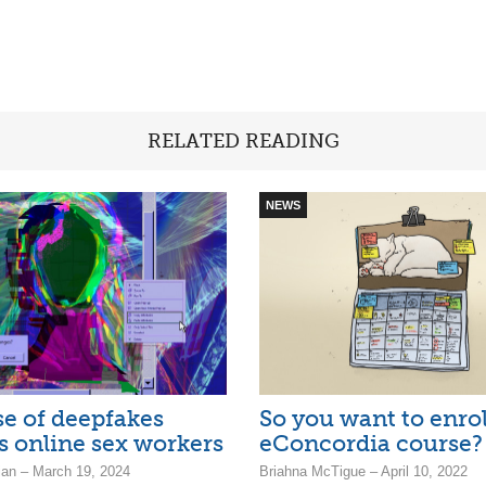
RELATED READING
NEWS
se of deepfakes
So you want to enrol
s online sex workers
eConcordia course?
ian – March 19, 2024
Briahna McTigue – April 10, 2022