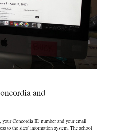
Concordia and
ame, your Concordia ID number and your email
ss to the sites’ information system. The school