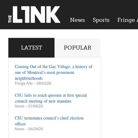
News
Sports
Fringe 
LATEST
POPULAR
Coming Out of the Gay Village, a history of
one of Montreal’s most prominent
neighbourhoods
Fringe Arts
– 08/03/26
CSU fails to reach quorum at first special
council meeting of new mandate
News
– 07/08/26
CSU terminates council’s chief election
officer
News
– 06/28/26