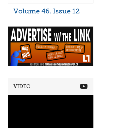
Volume 46, Issue 12
VIDEO