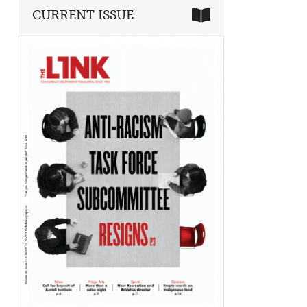
CURRENT ISSUE