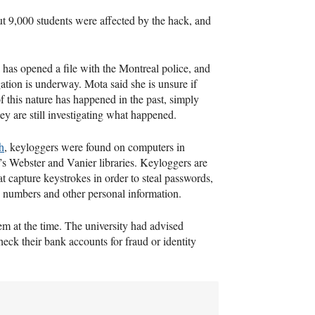
ut 9,000 students were affected by the hack, and
has opened a file with the Montreal police, and
gation is underway. Mota said she is unsure if
f this nature has happened in the past, simply
ey are still investigating what happened.
h
, keyloggers were found on computers in
s Webster and Vanier libraries. Keyloggers are
at capture keystrokes in order to steal passwords,
d numbers and other personal information.
em at the time. The university had advised
ck their bank accounts for fraud or identity