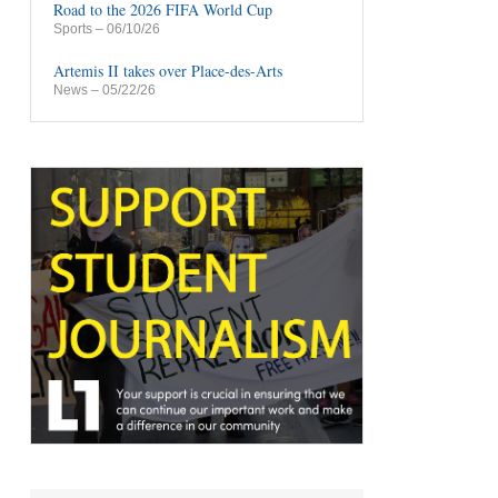
Road to the 2026 FIFA World Cup
Sports
– 06/10/26
Artemis II takes over Place-des-Arts
News
– 05/22/26