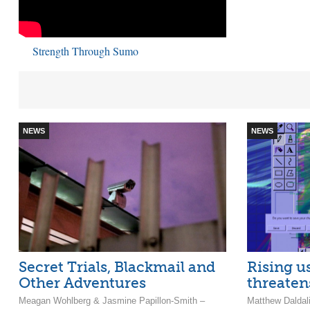
Strength Through Sumo
NEWS
NEWS
Secret Trials, Blackmail and
Rising u
Other Adventures
threaten
Meagan Wohlberg & Jasmine Papillon-Smith –
Matthew Daldal