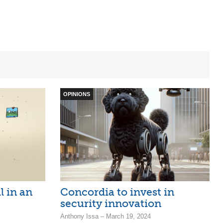
OPINIONS
l in an
Concordia to invest in
security innovation
Anthony Issa – March 19, 2024