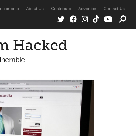
ncements
About Us
Contribute
Advertise
Contact Us
em Hacked
lnerable