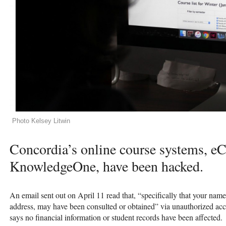
Photo Kelsey Litwin
Concordia’s online course systems, e
KnowledgeOne, have been hacked.
An email sent out on April 11 read that, “specifically that your n
address, may have been consulted or obtained” via unauthorized acce
says no financial information or student records have been affected.