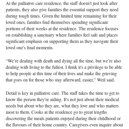
At the palliative care residence, the staff doesn’t just look after
patients, they also give families the essential support they need
during tough times. Given the limited time remaining for their
loved ones, families find themselves spending significant
portions of their weeks at the residence. The residence focuses
on establishing a sanctuary where families feel safe and places
significant emphasis on supporting them as they navigate their
loved one's final moments.
“We’re dealing with death and dying all the time, but we’re also
dealing with living to the fullest. I think it's a privilege to be able
to help people at this time of their lives and make the grieving
that goes on for those who stay afterward, easier,” Weil said.
Detail is key in palliative care. The staff takes the time to get to
know the person they're aiding. It's not just about their medical
needs but about who they are, what they love and who matters
most to them. Cooks at the residence go to great lengths
discovering the meals patients enjoyed during their childhood or
the flavours of their home country. Caregivers even inquire about