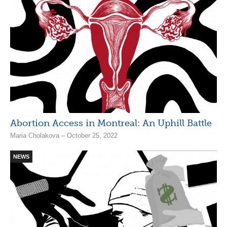
Abortion Access in Montreal: An Uphill Battle
Maria Cholakova – October 25, 2022
NEWS