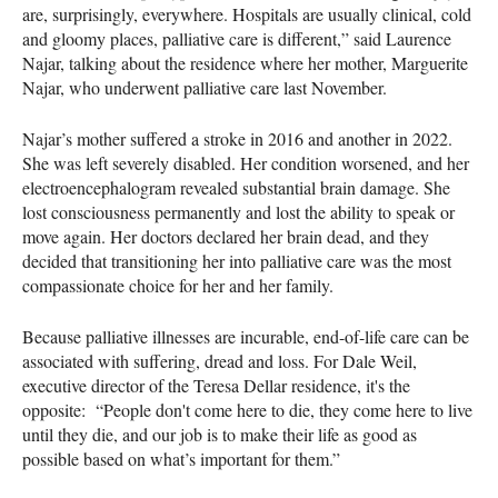
are, surprisingly, everywhere. Hospitals are usually clinical, cold
and gloomy places, palliative care is different,” said Laurence
Najar, talking about the residence where her mother, Marguerite
Najar, who underwent palliative care last November.
Najar’s mother suffered a stroke in 2016 and another in 2022.
She was left severely disabled. Her condition worsened, and her
electroencephalogram revealed substantial brain damage. She
lost consciousness permanently and lost the ability to speak or
move again. Her doctors declared her brain dead, and they
decided that transitioning her into palliative care was the most
compassionate choice for her and her family.
Because palliative illnesses are incurable, end-of-life care can be
associated with suffering, dread and loss. For Dale Weil,
executive director of the Teresa Dellar residence, it's the
opposite: “People don't come here to die, they come here to live
until they die, and our job is to make their life as good as
possible based on what’s important for them.”