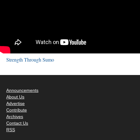
Strength Through Sumo
Announcements
About Us
Advertise
Contribute
Archives
Contact Us
RSS