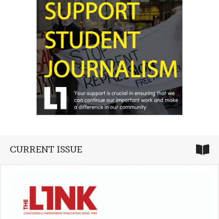
CURRENT ISSUE