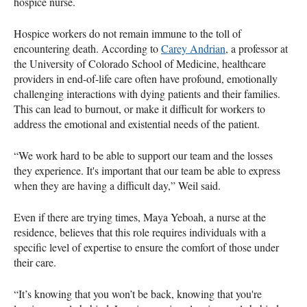
hospice nurse.
Hospice workers do not remain immune to the toll of
encountering death. According to
Carey Andrian
, a professor at
the University of Colorado School of Medicine, healthcare
providers in end-of-life care often have profound, emotionally
challenging interactions with dying patients and their families.
This can lead to burnout, or make it difficult for workers to
address the emotional and existential needs of the patient.
“We work hard to be able to support our team and the losses
they experience. It's important that our team be able to express
when they are having a difficult day,” Weil said.
Even if there are trying times, Maya Yeboah, a nurse at the
residence, believes that this role requires individuals with a
specific level of expertise to ensure the comfort of those under
their care.
“It’s knowing that you won’t be back, knowing that you're