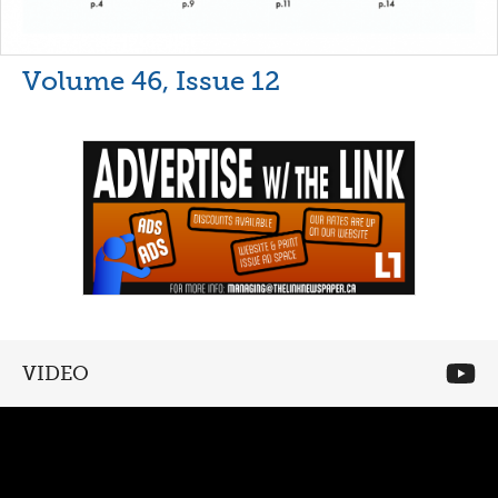
Volume 46, Issue 12
VIDEO