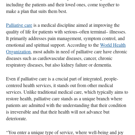
including the patients and their loved ones, come together to
make a plan that suits them best.
Palliative care
is a medical discipline aimed at improving the
quality of life for patients with serious–often terminal– illnesses.
It primarily addresses pain management, symptom control, and
emotional and spiritual support. According to the
World Health
Organization
, most adults in need of palliative care have chronic
diseases such as cardiovascular diseases, cancer, chronic
respiratory diseases, but also kidney failure or dementia.
Even if palliative care is a crucial part of integrated, people-
centered health services, it stands out from other medical
services. Unlike traditional medical care, which typically aims to
restore health, palliative care stands as a unique branch where
patients are admitted with the understanding that their condition
is irreversible and that their health will not advance but
deteriorate.
“You enter a unique type of service, where well-being and joy