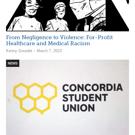
From Negligence to Violence: For-Profit
Healthcare and Medical Racism
Kenny Gourdet – March 7, 2023
NEWS