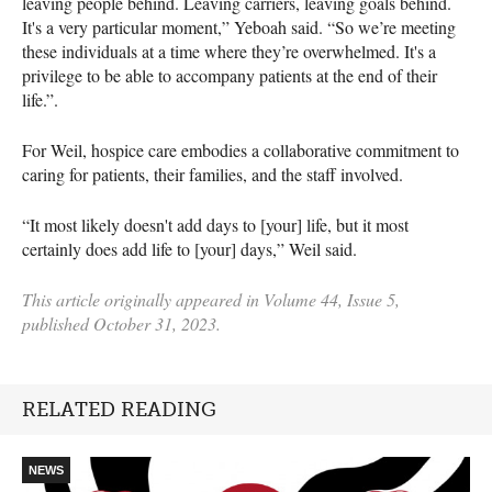
leaving people behind. Leaving carriers, leaving goals behind.
It's a very particular moment,” Yeboah said. “So we’re meeting
these individuals at a time where they’re overwhelmed. It's a
privilege to be able to accompany patients at the end of their
life.”.
For Weil, hospice care embodies a collaborative commitment to
caring for patients, their families, and the staff involved.
“It most likely doesn't add days to [your] life, but it most
certainly does add life to [your] days,” Weil said.
This article originally appeared in Volume 44, Issue 5,
published October 31, 2023.
RELATED READING
NEWS