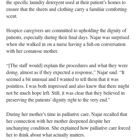
the specific laundry detergent used at their patient’s homes to
ensure that the sheets and clothing carry a familiar comforting
scent.
Hospice caregivers are committed to upholding the dignity of
patients, especially during their final days. Najar was surprised
when she walked in on a nurse having a full-on conversation
with her comatose mother.
“[The staff would] explain the procedures and what they were
doing, almost as if they expected a response,” Najar said. “It
seemed a bit unusual and I wanted to tell them that it was
pointless. I was both impressed and also knew that there might
not be much hope left. Still, it was clear that they believed in
preserving the patients' dignity right to the very end.”
During her mother’s time in palliative care, Najar recalled that
her connection with her mother deepened despite her
unchanging condition. She explained how palliative care forced
her to think about what actually matters.