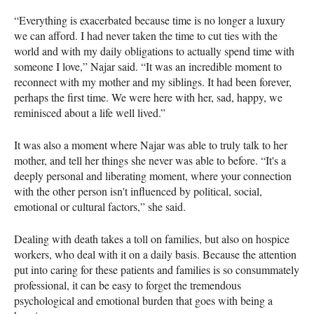
“Everything is exacerbated because time is no longer a luxury
we can afford. I had never taken the time to cut ties with the
world and with my daily obligations to actually spend time with
someone I love,” Najar said. “It was an incredible moment to
reconnect with my mother and my siblings. It had been forever,
perhaps the first time. We were here with her, sad, happy, we
reminisced about a life well lived.”
It was also a moment where Najar was able to truly talk to her
mother, and tell her things she never was able to before. “It's a
deeply personal and liberating moment, where your connection
with the other person isn't influenced by political, social,
emotional or cultural factors,” she said.
Dealing with death takes a toll on families, but also on hospice
workers, who deal with it on a daily basis. Because the attention
put into caring for these patients and families is so consummately
professional, it can be easy to forget the tremendous
psychological and emotional burden that goes with being a