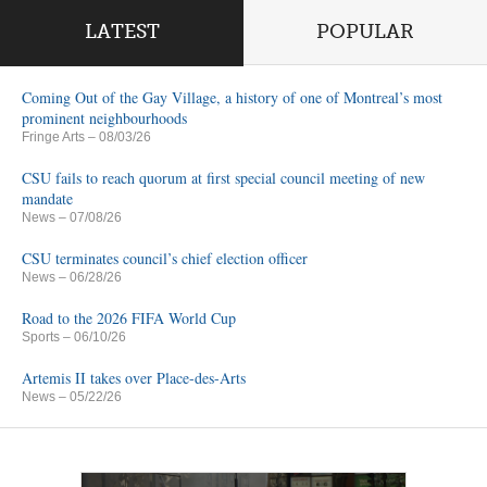
LATEST
POPULAR
Coming Out of the Gay Village, a history of one of Montreal’s most
prominent neighbourhoods
Fringe Arts
– 08/03/26
CSU fails to reach quorum at first special council meeting of new
mandate
News
– 07/08/26
CSU terminates council’s chief election officer
News
– 06/28/26
Road to the 2026 FIFA World Cup
Sports
– 06/10/26
Artemis II takes over Place-des-Arts
News
– 05/22/26