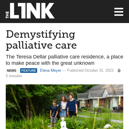
Demystifying
palliative care
The Teresa Dellar palliative care residence, a place
to make peace with the great unknown
Elena Meyer
— Published October 31, 2023
NEWS
FEATURE
5 minutes