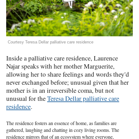
Courtesy Teresa Dellar palliative care residence
Inside a palliative care residence, Laurence
Najar speaks with her mother Marguerite,
allowing her to share feelings and words they'd
never exchanged before; unusual given that her
mother is in an irreversible coma, but not
unusual for the
Teresa Dellar palliative care
residence
.
The residence fosters an essence of home, as families are
gathered, laughing and chatting in cozy living rooms. The
residence mirrors that of an ecosystem where everyone,