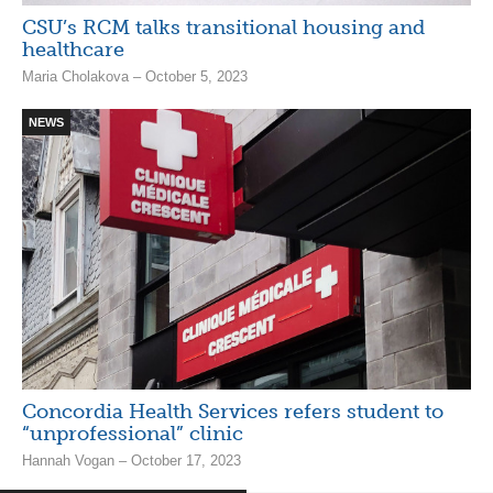
CSU’s RCM talks transitional housing and
healthcare
Maria Cholakova – October 5, 2023
NEWS
Concordia Health Services refers student to
“unprofessional” clinic
Hannah Vogan – October 17, 2023