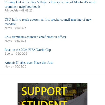
Coming Out of the Gay Village, a history of one of Montreal’s most
prominent neighbourhoods
Fringe Arts
– 08/03/26
CSU fails to reach quorum at first special council meeting of new
mandate
News
– 07/08/26
CSU terminates council’s chief election officer
News
– 06/28/26
Road to the 2026 FIFA World Cup
Sports
– 06/10/26
Artemis II takes over Place-des-Arts
News
– 05/22/26