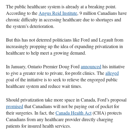
The public healthcare system is already at a breaking point.
According to the
Angus Reid Institute
, 9 million Canadians have
chronic difficulty in accessing healthcare due to shortages and
the system’s deterioration.
But this has not deterred politicians like Ford and Legault from
increasingly propping up the idea of expanding privatization in
healthcare to help meet a growing demand.
In January, Ontario Premier Doug Ford
announced
his initiative
to give a greater role to private, for-profit clinics. The
alleged
goal of the initiative is to seek to relieve the engorged public
healthcare system and reduce wait times.
Should privatization take more space in Canada, Ford’s proposal
promised
that Canadians will not be paying out of pocket for
their surgeries. In fact, the
Canada Health Act
(CHA) protects
Canadians from any healthcare provider directly charging
patients for insured health services.