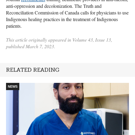
anti-oppression and decolonization. The Truth and
Reconciliation Commission of Canada calls for physicians to use
Indigenous healing practices in the treatment of Indigenous
patients.
This article originally appeared in Volume 43, Issue 13,
published March 7, 2023.
RELATED READING
NEWS