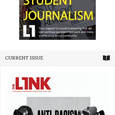
CURRENT ISSUE