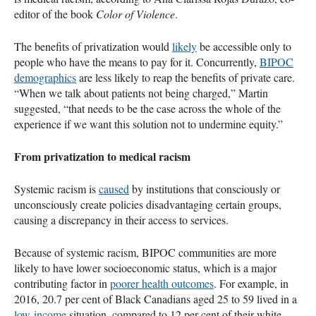
editor of the book
Color of Violence
.
The benefits of privatization would
likely
be accessible only to
people who have the means to pay for it. Concurrently,
BIPOC
demographics
are less likely to reap the benefits of private care.
“When we talk about patients not being charged,” Martin
suggested, “that needs to be the case across the whole of the
experience if we want this solution not to undermine equity.”
From privatization to medical racism
Systemic racism is
caused
by institutions that consciously or
unconsciously create policies disadvantaging certain groups,
causing a discrepancy in their access to services.
Because of systemic racism, BIPOC communities are more
likely to have lower socioeconomic status, which is a major
contributing factor in
poorer health outcomes
. For example, in
2016, 20.7 per cent of Black Canadians aged 25 to 59 lived in a
low-income
situation, compared to 12 per cent of their white