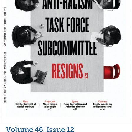
Volume 46, Issue 12