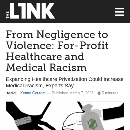
From Negligence to
Violence: For-Profit
Healthcare and
Medical Racism
Expanding Healthcare Privatization Could Increase
Medical Racism, Experts Say
Kenny Gourdet
— Published March 7, 2023
5 minutes
NEWS