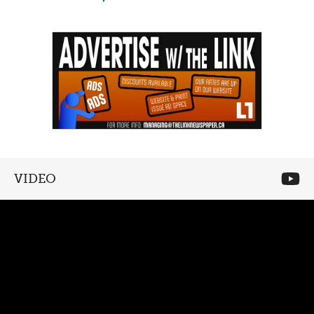
VIDEO