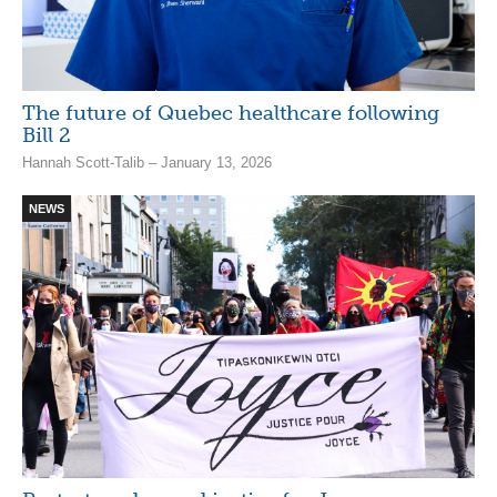
The future of Quebec healthcare following
Bill 2
Hannah Scott-Talib – January 13, 2026
NEWS