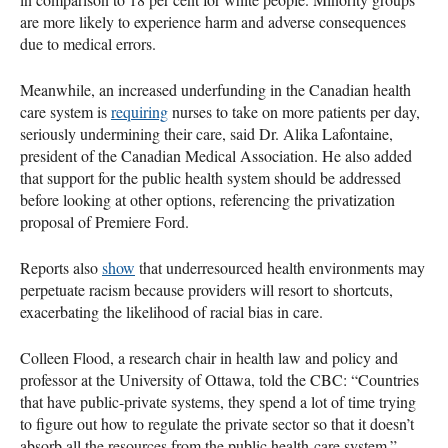
are more likely to experience harm and adverse consequences
due to medical errors.
Meanwhile, an increased underfunding in the Canadian health
care system is
requiring
nurses to take on more patients per day,
seriously undermining their care, said Dr. Alika Lafontaine,
president of the Canadian Medical Association. He also added
that support for the public health system should be addressed
before looking at other options, referencing the privatization
proposal of Premiere Ford.
Reports also
show
that underresourced health environments may
perpetuate racism because providers will resort to shortcuts,
exacerbating the likelihood of racial bias in care.
Colleen Flood, a research chair in health law and policy and
professor at the University of Ottawa, told the CBC: “Countries
that have public-private systems, they spend a lot of time trying
to figure out how to regulate the private sector so that it doesn’t
absorb all the resources from the public health-care system.”