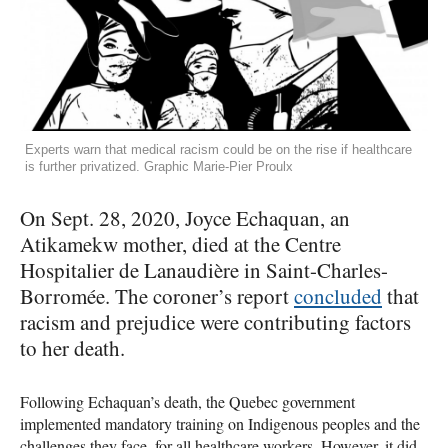
Experts warn that medical racism could be on the rise if healthcare
is further privatized. Graphic Marie-Pier Proulx
On Sept. 28, 2020, Joyce Echaquan, an
Atikamekw mother, died at the Centre
Hospitalier de Lanaudière in Saint-Charles-
Borromée. The coroner’s report
concluded
that
racism and prejudice were contributing factors
to her death.
Following Echaquan’s death, the Quebec government
implemented mandatory training on Indigenous peoples and the
challenges they face, for all healthcare workers. However, it did