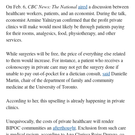
On Feb. 6,
CBC News: The National
aired
a discussion between
healthcare workers, patients, and an economist. During the talk,
economist Armine Yalnizyan confirmed that the profit private
clinics will make would most likely be through patients paying
for their rooms, analgesics, food, physiotherapy, and other
services.
While surgeries will be free, the price of everything else related
to them would increase. For instance, a patient who receives a
colonoscopy in private care may not get the surgery done if
unable to pay out-of-pocket for a dietician consult,
said
Danielle
Martin, chair of the department of family and community
medicine at the University of Toronto.
According to her, this upselling is already happening in private
clinics.
Unequivocally, the costs of private healthcare will render
BIPOC communities an
afterthought
. Exclusion from such care
is medical racism, according to Ana Clarissa Rojas Durazo, co-