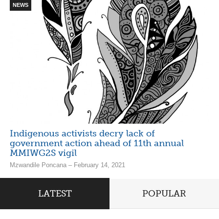
NEWS
Indigenous activists decry lack of
government action ahead of 11th annual
MMIWG2S vigil
Mzwandile Poncana – February 14, 2021
LATEST
POPULAR