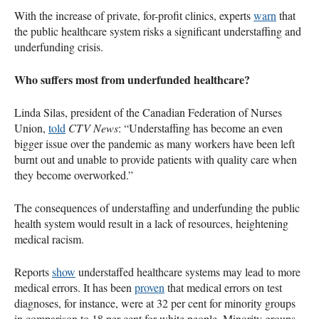
With the increase of private, for-profit clinics, experts
warn
that
the public healthcare system risks a significant understaffing and
underfunding crisis.
Who suffers most from underfunded healthcare?
Linda Silas, president of the Canadian Federation of Nurses
Union,
told
CTV News
: “Understaffing has become an even
bigger issue over the pandemic as many workers have been left
burnt out and unable to provide patients with quality care when
they become overworked.”
The consequences of understaffing and underfunding the public
health system would result in a lack of resources, heightening
medical racism.
Reports
show
understaffed healthcare systems may lead to more
medical errors. It has been
proven
that medical errors on test
diagnoses, for instance, were at 32 per cent for minority groups
in comparison to 18 per cent for white people. Minority groups