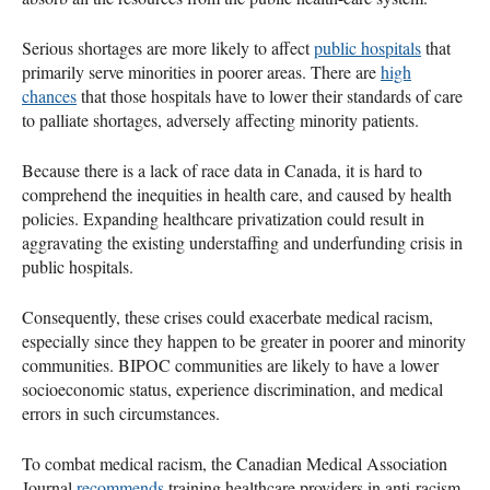
Serious shortages are more likely to affect
public hospitals
that
primarily serve minorities in poorer areas. There are
high
chances
that those hospitals have to lower their standards of care
to palliate shortages, adversely affecting minority patients.
Because there is a lack of race data in Canada, it is hard to
comprehend the inequities in health care, and caused by health
policies. Expanding healthcare privatization could result in
aggravating the existing understaffing and underfunding crisis in
public hospitals.
Consequently, these crises could exacerbate medical racism,
especially since they happen to be greater in poorer and minority
communities. BIPOC communities are likely to have a lower
socioeconomic status, experience discrimination, and medical
errors in such circumstances.
To combat medical racism, the Canadian Medical Association
Journal
recommends
training healthcare providers in anti-racism,