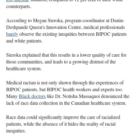
counterparts.
According to Megan Sieroka, program coordinator at Dunin-
Deshpande Queen’s Innovation Centre, medical professionals
barely
observe the existing inequities between BIPOC patients
and white patients.
Sieroka explained that this results in a lower quality of care for
those communities, and leads to a growing distrust of the
healthcare system.
Medical racism is not only shown through the experiences of
BIPOC patients, but BIPOC health workers and experts too.
Many
Black doctors
like Dr. Notisha Massaquoi denounced the
lack of race data collection in the Canadian healthcare system.
Race data could significantly improve the care of racialized
patients, while the absence of it hides the reality of racial
inequities.