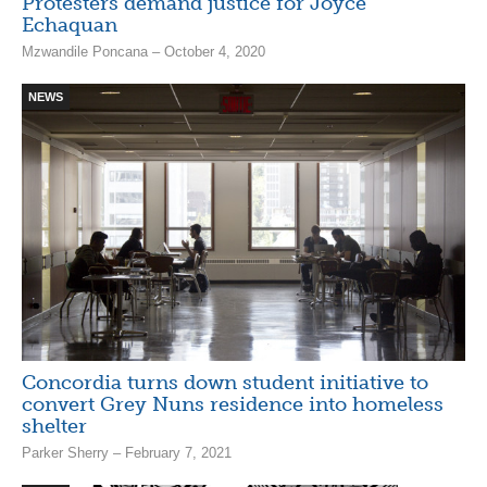
Protesters demand justice for Joyce
Echaquan
Mzwandile Poncana – October 4, 2020
NEWS
Concordia turns down student initiative to
convert Grey Nuns residence into homeless
shelter
Parker Sherry – February 7, 2021