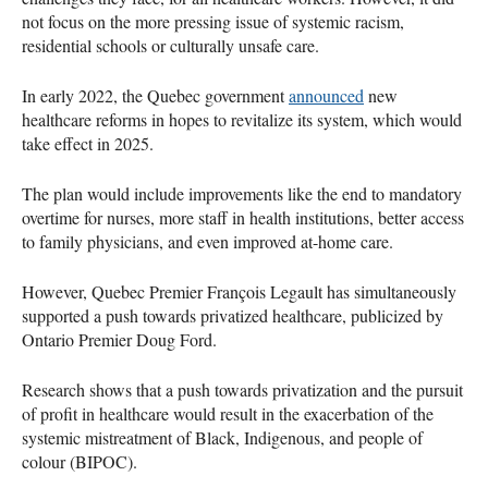
not focus on the more pressing issue of systemic racism,
residential schools or culturally unsafe care.
In early 2022, the Quebec government
announced
new
healthcare reforms in hopes to revitalize its system, which would
take effect in 2025.
The plan would include improvements like the end to mandatory
overtime for nurses, more staff in health institutions, better access
to family physicians, and even improved at-home care.
However, Quebec Premier François Legault has simultaneously
supported a push towards privatized healthcare, publicized by
Ontario Premier Doug Ford.
Research shows that a push towards privatization and the pursuit
of profit in healthcare would result in the exacerbation of the
systemic mistreatment of Black, Indigenous, and people of
colour (BIPOC).