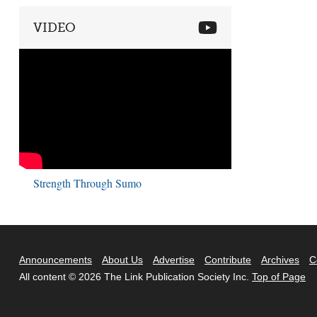
VIDEO
Strength Through Sumo
Announcements
About Us
Advertise
Contribute
Archives
C
All content © 2026 The Link Publication Society Inc.
Top of Page