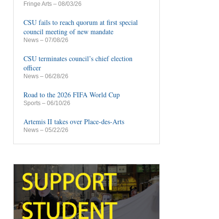
Fringe Arts
– 08/03/26
CSU fails to reach quorum at first special
council meeting of new mandate
News
– 07/08/26
CSU terminates council’s chief election
officer
News
– 06/28/26
Road to the 2026 FIFA World Cup
Sports
– 06/10/26
Artemis II takes over Place-des-Arts
News
– 05/22/26