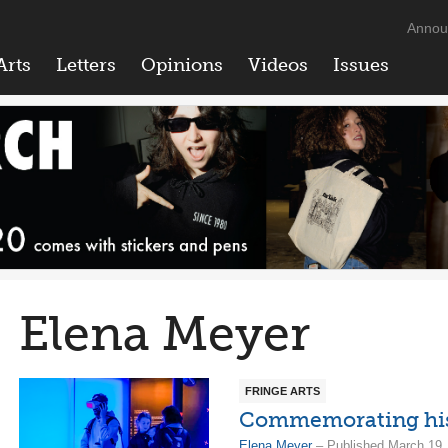
Annou
Arts
Letters
Opinions
Videos
Issues
Elena Meyer
FRINGE ARTS
Commemorating histo
Elena Meyer
– Published March 19,