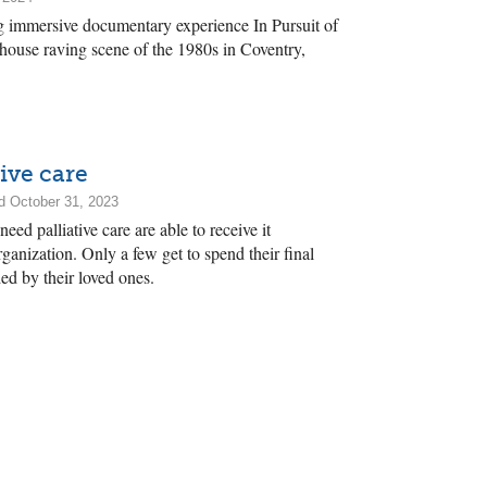
 immersive documentary experience In Pursuit of
 house raving scene of the 1980s in Coventry,
ive care
d October 31, 2023
ed palliative care are able to receive it
anization. Only a few get to spend their final
ed by their loved ones.