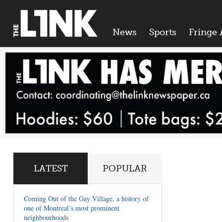
News
Sports
Fringe 
LATEST
POPULAR
Coming Out of the Gay Village, a history of
one of Montreal’s most prominent
neighbourhoods