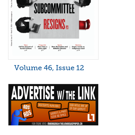
Volume 46, Issue 12