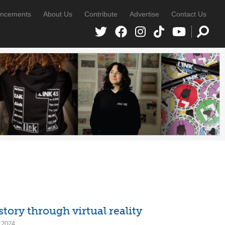
ncements
About Us
Contribute
Advertise
Contact Us
ry through virtual reality
 2024