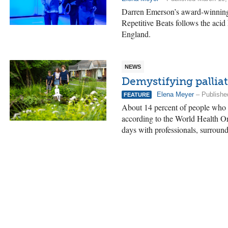
Darren Emerson’s award-winning
Repetitive Beats follows the acid
England.
NEWS
Demystifying palliat
Elena Meyer
– Publishe
FEATURE
About 14 percent of people who ne
according to the World Health Org
days with professionals, surround