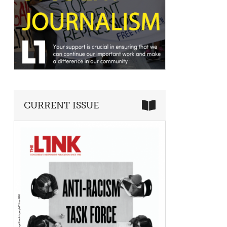
CURRENT ISSUE