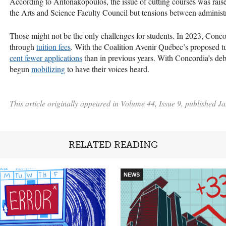
According to Antonakopoulos, the issue of cutting courses was rai
the Arts and Science Faculty Council but tensions between administ
Those might not be the only challenges for students. In 2023, Concor
through
tuition fees
. With the Coalition Avenir Québec’s proposed tu
cent fewer applications
than in previous years. With Concordia’s debt
begun
mobilizing
to have their voices heard.
This article originally appeared in Volume 44, Issue 9, published J
RELATED READING
NEWS