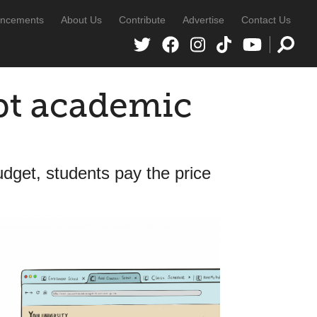
ncements
About Us
Contribute
Advertise
Contact Us
pt academic
dget, students pay the price
s