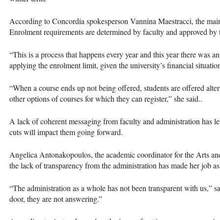
According to Concordia spokesperson Vannina Maestracci, the main cr
Enrolment requirements are determined by faculty and approved by 
“This is a process that happens every year and this year there was an 
applying the enrolment limit, given the university’s financial situatio
“When a course ends up not being offered, students are offered altern
other options of courses for which they can register,” she said..
A lack of coherent messaging from faculty and administration has le
cuts will impact them going forward.
Angelica Antonakopoulos, the academic coordinator for the Arts and
the lack of transparency from the administration has made her job a
“The administration as a whole has not been transparent with us,” 
door, they are not answering.”