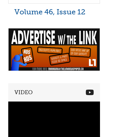
Volume 46, Issue 12
VIDEO