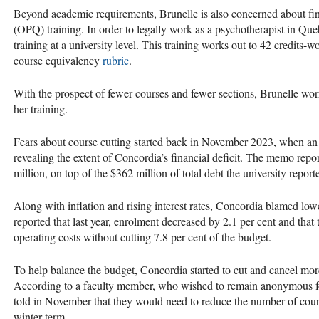
Beyond academic requirements, Brunelle is also concerned about f
(OPQ) training. In order to legally work as a psychotherapist in Q
training at a university level. This training works out to 42 credits-w
course equivalency
rubric
.
With the prospect of fewer courses and fewer sections, Brunelle wor
her training.
Fears about course cutting started back in November 2023, when a
revealing the extent of Concordia’s financial deficit. The memo repo
million, on top of the $362 million of total debt the university repor
Along with inflation and rising interest rates, Concordia blamed lo
reported that last year, enrolment decreased by 2.1 per cent and that
operating costs without cutting 7.8 per cent of the budget.
To help balance the budget, Concordia started to cut and cancel mor
According to a faculty member, who wished to remain anonymous for 
told in November that they would need to reduce the number of cours
winter term.