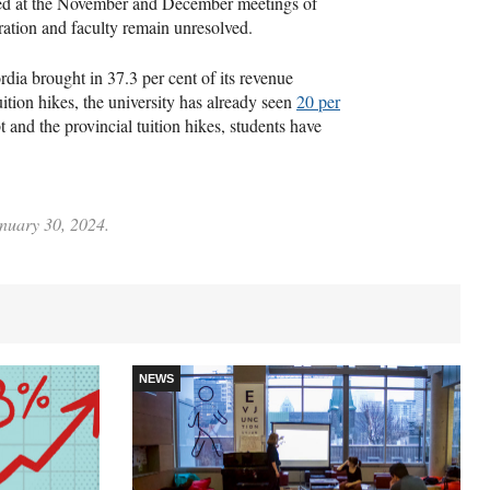
sed at the November and December meetings of
ration and faculty remain unresolved.
dia brought in 37.3 per cent of its revenue
ition hikes, the university has already seen
20 per
 and the provincial tuition hikes, students have
anuary 30, 2024.
NEWS