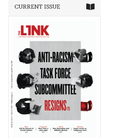
CURRENT ISSUE