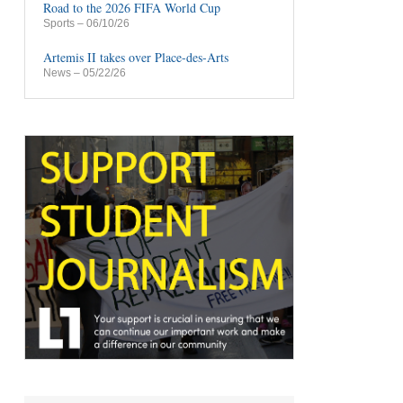
Road to the 2026 FIFA World Cup
Sports
– 06/10/26
Artemis II takes over Place-des-Arts
News
– 05/22/26