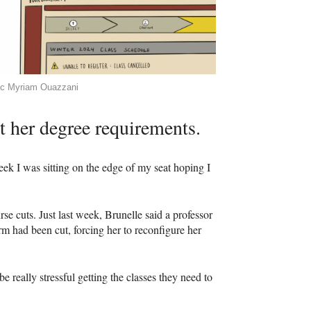
ic Myriam Ouazzani
et her degree requirements.
eek I was sitting on the edge of my seat hoping I
rse cuts. Just last week, Brunelle said a professor
m had been cut, forcing her to reconfigure her
e really stressful getting the classes they need to