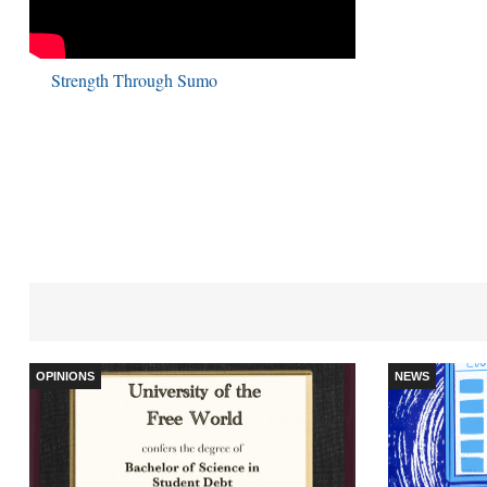
Strength Through Sumo
OPINIONS
NEWS