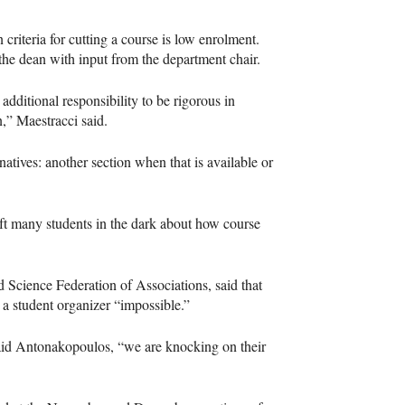
iteria for cutting a course is low enrolment.
the dean with input from the department chair.
additional responsibility to be rigorous in
n,” Maestracci said.
atives: another section when that is available or
ft many students in the dark about how course
 Science Federation of Associations, said that
s a student organizer “impossible.”
said Antonakopoulos, “we are knocking on their