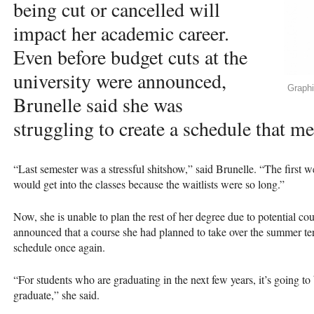
being cut or cancelled will
impact her academic career.
Even before budget cuts at the
university were announced,
Graph
Brunelle said she was
struggling to create a schedule that m
“Last semester was a stressful shitshow,” said Brunelle. “The first w
would get into the classes because the waitlists were so long.”
Now, she is unable to plan the rest of her degree due to potential cou
announced that a course she had planned to take over the summer ter
schedule once again.
“For students who are graduating in the next few years, it’s going to b
graduate,” she said.