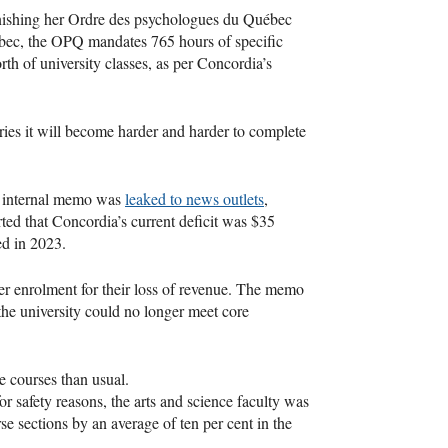
inishing her Ordre des psychologues du Québec
uebec, the OPQ mandates 765 hours of specific
orth of university classes, as per Concordia’s
ries it will become harder and harder to complete
n internal memo was
leaked to news outlets
,
rted that Concordia’s current deficit was $35
ted in 2023.
wer enrolment for their loss of revenue. The memo
 the university could no longer meet core
e courses than usual.
safety reasons, the arts and science faculty was
e sections by an average of ten per cent in the