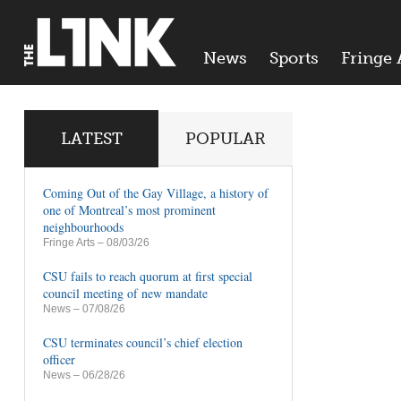
News
Sports
Fringe 
LATEST
POPULAR
Coming Out of the Gay Village, a history of
one of Montreal’s most prominent
neighbourhoods
Fringe Arts
– 08/03/26
CSU fails to reach quorum at first special
council meeting of new mandate
News
– 07/08/26
CSU terminates council’s chief election
officer
News
– 06/28/26