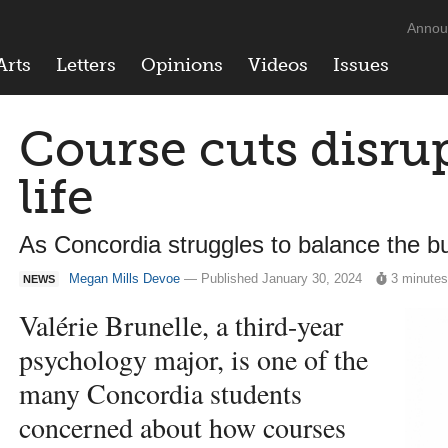
Annou
Arts
Letters
Opinions
Videos
Issues
Course cuts disru
life
As Concordia struggles to balance the bu
Megan Mills Devoe
— Published January 30, 2024
3 minute
NEWS
Valérie Brunelle, a third-year
psychology major, is one of the
many Concordia students
concerned about how courses