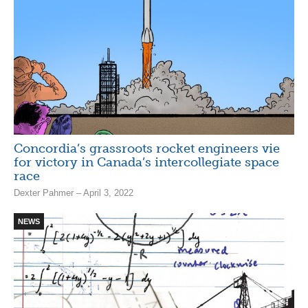
Concordia’s grassroots rocket engineers vie
for victory in Canada’s intercollegiate space
race
Dexter Pahmer – April 3, 2022
NEWS