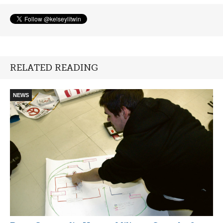
RELATED READING
NEWS