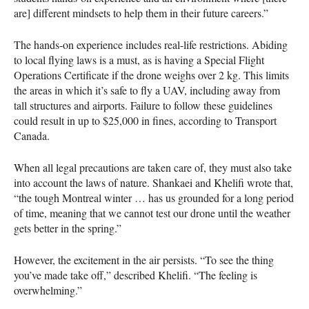
are] different mindsets to help them in their future careers.”
The hands-on experience includes real-life restrictions. Abiding
to local flying laws is a must, as is having a Special Flight
Operations Certificate if the drone weighs over 2 kg. This limits
the areas in which it’s safe to fly a
UAV
, including away from
tall structures and airports. Failure to follow these guidelines
could result in up to $25,000 in fines, according to Transport
Canada.
When all legal precautions are taken care of, they must also take
into account the laws of nature. Shankaei and Khelifi wrote that,
“the tough Montreal winter … has us grounded for a long period
of time, meaning that we cannot test our drone until the weather
gets better in the spring.”
However, the excitement in the air persists. “To see the thing
you’ve made take off,” described Khelifi. “The feeling is
overwhelming.”