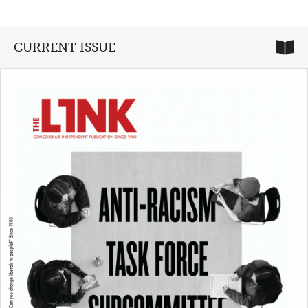
CURRENT ISSUE