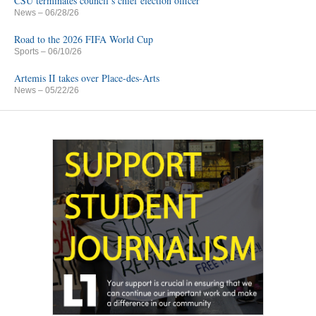
CSU terminates council’s chief election officer
News
– 06/28/26
Road to the 2026 FIFA World Cup
Sports
– 06/10/26
Artemis II takes over Place-des-Arts
News
– 05/22/26