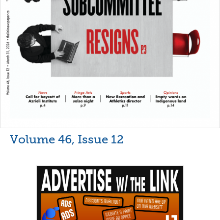
Volume 46, Issue 12