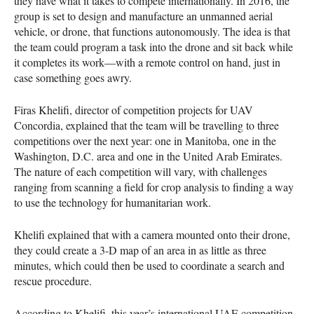
they have what it takes to compete internationally. In 2016, the
group is set to design and manufacture an unmanned aerial
vehicle, or drone, that functions autonomously. The idea is that
the team could program a task into the drone and sit back while
it completes its work—with a remote control on hand, just in
case something goes awry.
Firas Khelifi, director of competition projects for
UAV
Concordia, explained that the team will be travelling to three
competitions over the next year: one in Manitoba, one in the
Washington, D.C. area and one in the United Arab Emirates.
The nature of each competition will vary, with challenges
ranging from scanning a field for crop analysis to finding a way
to use the technology for humanitarian work.
Khelifi explained that with a camera mounted onto their drone,
they could create a 3-D map of an area in as little as three
minutes, which could then be used to coordinate a search and
rescue procedure.
According to Khelifi, this year’s international
UAE
competition