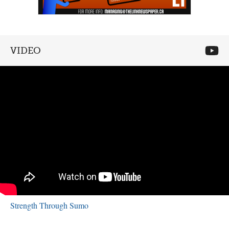
VIDEO
Strength Through Sumo