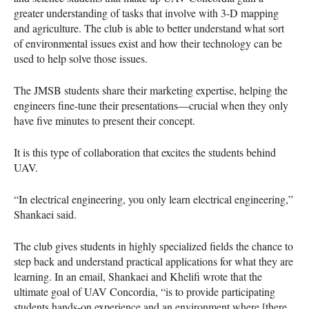
greater understanding of tasks that involve with 3-D mapping
and agriculture. The club is able to better understand what sort
of environmental issues exist and how their technology can be
used to help solve those issues.
The
JMSB
students share their marketing expertise, helping the
engineers fine-tune their presentations—crucial when they only
have five minutes to present their concept.
It is this type of collaboration that excites the students behind
UAV
.
“In electrical engineering, you only learn electrical engineering,”
Shankaei said.
The club gives students in highly specialized fields the chance to
step back and understand practical applications for what they are
learning. In an email, Shankaei and Khelifi wrote that the
ultimate goal of
UAV
Concordia, “is to provide participating
students hands-on experience and an environment where [there