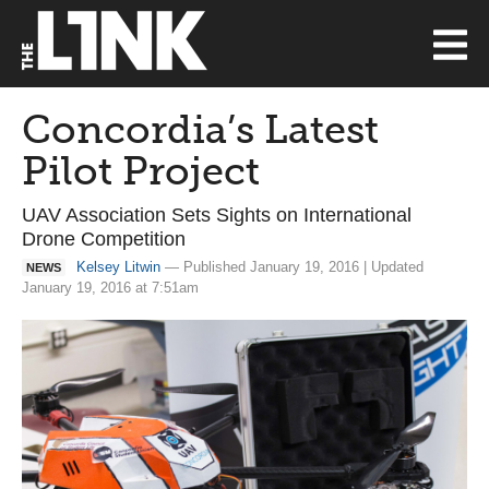
Concordia’s Latest
Pilot Project
UAV Association Sets Sights on International
Drone Competition
Kelsey Litwin
— Published January 19, 2016 | Updated
NEWS
January 19, 2016 at 7:51am