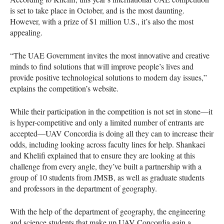
is set to take place in October, and is the most daunting.
However, with a prize of $1 million U.S., it’s also the most
appealing.
“The
UAE
Government invites the most innovative and creative
minds to find solutions that will improve people’s lives and
provide positive technological solutions to modern day issues,”
explains the competition’s website.
While their participation in the competition is not set in stone—it
is hyper-competitive and only a limited number of entrants are
accepted—UAV Concordia is doing all they can to increase their
odds, including looking across faculty lines for help. Shankaei
and Khelifi explained that to ensure they are looking at this
challenge from every angle, they’ve built a partnership with a
group of 10 students from
JMSB
, as well as graduate students
and professors in the department of geography.
With the help of the department of geography, the engineering
and science students that make up
UAV
Concordia gain a