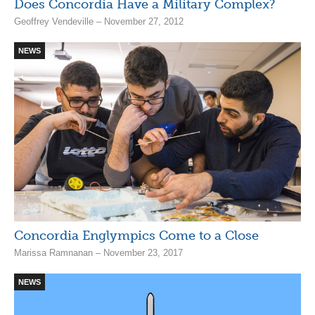
Does Concordia Have a Military Complex?
Geoffrey Vendeville – November 27, 2012
NEWS
Concordia Englympics Come to a Close
Marissa Ramnanan – November 23, 2017
NEWS