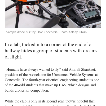
Sample drone built by UAV Concordia. Photo Kelsey Litwin
In a lab, tucked into a corner at the end of a
hallway hides a group of students with dreams
of flight.
“Humans have always wanted to fly,” said Amirali Shankaei,
president of the Association for Unmanned Vehicle Systems at
Concordia. The fourth-year electrical engineering student is one
of the 40-odd students that make up
UAV
, which designs and
builds drones for competition.
While the club is only in its second year, they’re hopeful that