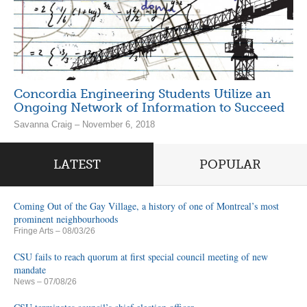
Concordia Engineering Students Utilize an
Ongoing Network of Information to Succeed
Savanna Craig – November 6, 2018
LATEST
POPULAR
Coming Out of the Gay Village, a history of one of Montreal’s most
prominent neighbourhoods
Fringe Arts
– 08/03/26
CSU fails to reach quorum at first special council meeting of new
mandate
News
– 07/08/26