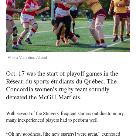
Photo Valentine Alibert
Oct. 17 was the start of playoff games in the
Réseau du sports étudiants du Québec. The
Concordia women’s rugby team soundly
defeated the McGill Martlets.
With several of the Stingers' frequent starters out due to injury,
many inexperienced players had to perform well.
“Oh my goodness, [the new starters] were great,” expressed