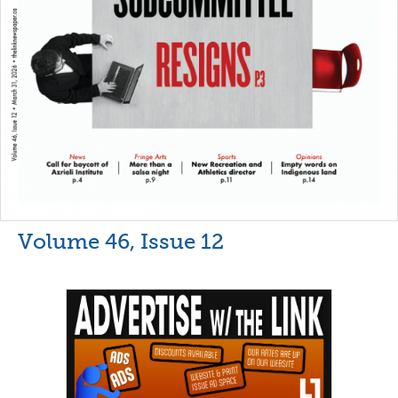
Volume 46, Issue 12