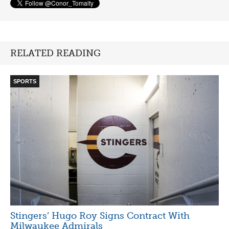
RELATED READING
SPORTS
Stingers’ Hugo Roy Signs Contract With
Milwaukee Admirals