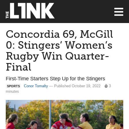
Concordia 69, McGill
0: Stingers’ Women’s
Rugby Win Quarter-
Final
First-Time Starters Step Up for the Stingers
Conor Tomalty
— Published October 19, 2022
3
SPORTS
minutes