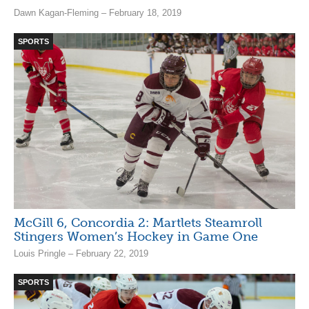
Dawn Kagan-Fleming – February 18, 2019
SPORTS
McGill 6, Concordia 2: Martlets Steamroll
Stingers Women’s Hockey in Game One
Louis Pringle – February 22, 2019
SPORTS