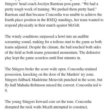
Stingers’ head coach Jocelyn Barrieau post-game. “We had a
pretty tough week of training. We pushed them pretty hard.”
Barrieau said that because Concordia was unable to achieve the
fourth-place position in the RSEQ standings, her team wanted to
respond physically in their match against McGill.
The windy conditions surpassed a howl into an audible
screaming sound, making for a tedious start to the game as both
teams adjusted. Despite the climate, the ball touched both sides
of the field as both teams generated momentum. The defensive
play kept the game scoreless until four minutes in.
The Stingers broke the score wide open. Concordia retained
possession, knocking on the door of the Martlets’ try zone.
Stingers fullback Madeleine Mctavish punched in the score, but
fly-half Mahalia Robinson missed the convert. Concordia led 4-
0.
The young Stingers forward core set the tone. Concordia
disrupted the ruck walls Mcgill attempted to construct,