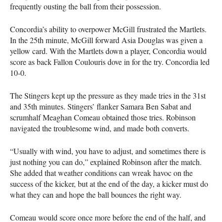
frequently ousting the ball from their possession.
Concordia’s ability to overpower McGill frustrated the Martlets.
In the 25th minute, McGill forward Asia Douglas was given a
yellow card. With the Martlets down a player, Concordia would
score as back Fallon Coulouris dove in for the try. Concordia led
10-0.
The Stingers kept up the pressure as they made tries in the 31st
and 35th minutes. Stingers’ flanker Samara Ben Sabat and
scrumhalf Meaghan Comeau obtained those tries. Robinson
navigated the troublesome wind, and made both converts.
“Usually with wind, you have to adjust, and sometimes there is
just nothing you can do,” explained Robinson after the match.
She added that weather conditions can wreak havoc on the
success of the kicker, but at the end of the day, a kicker must do
what they can and hope the ball bounces the right way.
Comeau would score once more before the end of the half, and