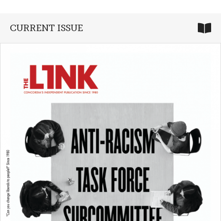
CURRENT ISSUE