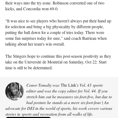
their ways into the try-zone. Robinson converted one of two
kicks, and Concordia won 69-0.
“It was nice to see players who haven’t always put their hand up
for selection and bring a big physicality by different people,
putting the ball down for a couple of tries today. There were
some fun surprises today for sure,” said coach Barrieau when
talking about her team's win overall.
The Stingers hope to continue this post-season positivity as they
take on the Université de Montréal on Saturday, Oct 22. Start
time is still to be determined.
Conor Tomalty was
The Link
's Vol. 43 sports
editor and was the copy editor for Vol. 44. If you
stretch him out he measures six-foot-five, but due to
bad posture he stands at a mere six-foot-four | An
advocate for DEI in the world of sports, his work covers various
stories in sports and recreation from all walks of life.