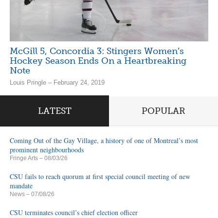
McGill 5, Concordia 3: Stingers Women’s
Hockey Season Ends On a Heartbreaking
Note
Louis Pringle – February 24, 2019
LATEST
POPULAR
Coming Out of the Gay Village, a history of one of Montreal’s most
prominent neighbourhoods
Fringe Arts
– 08/03/26
CSU fails to reach quorum at first special council meeting of new
mandate
News
– 07/08/26
CSU terminates council’s chief election officer