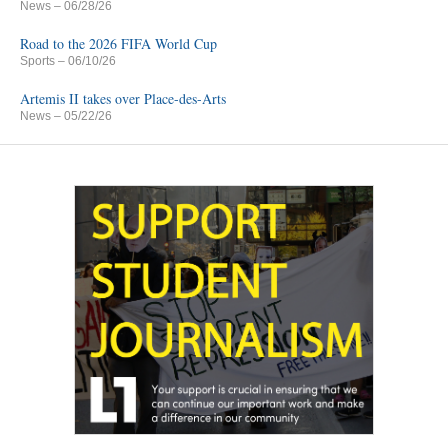
News
– 06/28/26
Road to the 2026 FIFA World Cup
Sports
– 06/10/26
Artemis II takes over Place-des-Arts
News
– 05/22/26