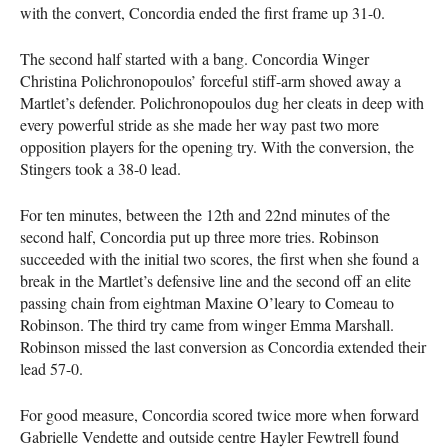
with the convert, Concordia ended the first frame up 31-0.
The second half started with a bang. Concordia Winger
Christina Polichronopoulos’ forceful stiff-arm shoved away a
Martlet’s defender. Polichronopoulos dug her cleats in deep with
every powerful stride as she made her way past two more
opposition players for the opening try. With the conversion, the
Stingers took a 38-0 lead.
For ten minutes, between the 12th and 22nd minutes of the
second half, Concordia put up three more tries. Robinson
succeeded with the initial two scores, the first when she found a
break in the Martlet’s defensive line and the second off an elite
passing chain from eightman Maxine O’leary to Comeau to
Robinson. The third try came from winger Emma Marshall.
Robinson missed the last conversion as Concordia extended their
lead 57-0.
For good measure, Concordia scored twice more when forward
Gabrielle Vendette and outside centre Hayler Fewtrell found