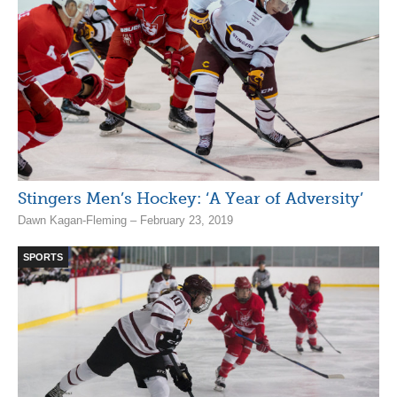
Stingers Men’s Hockey: ‘A Year of Adversity’
Dawn Kagan-Fleming – February 23, 2019
SPORTS