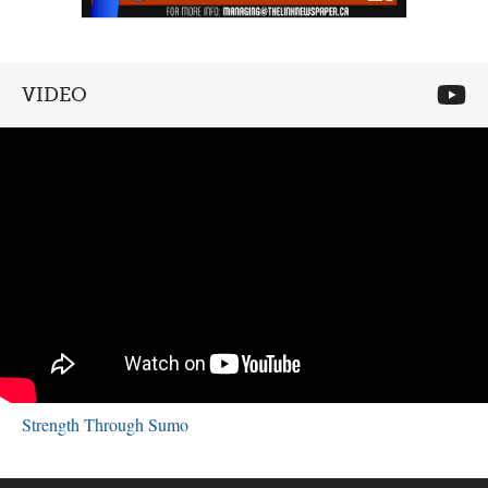
VIDEO
Strength Through Sumo