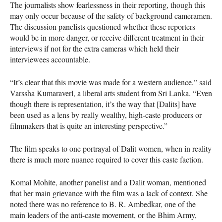
The journalists show fearlessness in their reporting, though this
may only occur because of the safety of background cameramen.
The discussion panelists questioned whether these reporters
would be in more danger, or receive different treatment in their
interviews if not for the extra cameras which held their
interviewees accountable.
“It’s clear that this movie was made for a western audience,” said
Varssha Kumaraverl, a liberal arts student from Sri Lanka. “Even
though there is representation, it’s the way that [Dalits] have
been used as a lens by really wealthy, high-caste producers or
filmmakers that is quite an interesting perspective.”
The film speaks to one portrayal of Dalit women, when in reality
there is much more nuance required to cover this caste faction.
Komal Mohite, another panelist and a Dalit woman, mentioned
that her main grievance with the film was a lack of context. She
noted there was no reference to B. R. Ambedkar, one of the
main leaders of the anti-caste movement, or the Bhim Army,