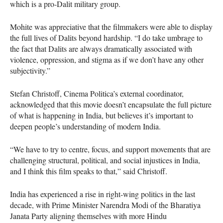
which is a pro-Dalit military group.
Mohite was appreciative that the filmmakers were able to display
the full lives of Dalits beyond hardship. “I do take umbrage to
the fact that Dalits are always dramatically associated with
violence, oppression, and stigma as if we don’t have any other
subjectivity.”
Stefan Christoff, Cinema Politica’s external coordinator,
acknowledged that this movie doesn’t encapsulate the full picture
of what is happening in India, but believes it’s important to
deepen people’s understanding of modern India.
“We have to try to centre, focus, and support movements that are
challenging structural, political, and social injustices in India,
and I think this film speaks to that,” said Christoff.
India has experienced a rise in right-wing politics in the last
decade, with Prime Minister Narendra Modi of the Bharatiya
Janata Party aligning themselves with more Hindu