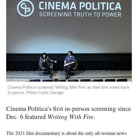
Cinema Politica screened ‘Writing With Fire’ as their first event back
in person. Photo Curtis Savage
Cinema Politica’s first in-person screening since
Dec. 6 featured
Writing With Fire
.
The 2021 film documentary is about the only all-woman news