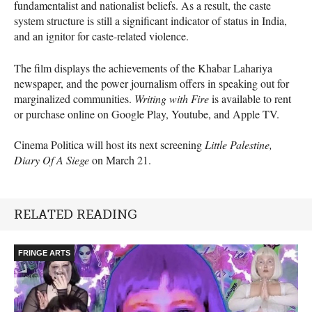
fundamentalist and nationalist beliefs. As a result, the caste
system structure is still a significant indicator of status in India,
and an ignitor for caste-related violence.
The film displays the achievements of the Khabar Lahariya
newspaper, and the power journalism offers in speaking out for
marginalized communities.
Writing with Fire
is available to rent
or purchase online on Google Play, Youtube, and Apple TV.
Cinema Politica will host its next screening
Little Palestine,
Diary Of A Siege
on March 21.
RELATED READING
FRINGE ARTS