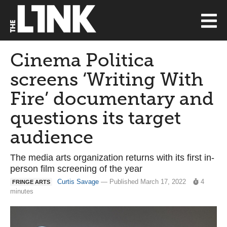
Cinema Politica
screens ‘Writing With
Fire’ documentary and
questions its target
audience
The media arts organization returns with its first in-
person film screening of the year
Curtis Savage
— Published March 17, 2022
4
FRINGE ARTS
minutes