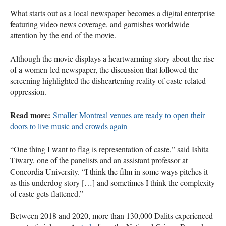
What starts out as a local newspaper becomes a digital enterprise
featuring video news coverage, and garnishes worldwide
attention by the end of the movie.
Although the movie displays a heartwarming story about the rise
of a women-led newspaper, the discussion that followed the
screening highlighted the disheartening reality of caste-related
oppression.
Read more:
Smaller Montreal venues are ready to open their
doors to live music and crowds again
“One thing I want to flag is representation of caste,” said Ishita
Tiwary, one of the panelists and an assistant professor at
Concordia University. “I think the film in some ways pitches it
as this underdog story […] and sometimes I think the complexity
of caste gets flattened.”
Between 2018 and 2020, more than 130,000 Dalits experienced