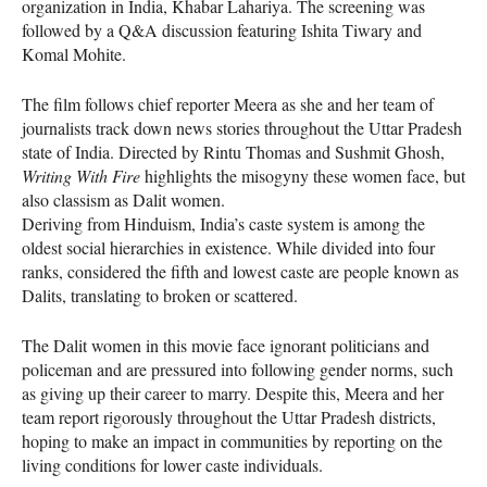
organization in India, Khabar Lahariya. The screening was
followed by a Q&A discussion featuring Ishita Tiwary and
Komal Mohite.
The film follows chief reporter Meera as she and her team of
journalists track down news stories throughout the Uttar Pradesh
state of India. Directed by Rintu Thomas and Sushmit Ghosh,
Writing With Fire
highlights the misogyny these women face, but
also classism as Dalit women.
Deriving from Hinduism, India’s caste system is among the
oldest social hierarchies in existence. While divided into four
ranks, considered the fifth and lowest caste are people known as
Dalits, translating to broken or scattered.
The Dalit women in this movie face ignorant politicians and
policeman and are pressured into following gender norms, such
as giving up their career to marry. Despite this, Meera and her
team report rigorously throughout the Uttar Pradesh districts,
hoping to make an impact in communities by reporting on the
living conditions for lower caste individuals.