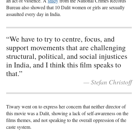
an act of violence. A
study
from the National Crimes Records
Bureau also showed that 10 Dalit women or girls are sexually
assaulted every day in India.
“We have to try to centre, focus, and
support movements that are challenging
structural, political, and social injustices
in India, and I think this film speaks to
that.”
— Stefan Christoff
Tiwary went on to express her concern that neither director of
this movie was a Dalit, showing a lack of self-awareness on the
films themes, and not speaking to the overall oppression of the
caste system.