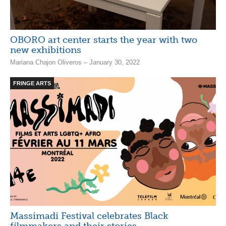
OBORO art center starts the year with two
new exhibitions
Mariana Chajon Oliveros – January 30, 2022
FRINGE ARTS
Massimadi Festival celebrates Black
filmmakers and their stories