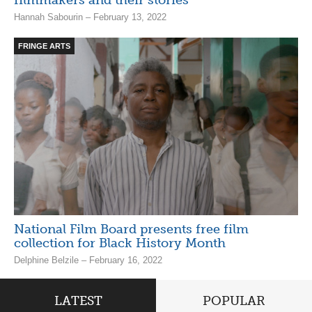
Hannah Sabourin – February 13, 2022
FRINGE ARTS
National Film Board presents free film
collection for Black History Month
Delphine Belzile – February 16, 2022
LATEST
POPULAR