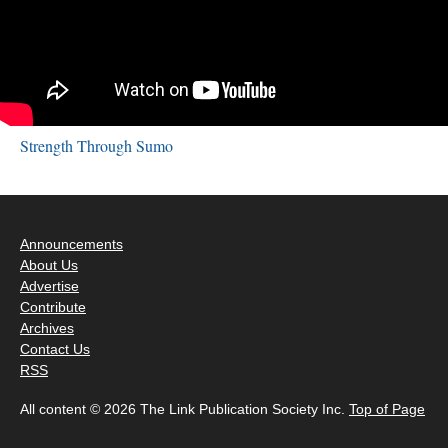
Strength Through Sumo
Announcements
About Us
Advertise
Contribute
Archives
Contact Us
RSS
All content © 2026 The Link Publication Society Inc.
Top of Page