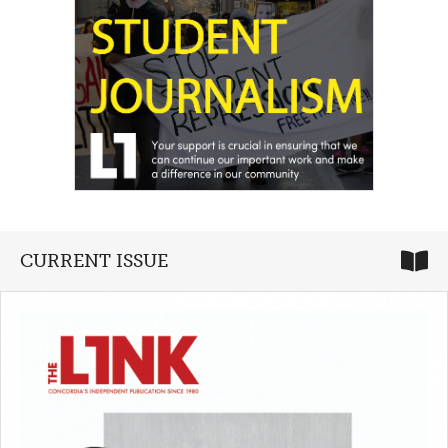
CURRENT ISSUE