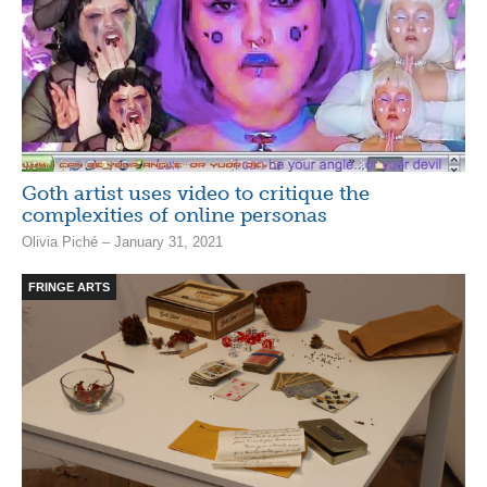
Goth artist uses video to critique the
complexities of online personas
Olivia Piché – January 31, 2021
FRINGE ARTS