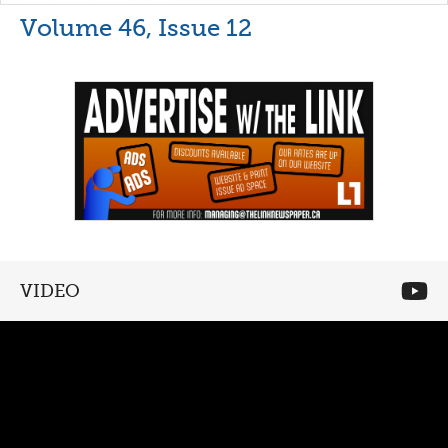
Volume 46, Issue 12
VIDEO