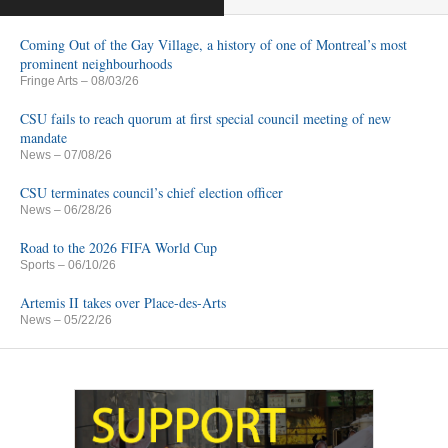
Coming Out of the Gay Village, a history of one of Montreal’s most
prominent neighbourhoods
Fringe Arts
– 08/03/26
CSU fails to reach quorum at first special council meeting of new
mandate
News
– 07/08/26
CSU terminates council’s chief election officer
News
– 06/28/26
Road to the 2026 FIFA World Cup
Sports
– 06/10/26
Artemis II takes over Place-des-Arts
News
– 05/22/26