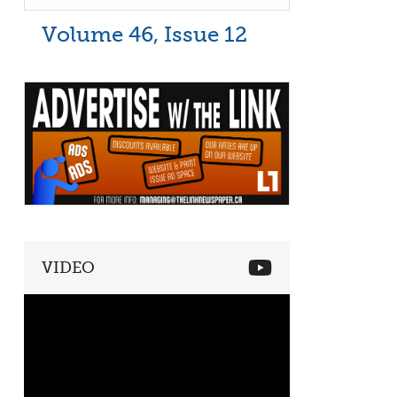
Volume 46, Issue 12
VIDEO