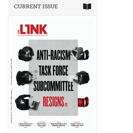
CURRENT ISSUE