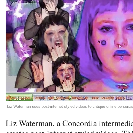
Liz Waterman uses post-internet styled videos to critique online person
Liz Waterman, a Concordia intermedia 