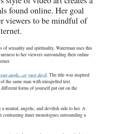
s style of video art creates a
als found online. Her goal
her viewers to be mindful of
ternet.
 of sexuality and spirituality, Waterman uses this
reness to her viewers surrounding their online
ernet.
your angle...or yuor devil
. The title was inspired
 of the same man with misspelled text.
fferent forms of yourself put out on the
 a neutral, angelic, and devilish side to her. A
ith contrasting inner monologues surrounding a