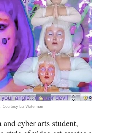
as. Courtesy Liz Waterman
and cyber arts student,