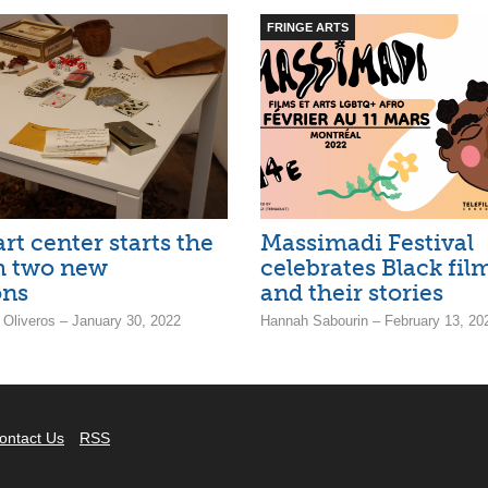
FRINGE ARTS
t center starts the
Massimadi Festival
h two new
celebrates Black fi
ons
and their stories
 Oliveros – January 30, 2022
Hannah Sabourin – February 13, 20
ontact Us
RSS