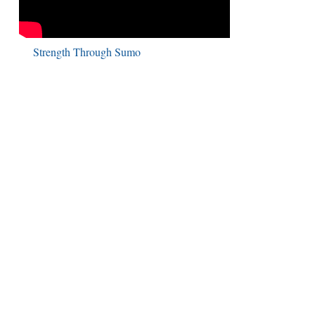
Strength Through Sumo