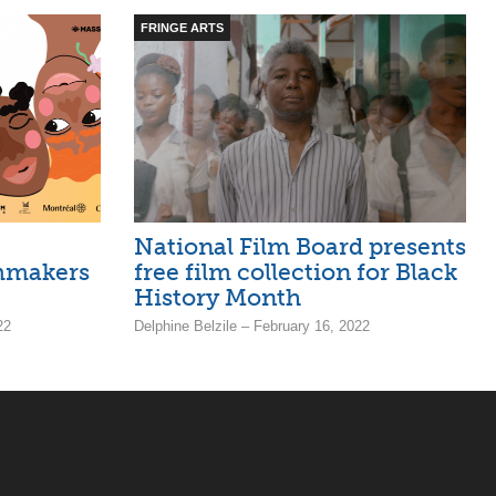
FRINGE ARTS
National Film Board presents
lmmakers
free film collection for Black
History Month
22
Delphine Belzile – February 16, 2022