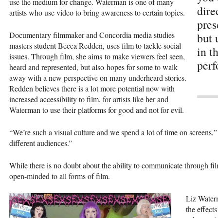
use the medium for change. Waterman is one of many
dire
artists who use video to bring awareness to certain topics.
pres
Documentary filmmaker and Concordia media studies
but 
masters student Becca Redden, uses film to tackle social
in t
issues. Through film, she aims to make viewers feel seen,
perf
heard and represented, but also hopes for some to walk
away with a new perspective on many underheard stories.
Redden believes there is a lot more potential now with
increased accessibility to film, for artists like her and
Waterman to use their platforms for good and not for evil.
“We’re such a visual culture and we spend a lot of time on screens,
different audiences.”
While there is no doubt about the ability to communicate through fi
open-minded to all forms of film.
Liz Waterm
the effect