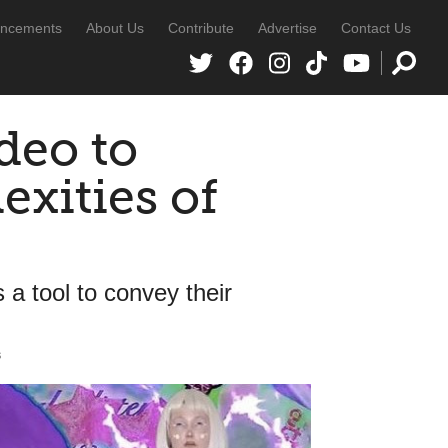
ncements
About Us
Contribute
Advertise
Contact Us
ideo to
exities of
 a tool to convey their
s