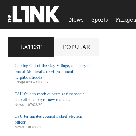
News
Sports
Fringe 
LATEST
POPULAR
Coming Out of the Gay Village, a history of
one of Montreal’s most prominent
neighbourhoods
Fringe Arts
– 08/03/26
CSU fails to reach quorum at first special
council meeting of new mandate
News
– 07/08/26
CSU terminates council’s chief election
officer
News
– 06/28/26