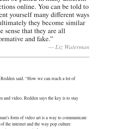
ctions online. You can be told to
ent yourself many different ways
ultimately they become similar
he sense that they are all
ormative and fake.”
— Liz Waterman
” Redden said. “How we can reach a lot of
lm and video, Redden says the key is to stay
an’s form of video art is a way to communicate
s of the internet and the way pop culture