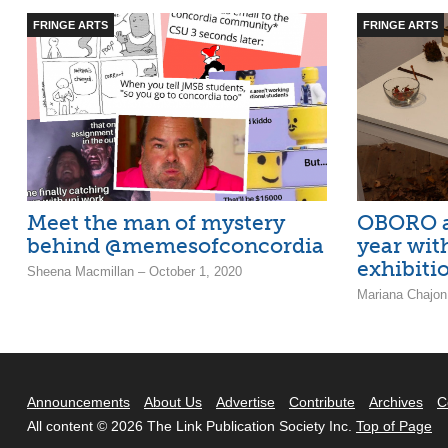
FRINGE ARTS
FRINGE ARTS
Meet the man of mystery
OBORO ar
behind @memesofconcordia
year wit
exhibiti
Sheena Macmillan – October 1, 2020
Mariana Chajon
Announcements
About Us
Advertise
Contribute
Archives
C
All content © 2026 The Link Publication Society Inc.
Top of Page