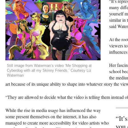
“It’s repr
many diffe
yourself m
similar in 
said Wate
At the root
viewers to
influence
Her fascin
Still image from Waterman’s video ‘Me Shopping at
Cyberdog with all my Skinny Friends.’ Courtesy Liz
school bec
Waterman
the medium
art because of its unique ability to shape into whatever story the vie
“They are allowed to decide what the video is telling them instead of
While the rise in media usage has influenced the way
some present themselves on the internet, it has also
“It’
managed to create more accessibility for video artists who
you 