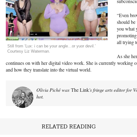
subconsci
“Even bro
should be 
you what 
promoting.
all trying
Still from ‘Lux: i can be your angle…or yuor devil.’
Courtesy Liz Waterman.
As she her
continues on with her digital video work. She is currently working o
and how they translate into the virtual world.
Olivia Piché was
The Link
's fringe arts editor for 
hot.
RELATED READING