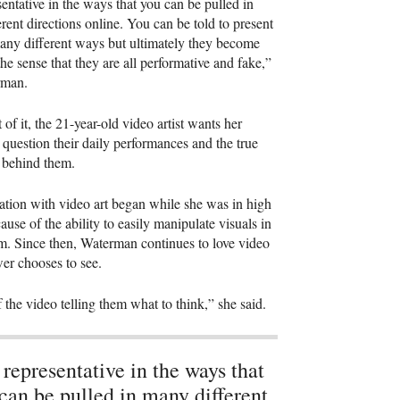
esentative in the ways that you can be pulled in
rent directions online. You can be told to present
any different ways but ultimately they become
the sense that they are all performative and fake,”
rman.
 of it, the 21-year-old video artist wants her
 question their daily performances and the true
s behind them.
ation with video art began while she was in high
ause of the ability to easily manipulate visuals in
. Since then, Waterman continues to love video
wer chooses to see.
 the video telling them what to think,” she said.
s representative in the ways that
can be pulled in many different