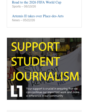
Road to the 2026 FIFA World Cup
Sports
– 06/10/26
Artemis II takes over Place-des-Arts
News
– 05/22/26