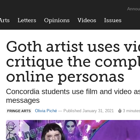
Annou
Arts
Letters
Opinions
Videos
Issues
Goth artist uses v
critique the compl
online personas
Concordia students use film and video as
messages
Olivia Piché
— Published January 31, 2021
3 minute
FRINGE ARTS