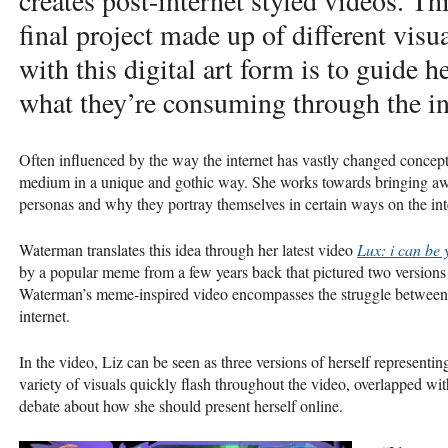
creates post-internet styled videos. Thi
final project made up of different visu
with this digital art form is to guide 
what they’re consuming through the in
Often influenced by the way the internet has vastly changed concepts
medium in a unique and gothic way. She works towards bringing awa
personas and why they portray themselves in certain ways on the int
Waterman translates this idea through her latest video
Lux: i can be 
by a popular meme from a few years back that pictured two versions
Waterman’s meme-inspired video encompasses the struggle between di
internet.
In the video, Liz can be seen as three versions of herself representing
variety of visuals quickly flash throughout the video, overlapped w
debate about how she should present herself online.