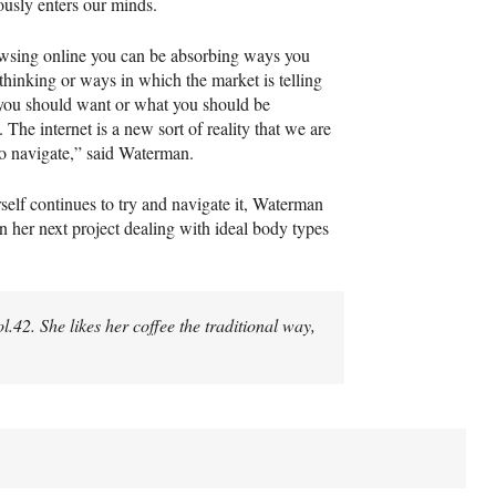
ously enters our minds.
wsing online you can be absorbing ways you
thinking or ways in which the market is telling
you should want or what you should be
 The internet is a new sort of reality that we are
 to navigate,” said Waterman.
self continues to try and navigate it, Waterman
n her next project dealing with ideal body types
Vol.42. She likes her coffee the traditional way,