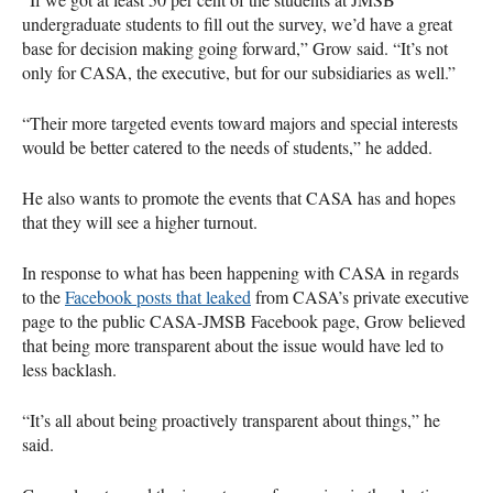
undergraduate students to fill out the survey, we’d have a great
base for decision making going forward,” Grow said. “It’s not
only for
CASA
, the executive, but for our subsidiaries as well.”
“Their more targeted events toward majors and special interests
would be better catered to the needs of students,” he added.
He also wants to promote the events that
CASA
has and hopes
that they will see a higher turnout.
In response to what has been happening with
CASA
in regards
to the
Facebook posts that leaked
from
CASA
’s private executive
page to the public
CASA
-
JMSB
Facebook page, Grow believed
that being more transparent about the issue would have led to
less backlash.
“It’s all about being proactively transparent about things,” he
said.