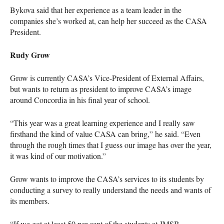
Bykova said that her experience as a team leader in the
companies she’s worked at, can help her succeed as the
CASA
President.
Rudy Grow
Grow is currently
CASA
’s Vice-President of External Affairs,
but wants to return as president to improve
CASA
’s image
around Concordia in his final year of school.
“This year was a great learning experience and I really saw
firsthand the kind of value
CASA
can bring,” he said. “Even
through the rough times that I guess our image has over the year,
it was kind of our motivation.”
Grow wants to improve the
CASA
’s services to its students by
conducting a survey to really understand the needs and wants of
its members.
“If we got at least 50 per cent of the students at
JMSB