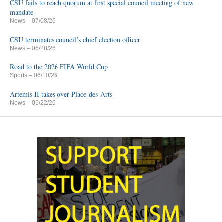
CSU fails to reach quorum at first special council meeting of new
mandate
News
– 07/08/26
CSU terminates council’s chief election officer
News
– 06/28/26
Road to the 2026 FIFA World Cup
Sports
– 06/10/26
Artemis II takes over Place-des-Arts
News
– 05/22/26