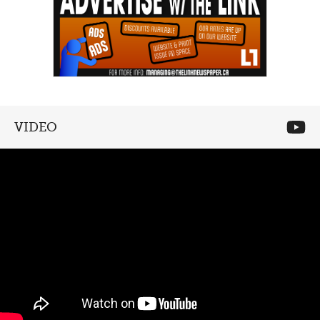
VIDEO