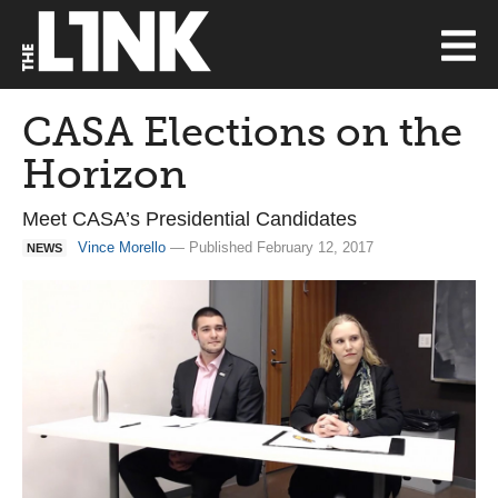
CASA Elections on the
Horizon
Meet CASA’s Presidential Candidates
Vince Morello
— Published February 12, 2017
NEWS