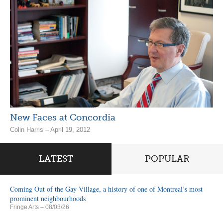
New Faces at Concordia
Colin Harris – April 19, 2012
LATEST
POPULAR
Coming Out of the Gay Village, a history of one of Montreal’s most
prominent neighbourhoods
Fringe Arts
– 08/03/26