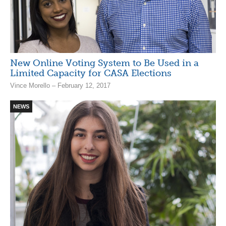
New Online Voting System to Be Used in a
Limited Capacity for CASA Elections
Vince Morello – February 12, 2017
NEWS