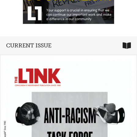
CURRENT ISSUE