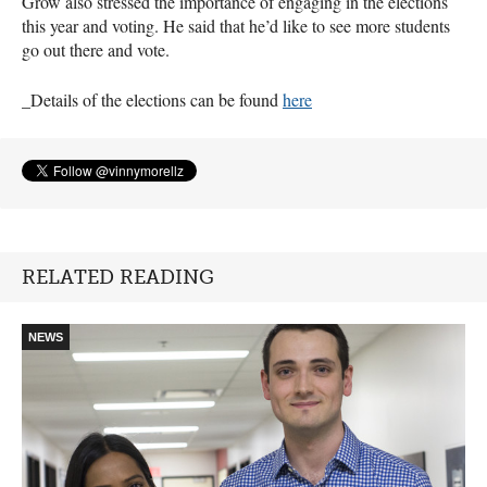
Grow also stressed the importance of engaging in the elections
this year and voting. He said that he’d like to see more students
go out there and vote.
_Details of the elections can be found
here
RELATED READING
NEWS