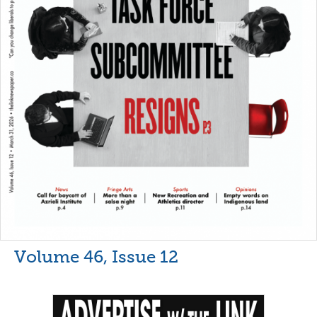
Volume 46, Issue 12