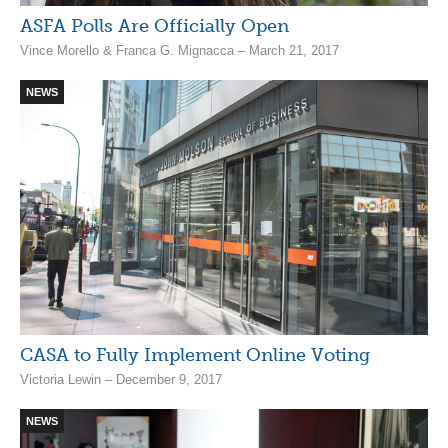
ASFA Polls Are Officially Open
Vince Morello & Franca G. Mignacca – March 21, 2017
NEWS
CASA to Fully Implement Online Voting
Victoria Lewin – December 9, 2017
NEWS