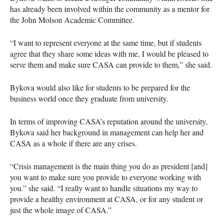
has already been involved within the community as a mentor for
the John Molson Academic Committee.
“I want to represent everyone at the same time, but if students
agree that they share some ideas with me, I would be pleased to
serve them and make sure
CASA
can provide to them,” she said.
Bykova would also like for students to be prepared for the
business world once they graduate from university.
In terms of improving
CASA
’s reputation around the university,
Bykova said her background in management can help her and
CASA
as a whole if there are any crises.
“Crisis management is the main thing you do as president [and]
you want to make sure you provide to everyone working with
you.” she said. “I really want to handle situations my way to
provide a healthy environment at
CASA
, or for any student or
just the whole image of
CASA
.”