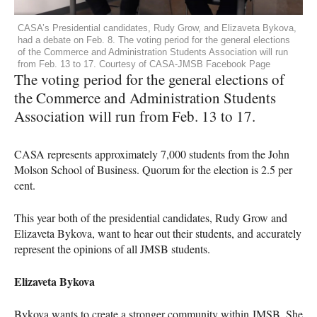
CASA’s Presidential candidates, Rudy Grow, and Elizaveta Bykova,
had a debate on Feb. 8. The voting period for the general elections
of the Commerce and Administration Students Association will run
from Feb. 13 to 17. Courtesy of CASA-JMSB Facebook Page
The voting period for the general elections of
the Commerce and Administration Students
Association will run from Feb. 13 to 17.
CASA
represents approximately 7,000 students from the John
Molson School of Business. Quorum for the election is 2.5 per
cent.
This year both of the presidential candidates, Rudy Grow and
Elizaveta Bykova, want to hear out their students, and accurately
represent the opinions of all
JMSB
students.
Elizaveta Bykova
Bykova wants to create a stronger community within
JMSB
. She