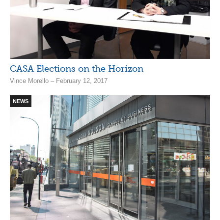
CASA Elections on the Horizon
Vince Morello – February 12, 2017
NEWS