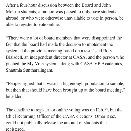
After a four-hour discussion between the Board and John
Molson students, a motion was passed to only have students
abroad, or who were otherwise unavailable to vote in person, be
able to register to vote online.
“There were a lot of board members that were disappointed the
fact that the board had made the decision to implement the
system at the previous meeting based on a test,” said Rory
Blaisdell, an independent director at
CASA
, and the person who
pitched the My Vote system, along with
CASA
VP Academics,
Shaumia Suntharalingam.
“People argued that it wasn’t a big enough population to sample,
but then that should have been brought up at the board meeting,”
he added.
The deadline to register for online voting was on Feb. 9, but the
Chief Returning Officer of the
CASA
elections, Omar Riaz,
could not publically release the amount of students that
registered.