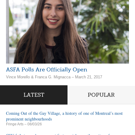
ASFA Polls Are Officially Open
Vince Morello & Franca G. Mignacca – March 21, 2017
LATEST
POPULAR
Coming Out of the Gay Village, a history of one of Montreal’s most
prominent neighbourhoods
Fringe Arts
– 08/03/26