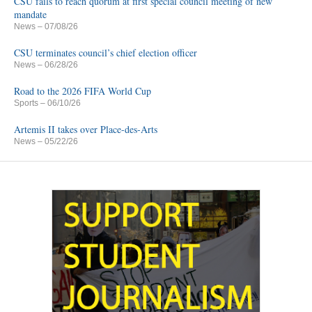
CSU fails to reach quorum at first special council meeting of new
mandate
News
– 07/08/26
CSU terminates council’s chief election officer
News
– 06/28/26
Road to the 2026 FIFA World Cup
Sports
– 06/10/26
Artemis II takes over Place-des-Arts
News
– 05/22/26