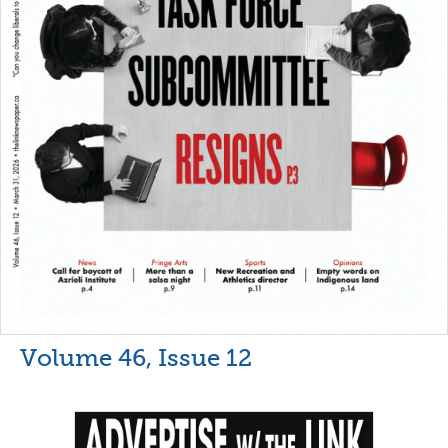
Volume 46, Issue 12