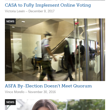
CASA to Fully Implement Online Voting
Victoria Lewin – December 9, 2017
NEWS
ASFA By-Election Doesn’t Meet Quorum
Vince Morello – November 30, 2016
NEWS