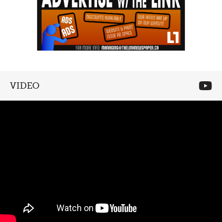
VIDEO