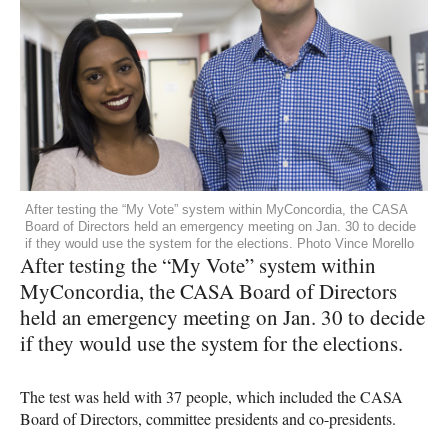
After testing the “My Vote” system within MyConcordia, the CASA
Board of Directors held an emergency meeting on Jan. 30 to decide
if they would use the system for the elections. Photo Vince Morello
After testing the “My Vote” system within
MyConcordia, the
CASA
Board of Directors
held an emergency meeting on Jan. 30 to decide
if they would use the system for the elections.
The test was held with 37 people, which included the
CASA
Board of Directors, committee presidents and co-presidents.