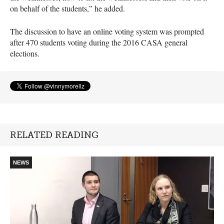
on behalf of the students,” he added.
The discussion to have an online voting system was prompted
after 470 students voting during the 2016
CASA
general
elections.
RELATED READING
NEWS