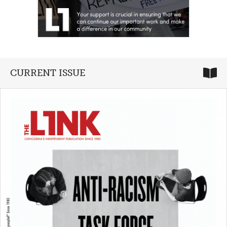
CURRENT ISSUE