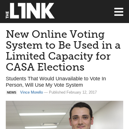
New Online Voting
System to Be Used in a
Limited Capacity for
CASA Elections
Students That Would Unavailable to Vote In
Person, Will Use My Vote System
Vince Morello
— Published February 12, 2017
NEWS