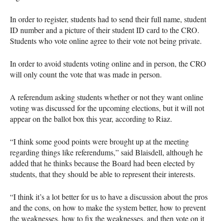
In order to register, students had to send their full name, student
ID number and a picture of their student ID card to the
CRO
.
Students who vote online agree to their vote not being private.
In order to avoid students voting online and in person, the
CRO
will only count the vote that was made in person.
A referendum asking students whether or not they want online
voting was discussed for the upcoming elections, but it will not
appear on the ballot box this year, according to Riaz.
“I think some good points were brought up at the meeting
regarding things like referendums,” said Blaisdell, although he
added that he thinks because the Board had been elected by
students, that they should be able to represent their interests.
“I think it’s a lot better for us to have a discussion about the pros
and the cons, on how to make the system better, how to prevent
the weaknesses, how to fix the weaknesses, and then vote on it