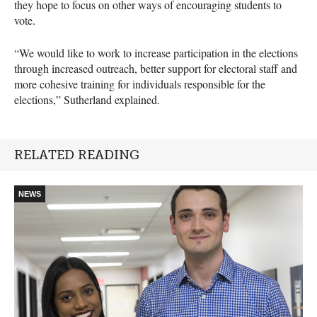
they hope to focus on other ways of encouraging students to
vote.
“We would like to work to increase participation in the elections
through increased outreach, better support for electoral staff and
more cohesive training for individuals responsible for the
elections,” Sutherland explained.
RELATED READING
NEWS