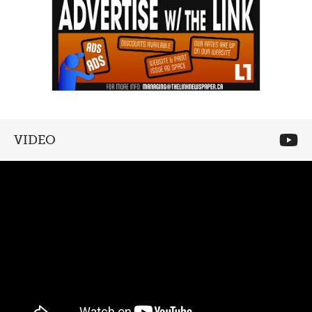
VIDEO