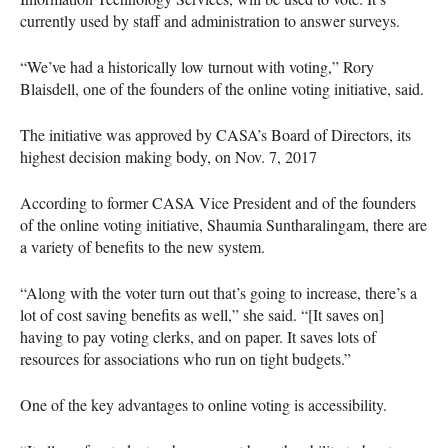
currently used by staff and administration to answer surveys.
“We’ve had a historically low turnout with voting,” Rory
Blaisdell, one of the founders of the online voting initiative, said.
The initiative was approved by
CASA
’s Board of Directors, its
highest decision making body, on Nov. 7, 2017
According to former
CASA
Vice President and of the founders
of the online voting initiative, Shaumia Suntharalingam, there are
a variety of benefits to the new system.
“Along with the voter turn out that’s going to increase, there’s a
lot of cost saving benefits as well,” she said. “[It saves on]
having to pay voting clerks, and on paper. It saves lots of
resources for associations who run on tight budgets.”
One of the key advantages to online voting is accessibility.