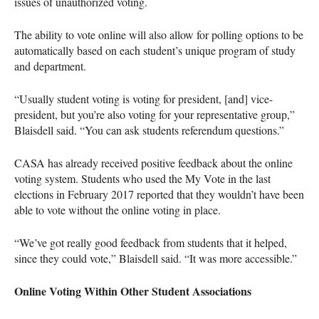
issues of unauthorized voting.
The ability to vote online will also allow for polling options to be
automatically based on each student’s unique program of study
and department.
“Usually student voting is voting for president, [and] vice-
president, but you’re also voting for your representative group,”
Blaisdell said. “You can ask students referendum questions.”
CASA
has already received positive feedback about the online
voting system. Students who used the My Vote in the last
elections in February 2017 reported that they wouldn’t have been
able to vote without the online voting in place.
“We’ve got really good feedback from students that it helped,
since they could vote,” Blaisdell said. “It was more accessible.”
Online Voting Within Other Student Associations