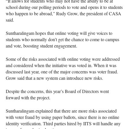
“It allows for students who may not have the ability to be at
school during our polling periods to vote and opens it to students
who happen to be abroad,” Rudy Grow, the president of
CASA
said.
Suntharalingam hopes that online voting will give voices to
students who normally don’t get the chance to come to campus
and vote, boosting student engagement.
Some of the risks associated with online voting were addressed
and considered when the initiative was voted in. When it was
discussed last year, one of the major concerns was voter fraud.
Grow said that a new system can introduce new risks.
Despite the concerns, this year’s Board of Directors went
forward with the project.
Suntharalingam explained that there are more risks associated
with voter fraud by using paper ballots, since there is no online
identity verification. Third parties hired by
IITS
will handle any