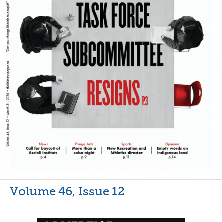
Volume 46, Issue 12