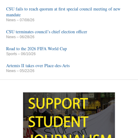
CSU fails to reach quorum at first special council meeting of new
mandate
News
– 07/08/26
CSU terminates council’s chief election officer
News
– 06/28/26
Road to the 2026 FIFA World Cup
Sports
– 06/10/26
Artemis II takes over Place-des-Arts
News
– 05/22/26