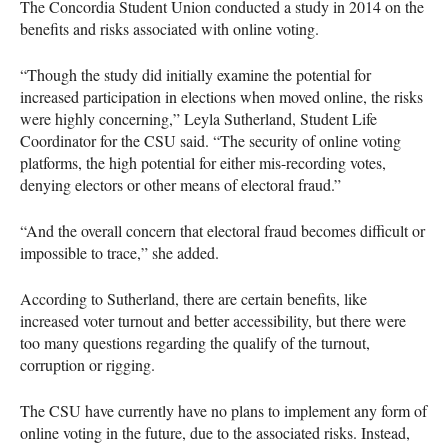
The Concordia Student Union conducted a study in 2014 on the
benefits and risks associated with online voting.
“Though the study did initially examine the potential for
increased participation in elections when moved online, the risks
were highly concerning,” Leyla Sutherland, Student Life
Coordinator for the
CSU
said. “The security of online voting
platforms, the high potential for either mis-recording votes,
denying electors or other means of electoral fraud.”
“And the overall concern that electoral fraud becomes difficult or
impossible to trace,” she added.
According to Sutherland, there are certain benefits, like
increased voter turnout and better accessibility, but there were
too many questions regarding the qualify of the turnout,
corruption or rigging.
The
CSU
have currently have no plans to implement any form of
online voting in the future, due to the associated risks. Instead,