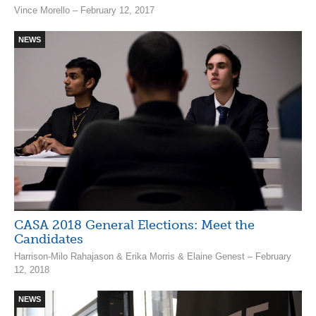
Vince Morello – February 12, 2017
NEWS
CASA 2018 General Elections: Meet the
Candidates
Harrison-Milo Rahajason & Erika Morris & Elaine Genest – February
12, 2018
NEWS