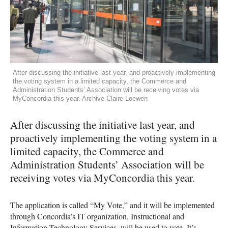
After discussing the initiative last year, and proactively implementing
the voting system in a limited capacity, the Commerce and
Administration Students’ Association will be receiving votes via
MyConcordia this year. Archive Claire Loewen
After discussing the initiative last year, and
proactively implementing the voting system in a
limited capacity, the Commerce and
Administration Students’ Association will be
receiving votes via MyConcordia this year.
The application is called “My Vote,” and it will be implemented
through Concordia’s IT organization, Instructional and
Information Technology Services, will be used to vote. It’s