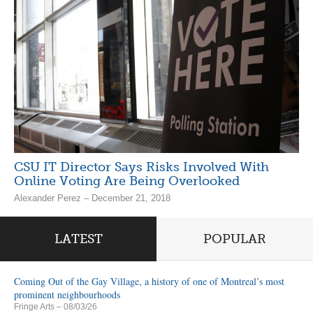
CSU IT Director Says Risks Involved With
Online Voting Are Being Overlooked
Alexander Perez – December 21, 2018
LATEST
POPULAR
Coming Out of the Gay Village, a history of one of Montreal’s most
prominent neighbourhoods
Fringe Arts
– 08/03/26