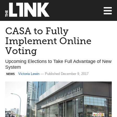
CASA to Fully
Implement Online
Voting
Upcoming Elections to Take Full Advantage of New
System
Victoria Lewin
— Published December 9, 2017
NEWS