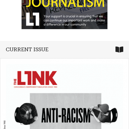
CURRENT ISSUE