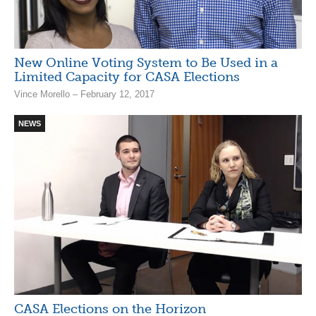
New Online Voting System to Be Used in a
Limited Capacity for CASA Elections
Vince Morello – February 12, 2017
NEWS
CASA Elections on the Horizon