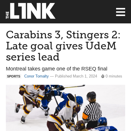
Carabins 3, Stingers 2:
Late goal gives UdeM
series lead
Montreal takes game one of the RSEQ final
Conor Tomalty
— Published March 1, 2024
0 minutes
SPORTS