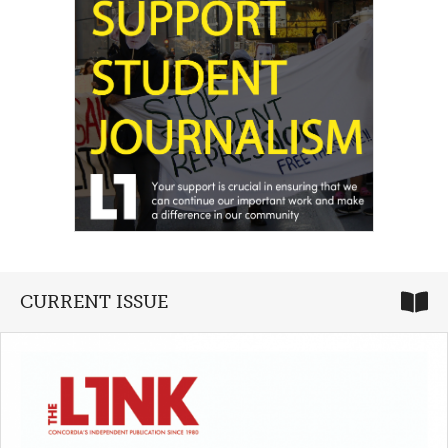
CURRENT ISSUE