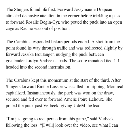
The Stingers found life first. Forward Jessymaude Drapeau
attracted defensive attention in the corner before trickling a pass
to forward Rosalie Begin-Cyr, who potted the puck into an open
cage as Racine was out of position.
The Carabins responded before periods ended. A shot from the
point found its way through traffic and was redirected slightly by
forward Jessika Boulanger, nudging the puck between
goaltender Jordyn Verbeek's pads. The score remained tied 1-1
headed into the second intermission.
The Carabins kept this momentum at the start of the third. After
Stingers forward Émilie Lussier was called for tripping, Montreal
capitalized. Instantaneously, the puck was won on the draw,
secured and fed over to forward Amelie Poire-Lehoux. She
potted the puck past Verbeek, giving UdeM the lead.
“I’m just going to recuperate from this game,” said Verbeek
following the loss. “[I will] look over the video, see what I can