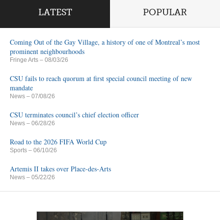
LATEST
POPULAR
Coming Out of the Gay Village, a history of one of Montreal’s most
prominent neighbourhoods
Fringe Arts
– 08/03/26
CSU fails to reach quorum at first special council meeting of new
mandate
News
– 07/08/26
CSU terminates council’s chief election officer
News
– 06/28/26
Road to the 2026 FIFA World Cup
Sports
– 06/10/26
Artemis II takes over Place-des-Arts
News
– 05/22/26