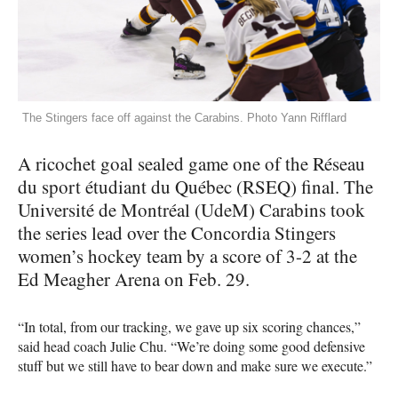
The Stingers face off against the Carabins. Photo Yann Rifflard
A ricochet goal sealed game one of the Réseau
du sport étudiant du Québec (RSEQ) final. The
Université de Montréal (UdeM) Carabins took
the series lead over the Concordia Stingers
women’s hockey team by a score of 3-2 at the
Ed Meagher Arena on Feb. 29.
“In total, from our tracking, we gave up six scoring chances,”
said head coach Julie Chu. “We’re doing some good defensive
stuff but we still have to bear down and make sure we execute.”