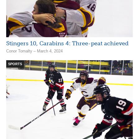
Stingers 10, Carabins 4: Three-peat achieved
Conor Tomalty – March 4, 2024
SPORTS