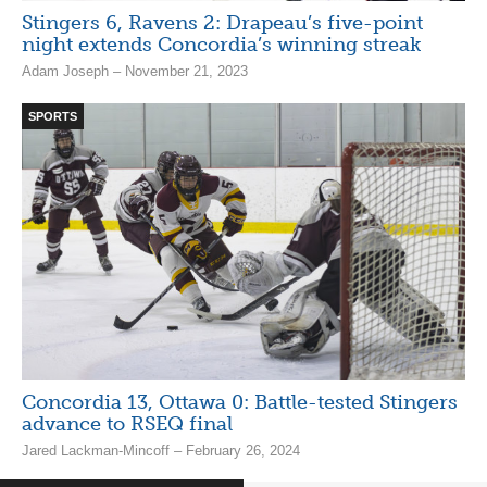
Stingers 6, Ravens 2: Drapeau’s five-point
night extends Concordia’s winning streak
Adam Joseph – November 21, 2023
SPORTS
Concordia 13, Ottawa 0: Battle-tested Stingers
advance to RSEQ final
Jared Lackman-Mincoff – February 26, 2024