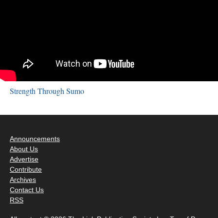
Strength Through Sumo
Announcements
About Us
Advertise
Contribute
Archives
Contact Us
RSS