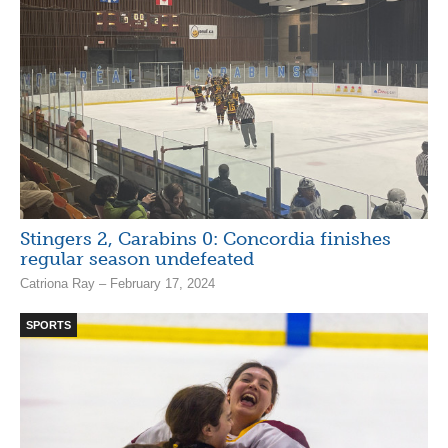
Stingers 2, Carabins 0: Concordia finishes
regular season undefeated
Catriona Ray – February 17, 2024
SPORTS