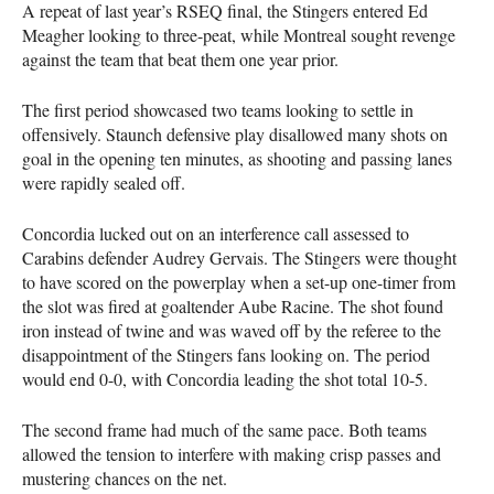
A repeat of last year’s RSEQ final, the Stingers entered Ed
Meagher looking to three-peat, while Montreal sought revenge
against the team that beat them one year prior.
The first period showcased two teams looking to settle in
offensively. Staunch defensive play disallowed many shots on
goal in the opening ten minutes, as shooting and passing lanes
were rapidly sealed off.
Concordia lucked out on an interference call assessed to
Carabins defender Audrey Gervais. The Stingers were thought
to have scored on the powerplay when a set-up one-timer from
the slot was fired at goaltender Aube Racine. The shot found
iron instead of twine and was waved off by the referee to the
disappointment of the Stingers fans looking on. The period
would end 0-0, with Concordia leading the shot total 10-5.
The second frame had much of the same pace. Both teams
allowed the tension to interfere with making crisp passes and
mustering chances on the net.