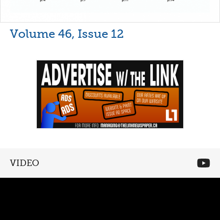
Volume 46, Issue 12
VIDEO