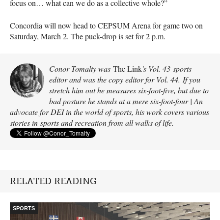
focus on… what can we do as a collective whole?”
Concordia will now head to CEPSUM Arena for game two on
Saturday, March 2. The puck-drop is set for 2 p.m.
Conor Tomalty was
The Link
's Vol. 43 sports
editor and was the copy editor for Vol. 44. If you
stretch him out he measures six-foot-five, but due to
bad posture he stands at a mere six-foot-four | An
advocate for DEI in the world of sports, his work covers various
stories in sports and recreation from all walks of life.
RELATED READING
SPORTS