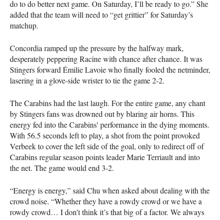
do to do better next game. On Saturday, I’ll be ready to go.” She
added that the team will need to “get grittier” for Saturday’s
matchup.
Concordia ramped up the pressure by the halfway mark,
desperately peppering Racine with chance after chance. It was
Stingers forward Émilie Lavoie who finally fooled the netminder,
lasering in a glove-side wrister to tie the game 2-2.
The Carabins had the last laugh. For the entire game, any chant
by Stingers fans was drowned out by blaring air horns. This
energy fed into the Carabins' performance in the dying moments.
With 56.5 seconds left to play, a shot from the point provoked
Verbeek to cover the left side of the goal, only to redirect off of
Carabins regular season points leader Marie Terriault and into
the net. The game would end 3-2.
“Energy is energy,” said Chu when asked about dealing with the
crowd noise. “Whether they have a rowdy crowd or we have a
rowdy crowd… I don’t think it’s that big of a factor. We always