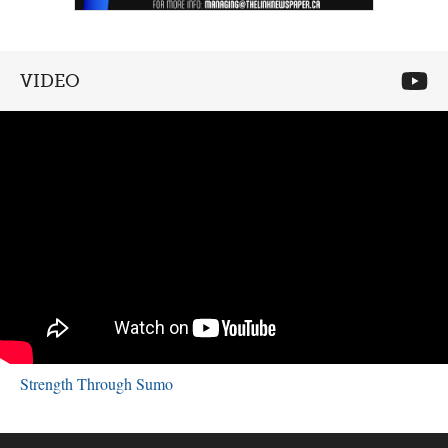
VIDEO
Strength Through Sumo