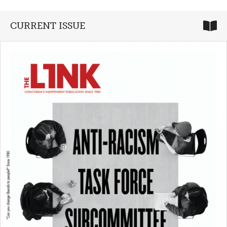
CURRENT ISSUE