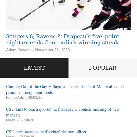
Stingers 6, Ravens 2: Drapeau’s five-point
night extends Concordia’s winning streak
Adam Joseph – November 21, 2023
LATEST
POPULAR
Coming Out of the Gay Village, a history of one of Montreal’s most
prominent neighbourhoods
Fringe Arts
– 08/03/26
CSU fails to reach quorum at first special council meeting of new
mandate
News
– 07/08/26
CSU terminates council’s chief election officer