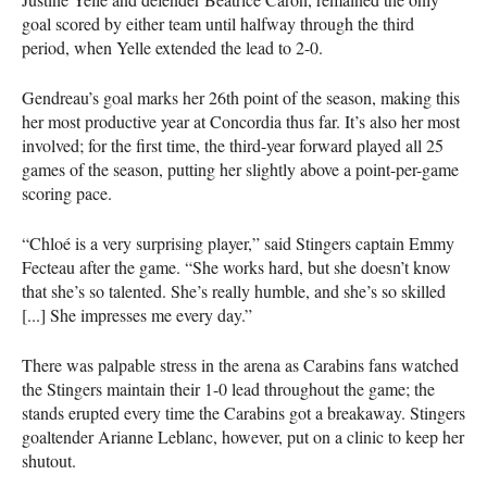
goal scored by either team until halfway through the third
period, when Yelle extended the lead to 2-0.
Gendreau’s goal marks her 26th point of the season, making this
her most productive year at Concordia thus far. It’s also her most
involved; for the first time, the third-year forward played all 25
games of the season, putting her slightly above a point-per-game
scoring pace.
“Chloé is a very surprising player,” said Stingers captain Emmy
Fecteau after the game. “She works hard, but she doesn’t know
that she’s so talented. She’s really humble, and she’s so skilled
[...] She impresses me every day.”
There was palpable stress in the arena as Carabins fans watched
the Stingers maintain their 1-0 lead throughout the game; the
stands erupted every time the Carabins got a breakaway. Stingers
goaltender Arianne Leblanc, however, put on a clinic to keep her
shutout.