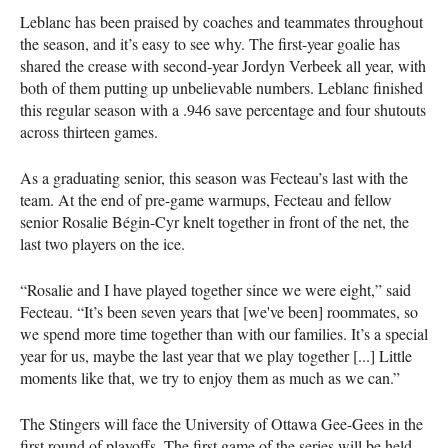
Leblanc has been praised by coaches and teammates throughout
the season, and it’s easy to see why. The first-year goalie has
shared the crease with second-year Jordyn Verbeek all year, with
both of them putting up unbelievable numbers. Leblanc finished
this regular season with a .946 save percentage and four shutouts
across thirteen games.
As a graduating senior, this season was Fecteau’s last with the
team. At the end of pre-game warmups, Fecteau and fellow
senior Rosalie Bégin-Cyr knelt together in front of the net, the
last two players on the ice.
“Rosalie and I have played together since we were eight,” said
Fecteau. “It’s been seven years that [we've been] roommates, so
we spend more time together than with our families. It’s a special
year for us, maybe the last year that we play together [...] Little
moments like that, we try to enjoy them as much as we can.”
The Stingers will face the University of Ottawa Gee-Gees in the
first round of playoffs. The first game of the series will be held