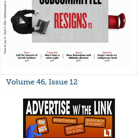
Volume 46, Issue 12