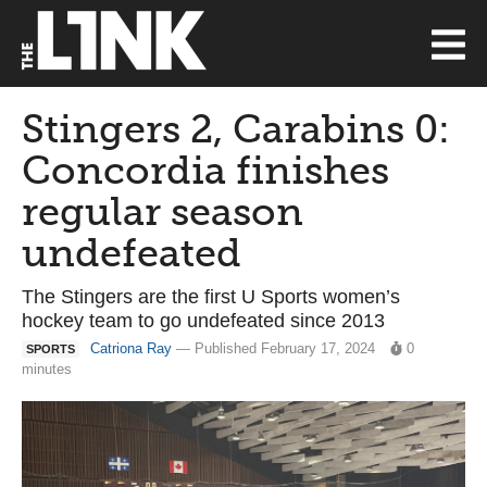
Stingers 2, Carabins 0:
Concordia finishes
regular season
undefeated
The Stingers are the first U Sports women’s
hockey team to go undefeated since 2013
Catriona Ray
— Published February 17, 2024
0
SPORTS
minutes