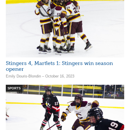
Stingers 4, Martlets 1: Stingers win season
opener
Emily Douris-Blondin – October 16, 2023
SPORTS