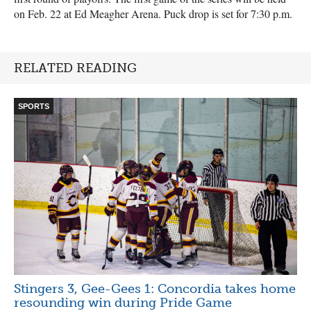
on Feb. 22 at Ed Meagher Arena. Puck drop is set for 7:30 p.m.
RELATED READING
SPORTS
Stingers 3, Gee-Gees 1: Concordia takes home
resounding win during Pride Game