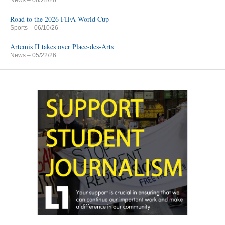
News
– 06/28/26
Road to the 2026 FIFA World Cup
Sports
– 06/10/26
Artemis II takes over Place-des-Arts
News
– 05/22/26