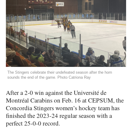
The Stingers celebrate their undefeated season after the horn
sounds the end of the game. Photo Catriona Ray
After a 2-0 win against the Université de
Montréal Carabins on Feb. 16 at CEPSUM, the
Concordia Stingers women’s hockey team has
finished the 2023-24 regular season with a
perfect 25-0-0 record.