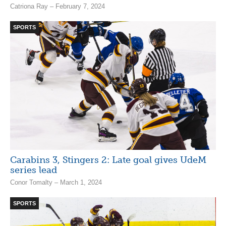
Catriona Ray – February 7, 2024
SPORTS
Carabins 3, Stingers 2: Late goal gives UdeM
series lead
Conor Tomalty – March 1, 2024
SPORTS