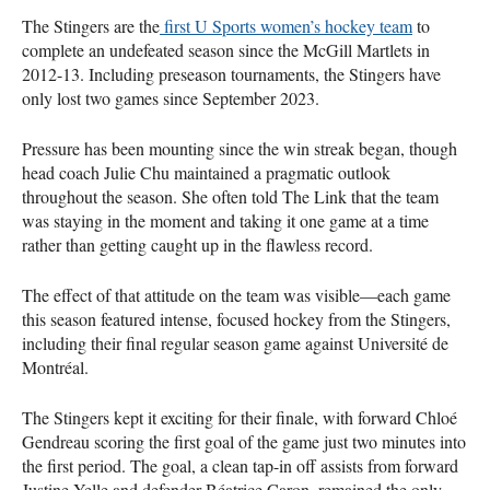
The Stingers are the
first U Sports women’s hockey team
to
complete an undefeated season since the McGill Martlets in
2012-13. Including preseason tournaments, the Stingers have
only lost two games since September 2023.
Pressure has been mounting since the win streak began, though
head coach Julie Chu maintained a pragmatic outlook
throughout the season. She often told The Link that the team
was staying in the moment and taking it one game at a time
rather than getting caught up in the flawless record.
The effect of that attitude on the team was visible—each game
this season featured intense, focused hockey from the Stingers,
including their final regular season game against Université de
Montréal.
The Stingers kept it exciting for their finale, with forward Chloé
Gendreau scoring the first goal of the game just two minutes into
the first period. The goal, a clean tap-in off assists from forward
Justine Yelle and defender Béatrice Caron, remained the only