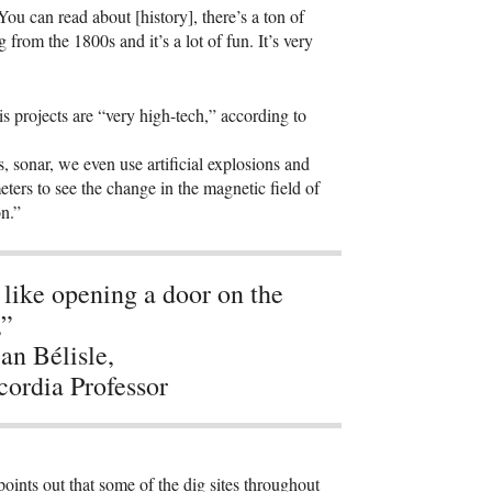
You can read about [history], there’s a ton of
 from the 1800s and it’s a lot of fun. It’s very
s projects are “very high-tech,” according to
s, sonar, we even use artificial explosions and
eters to see the change in the magnetic field of
on.”
s like opening a door on the
,”
n Bélisle,
ordia Professor
points out that some of the dig sites throughout