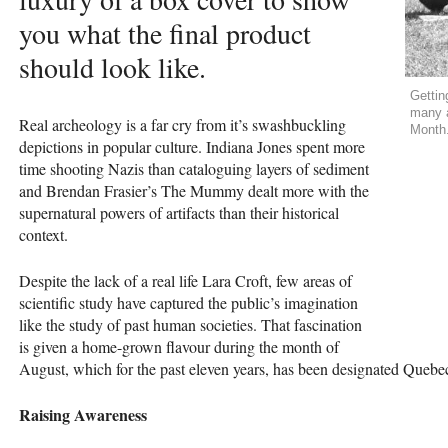
you what the final product
should look like.
Gettin
many a
Real archeology is a far cry from it’s swashbuckling
Month
depictions in popular culture. Indiana Jones spent more
time shooting Nazis than cataloguing layers of sediment
and Brendan Frasier’s The Mummy dealt more with the
supernatural powers of artifacts than their historical
context.
Despite the lack of a real life Lara Croft, few areas of
scientific study have captured the public’s imagination
like the study of past human societies. That fascination
is given a home-grown flavour during the month of
August, which for the past eleven years, has been designated Que
Raising Awareness