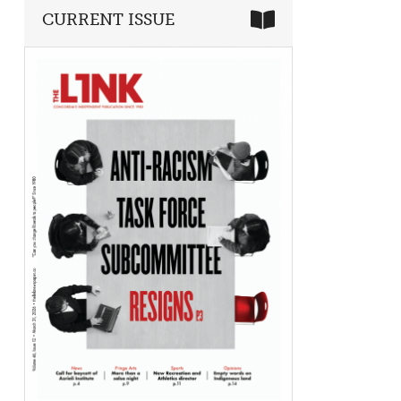
CURRENT ISSUE