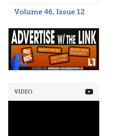
Volume 46, Issue 12
VIDEO