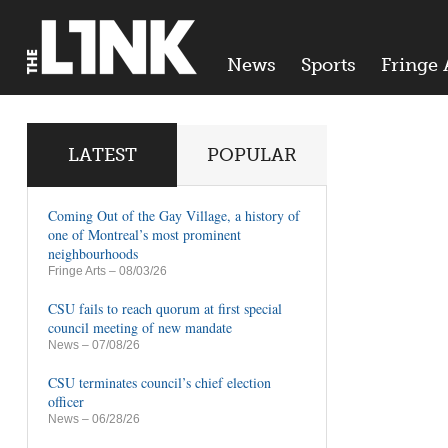
News
Sports
Fringe 
LATEST
POPULAR
Coming Out of the Gay Village, a history of
one of Montreal’s most prominent
neighbourhoods
Fringe Arts
– 08/03/26
CSU fails to reach quorum at first special
council meeting of new mandate
News
– 07/08/26
CSU terminates council’s chief election
officer
News
– 06/28/26