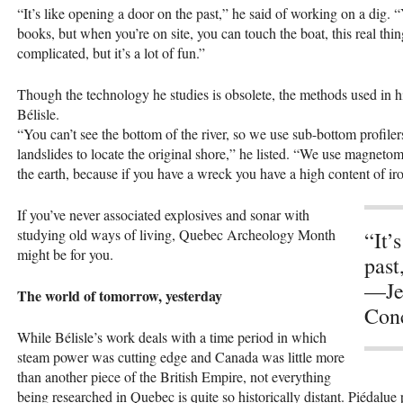
“It’s like opening a door on the past,” he said of working on a dig. “
books, but when you’re on site, you can touch the boat, this real thing
complicated, but it’s a lot of fun.”
Though the technology he studies is obsolete, the methods used in hi
Bélisle.
“You can’t see the bottom of the river, so we use sub-bottom profiler
landslides to locate the original shore,” he listed. “We use magnetom
the earth, because if you have a wreck you have a high content of ir
If you’ve never associated explosives and sonar with
studying old ways of living, Quebec Archeology Month
“It’
might be for you.
past
—Jea
The world of tomorrow, yesterday
Conc
While Bélisle’s work deals with a time period in which
steam power was cutting edge and Canada was little more
than another piece of the British Empire, not everything
being researched in Quebec is quite so historically distant. Piédalue 