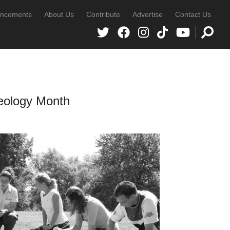
ncements
About Us
Contribute
Advertise
Contact Us
heology Month