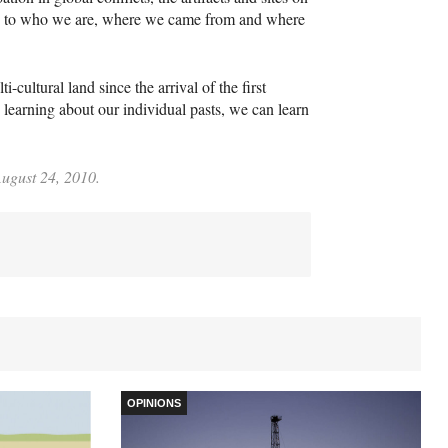
e to who we are, where we came from and where
cultural land since the arrival of the first
learning about our individual pasts, we can learn
August 24, 2010.
OPINIONS