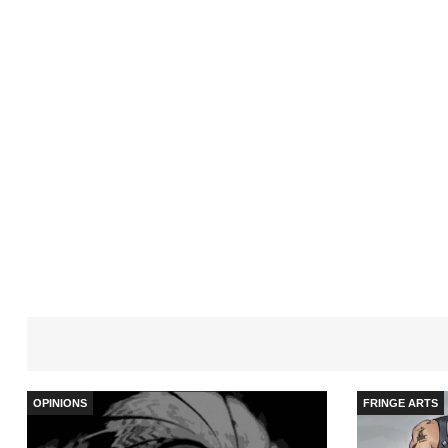
OPINIONS
FRINGE ARTS