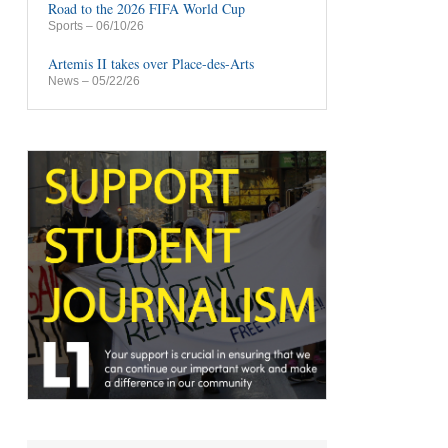
Road to the 2026 FIFA World Cup
Sports
– 06/10/26
Artemis II takes over Place-des-Arts
News
– 05/22/26