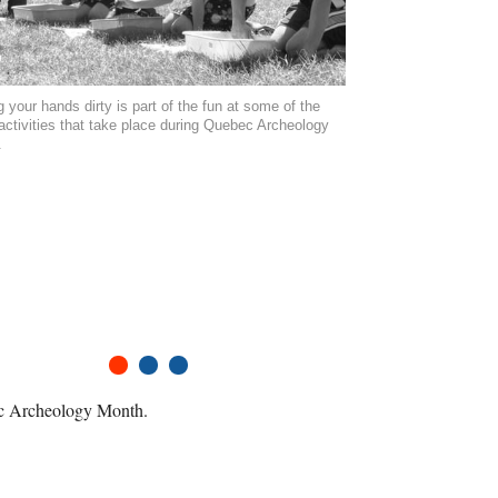
g your hands dirty is part of the fun at some of the
ctivities that take place during Quebec Archeology
.
1
2
3
bec Archeology Month.