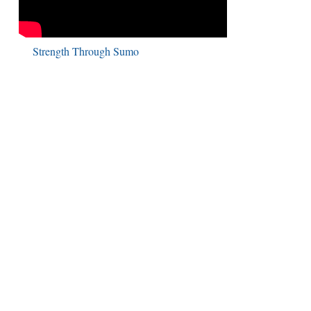
Strength Through Sumo