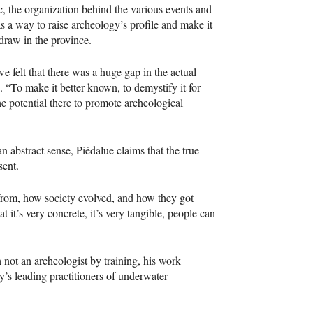
 the organization behind the various events and
s a way to raise archeology’s profile and make it
 draw in the province.
felt that there was a huge gap in the actual
. “To make it better known, to demystify it for
he potential there to promote archeological
n abstract sense, Piédalue claims that the true
sent.
rom, how society evolved, and how they got
 it’s very concrete, it’s very tangible, people can
 not an archeologist by training, his work
’s leading practitioners of underwater