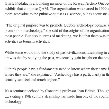
Gisèle Piédalue is a founding member of the Reseau Archéo-Québec,
exhibits that comprise
QAM
. The organization was started in 1999 a
more accessible to the public–not just as a science, but as a touristic
“The original purpose was to promote Quebec archeology because we 
promotion of archeology,” she said of the origins of the organization
most people. But also in terms of marketing, we felt that there was t
activities as tourism activities.”
While some would find the study of past civilizations fascinating in a
draw is that by studying the past, we actually gain insight on the pre
“I think people have a fundamental need to know where they came f
where they are,” she explained. “Archeology has a particularity in that
actually see, feel and touch objects.”
It’s a sentiment echoed by Concordia professor Jean Bélisle. Though
excavating a 19th century steamship has made him one of the country
archeology.