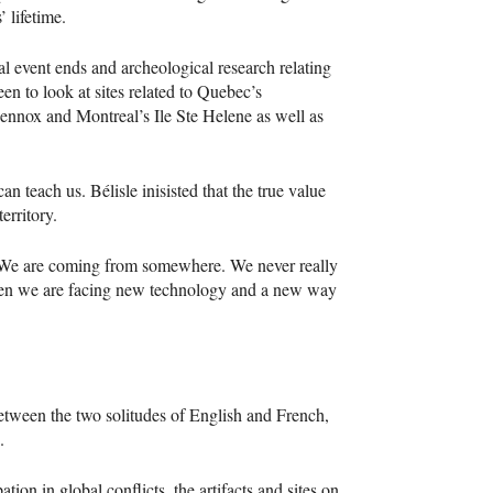
 lifetime.
al event ends and archeological research relating
een to look at sites related to Quebec’s
Lennox and Montreal’s Ile Ste Helene as well as
n teach us. Bélisle inisisted that the true value
erritory.
d. We are coming from somewhere. We never really
 when we are facing new technology and a new way
between the two solitudes of English and French,
.
ation in global conflicts, the artifacts and sites on