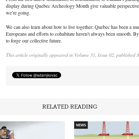
display during Quebec Archeology Month give valuable perspectiv
we’re going.
We can also learn about how to live together; Quebec has been a multi-
Europeans and efforts to cohabitate haven’t always been smooth. By 
to forge our collective future.
This article originally appeared in Volume 31, Issue 02, published 
RELATED READING
NEWS