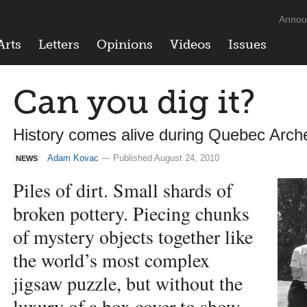
Annou
Arts
Letters
Opinions
Videos
Issues
Can you dig it?
History comes alive during Quebec Arc
Adam Kovac
— Published August 24, 2010
NEWS
Piles of dirt. Small shards of
broken pottery. Piecing chunks
of mystery objects together like
the world’s most complex
jigsaw puzzle, but without the
luxury of a box cover to show