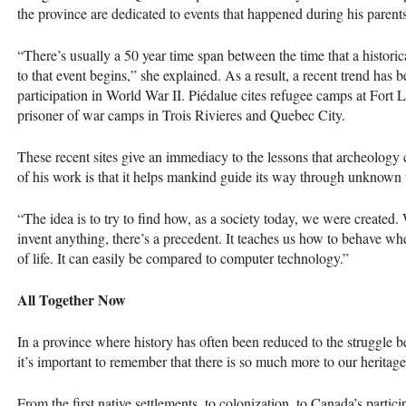
the province are dedicated to events that ­happened during his parents’
“There’s usually a 50 year time span between the time that a historic
to that event begins,” she explained. As a result, a recent trend has b
participation in World War II. Piédalue cites refugee camps at Fort 
prisoner of war camps in Trois Rivieres and Quebec City.
These recent sites give an immediacy to the lessons that archeology ca
of his work is that it helps mankind guide its way through unknown t
“The idea is to try to find how, as a society today, we were create
invent anything, there’s a precedent. It teaches us how to behave
of life. It can easily be compared to computer technology.”
All Together Now
In a province where history has often been reduced to the struggle 
it’s important to remember that there is so much more to our heritage
From the first native settlements, to colonization, to Canada’s particip