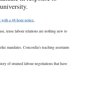
university.
ke with a 48-hour notice.
ase, tense labour relations are nothing new to
trike mandates. Concordia’s teaching assistants
story of strained labour negotiations that have