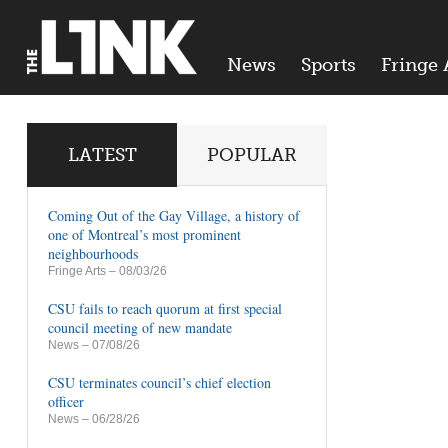
News
Sports
Fringe 
LATEST
POPULAR
Coming Out of the Gay Village, a history of
one of Montreal’s most prominent
neighbourhoods
Fringe Arts
– 08/03/26
CSU fails to reach quorum at first special
council meeting of new mandate
News
– 07/08/26
CSU terminates council’s chief election
officer
News
– 06/28/26