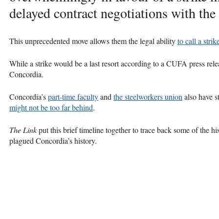
delayed contract negotiations with the 
This unprecedented move allows them the legal ability
to call a stri
While a strike would be a last resort according to a
CUFA
press rele
Concordia.
Concordia’s
part-time faculty
and
the steelworkers union
also have s
might not be too far behind
.
The Link
put this brief timeline together to trace back some of the hi
plagued Concordia’s history.