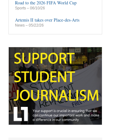
Road to the 2026 FIFA World Cup
Sports
– 06/10/26
Artemis II takes over Place-des-Arts
News
– 05/22/26