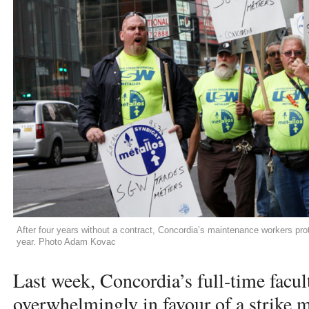
After four years without a contract, Concordia’s maintenance workers pr
year. Photo Adam Kovac
Last week, Concordia’s full-time facul
overwhelmingly in favour of a strike 