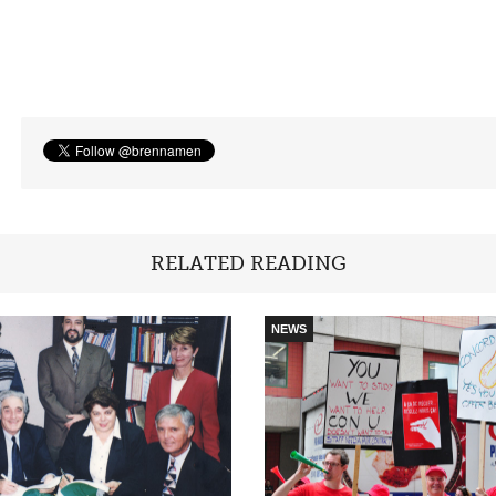
RELATED READING
NEWS