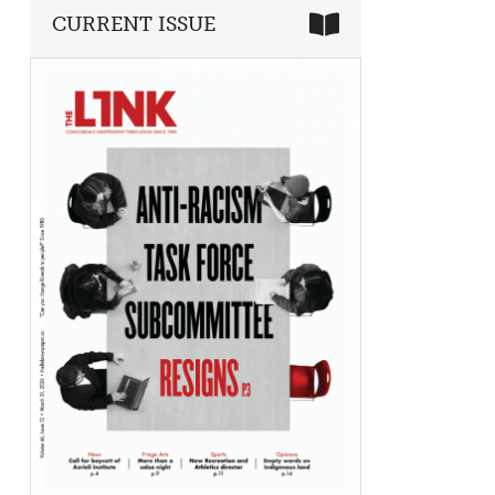
CURRENT ISSUE