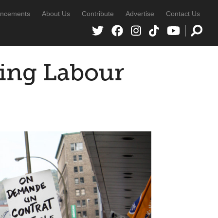
ncements
About Us
Contribute
Advertise
Contact Us
oing Labour