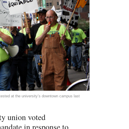
otested at the university’s downtown campus last
ty union voted
mandate in response to