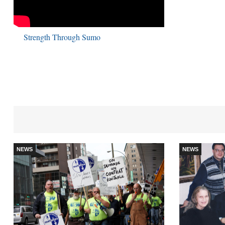
Strength Through Sumo
NEWS
NEWS