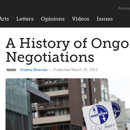
Annou
Arts
Letters
Opinions
Videos
Issues
A History of Ong
Negotiations
Andrew Brennan
— Published March 18, 2013
NEWS