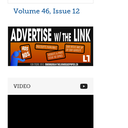
Volume 46, Issue 12
VIDEO