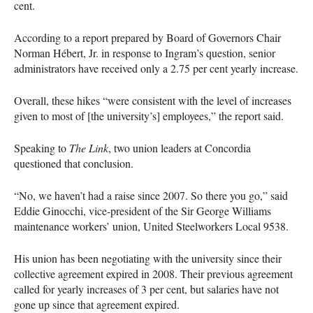
cent.
According to a report prepared by Board of Governors Chair
Norman Hébert, Jr. in response to Ingram’s question, senior
administrators have received only a 2.75 per cent yearly increase.
Overall, these hikes “were consistent with the level of increases
given to most of [the university’s] employees,” the report said.
Speaking to
The Link
, two union leaders at Concordia
questioned that conclusion.
“No, we haven’t had a raise since 2007. So there you go,” said
Eddie Ginocchi, vice-president of the Sir George Williams
maintenance workers’ union, United Steelworkers Local 9538.
His union has been negotiating with the university since their
collective agreement expired in 2008. Their previous agreement
called for yearly increases of 3 per cent, but salaries have not
gone up since that agreement expired.