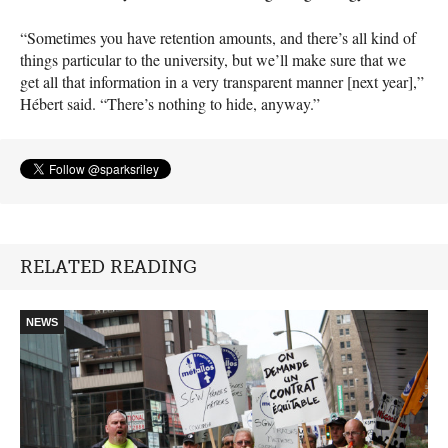
“Sometimes you have retention amounts, and there’s all kind of
things particular to the university, but we’ll make sure that we
get all that information in a very transparent manner [next year],”
Hébert said. “There’s nothing to hide, anyway.”
RELATED READING
NEWS