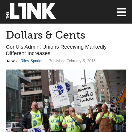
Dollars & Cents
ConU’s Admin, Unions Receiving Markedly
Different Increases
Riley Sparks
— Published February 5, 2013
NEWS