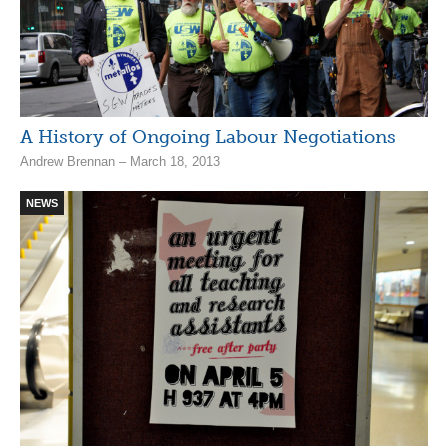
A History of Ongoing Labour Negotiations
Andrew Brennan – March 18, 2013
NEWS