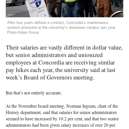
After four years without a contract, Concordia’s maintenance
workers protested at the university’s downtown campus last year.
Photo Adam Kovac
Their salaries are vastly different in dollar value,
but senior administrators and unionized
employees at Concordia are receiving similar
pay hikes each year, the university said at last
week’s Board of Governors meeting.
But that’s not entirely accurate.
At the November board meeting, Norman Ingram, chair of the
History department, said that salaries for senior administrators
seemed to have increased by 10.2 per cent, and that two senior
administrators had been given salary increases of over 20 per