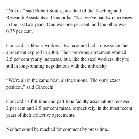
“Not us,” said Robert Sonin, president of the Teaching and
Research Assistants at Concordia. “No, we’ve had two increases
in the last two years. One was one per cent, and the other was
0.75 per cent.”
Concordia’s library workers also have not had a raise since their
agreement expired in 2008. Their previous agreement granted
2.5 per cent yearly increases, but, like the steel workers, they’re
still in long-running negotiations with the university.
“We’re all in the same boat, all the unions. The same exact
position,” said Ginocchi.
Concordia’s full-time and part-time faculty associations received
2 per cent and 2.5 per cent raises, respectively, in the most recent
years of their collective agreements.
Neither could be reached for comment by press time.