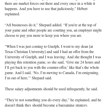
there are market forces out there and every once in a while it
happens. And you have to use that judiciously,” Hébert
explained.
“All businesses do it,” Shepard added. “If you’re at the top of
your game and other people are courting you, an employer might
choose to pay you more to keep you where you are.
“When I was just coming to Guelph, I went to my dean [at
Texas Christian University] and said I had an offer from the
University of Guelph, and I was leaving. And she thought I was
playing this retention game, so she said, ‘Give me 24 hours and
I’ll get back to you with the counter-offer,’ like that’s the whole
game. And I said, ‘No, I’m moving to Canada, I’m emigrating,
I’m out of here,’” Shepard said.
These salary adjustments should be used infrequently, he said.
“They’re not something you do every day,” he explained, and he
doesn’t think they should become a bargaining strategy.