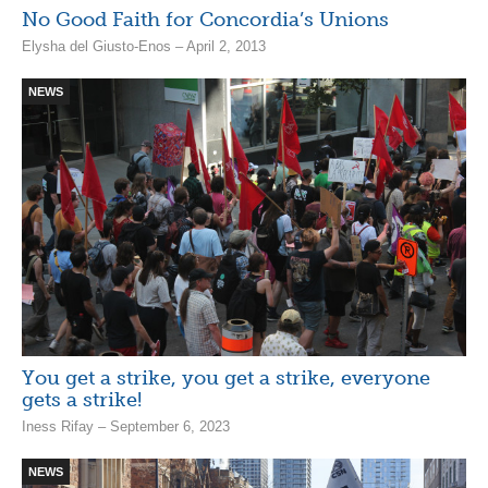
No Good Faith for Concordia’s Unions
Elysha del Giusto-Enos – April 2, 2013
NEWS
You get a strike, you get a strike, everyone
gets a strike!
Iness Rifay – September 6, 2023
NEWS