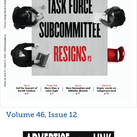
Volume 46, Issue 12