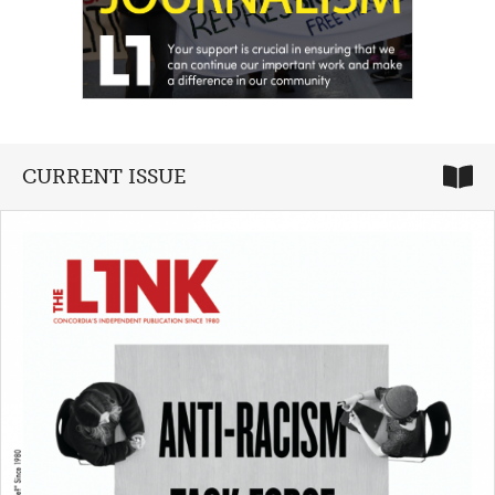
CURRENT ISSUE