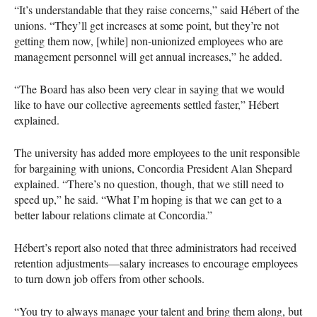
“It’s understandable that they raise concerns,” said Hébert of the
unions. “They’ll get increases at some point, but they’re not
getting them now, [while] non-unionized employees who are
management personnel will get annual increases,” he added.
“The Board has also been very clear in saying that we would
like to have our collective agreements settled faster,” Hébert
explained.
The university has added more employees to the unit responsible
for bargaining with unions, Concordia President Alan Shepard
explained. “There’s no question, though, that we still need to
speed up,” he said. “What I’m hoping is that we can get to a
better labour relations climate at Concordia.”
Hébert’s report also noted that three administrators had received
retention adjustments—salary increases to encourage employees
to turn down job offers from other schools.
“You try to always manage your talent and bring them along, but