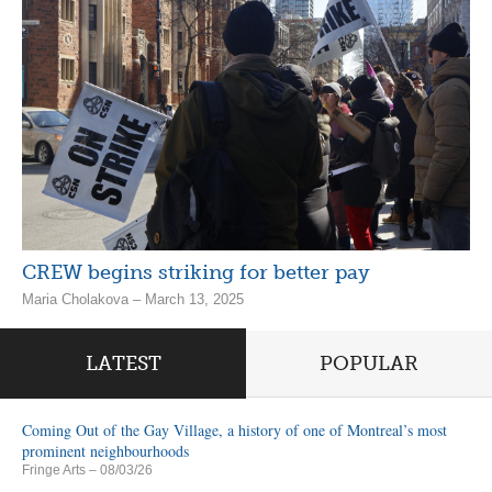
CREW begins striking for better pay
Maria Cholakova – March 13, 2025
LATEST
POPULAR
Coming Out of the Gay Village, a history of one of Montreal’s most
prominent neighbourhoods
Fringe Arts
– 08/03/26