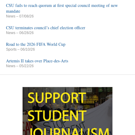
CSU fails to reach quorum at first special council meeting of new
mandate
News
– 07/08/26
CSU terminates council’s chief election officer
News
– 06/28/26
Road to the 2026 FIFA World Cup
Sports
– 06/10/26
Artemis II takes over Place-des-Arts
News
– 05/22/26