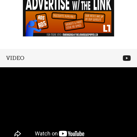
VIDEO