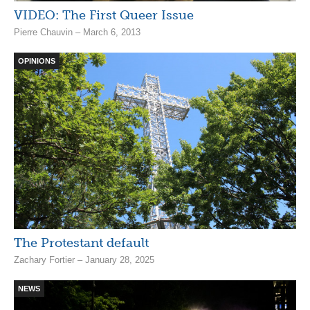
VIDEO: The First Queer Issue
Pierre Chauvin – March 6, 2013
OPINIONS
The Protestant default
Zachary Fortier – January 28, 2025
NEWS