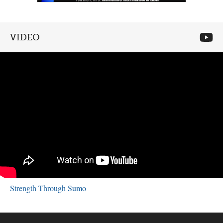
VIDEO
Strength Through Sumo