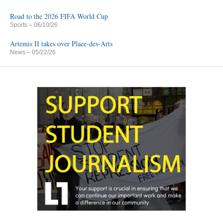
Road to the 2026 FIFA World Cup
Sports
– 06/10/26
Artemis II takes over Place-des-Arts
News
– 05/22/26