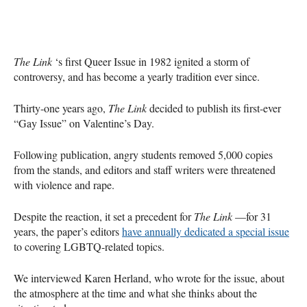
The Link
‘s first Queer Issue in 1982 ignited a storm of
controversy, and has become a yearly tradition ever since.
Thirty-one years ago,
The Link
decided to publish its first-ever
“Gay Issue” on Valentine’s Day.
Following publication, angry students removed 5,000 copies
from the stands, and editors and staff writers were threatened
with violence and rape.
Despite the reaction, it set a precedent for
The Link
—for 31
years, the paper’s editors
have annually dedicated a special issue
to covering
LGBTQ
-related topics.
We interviewed Karen Herland, who wrote for the issue, about
the atmosphere at the time and what she thinks about the