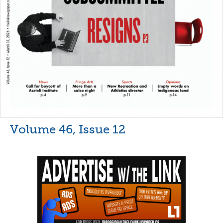
Volume 46, Issue 12