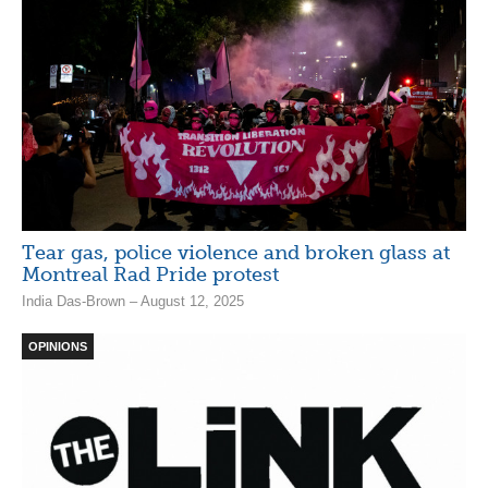
Tear gas, police violence and broken glass at
Montreal Rad Pride protest
India Das-Brown – August 12, 2025
OPINIONS