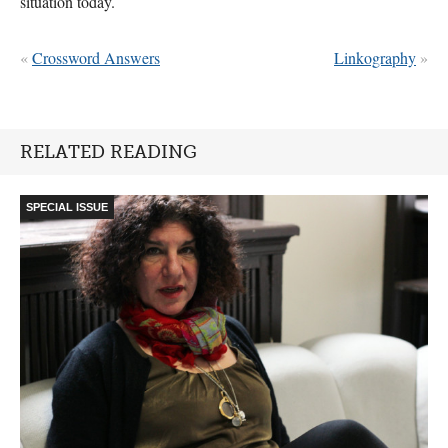
situation today.
«
Crossword Answers
Linkography
»
RELATED READING
SPECIAL ISSUE