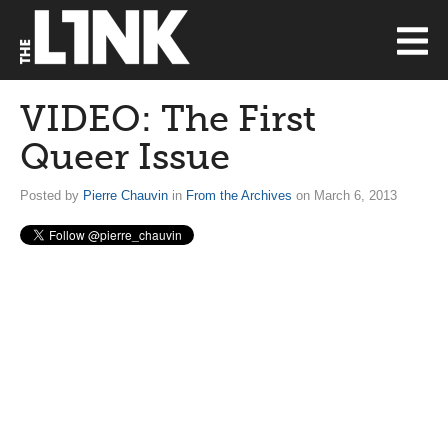
VIDEO: The First
Queer Issue
Posted by
Pierre Chauvin
in
From the Archives
on March 6, 2013