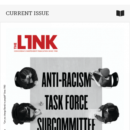
CURRENT ISSUE