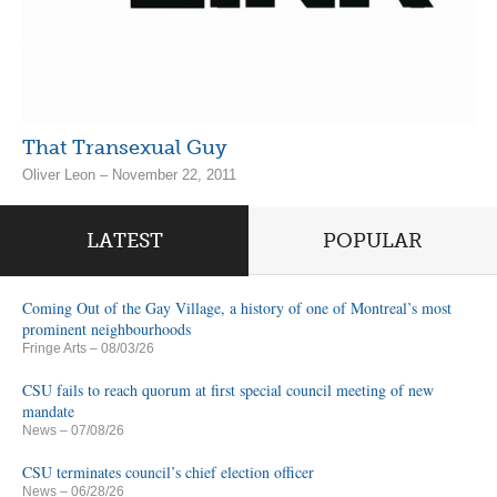
That Transexual Guy
Oliver Leon – November 22, 2011
LATEST
POPULAR
Coming Out of the Gay Village, a history of one of Montreal’s most
prominent neighbourhoods
Fringe Arts
– 08/03/26
CSU fails to reach quorum at first special council meeting of new
mandate
News
– 07/08/26
CSU terminates council’s chief election officer
News
– 06/28/26