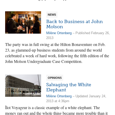
NEWS
Back to Business at John
Molson
Milène Ortenberg
– Published February 26,
2013
The party was in full swing at the Hilton Bonaventure on Feb.
23, as glammed-up business students from around the world
celebrated a week of hard work, following the fifth edition of the
Joh­n Molson Undergraduate Case Competition.
OPINIONS
Salvaging the White
Elephant
Milène Ortenberg
– Updated January 24,
2013 at 4:36pm
Îlot Voyageur is a classic example of a white elephant. The
money ran out and the whole thing became more trouble than it