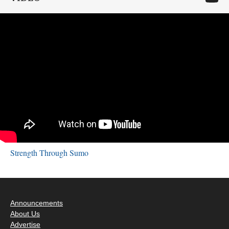
Strength Through Sumo
Announcements
About Us
Advertise