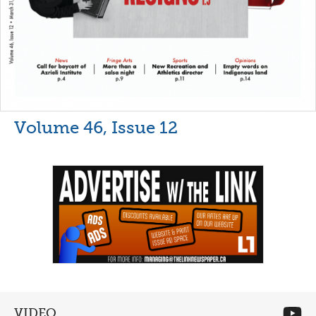
Volume 46, Issue 12
VIDEO