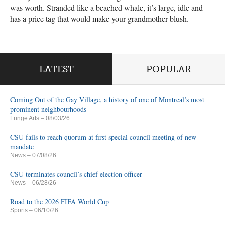
was worth. Stranded like a beached whale, it’s large, idle and
has a price tag that would make your grandmother blush.
LATEST
POPULAR
Coming Out of the Gay Village, a history of one of Montreal’s most
prominent neighbourhoods
Fringe Arts
– 08/03/26
CSU fails to reach quorum at first special council meeting of new
mandate
News
– 07/08/26
CSU terminates council’s chief election officer
News
– 06/28/26
Road to the 2026 FIFA World Cup
Sports
– 06/10/26