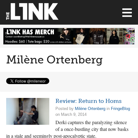
Milène Ortenberg
Review: Return to Homs
Posted by
Milène Ortenberg
in
FringeBlog
on March 9, 2014
Derki captures the paralyzing silence
of a once-bustling city that now basks
in a stale and seemingly post-apocalyptic state.