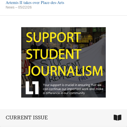
Artemis II takes over Place-des-Arts
News
– 05/22/26
CURRENT ISSUE