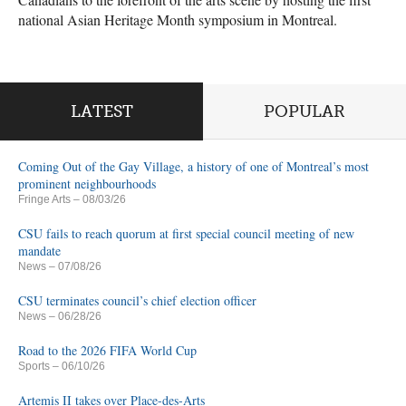
national Asian Heritage Month symposium in Montreal.
LATEST
POPULAR
Coming Out of the Gay Village, a history of one of Montreal’s most
prominent neighbourhoods
Fringe Arts
– 08/03/26
CSU fails to reach quorum at first special council meeting of new
mandate
News
– 07/08/26
CSU terminates council’s chief election officer
News
– 06/28/26
Road to the 2026 FIFA World Cup
Sports
– 06/10/26
Artemis II takes over Place-des-Arts