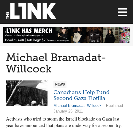
Michael Bramadat-
Willcock
NEWS
Canadians Help Fund
Second Gaza Flotilla
Michael Bramadat- Willcock
– Published
January 25, 2011
Activists who tried to storm the Israeli blockade on Gaza last
year have announced that plans are underway for a second try.