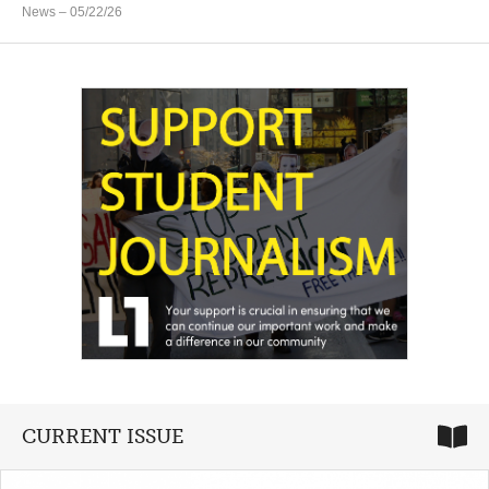
News
– 05/22/26
CURRENT ISSUE