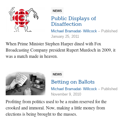
NEWS
Public Displays of
Disaffection
Michael Bramadat- Willcock
– Published
January 25, 2011
When Prime Minister Stephen Harper dined with Fox
Broadcasting Company president Rupert Murdoch in 2009, it
was a match made in heaven.
NEWS
Betting on Ballots
Michael Bramadat- Willcock
– Published
November 9, 2010
Profiting from politics used to be a realm reserved for the
crooked and immoral. Now, making a little money from
elections is being brought to the masses.