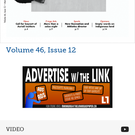
Volume 46, Issue 12
VIDEO