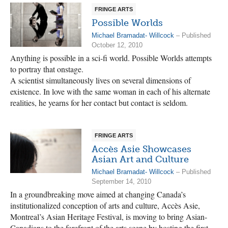
FRINGE ARTS
Possible Worlds
Michael Bramadat- Willcock
– Published
October 12, 2010
Anything is possible in a sci-fi world. Possible Worlds attempts
to portray that onstage.
A scientist simultaneously lives on several dimensions of
existence. In love with the same woman in each of his alternate
realities, he yearns for her contact but contact is seldom.
FRINGE ARTS
Accès Asie Showcases
Asian Art and Culture
Michael Bramadat- Willcock
– Published
September 14, 2010
In a groundbreaking move aimed at changing Canada’s
institutionalized conception of arts and culture, Accès Asie,
Montreal’s Asian Heritage Festival, is moving to bring Asian-
Canadians to the forefront of the arts scene by hosting the first