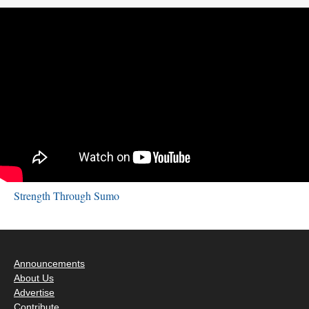
Strength Through Sumo
Announcements
About Us
Advertise
Contribute