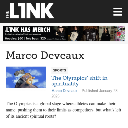
Marco Deveaux
SPORTS
The Olympics’ shift in
spirituality
Marco Deveaux
– Published January 28,
2025
The Olympics is a global stage where athletes can make their
name, pushing them to their limits as competitors, but what’s left
of its ancient spiritual roots?