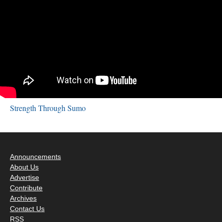
Strength Through Sumo
Announcements
About Us
Advertise
Contribute
Archives
Contact Us
RSS