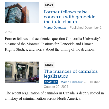
NEWS
Former fellows raise
concerns with genocide
institute closure
Marco Deveaux
– Published December 2,
2024
Former fellows and academics question Concordia University’s
closure of the Montreal Institute for Genocide and Human
Rights Studies, and worry about the timing of the decision.
NEWS
The nuances of cannabis
legalization
Marco Deveaux
– Published
FEATURE
October 22, 2024
The recent legalization of cannabis in Canada is deeply rooted in
a history of criminalization across North America.