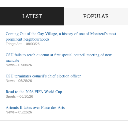
LATEST
POPULAR
Coming Out of the Gay Village, a history of one of Montreal’s most
prominent neighbourhoods
Fringe Arts
– 08/03/26
CSU fails to reach quorum at first special council meeting of new
mandate
News
– 07/08/26
CSU terminates council’s chief election officer
News
– 06/28/26
Road to the 2026 FIFA World Cup
Sports
– 06/10/26
Artemis II takes over Place-des-Arts
News
– 05/22/26