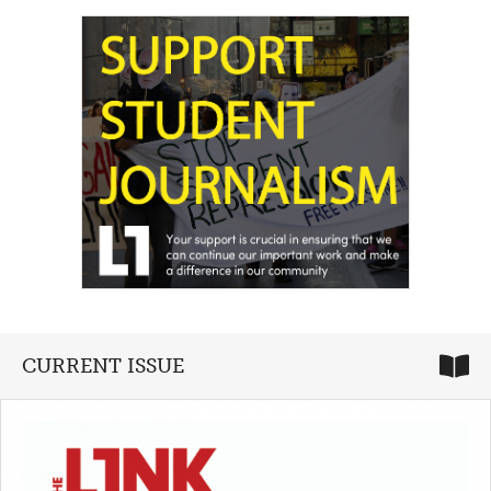
CURRENT ISSUE