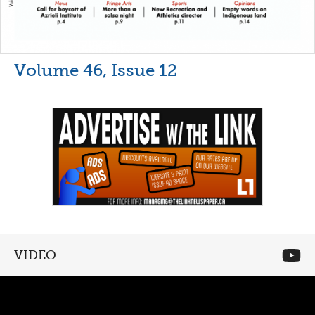
Volume 46, Issue 12
VIDEO