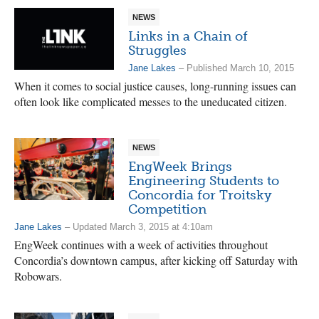
NEWS
Links in a Chain of
Struggles
Jane Lakes
– Published March 10, 2015
When it comes to social justice causes, long-running issues can
often look like complicated messes to the uneducated citizen.
NEWS
EngWeek Brings
Engineering Students to
Concordia for Troitsky
Competition
Jane Lakes
– Updated March 3, 2015 at 4:10am
EngWeek continues with a week of activities throughout
Concordia’s downtown campus, after kicking off Saturday with
Robowars.