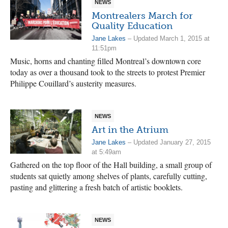
NEWS
Montrealers March for
Quality Education
Jane Lakes
– Updated March 1, 2015 at
11:51pm
Music, horns and chanting filled Montreal’s downtown core
today as over a thousand took to the streets to protest Premier
Philippe Couillard’s austerity measures.
NEWS
Art in the Atrium
Jane Lakes
– Updated January 27, 2015
at 5:49am
Gathered on the top floor of the Hall building, a small group of
students sat quietly among shelves of plants, carefully cutting,
pasting and glittering a fresh batch of artistic booklets.
NEWS