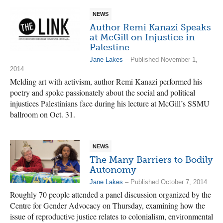
NEWS
Author Remi Kanazi Speaks
at McGill on Injustice in
Palestine
Jane Lakes
– Published November 1,
2014
Melding art with activism, author Remi Kanazi performed his
poetry and spoke passionately about the social and political
injustices Palestinians face during his lecture at McGill’s SSMU
ballroom on Oct. 31.
NEWS
The Many Barriers to Bodily
Autonomy
Jane Lakes
– Published October 7, 2014
Roughly 70 people attended a panel discussion organized by the
Centre for Gender Advocacy on Thursday, examining how the
issue of reproductive justice relates to colonialism, environmental