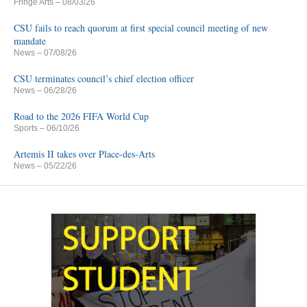
Fringe Arts
– 08/03/26
CSU fails to reach quorum at first special council meeting of new
mandate
News
– 07/08/26
CSU terminates council’s chief election officer
News
– 06/28/26
Road to the 2026 FIFA World Cup
Sports
– 06/10/26
Artemis II takes over Place-des-Arts
News
– 05/22/26