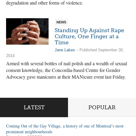
degradation and other forms of violence.
NEWS
Standing Up Against Rape
Culture, One Finger at a
Time
Jane Lakes
– Published September 30,
2014
Armed with several bottles of nail polish and a wealth of sexual
consent knowledge, the Concordia-based Centre for Gender
Advocacy gave manicures at their MANicure event last Friday.
LATEST
POPULAR
Coming Out of the Gay Village, a history of one of Montreal’s most
prominent neighbourhoods