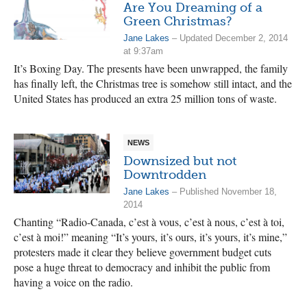
Are You Dreaming of a
Green Christmas?
Jane Lakes
– Updated December 2, 2014
at 9:37am
It’s Boxing Day. The presents have been unwrapped, the family
has finally left, the Christmas tree is somehow still intact, and the
United States has produced an extra 25 million tons of waste.
NEWS
Downsized but not
Downtrodden
Jane Lakes
– Published November 18,
2014
Chanting “Radio-Canada, c’est à vous, c’est à nous, c’est à toi,
c’est à moi!” meaning “It’s yours, it’s ours, it’s yours, it’s mine,”
protesters made it clear they believe government budget cuts
pose a huge threat to democracy and inhibit the public from
having a voice on the radio.