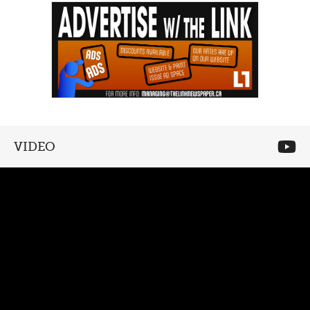
VIDEO