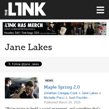
Jane Lakes
NEWS
Maple Spring 2.0
Jonathan Caragay-Cook
&
Jane Lakes
&
Michelle Pucci
&
Josh Fischlin
–
Published March 24, 2015
“We’re trying to build a social movement, and something that’s