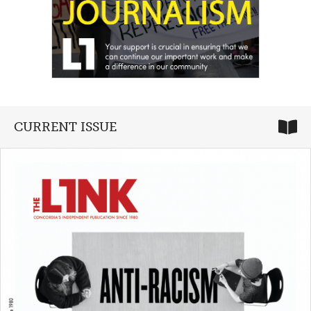
CURRENT ISSUE