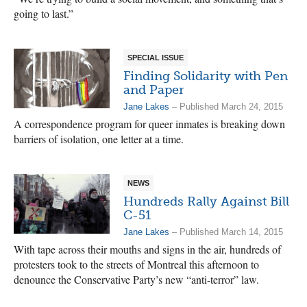
going to last.”
SPECIAL ISSUE
Finding Solidarity with Pen
and Paper
Jane Lakes
– Published March 24, 2015
A correspondence program for queer inmates is breaking down
barriers of isolation, one letter at a time.
NEWS
Hundreds Rally Against Bill
C-51
Jane Lakes
– Published March 14, 2015
With tape across their mouths and signs in the air, hundreds of
protesters took to the streets of Montreal this afternoon to
denounce the Conservative Party’s new “anti-terror” law.