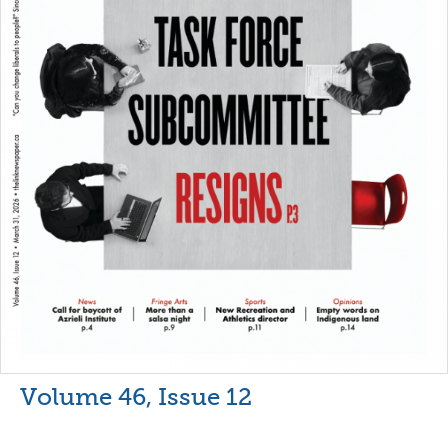
Volume 46, Issue 12