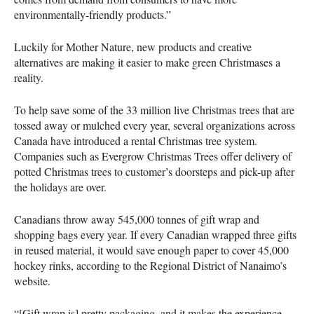
environmentally-friendly products.”
Luckily for Mother Nature, new products and creative
alternatives are making it easier to make green Christmases a
reality.
To help save some of the 33 million live Christmas trees that are
tossed away or mulched every year, several organizations across
Canada have introduced a rental Christmas tree system.
Companies such as Evergrow Christmas Trees offer delivery of
potted Christmas trees to customer’s doorsteps and pick-up after
the holidays are over.
Canadians throw away 545,000 tonnes of gift wrap and
shopping bags every year. If every Canadian wrapped three gifts
in reused material, it would save enough paper to cover 45,000
hockey rinks, according to the Regional District of Nanaimo’s
website.
“[Gift wrap is] pretty packaging, and it makes the experience