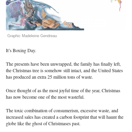
Graphic Madeleine Gendreau
It’s Boxing Day.
The presents have been unwrapped, the family has finally left,
the Christmas tree is somehow still intact, and the United States
has produced an extra 25 million tons of waste.
Once thought of as the most joyful time of the year, Christmas
has now become one of the most wasteful.
The toxic combination of consumerism, excessive waste, and
increased sales has created a carbon footprint that will haunt the
globe like the ghost of Christmases past.