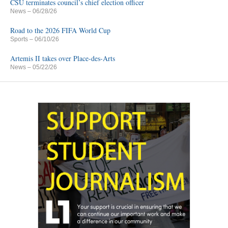
CSU terminates council’s chief election officer
News
– 06/28/26
Road to the 2026 FIFA World Cup
Sports
– 06/10/26
Artemis II takes over Place-des-Arts
News
– 05/22/26