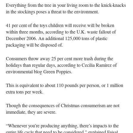
Everything from the tree in your living room to the knick-knacks
in the stockings poses a threat to the environment.
41 per cent of the toys children will receive will be broken
within three months, according to the U.K. waste fallout of
December 2006. An additional 125,000 tons of plastic
packaging will be disposed of.
Consumers throw away 25 per cent more trash during the
holidays than regular days, according to Cecilia Ramirez of
environmental blog Green Poppies.
This is equivalent to about 110 pounds per person, or 1 million
extra tons per week.
Though the consequences of Christmas consumerism are not
immediate, they are severe.
“Whenever you’re producing anything, there’s impacts to the
entire life cycle that need to be considered,” explained Faisal