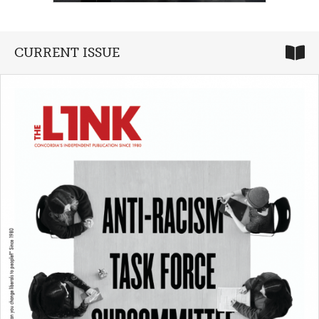
CURRENT ISSUE