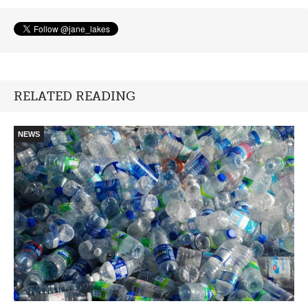
RELATED READING
NEWS