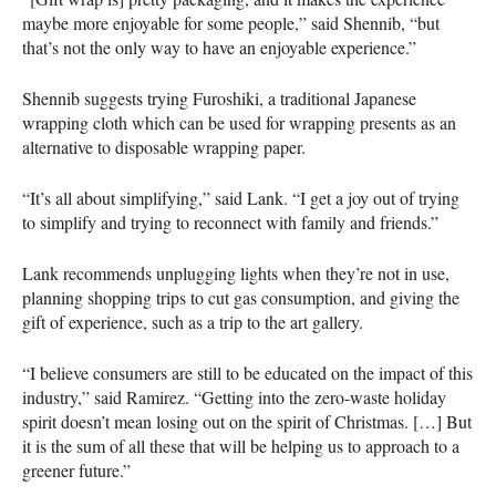
maybe more enjoyable for some people,” said Shennib, “but
that’s not the only way to have an enjoyable experience.”
Shennib suggests trying Furoshiki, a traditional Japanese
wrapping cloth which can be used for wrapping presents as an
alternative to disposable wrapping paper.
“It’s all about simplifying,” said Lank. “I get a joy out of trying
to simplify and trying to reconnect with family and friends.”
Lank recommends unplugging lights when they’re not in use,
planning shopping trips to cut gas consumption, and giving the
gift of experience, such as a trip to the art gallery.
“I believe consumers are still to be educated on the impact of this
industry,” said Ramirez. “Getting into the zero-waste holiday
spirit doesn’t mean losing out on the spirit of Christmas. […] But
it is the sum of all these that will be helping us to approach to a
greener future.”