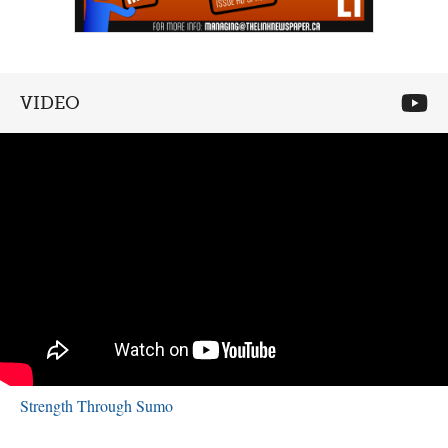
VIDEO
Strength Through Sumo