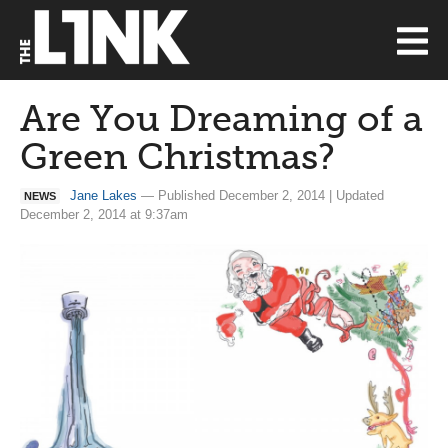
Are You Dreaming of a
Green Christmas?
Jane Lakes
— Published December 2, 2014 | Updated
NEWS
December 2, 2014 at 9:37am