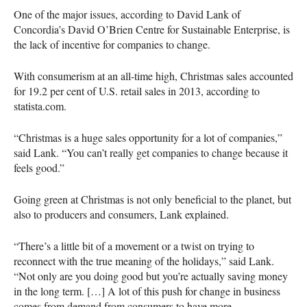
One of the major issues, according to David Lank of
Concordia’s David O’Brien Centre for Sustainable Enterprise, is
the lack of incentive for companies to change.
With consumerism at an all-time high, Christmas sales accounted
for 19.2 per cent of U.S. retail sales in 2013, according to
statista.com.
“Christmas is a huge sales opportunity for a lot of companies,”
said Lank. “You can’t really get companies to change because it
feels good.”
Going green at Christmas is not only beneficial to the planet, but
also to producers and consumers, Lank explained.
“There’s a little bit of a movement or a twist on trying to
reconnect with the true meaning of the holidays,” said Lank.
“Not only are you doing good but you’re actually saving money
in the long term. […] A lot of this push for change in business
comes from demand from consumers to have more