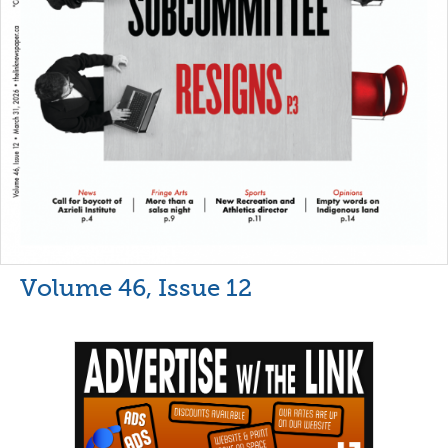
Volume 46, Issue 12