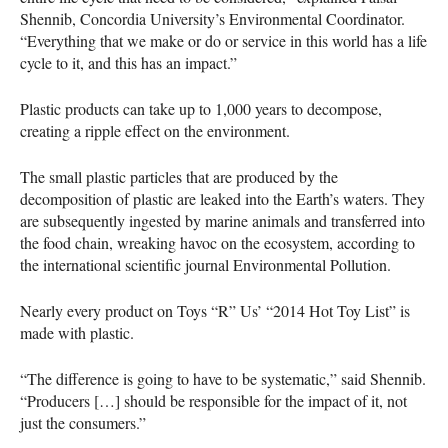
Shennib, Concordia University’s Environmental Coordinator.
“Everything that we make or do or service in this world has a life
cycle to it, and this has an impact.”
Plastic products can take up to 1,000 years to decompose,
creating a ripple effect on the environment.
The small plastic particles that are produced by the
decomposition of plastic are leaked into the Earth’s waters. They
are subsequently ingested by marine animals and transferred into
the food chain, wreaking havoc on the ecosystem, according to
the international scientific journal Environmental Pollution.
Nearly every product on Toys “R” Us’ “2014 Hot Toy List” is
made with plastic.
“The difference is going to have to be systematic,” said Shennib.
“Producers […] should be responsible for the impact of it, not
just the consumers.”