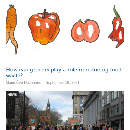
How can grocers play a role in reducing food
waste?
Marie-Ève Ducharme – September 16, 2021
NEWS