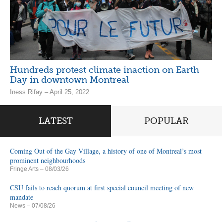
Hundreds protest climate inaction on Earth
Day in downtown Montreal
Iness Rifay – April 25, 2022
LATEST
POPULAR
Coming Out of the Gay Village, a history of one of Montreal’s most
prominent neighbourhoods
Fringe Arts
– 08/03/26
CSU fails to reach quorum at first special council meeting of new
mandate
News
– 07/08/26