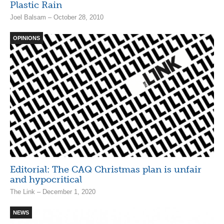
Plastic Rain
Joel Balsam – October 28, 2010
OPINIONS
Editorial: The CAQ Christmas plan is unfair
and hypocritical
The Link – December 1, 2020
NEWS