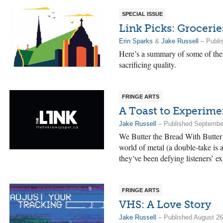
SPECIAL ISSUE
Link Picks: Grocerie
Erin Sparks
&
Jake Russell
– Publi
Here’s a summary of some of the 
sacrificing quality.
FRINGE ARTS
A Toast to Experime
Jake Russell
– Published Septembe
We Butter the Bread With Butter 
world of metal (a double-take is 
they’ve been defying listeners’ ex
FRINGE ARTS
VHS: A Love Story
Jake Russell
– Published August 26