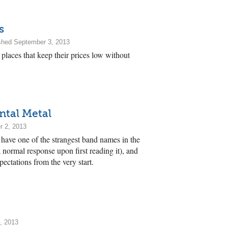
s
shed September 3, 2013
places that keep their prices low without
ntal Metal
r 2, 2013
have one of the strangest band names in the
a normal response upon first reading it), and
pectations from the very start.
, 2013