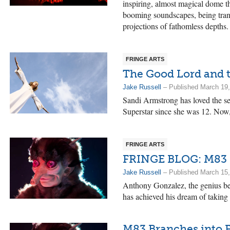
inspiring, almost magical dome t
booming soundscapes, being trans
projections of fathomless depths.
FRINGE ARTS
The Good Lord and t
Jake Russell
– Published March 19
Sandi Armstrong has loved the s
Superstar since she was 12. Now, 
FRINGE ARTS
FRINGE BLOG: M83 B
Jake Russell
– Published March 15
Anthony Gonzalez, the genius be
has achieved his dream of taking 
M83 Branches into 