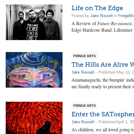
Life on The Edge
Posted by
Jake Russell
in
FringeBl
A Review of
Future Revisionist
,
Edge Hardcore Band, Liferuiner
FRINGE ARTS
The Hills Are Alive
Jake Russell
– Published May 10, 
Anamanaguchi, the bumpin’ indi
are finally ready to present their
FRINGE ARTS
Enter the SATosphe
Jake Russell
– Published April 1, 2
As children, we all loved going 