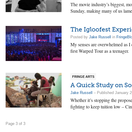
The movie industry’s biggest, mo
Sunday, making many of us lamen
The Igloofest Exper
Posted by
Jake Russell
in
FringeBl
My senses are overwhelmed as I e
first Warped Tour as a teenager.
FRINGE ARTS
A Quick Study on So
Jake Russell
– Published January 2
Whether it’s stopping the proposed
fighting to keep tuition low – C
Page 3 of 3