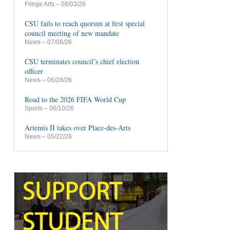
Fringe Arts
– 08/03/26
CSU fails to reach quorum at first special
council meeting of new mandate
News
– 07/08/26
CSU terminates council’s chief election
officer
News
– 06/28/26
Road to the 2026 FIFA World Cup
Sports
– 06/10/26
Artemis II takes over Place-des-Arts
News
– 05/22/26