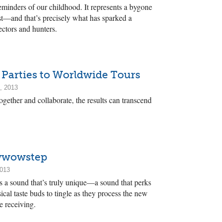
minders of our childhood. It represents a bygone
past—and that’s precisely what has sparked a
ctors and hunters.
 Parties to Worldwide Tours
, 2013
gether and collaborate, the results can transcend
owwowstep
2013
ss a sound that’s truly unique—a sound that perks
cal taste buds to tingle as they process the new
e receiving.