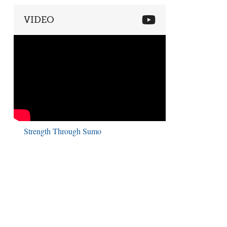
VIDEO
Strength Through Sumo