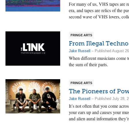
For many of us, VHS tapes are re
era, and tapes are relics of the 
second wave of VHS lovers, colle
FRINGE ARTS
From Illegal Techno
Jake Russell
– Published August 26
When different musicians come to
the sum of their parts.
FRINGE ARTS
The Pioneers of P
Jake Russell
– Published July 28, 
It’s not often that you come acro
your ears up and causes your musi
and alien aural information they’r