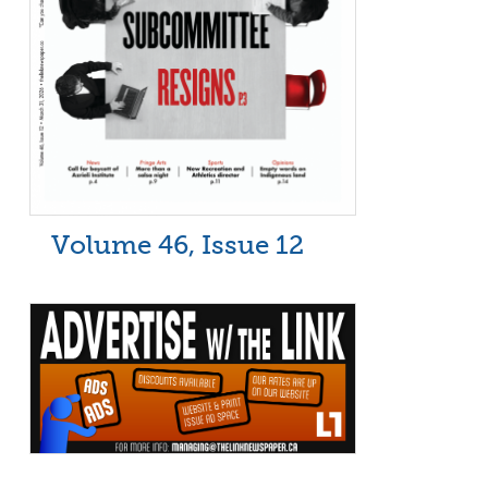
Volume 46, Issue 12