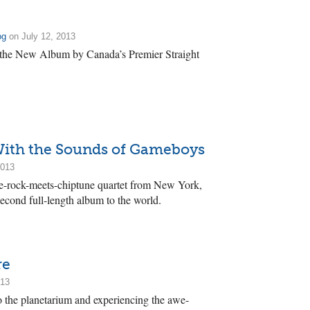
og
on July 12, 2013
 the New Album by Canada’s Premier Straight
 With the Sounds of Gameboys
2013
e-rock-meets-chiptune quartet from New York,
 second full-length album to the world.
re
013
to the planetarium and experiencing the awe-