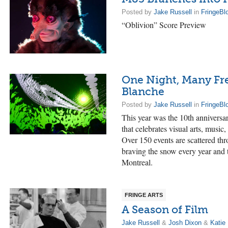
Posted by
Jake Russell
in
FringeBl
“Oblivion” Score Preview
One Night, Many Fr
Blanche
Posted by
Jake Russell
in
FringeBl
This year was the 10th anniversar
that celebrates visual arts, music,
Over 150 events are scattered thr
braving the snow every year and
Montreal.
FRINGE ARTS
A Season of Film
Jake Russell
&
Josh Dixon
&
Katie