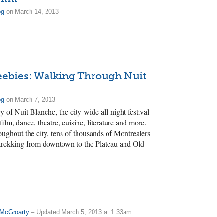
og
on March 14, 2013
eebies: Walking Through Nuit
og
on March 7, 2013
y of Nuit Blanche, the city-wide all-night festival
 film, dance, theatre, cuisine, literature and more.
oughout the city, tens of thousands of Montrealers
 trekking from downtown to the Plateau and Old
 McGroarty
– Updated March 5, 2013 at 1:33am