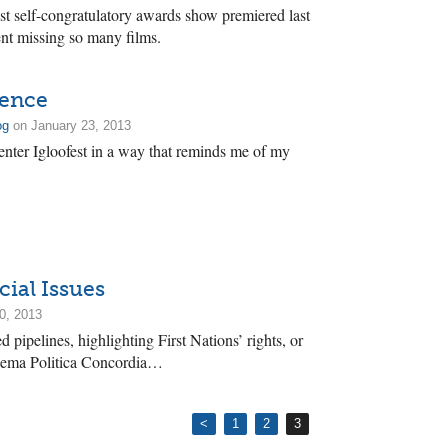
st self-congratulatory awards show premiered last
t missing so many films.
ience
og
on January 23, 2013
nter Igloofest in a way that reminds me of my
cial Issues
0, 2013
 pipelines, highlighting First Nations’ rights, or
inema Politica Concordia…
<
1
2
3