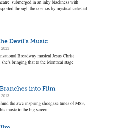
heatre: submerged in an inky blackness with
ported through the cosmos by mystical celestial
he Devil’s Music
, 2013
ensational Broadway musical Jesus Christ
she’s bringing that to the Montreal stage.
ranches into Film
, 2013
hind the awe-inspiring shoegaze tunes of M83,
his music to the big screen.
Film