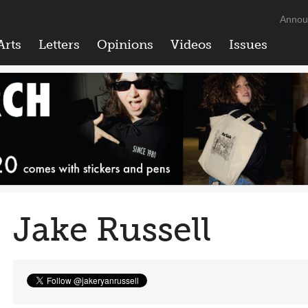
Annou
Arts
Letters
Opinions
Videos
Issues
Jake Russell