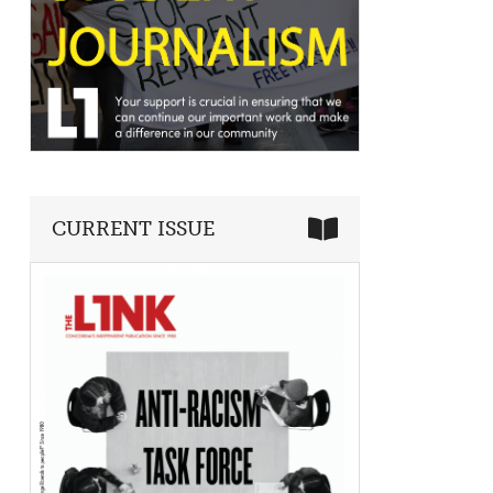
CURRENT ISSUE