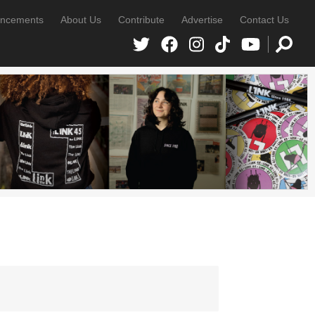
ncements
About Us
Contribute
Advertise
Contact Us