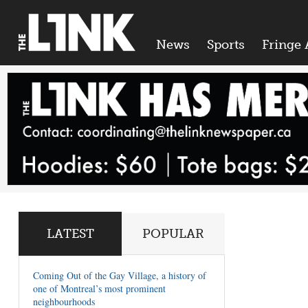
News
Sports
Fringe 
LATEST
POPULAR
Coming Out of the Gay Village, a history of
one of Montreal’s most prominent
neighbourhoods