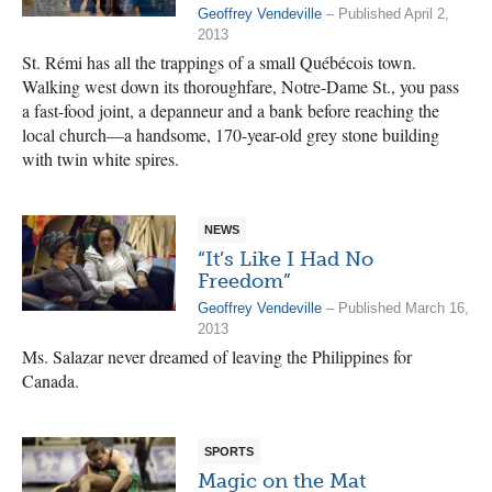
Geoffrey Vendeville
– Published April 2,
2013
St. Rémi has all the trappings of a small Québécois town.
Walking west down its thoroughfare, Notre-Dame St., you pass
a fast-food joint, a depanneur and a bank before reaching the
local church—a handsome, 170-year-old grey stone building
with twin white spires.
NEWS
“It’s Like I Had No
Freedom”
Geoffrey Vendeville
– Published March 16,
2013
Ms. Salazar never dreamed of leaving the Philippines for
Canada.
SPORTS
Magic on the Mat