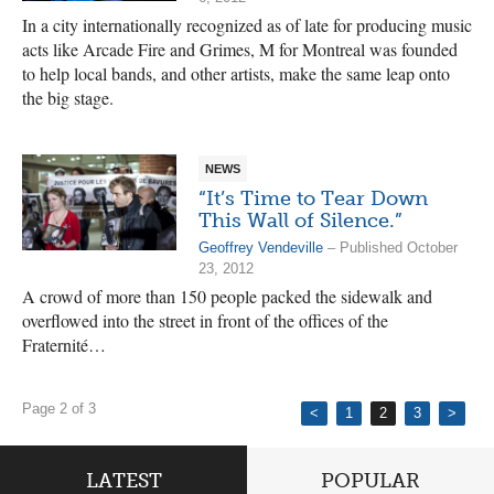
In a city internationally recognized as of late for producing music
acts like Arcade Fire and Grimes, M for Montreal was founded
to help local bands, and other artists, make the same leap onto
the big stage.
NEWS
“It’s Time to Tear Down
This Wall of Silence.”
Geoffrey Vendeville
– Published October
23, 2012
A crowd of more than 150 people packed the sidewalk and
overflowed into the street in front of the offices of the
Fraternité…
Page 2 of 3
<
1
2
3
>
LATEST
POPULAR