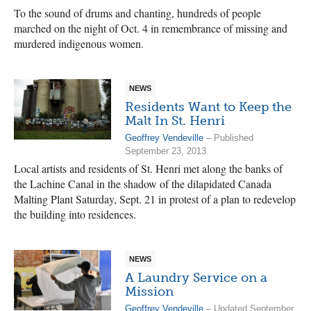
To the sound of drums and chanting, hundreds of people
marched on the night of Oct. 4 in remembrance of missing and
murdered indigenous women.
NEWS
Residents Want to Keep the
Malt In St. Henri
Geoffrey Vendeville
– Published
September 23, 2013
Local artists and residents of St. Henri met along the banks of
the Lachine Canal in the shadow of the dilapidated Canada
Malting Plant Saturday, Sept. 21 in protest of a plan to redevelop
the building into residences.
NEWS
A Laundry Service on a
Mission
Geoffrey Vendeville
– Updated September