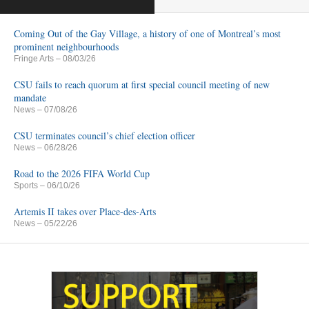
Coming Out of the Gay Village, a history of one of Montreal’s most
prominent neighbourhoods
Fringe Arts
– 08/03/26
CSU fails to reach quorum at first special council meeting of new
mandate
News
– 07/08/26
CSU terminates council’s chief election officer
News
– 06/28/26
Road to the 2026 FIFA World Cup
Sports
– 06/10/26
Artemis II takes over Place-des-Arts
News
– 05/22/26