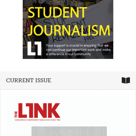
CURRENT ISSUE