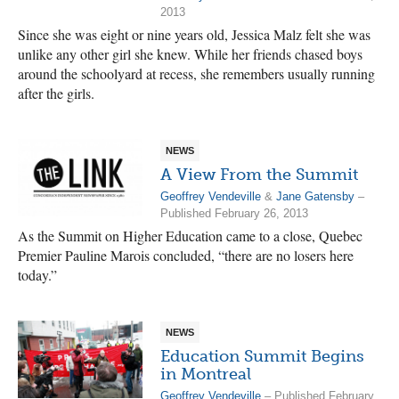
2013
Since she was eight or nine years old, Jessica Malz felt she was
unlike any other girl she knew. While her friends chased boys
around the schoolyard at recess, she remembers usually running
after the girls.
NEWS
A View From the Summit
Geoffrey Vendeville
&
Jane Gatensby
–
Published February 26, 2013
As the Summit on Higher Education came to a close, Quebec
Premier Pauline Marois concluded, “there are no losers here
today.”
NEWS
Education Summit Begins
in Montreal
Geoffrey Vendeville
– Published February