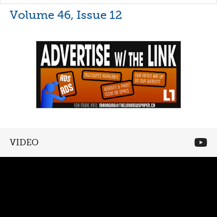
Volume 46, Issue 12
VIDEO