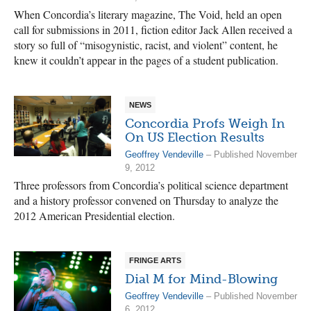
When Concordia’s literary magazine, The Void, held an open
call for submissions in 2011, fiction editor Jack Allen received a
story so full of “misogynistic, racist, and violent” content, he
knew it couldn’t appear in the pages of a student publication.
NEWS
Concordia Profs Weigh In
On US Election Results
Geoffrey Vendeville
– Published November
9, 2012
Three professors from Concordia’s political science department
and a history professor convened on Thursday to analyze the
2012 American Presidential election.
FRINGE ARTS
Dial M for Mind-Blowing
Geoffrey Vendeville
– Published November
6, 2012