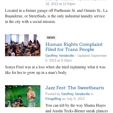
18, 2013 at 12:54pm
Located in a former garage off Parthenais St. and Ontario St., La
Buanderue, or StreetSuds, is the only industrial laundry service
in the city with a social mission.
NEWS
Human Rights Complaint
Filed for Trans People
Geoffrey Vendeville
– Updated September
6, 2013 at 8:16pm
Sonya Fiset was at a loss when she tried explaining what it was
like for her to grow up in a man’s body.
Jazz Fest: The Sweethearts
Posted by
Geoffrey Vendeville
in
FringeBlog
on July 9, 2013
You can tell by the way Shaina Hayes
and Austin Tecks-Bleuer sneak glances