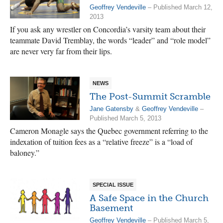
Geoffrey Vendeville
– Published March 12,
2013
If you ask any wrestler on Concordia’s varsity team about their
teammate David Tremblay, the words “leader” and “role model”
are never very far from their lips.
NEWS
The Post-Summit Scramble
Jane Gatensby
&
Geoffrey Vendeville
–
Published March 5, 2013
Cameron Monagle says the Quebec government referring to the
indexation of tuition fees as a “relative freeze” is a “load of
baloney.”
SPECIAL ISSUE
A Safe Space in the Church
Basement
Geoffrey Vendeville
– Published March 5,