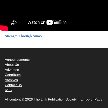
Strength Through Sumo
Announcements
About Us
Advertise
Contribute
Archives
Contact Us
RSS
All content © 2026 The Link Publication Society Inc.
Top of Page