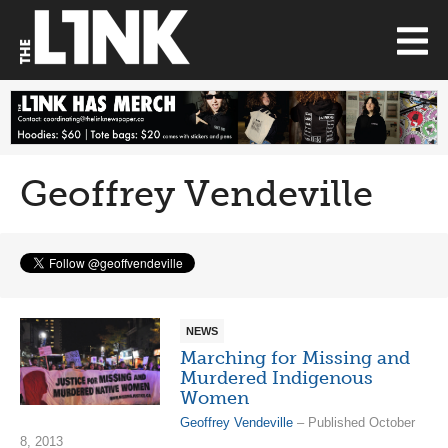
Geoffrey Vendeville
NEWS
Marching for Missing and
Murdered Indigenous
Women
Geoffrey Vendeville
– Published October
8, 2013