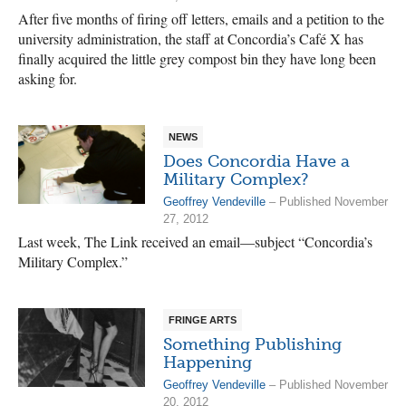
After five months of firing off letters, emails and a petition to the
university administration, the staff at Concordia’s Café X has
finally acquired the little grey compost bin they have long been
asking for.
NEWS
Does Concordia Have a
Military Complex?
Geoffrey Vendeville
– Published November
27, 2012
Last week, The Link received an email—subject “Concordia’s
Military Complex.”
FRINGE ARTS
Something Publishing
Happening
Geoffrey Vendeville
– Published November
20, 2012