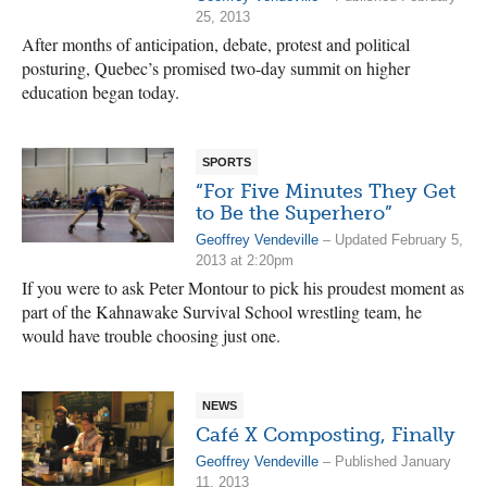
25, 2013
After months of anticipation, debate, protest and political
posturing, Quebec’s promised two-day summit on higher
education began today.
SPORTS
“For Five Minutes They Get
to Be the Superhero”
Geoffrey Vendeville
– Updated February 5,
2013 at 2:20pm
If you were to ask Peter Montour to pick his proudest moment as
part of the Kahnawake Survival School wrestling team, he
would have trouble choosing just one.
NEWS
Café X Composting, Finally
Geoffrey Vendeville
– Published January
11, 2013