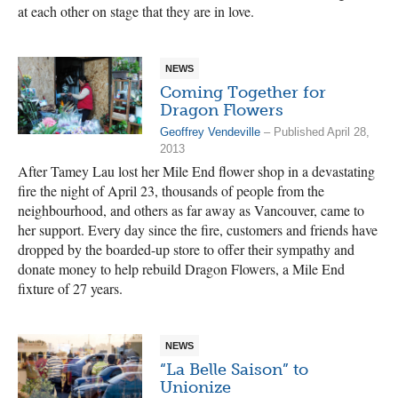
at each other on stage that they are in love.
NEWS
Coming Together for
Dragon Flowers
Geoffrey Vendeville
– Published April 28,
2013
After Tamey Lau lost her Mile End flower shop in a devastating
fire the night of April 23, thousands of people from the
neighbourhood, and others as far away as Vancouver, came to
her support. Every day since the fire, customers and friends have
dropped by the boarded-up store to offer their sympathy and
donate money to help rebuild Dragon Flowers, a Mile End
fixture of 27 years.
NEWS
“La Belle Saison” to
Unionize