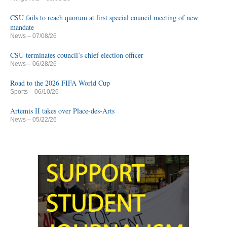
CSU fails to reach quorum at first special council meeting of new
mandate
News
– 07/08/26
CSU terminates council’s chief election officer
News
– 06/28/26
Road to the 2026 FIFA World Cup
Sports
– 06/10/26
Artemis II takes over Place-des-Arts
News
– 05/22/26