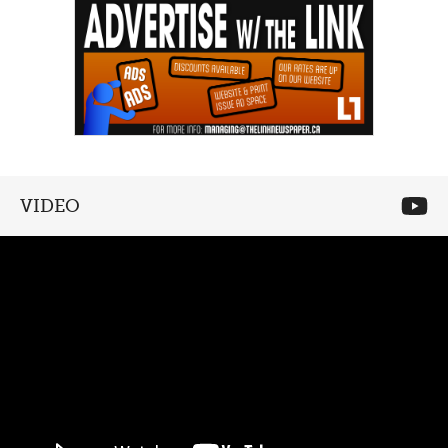
VIDEO