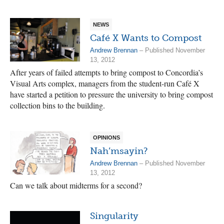
NEWS
Café X Wants to Compost
Andrew Brennan
– Published November
13, 2012
After years of failed attempts to bring compost to Concordia’s
Visual Arts complex, managers from the student-run Café X
have started a petition to pressure the university to bring compost
collection bins to the building.
OPINIONS
Nah’msayin?
Andrew Brennan
– Published November
13, 2012
Can we talk about midterms for a second?
Singularity