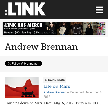
Andrew Brennan
SPECIAL ISSUE
Life on Mars
Andrew Brennan
– Published December 4,
2012
Touching down on Mars. Date: Aug. 6, 2012. 12:25 a.m. EDT.