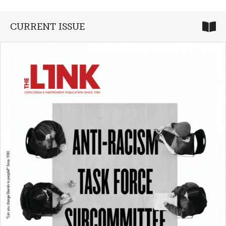
CURRENT ISSUE