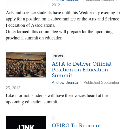
2012
Arts and science students have until this Wednesday evening to
apply for a position on a subcommittee of the Arts and Science
Federation of Associations.
Once formed, this committee will prepare for the upcoming
provincial summit on education.
NEWS
ASFA to Deliver Official
Position on Education
Summit
Andrew Brennan
– Published September
25, 2012
Like it or not, students will have their voices heard at the
upcoming education summit.
QPIRG To Reorient