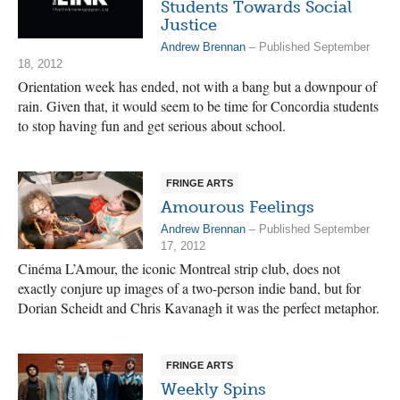
Students Towards Social
Justice
Andrew Brennan
– Published September
18, 2012
Orientation week has ended, not with a bang but a downpour of
rain. Given that, it would seem to be time for Concordia students
to stop having fun and get serious about school.
FRINGE ARTS
Amourous Feelings
Andrew Brennan
– Published September
17, 2012
Cinéma L’Amour, the iconic Montreal strip club, does not
exactly conjure up images of a two-person indie band, but for
Dorian Scheidt and Chris Kavanagh it was the perfect metaphor.
FRINGE ARTS
Weekly Spins