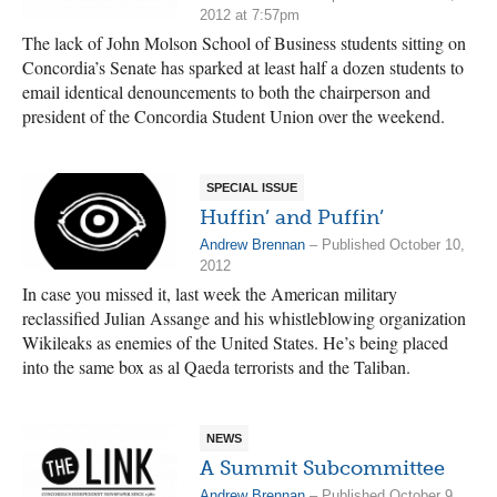
2012 at 7:57pm
The lack of John Molson School of Business students sitting on
Concordia’s Senate has sparked at least half a dozen students to
email identical denouncements to both the chairperson and
president of the Concordia Student Union over the weekend.
SPECIAL ISSUE
Huffin’ and Puffin’
Andrew Brennan
– Published October 10,
2012
In case you missed it, last week the American military
reclassified Julian Assange and his whistleblowing organization
Wikileaks as enemies of the United States. He’s being placed
into the same box as al Qaeda terrorists and the Taliban.
NEWS
A Summit Subcommittee
Andrew Brennan
– Published October 9,