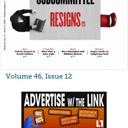
Volume 46, Issue 12