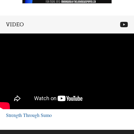
VIDEO
Strength Through Sumo