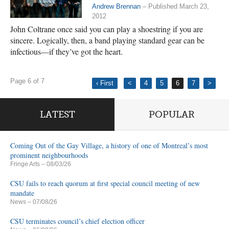
Andrew Brennan
– Published March 23,
2012
John Coltrane once said you can play a shoestring if you are
sincere. Logically, then, a band playing standard gear can be
infectious—if they’ve got the heart.
Page 6 of 7
‹ First
<
4
5
6
7
>
LATEST
POPULAR
Coming Out of the Gay Village, a history of one of Montreal’s most
prominent neighbourhoods
Fringe Arts
– 08/03/26
CSU fails to reach quorum at first special council meeting of new
mandate
News
– 07/08/26
CSU terminates council’s chief election officer