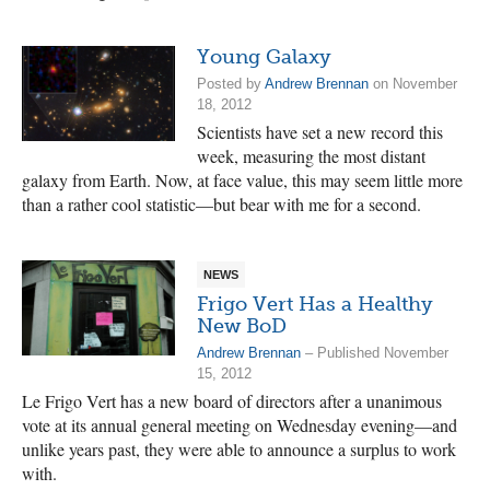
Young Galaxy
Posted by
Andrew Brennan
on November
18, 2012
Scientists have set a new record this
week, measuring the most distant
galaxy from Earth. Now, at face value, this may seem little more
than a rather cool statistic—but bear with me for a second.
NEWS
Frigo Vert Has a Healthy
New BoD
Andrew Brennan
– Published November
15, 2012
Le Frigo Vert has a new board of directors after a unanimous
vote at its annual general meeting on Wednesday evening—and
unlike years past, they were able to announce a surplus to work
with.