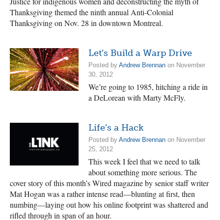
Justice for indigenous women and deconstructing the myth of
Thanksgiving themed the ninth annual Anti-Colonial
Thanksgiving on Nov. 28 in downtown Montreal.
Let’s Build a Warp Drive
Posted by
Andrew Brennan
on November
30, 2012
We’re going to 1985, hitching a ride in
a DeLorean with Marty McFly.
Life’s a Hack
Posted by
Andrew Brennan
on November
25, 2012
This week I feel that we need to talk
about something more serious. The
cover story of this month’s Wired magazine by senior staff writer
Mat Hogan was a rather intense read—blunting at first, then
numbing—laying out how his online footprint was shattered and
rifled through in span of an hour.