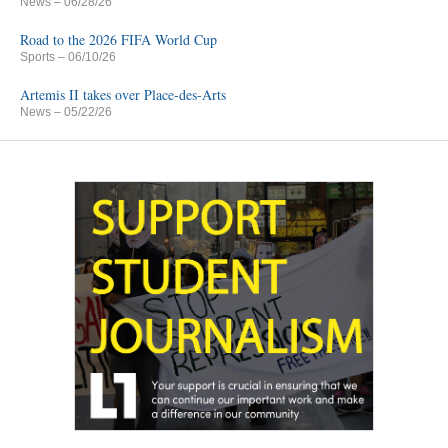
News
– 06/28/26
Road to the 2026 FIFA World Cup
Sports
– 06/10/26
Artemis II takes over Place-des-Arts
News
– 05/22/26