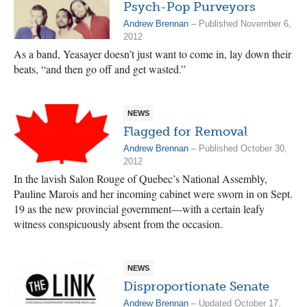
Psych-Pop Purveyors
Andrew Brennan
– Published November 6,
2012
As a band, Yeasayer doesn’t just want to come in, lay down their
beats, “and then go off and get wasted.”
NEWS
Flagged for Removal
Andrew Brennan
– Published October 30,
2012
In the lavish Salon Rouge of Quebec’s National Assembly,
Pauline Marois and her incoming cabinet were sworn in on Sept.
19 as the new provincial government—with a certain leafy
witness conspicuously absent from the occasion.
NEWS
Disproportionate Senate
Andrew Brennan
– Updated October 17,