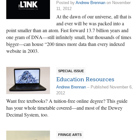
Posted by
Andrew Brennan
on November
11, 2012
At the dawn of our universe, all that is
and ever will be was packed into a
point smaller than an atom. Fast forward 13.7 billion years and
one gram of DNA—still infinitely small, but thousands of times
bigger—can house “200 times more data than every indexed
website in 2003.
SPECIAL ISSUE
Education Resources
Andrew Brennan
– Published November 6,
2012
Want free textbooks? A tuition-free online degree? This guide
has your whole timetable covered—and most of the Dewey
Decimal System, too.
FRINGE ARTS