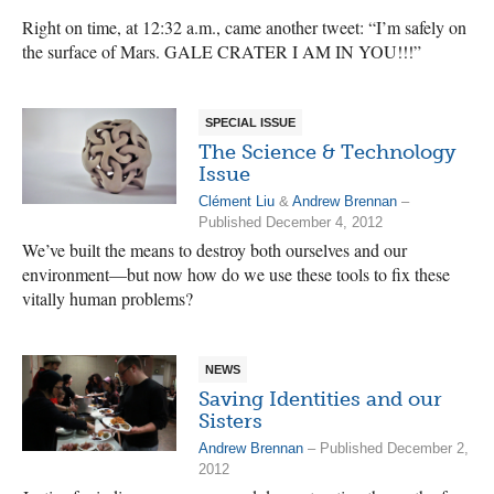
Right on time, at 12:32 a.m., came another tweet: “I’m safely on
the surface of Mars. GALE CRATER I AM IN YOU!!!”
SPECIAL ISSUE
The Science & Technology
Issue
Clément Liu
&
Andrew Brennan
–
Published December 4, 2012
We’ve built the means to destroy both ourselves and our
environment—but now how do we use these tools to fix these
vitally human problems?
NEWS
Saving Identities and our
Sisters
Andrew Brennan
– Published December 2,
2012