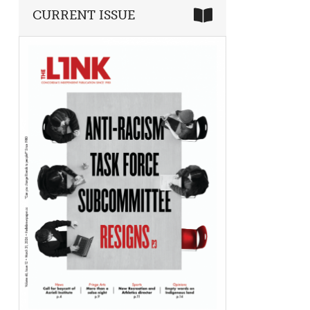
CURRENT ISSUE