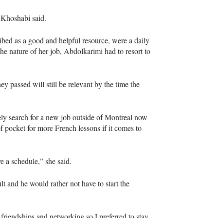
” Khoshabi said.
bed as a good and helpful resource, were a daily
the nature of her job, Abdolkarimi had to resort to
 passed will still be relevant by the time the
kely search for a new job outside of Montreal now
f pocket for more French lessons if it comes to
 a schedule,” she said.
t and he would rather not have to start the
up friendships and networking so I preferred to stay