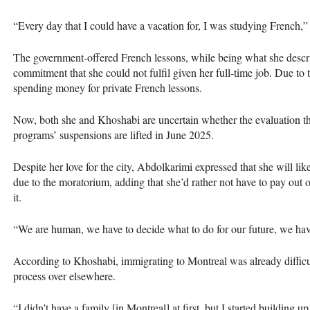
“Every day that I could have a vacation for, I was studying French,
The government-offered French lessons, while being what she descri
commitment that she could not fulfil given her full-time job. Due to 
spending money for private French lessons.
Now, both she and Khoshabi are uncertain whether the evaluation they
programs’ suspensions are lifted in June 2025.
Despite her love for the city, Abdolkarimi expressed that she will li
due to the moratorium, adding that she’d rather not have to pay out o
it.
“We are human, we have to decide what to do for our future, we have
According to Khoshabi, immigrating to Montreal was already difficul
process over elsewhere.
“I didn’t have a family [in Montreal] at first, but I started building 