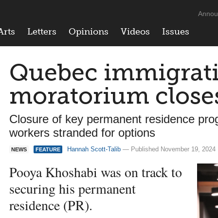
Annou
Arts
Letters
Opinions
Videos
Issues
Quebec immigrat
moratorium close
Closure of key permanent residence pro
workers stranded for options
Hannah Scott-Talib
— Published November 19, 2024
NEWS
FEATURE
Pooya Khoshabi was on track to
securing his permanent
residence (PR).