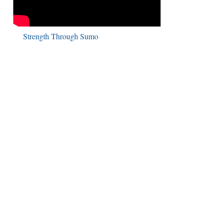
Strength Through Sumo