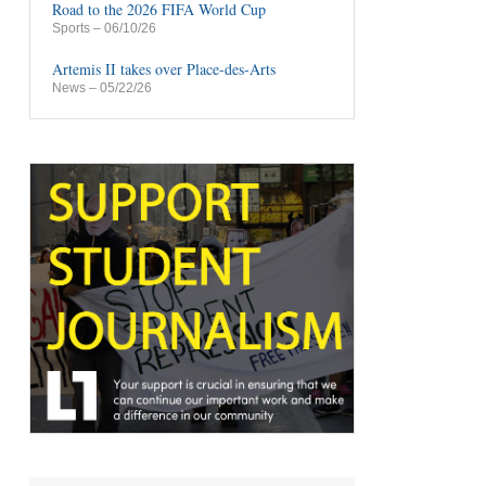
Road to the 2026 FIFA World Cup
Sports
– 06/10/26
Artemis II takes over Place-des-Arts
News
– 05/22/26