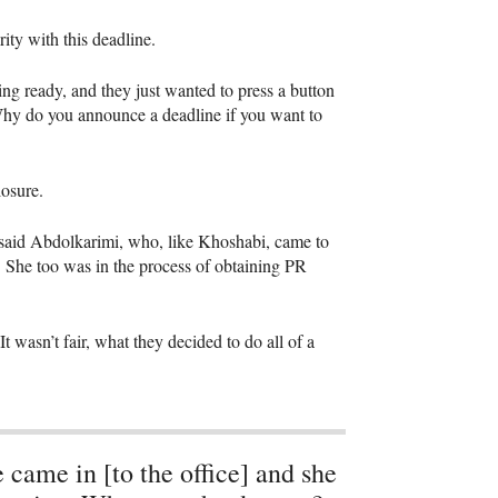
ity with this deadline.
ng ready, and they just wanted to press a button
“Why do you announce a deadline if you want to
losure.
 said Abdolkarimi, who, like Khoshabi, came to
. She too was in the process of obtaining PR
 wasn’t fair, what they decided to do all of a
 came in [to the office] and she