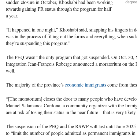
sudden closure in October, Khoshabi had been working
degree
towards gaining PR status through the program for half
a year.
“It happened in one night,” Khoshabi said, snapping his fingers in
was in the process of filling out the forms and everything, when s
they’re suspending this program.”
The PEQ wasn’t the only program that got suspended. On Oct. 30, M
Integration Jean-François Roberge announced a moratorium on the
well.
The majority of the province’s
economic immigrants
come from thes
“[The moratorium] closes the door to many people who have develope
Manuel Salamanca Cardona, a community organizer with the Immigr
are at risk of losing their status in the near future—that is very like
The suspension of the PEQ and the RSWP will last until June 2025 a
to “limit the number of people admitted as permanent immigrants in