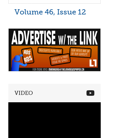
Volume 46, Issue 12
VIDEO