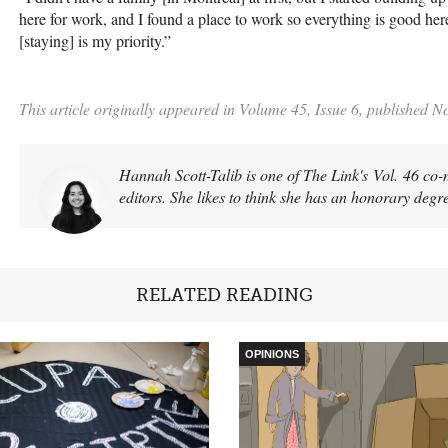
here for work, and I found a place to work so everything is good here
[staying] is my priority.”
This article originally appeared in Volume 45, Issue 6, published 
Hannah Scott-Talib is one of The Link's Vol. 46 co-
editors. She likes to think she has an honorary degr
RELATED READING
OPINIONS