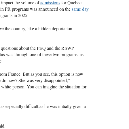
ll impact the volume of
admissions
for Quebec
main PR programs was announced on the
same day
igrants in 2025.
ave the country, like a hidden deportation
ng questions about the PEQ and the RSWP.
atus was through one of these two programs, as
ce.
m France. But as you see, this option is now
he do now? She was very disappointed,”
white person. You can imagine the situation for
especially difficult as he was initially given a
aid.