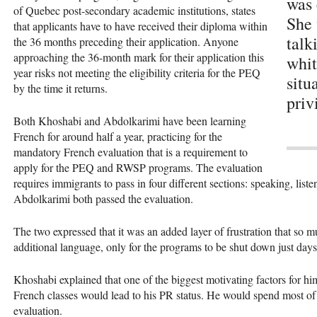
was 
of Quebec post-secondary academic institutions, states
She 
that applicants have to have received their diploma within
talk
the 36 months preceding their application. Anyone
approaching the 36-month mark for their application this
whit
year risks not meeting the eligibility criteria for the PEQ
situ
by the time it returns.
priv
Both Khoshabi and Abdolkarimi have been learning
French for around half a year, practicing for the
mandatory French evaluation that is a requirement to
apply for the PEQ and RWSP programs. The evaluation
requires immigrants to pass in four different sections: speaking, lis
Abdolkarimi both passed the evaluation.
The two expressed that it was an added layer of frustration that so m
additional language, only for the programs to be shut down just days
Khoshabi explained that one of the biggest motivating factors for hi
French classes would lead to his PR status. He would spend most of h
evaluation.