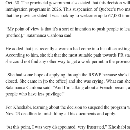
Oct. 30. The provincial government also stated that this decision wi
immigration programs in 2026. This suspension of Quebec’s two 
that the province stated it was looking to welcome up to 67,000 imm
“My point of view is that it’s a sort of intention to push people to le
[method],” Salamanca Cardona said.
He added that just recently a woman had come into his office aski
According to him, she felt that the most suitable path towards PR st
she could not find any other way to get a work permit in the provin
“She had some hope of applying through the RSWP because she’s fro
closed. She came in [to the office] and she was crying. What can s
Salamanca Cardona said. “And I’m talking about a French person, a 
people who have less privilege.”
For Khoshabi, learning about the decision to suspend the program was 
Nov. 23 deadline to finish filing all his documents and apply.
“At this point, I was very disappointed, very frustrated,” Khoshabi s