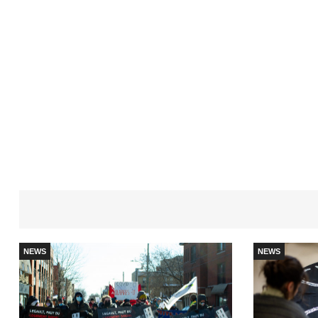
NEWS
NEWS