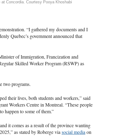
 at Concordia. Courtesy Pooya Khoshabi
 demonstration. “I gathered my documents and I
uddenly Quebec’s government announced that
inister of Immigration, Francization and
 Regular Skilled Worker Program (RSWP) as
e two programs.
d their lives, both students and workers,” said
ant Workers Centre in Montreal. “These people
ly to happen to some of them.”
nd it comes as a result of the province wanting
 2025,” as stated by Roberge via
social media
on