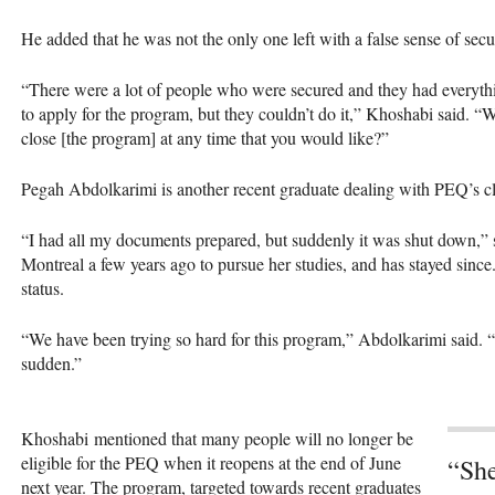
He added that he was not the only one left with a false sense of secur
“There were a lot of people who were secured and they had everythi
to apply for the program, but they couldn’t do it,” Khoshabi said. 
close [the program] at any time that you would like?”
Pegah Abdolkarimi is another recent graduate dealing with PEQ’s c
“I had all my documents prepared, but suddenly it was shut down,”
Montreal a few years ago to pursue her studies, and has stayed since
status.
“We have been trying so hard for this program,” Abdolkarimi said. “It
sudden.”
Khoshabi mentioned that many people will no longer be
eligible for the PEQ when it reopens at the end of June
“She
next year. The program, targeted towards recent graduates