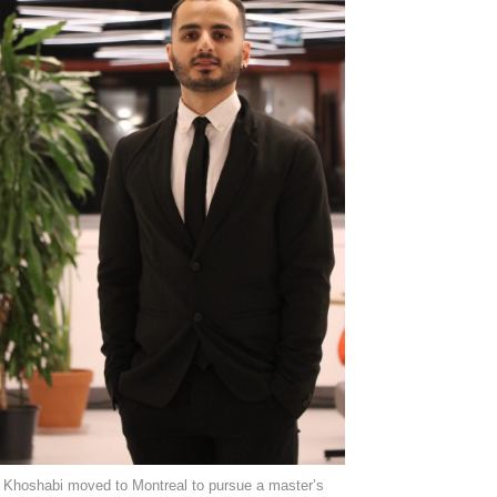
Khoshabi moved to Montreal to pursue a master’s