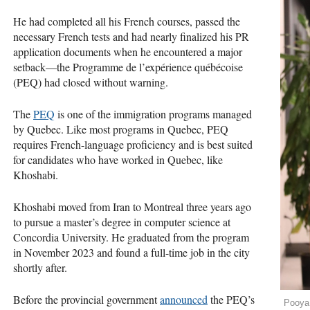
He had completed all his French courses, passed the
necessary French tests and had nearly finalized his PR
application documents when he encountered a major
setback—the Programme de l’expérience québécoise
(PEQ) had closed without warning.
The
PEQ
is one of the immigration programs managed
by Quebec. Like most programs in Quebec, PEQ
requires French-language proficiency and is best suited
for candidates who have worked in Quebec, like
Khoshabi.
Khoshabi moved from Iran to Montreal three years ago
to pursue a master’s degree in computer science at
Concordia University. He graduated from the program
in November 2023 and found a full-time job in the city
shortly after.
Before the provincial government
announced
the PEQ’s
Pooya 