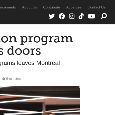
ncements
About Us
Contribute
Advertise
Contact Us
ion program
s doors
grams leaves Montreal
6 minutes