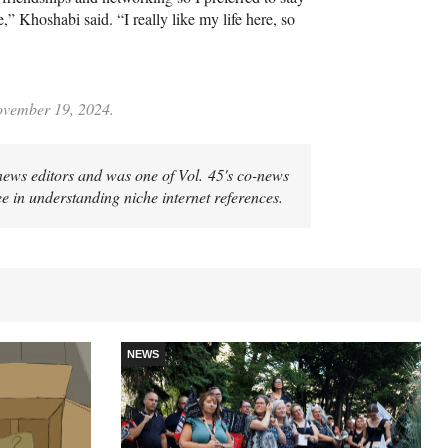
,” Khoshabi said. “I really like my life here, so
November 19, 2024.
news editors and was one of Vol. 45's co-news
ee in understanding niche internet references.
NEWS