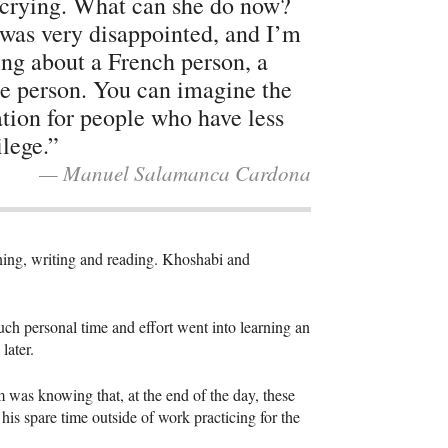
crying. What can she do now?
was very disappointed, and I’m
ing about a French person, a
e person. You can imagine the
ation for people who have less
ilege.”
— Manuel Salamanca Cardona
tening, writing and reading. Khoshabi and
uch personal time and effort went into learning an
 later.
m was knowing that, at the end of the day, these
is spare time outside of work practicing for the