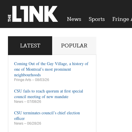
News
Sports
Fringe 
LATEST
POPULAR
Coming Out of the Gay Village, a history of
one of Montreal’s most prominent
neighbourhoods
Fringe Arts
– 08/03/26
CSU fails to reach quorum at first special
council meeting of new mandate
News
– 07/08/26
CSU terminates council’s chief election
officer
News
– 06/28/26