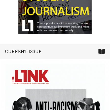
CURRENT ISSUE