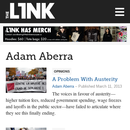
Adam Aberra
OPINIONS
A Problem With Austerity
Adam Aberra
– Published March 11, 2013
The voices in favour of austerity—
higher tuition fees, reduced government spending, wage freezes
and layoffs in the public sector—have failed to articulate where
they see this finally ending.