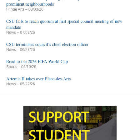
prominent neighbourhoods
Fringe Arts
– 08/03/26
CSU fails to reach quorum at first special council meeting of new
mandate
News
– 07/08/26
CSU terminates council’s chief election officer
News
– 06/28/26
Road to the 2026 FIFA World Cup
Sports
– 06/10/26
Artemis II takes over Place-des-Arts
News
– 05/22/26