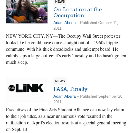
NEWS
On Location at the
Occupation
Adam Aberra
– Published October 11,
2011
NEW YORK CITY, NY—The Occupy Wall Street protester
looks like he could have come straight out of a 1960s hippie
commune, with his thick dreadlocks and unkempt beard. He
calmly sips a large coffee; it’s early Tuesday and he hasn’t gotten
much sleep.
NEWS
FASA, Finally
Adam Aberra
– Published September 20,
2011
Executives of the Fine Arts Student Alliance can now lay claim
to their job titles, as a near-unanimous vote resulted in the
ratification of April’s election results at a special general meeting
on Sept. 13.