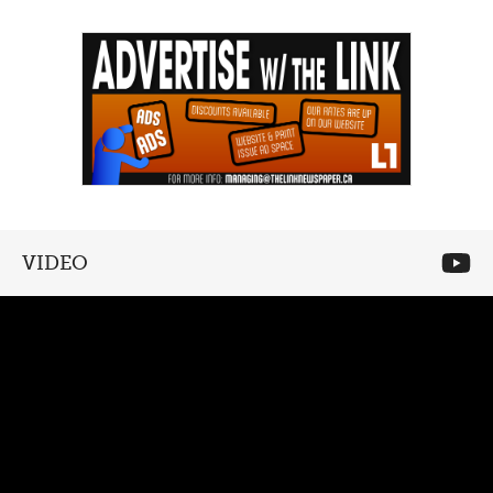
VIDEO