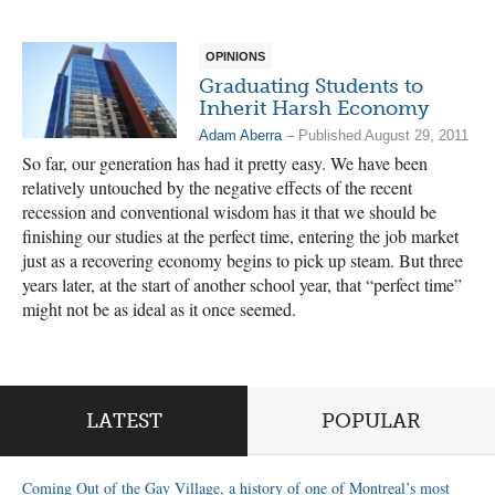
OPINIONS
Graduating Students to
Inherit Harsh Economy
Adam Aberra
– Published August 29, 2011
So far, our generation has had it pretty easy. We have been
relatively untouched by the negative effects of the recent
recession and conventional wisdom has it that we should be
finishing our studies at the perfect time, entering the job market
just as a recovering economy begins to pick up steam. But three
years later, at the start of another school year, that “perfect time”
might not be as ideal as it once seemed.
LATEST
POPULAR
Coming Out of the Gay Village, a history of one of Montreal’s most