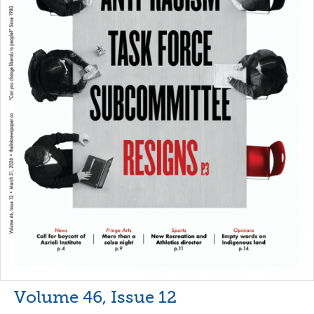
Volume 46, Issue 12