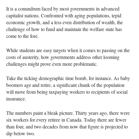
It is a conundrum faced by most governments in advanced
capitalist nations. Confronted with aging populations, tepid
economic growth, and a less even distribution of wealth, the
challenge of how to fund and maintain the welfare state has
come to the fore.
While students are easy targets when it comes to passing on the
costs of austerity, how governments address other looming
challenges might prove even more problematic.
Take the ticking demographic time bomb, for instance. As baby
boomers age and retire, a significant chunk of the population
will move from being taxpaying workers to recipients of social
insurance.
The numbers paint a bleak picture. Thirty years ago, there were
six workers for every retiree in Canada. Today there are fewer
than four, and two decades from now that figure is projected to
dip below two.