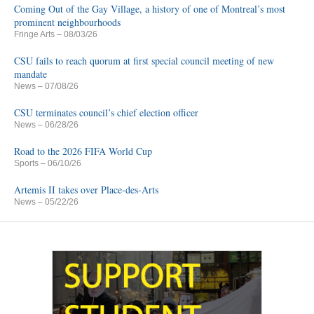
Coming Out of the Gay Village, a history of one of Montreal’s most
prominent neighbourhoods
Fringe Arts
– 08/03/26
CSU fails to reach quorum at first special council meeting of new
mandate
News
– 07/08/26
CSU terminates council’s chief election officer
News
– 06/28/26
Road to the 2026 FIFA World Cup
Sports
– 06/10/26
Artemis II takes over Place-des-Arts
News
– 05/22/26