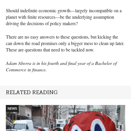
Should indefinite economic growth—largely incompatible on a
planet with finite resources—be the underlying assumption
driving the decisions of policy makers?
There are no easy answers to these questions, but kicking the
can down the road promises only a bigger mess to clean up later.
These are questions that need to be tackled now.
Adam Aberra is in his fourth and final year of a Bachelor of
Commerce in finance.
RELATED READING
NEWS