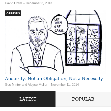
David Oram – December 3, 2013
OPINIONS
Austerity: Not an Obligation, Not a Necessity
Gus Minter and Aloyse Muller – November 11, 2014
LATEST
POPULAR