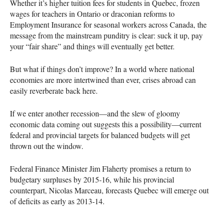
Whether it’s higher tuition fees for students in Quebec, frozen
wages for teachers in Ontario or draconian reforms to
Employment Insurance for seasonal workers across Canada, the
message from the mainstream punditry is clear: suck it up, pay
your “fair share” and things will eventually get better.
But what if things don’t improve? In a world where national
economies are more intertwined than ever, crises abroad can
easily reverberate back here.
If we enter another recession—and the slew of gloomy
economic data coming out suggests this a possibility—current
federal and provincial targets for balanced budgets will get
thrown out the window.
Federal Finance Minister Jim Flaherty promises a return to
budgetary surpluses by 2015-16, while his provincial
counterpart, Nicolas Marceau, forecasts Quebec will emerge out
of deficits as early as 2013-14.