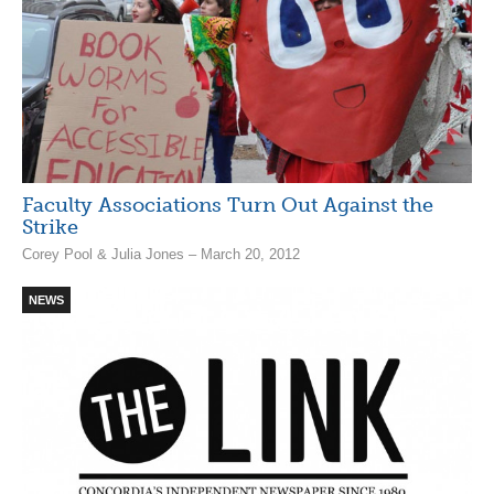
Faculty Associations Turn Out Against the
Strike
Corey Pool & Julia Jones – March 20, 2012
NEWS