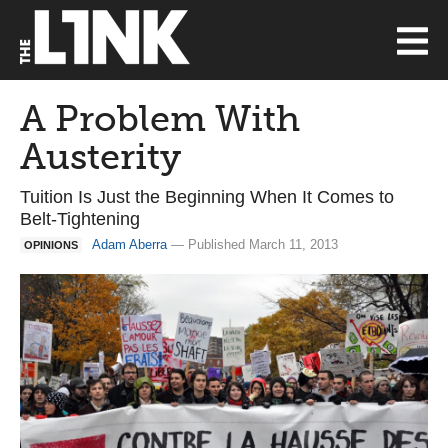
A Problem With
Austerity
Tuition Is Just the Beginning When It Comes to
Belt-Tightening
Adam Aberra
— Published March 11, 2013
OPINIONS