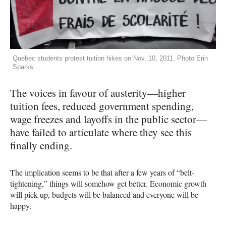
Quebec students protest tuition hikes on Nov. 10, 2011. Photo Erin
Sparks
The voices in favour of austerity—higher
tuition fees, reduced government spending,
wage freezes and layoffs in the public sector—
have failed to articulate where they see this
finally ending.
The implication seems to be that after a few years of “belt-
tightening,” things will somehow get better. Economic growth
will pick up, budgets will be balanced and everyone will be
happy.