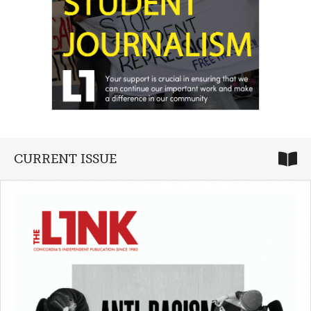
CURRENT ISSUE