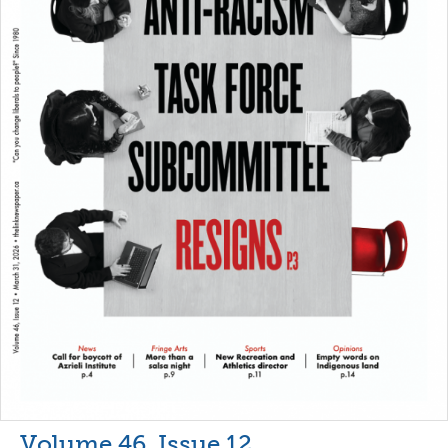
Volume 46, Issue 12