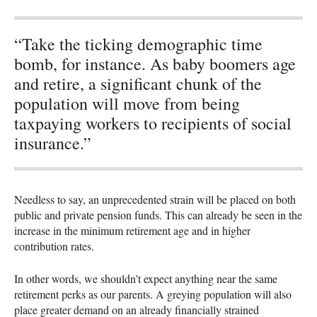
“Take the ticking demographic time
bomb, for instance. As baby boomers age
and retire, a significant chunk of the
population will move from being
taxpaying workers to recipients of social
insurance.”
Needless to say, an unprecedented strain will be placed on both
public and private pension funds. This can already be seen in the
increase in the minimum retirement age and in higher
contribution rates.
In other words, we shouldn’t expect anything near the same
retirement perks as our parents. A greying population will also
place greater demand on an already financially strained