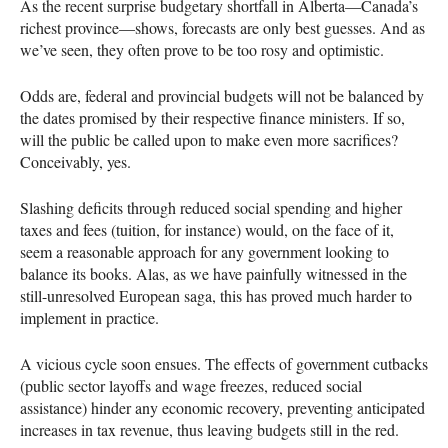
As the recent surprise budgetary shortfall in Alberta—Canada’s
richest province—shows, forecasts are only best guesses. And as
we’ve seen, they often prove to be too rosy and optimistic.
Odds are, federal and provincial budgets will not be balanced by
the dates promised by their respective finance ministers. If so,
will the public be called upon to make even more sacrifices?
Conceivably, yes.
Slashing deficits through reduced social spending and higher
taxes and fees (tuition, for instance) would, on the face of it,
seem a reasonable approach for any government looking to
balance its books. Alas, as we have painfully witnessed in the
still-unresolved European saga, this has proved much harder to
implement in practice.
A vicious cycle soon ensues. The effects of government cutbacks
(public sector layoffs and wage freezes, reduced social
assistance) hinder any economic recovery, preventing anticipated
increases in tax revenue, thus leaving budgets still in the red.