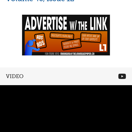
VIDEO