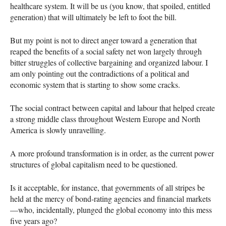
healthcare system. It will be us (you know, that spoiled, entitled
generation) that will ultimately be left to foot the bill.
But my point is not to direct anger toward a generation that
reaped the benefits of a social safety net won largely through
bitter struggles of collective bargaining and organized labour. I
am only pointing out the contradictions of a political and
economic system that is starting to show some cracks.
The social contract between capital and labour that helped create
a strong middle class throughout Western Europe and North
America is slowly unravelling.
A more profound transformation is in order, as the current power
structures of global capitalism need to be questioned.
Is it acceptable, for instance, that governments of all stripes be
held at the mercy of bond-rating agencies and financial markets
—who, incidentally, plunged the global economy into this mess
five years ago?