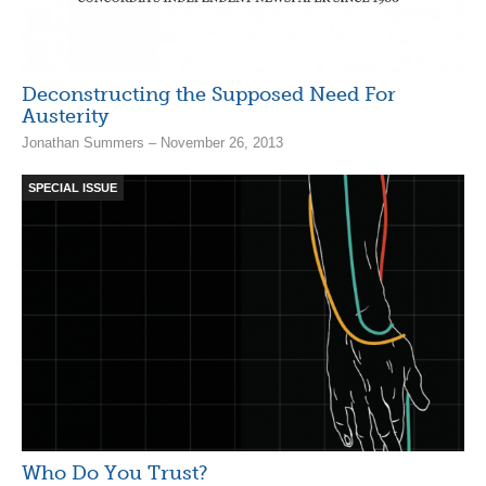
Deconstructing the Supposed Need For
Austerity
Jonathan Summers – November 26, 2013
SPECIAL ISSUE
Who Do You Trust?