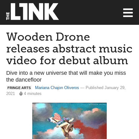
Wooden Drone
releases abstract music
video for debut album
Dive into a new universe that will make you miss
the dancefloor
Mariana Chajon Oliveros
— Published January 29,
FRINGE ARTS
2021
4 minutes