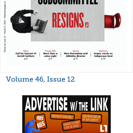
Volume 46, Issue 12