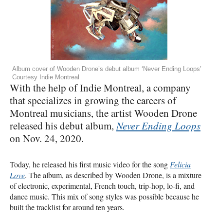
Album cover of Wooden Drone’s debut album ‘Never Ending Loops’
Courtesy Indie Montreal
With the help of Indie Montreal, a company
that specializes in growing the careers of
Montreal musicians, the artist Wooden Drone
released his debut album,
Never Ending Loops
on Nov. 24, 2020.
Today, he released his first music video for the song
Felicia
Love
. The album, as described by Wooden Drone, is a mixture
of electronic, experimental, French touch, trip-hop, lo-fi, and
dance music. This mix of song styles was possible because he
built the tracklist for around ten years.