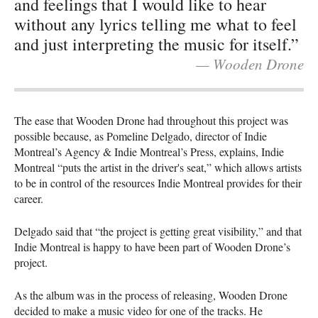
and feelings that I would like to hear
without any lyrics telling me what to feel
and just interpreting the music for itself.”
— Wooden Drone
The ease that Wooden Drone had throughout this project was
possible because, as Pomeline Delgado, director of Indie
Montreal’s Agency & Indie Montreal’s Press, explains, Indie
Montreal “puts the artist in the driver's seat,” which allows artists
to be in control of the resources Indie Montreal provides for their
career.
Delgado said that “the project is getting great visibility,” and that
Indie Montreal is happy to have been part of Wooden Drone’s
project.
As the album was in the process of releasing, Wooden Drone
decided to make a music video for one of the tracks. He