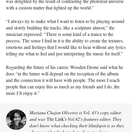
was delighted by the result of contrasting the photoreal universe
with a custom matter that lighted up the world.”
“I always try to make what I want to listen to by playing around
and slowly building the tracks, like a sculpture almost,” the
musician expressed. “There is some kind of a trance to the
process. The sense I find in it is the ability to create the textures,
emotions and feelings that I would like to hear without any lyrics
telling me what to feel and just interpreting the music for itself.”
Regarding the future of his career, Wooden Drone said what he
does “in the future will depend on the reception of the album
and the connection it will have with people. The more I reach
people that can enjoy this as much as my friends and I do, the
more I’ll enjoy it.”
Mariana Chajon Oliveros is Vol. 43's copy editor
and was
The Link
's Vol.42's features editor. They
don’t know what checking their blindspot is so they
always get honked at when changing lanes.