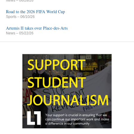
News
– 06/28/26
Road to the 2026 FIFA World Cup
Sports
– 06/10/26
Artemis II takes over Place-des-Arts
News
– 05/22/26