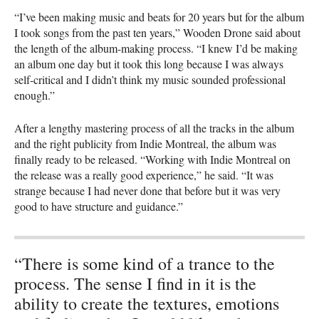
“I’ve been making music and beats for 20 years but for the album
I took songs from the past ten years,” Wooden Drone said about
the length of the album-making process. “I knew I’d be making
an album one day but it took this long because I was always
self-critical and I didn’t think my music sounded professional
enough.”
After a lengthy mastering process of all the tracks in the album
and the right publicity from Indie Montreal, the album was
finally ready to be released. “Working with Indie Montreal on
the release was a really good experience,” he said. “It was
strange because I had never done that before but it was very
good to have structure and guidance.”
“There is some kind of a trance to the
process. The sense I find in it is the
ability to create the textures, emotions