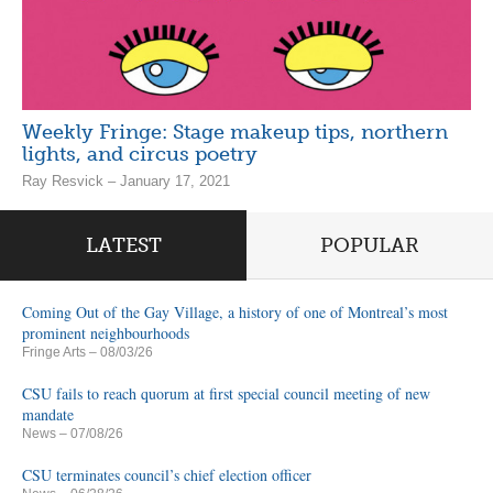
Weekly Fringe: Stage makeup tips, northern
lights, and circus poetry
Ray Resvick – January 17, 2021
LATEST
POPULAR
Coming Out of the Gay Village, a history of one of Montreal’s most
prominent neighbourhoods
Fringe Arts
– 08/03/26
CSU fails to reach quorum at first special council meeting of new
mandate
News
– 07/08/26
CSU terminates council’s chief election officer