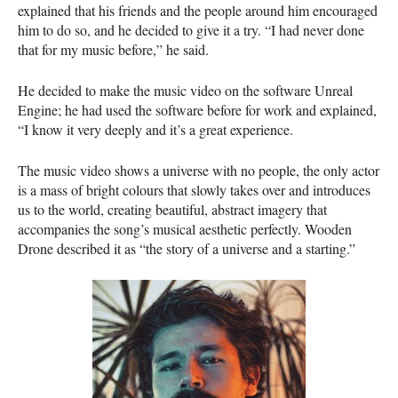
explained that his friends and the people around him encouraged
him to do so, and he decided to give it a try. “I had never done
that for my music before,” he said.
He decided to make the music video on the software Unreal
Engine; he had used the software before for work and explained,
“I know it very deeply and it’s a great experience.
The music video shows a universe with no people, the only actor
is a mass of bright colours that slowly takes over and introduces
us to the world, creating beautiful, abstract imagery that
accompanies the song’s musical aesthetic perfectly. Wooden
Drone described it as “the story of a universe and a starting.”