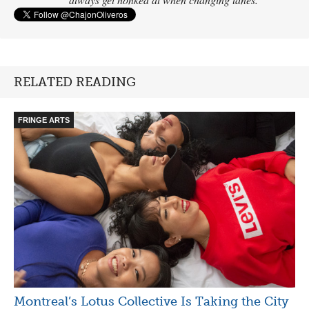
RELATED READING
FRINGE ARTS
Montreal’s Lotus Collective Is Taking the City