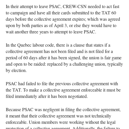
In their attempt to leave PSAC, CREW-CSN needed to act fast
to campaign and have all their cards submitted to the TAT 60
days before the collective agreement expires; which was agreed
upon by both parties as of April 3, or else they would have to
wait another three years to attempt to leave PSAC.
In the Quebec labour code, there is a clause that states if a
collective agreement has not been filed and is not filed for a
period of 60 days after it has been signed, the union is fair game
and open to be raided: replaced by a challenging union, typically
by election.
PSAC had failed to file the previous collective agreement with
the TAT. To make a collective agreement enforceable it must be
filed immediately after it has been negotiated.
Because PSAC was negligent in filing the collective agreement,
it meant that their collective agreement was not technically
enforceable. Union members were working without the legal
protection of a collective agreement. Additionally, the failure to