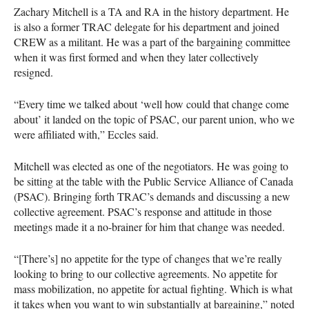
Zachary Mitchell is a TA and RA in the history department. He
is also a former TRAC delegate for his department and joined
CREW as a militant. He was a part of the bargaining committee
when it was first formed and when they later collectively
resigned.
“Every time we talked about ‘well how could that change come
about’ it landed on the topic of PSAC, our parent union, who we
were affiliated with,” Eccles said.
Mitchell was elected as one of the negotiators. He was going to
be sitting at the table with the Public Service Alliance of Canada
(PSAC). Bringing forth TRAC’s demands and discussing a new
collective agreement. PSAC’s response and attitude in those
meetings made it a no-brainer for him that change was needed.
“[There’s] no appetite for the type of changes that we’re really
looking to bring to our collective agreements. No appetite for
mass mobilization, no appetite for actual fighting. Which is what
it takes when you want to win substantially at bargaining,” noted