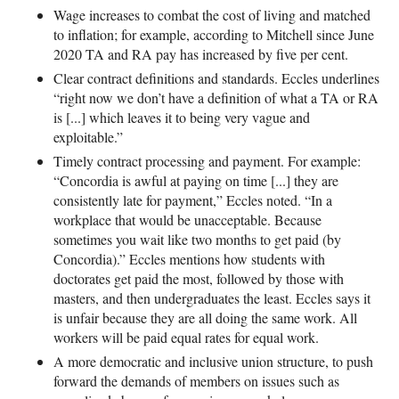
Wage increases to combat the cost of living and matched
to inflation; for example, according to Mitchell since June
2020 TA and RA pay has increased by five per cent.
Clear contract definitions and standards. Eccles underlines
“right now we don’t have a definition of what a TA or RA
is [...] which leaves it to being very vague and
exploitable.”
Timely contract processing and payment. For example:
“Concordia is awful at paying on time [...] they are
consistently late for payment,” Eccles noted. “In a
workplace that would be unacceptable. Because
sometimes you wait like two months to get paid (by
Concordia).” Eccles mentions how students with
doctorates get paid the most, followed by those with
masters, and then undergraduates the least. Eccles says it
is unfair because they are all doing the same work. All
workers will be paid equal rates for equal work.
A more democratic and inclusive union structure, to push
forward the demands of members on issues such as