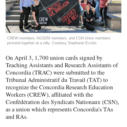
CREW members, AGSEM members, and CSN Union members
pictured together at a rally. Courtesy Stephanie Eccles
On April 3, 1,700 union cards signed by
Teaching Assistants and Research Assistants of
Concordia (TRAC) were submitted to the
Tribunal Administratif du Travail (TAT) to
recognize the Concordia Research Education
Workers (CREW), affiliated with the
Confédération des Syndicats Nationaux (CSN),
as a union which represents Concordia's TAs
and RAs.