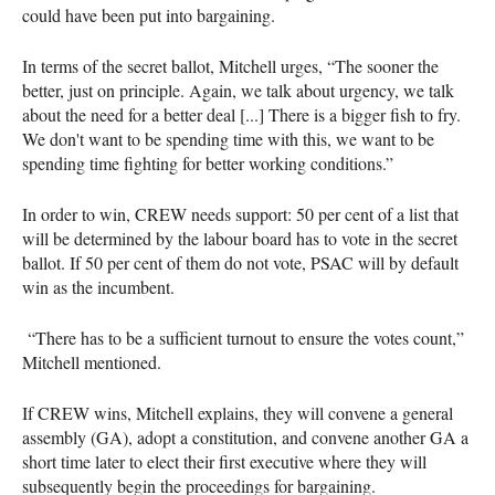
could have been put into bargaining.
In terms of the secret ballot, Mitchell urges, “The sooner the
better, just on principle. Again, we talk about urgency, we talk
about the need for a better deal [...] There is a bigger fish to fry.
We don't want to be spending time with this, we want to be
spending time fighting for better working conditions.”
In order to win, CREW needs support: 50 per cent of a list that
will be determined by the labour board has to vote in the secret
ballot. If 50 per cent of them do not vote, PSAC will by default
win as the incumbent.
“There has to be a sufficient turnout to ensure the votes count,”
Mitchell mentioned.
If CREW wins, Mitchell explains, they will convene a general
assembly (GA), adopt a constitution, and convene another GA a
short time later to elect their first executive where they will
subsequently begin the proceedings for bargaining.