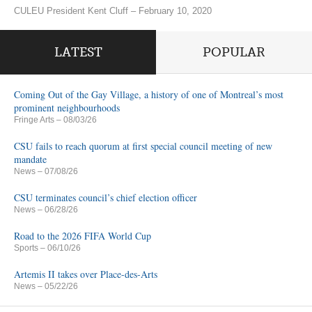
CULEU President Kent Cluff – February 10, 2020
LATEST
POPULAR
Coming Out of the Gay Village, a history of one of Montreal’s most
prominent neighbourhoods
Fringe Arts
– 08/03/26
CSU fails to reach quorum at first special council meeting of new
mandate
News
– 07/08/26
CSU terminates council’s chief election officer
News
– 06/28/26
Road to the 2026 FIFA World Cup
Sports
– 06/10/26
Artemis II takes over Place-des-Arts
News
– 05/22/26