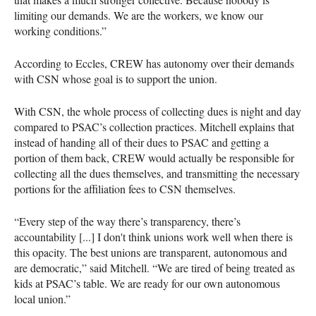
limiting our demands. We are the workers, we know our
working conditions.”
According to Eccles, CREW has autonomy over their demands
with CSN whose goal is to support the union.
With CSN, the whole process of collecting dues is night and day
compared to PSAC’s collection practices. Mitchell explains that
instead of handing all of their dues to PSAC and getting a
portion of them back, CREW would actually be responsible for
collecting all the dues themselves, and transmitting the necessary
portions for the affiliation fees to CSN themselves.
“Every step of the way there’s transparency, there’s
accountability [...] I don't think unions work well when there is
this opacity. The best unions are transparent, autonomous and
are democratic,” said Mitchell. “We are tired of being treated as
kids at PSAC’s table. We are ready for our own autonomous
local union.”