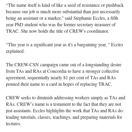
“The name itself is kind of like a seed of resistance or pushback
because our job is much more substantial than just necessarily
being an assistant or a marker,” said Stephanie Eccles, a fifth
year PhD student who was the former secretary treasurer of
TRAC. She now holds the title of CREW's coordinator.
“This year is a significant year as it's a bargaining year, “ Eccles
explained.
The CREW-CSN campaign came out of a longstanding desire
from TAs and RAs at Concordia to have a stronger collective
agreement, sequentially nearly 81 per cent of TAs and RAs
penned their name to a card in hopes of replacing TRAC.
CREW seeks to diminish addressing workers simply as TAs and
RAs. CREW’s name is a testament to the fact that they are not
just assistants. Eccles highlights the work that TAs and RAs do:
leading tutorials, classes, teachings, and preparing materials for
lectures.