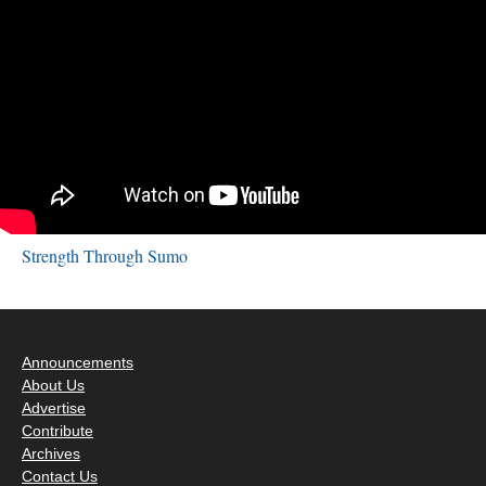
Strength Through Sumo
Announcements
About Us
Advertise
Contribute
Archives
Contact Us