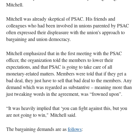
Mitchell.
Mitchell was already skeptical of PSAC. His friends and
colleagues who had been involved in unions parented by PSAC
often expressed their displeasure with the union’s approach to
bargaining and union democracy.
Mitchell emphasized that in the first meeting with the PSAC
officer, the organization told the members to lower their
expectations, and that PSAC is going to take care of all
monetary-related matters. Members were told that if they get a
bad deal, they just have to sell that bad deal to the members. Any
demand which was regarded as substantive – meaning more than
just tweaking words in the agreement, was “frowned upon”.
“It was heavily implied that ‘you can fight against this, but you
are not going to win," Mitchell said.
The bargaining demands are as
follows
: