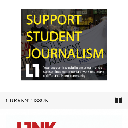
CURRENT ISSUE