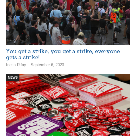
You get a strike, you get a strike, everyone
gets a strike!
Iness Rifay – September 6, 2023
NEWS