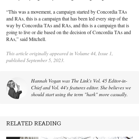
“This was a movement, a campaign started by Concordia TAs
and RAs, this is a campaign that has been led every step of the
way by Concordia TAs and RAs, and this is a campaign that is
going to live or die based on the decision of Concordia TAs and
RAs,” said Mitchell.
This article originally appeared in Volume 44, Issue 1,
published September 5, 2023.
Hannah Vogan was The Link's Vol. 45 Editor-in-
Chief and Vol. 44's features editor. She believes we
should start using the term "hark" more casually.
RELATED READING