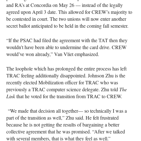
and RA’s at Concordia on May 26 — instead of the legally
agreed upon April 3 date. This allowed for CREW’s majority to
be contested in court. The two unions will now enter another
secret ballot anticipated to be held in the coming fall semester.
“If the PSAC had filed the agreement with the TAT then they
wouldn’t have been able to undermine the card drive. CREW
would’ve won already,” Van Vliet emphasized.
The loophole which has prolonged the entire process has left
TRAC feeling additionally disappointed. Johnson Zhu is the
recently elected Mobilization officer for TRAC who was
previously a TRAC computer science delegate. Zhu told
The
Link
that he voted for the transition from TRAC to CREW.
“We made that decision all together— so technically I was a
part of the transition as well,” Zhu said. He felt frustrated
because he is not getting the results of bargaining a better
collective agreement that he was promised. “After we talked
with several members, that is what they feel as well.”