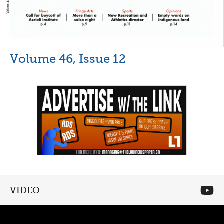
Volume 46, Issue 12
VIDEO