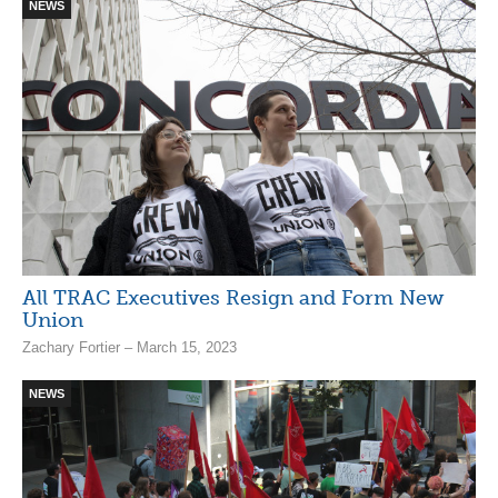
NEWS
All TRAC Executives Resign and Form New
Union
Zachary Fortier – March 15, 2023
NEWS