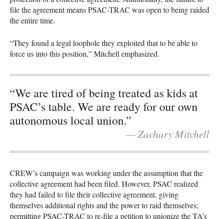
file the agreement means PSAC-TRAC was open to being raided
the entire time.
“They found a legal loophole they exploited that to be able to
force us into this position,” Mitchell emphasized.
“We are tired of being treated as kids at
PSAC’s table. We are ready for our own
autonomous local union.”
— Zachary Mitchell
CREW’s campaign was working under the assumption that the
collective agreement had been filed. However, PSAC realized
they had failed to file their collective agreement, giving
themselves additional rights and the power to raid themselves;
permitting PSAC-TRAC to re-file a petition to unionize the TA’s