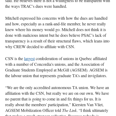
said. He believes there is not a willingness to be transparent with
the ways TRAC’s dues were handled.
Mitchell expressed his concerns with how the dues are handled
and how, especially as a rank-and-file member, he never really
knew where his money would go. Mitchell does not think it is
done with malicious intent but he does believe PSAC’s lack of
transparency is a result of their structural flaws, which leans into
why CREW decided to affiliate with CSN.
CSN is the
largest
confederation of unions in Quebec affiliated
with a number of Concordia's unions, and the Association of
Graduate Students Employed at McGill (AGSEM). AGSEM is
the labour union that represents graduate TA’s and invigilators.
“We are the only accredited autonomous TA union. We have an
affiliation with the CSN, but really we are on our own. We have
no parent that is going to come in and fix things for us. It is
really about the members' participation,” Kiersten Van Vliet,
AGSEM Mobilization Officer told
The Link
. “I think ultimately
that makes a much stronger collective. Because nobody is