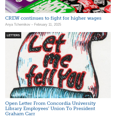
CREW continues to fight for higher wages
Anya Tchernikov – February 11, 2025
LETTERS
Open Letter From Concordia University
Library Employees’ Union To President
Graham Carr