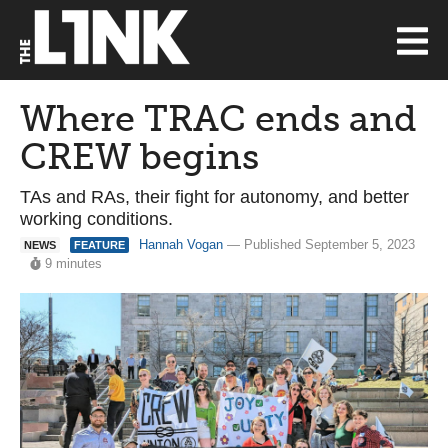
Where TRAC ends and
CREW begins
TAs and RAs, their fight for autonomy, and better
working conditions.
Hannah Vogan
— Published September 5, 2023
NEWS
FEATURE
9 minutes