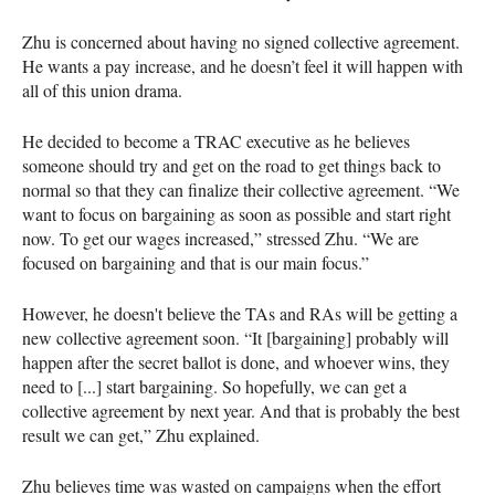
Zhu is concerned about having no signed collective agreement.
He wants a pay increase, and he doesn’t feel it will happen with
all of this union drama.
He decided to become a TRAC executive as he believes
someone should try and get on the road to get things back to
normal so that they can finalize their collective agreement. “We
want to focus on bargaining as soon as possible and start right
now. To get our wages increased,” stressed Zhu. “We are
focused on bargaining and that is our main focus.”
However, he doesn't believe the TAs and RAs will be getting a
new collective agreement soon. “It [bargaining] probably will
happen after the secret ballot is done, and whoever wins, they
need to [...] start bargaining. So hopefully, we can get a
collective agreement by next year. And that is probably the best
result we can get,” Zhu explained.
Zhu believes time was wasted on campaigns when the effort