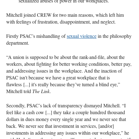
sexualized abuses of power in our workplaces.
Mitchell joined CREW for two main reasons, which left him
with feelings of frustration, disappointment, and neglect.
Firstly PSAC’s mishandling of
sexual violence
in the philosophy
department.
“A union is supposed to be about the rank-and-file, about the
workers, about fighting for better working conditions, better pay,
and addressing issues in the workplace. And the inaction of
PSAC isn't because we have a great workplace that is
flawless [...] it's really because they’ve turned a blind eye,”
Mitchell told
The Link
.
Secondly, PSAC’s lack of transparency dismayed Mitchell. “I
feel like a cash cow [...] they take a couple hundred thousand
dollars in dues money every single year and we never see that
back. We never see that investment in services, [and/or]
investments in addressing any issues within our workplace,” he