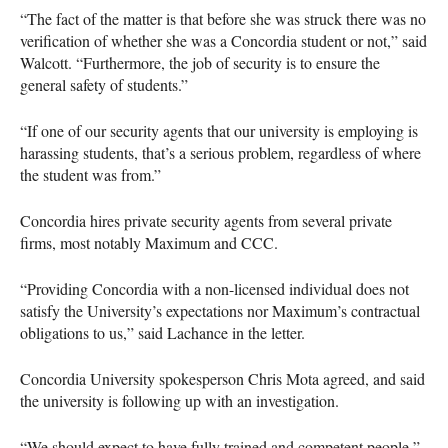
“The fact of the matter is that before she was struck there was no
verification of whether she was a Concordia student or not,” said
Walcott. “Furthermore, the job of security is to ensure the
general safety of students.”
“If one of our security agents that our university is employing is
harassing students, that’s a serious problem, regardless of where
the student was from.”
Concordia hires private security agents from several private
firms, most notably Maximum and
CCC
.
“Providing Concordia with a non-licensed individual does not
satisfy the University’s expectations nor Maximum’s contractual
obligations to us,” said Lachance in the letter.
Concordia University spokesperson Chris Mota agreed, and said
the university is following up with an investigation.
“We should expect to have fully trained and competent people,”