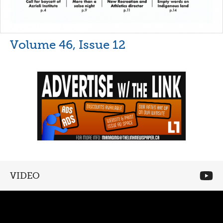
Volume 46, Issue 12
VIDEO