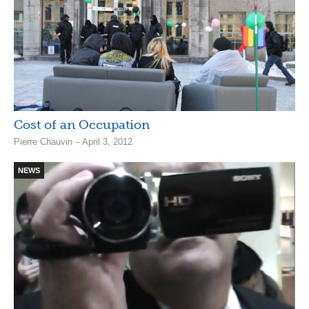
Cost of an Occupation
Pierre Chauvin – April 3, 2012
NEWS