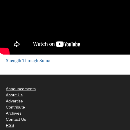
Strength Through Sumo
Announcements
About Us
Advertise
Contribute
Archives
Contact Us
RSS