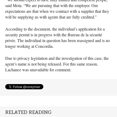
said Mota. “We are pursuing that with the employer. Our
expectations are that when we contract with a supplier that they
will be supplying us with agents that are fully credited.”
According to the document, the individual’s application for a
security permit is in progress with the Bureau de la sécurité
privée. The individual in question has been reassigned and is no
longer working at Concordia.
Due to privacy legislation and the investigation of this case, the
agent’s name is not being released. For this same reason,
Lachance was unavailable for comment.
RELATED READING