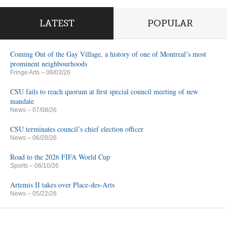
LATEST
POPULAR
Coming Out of the Gay Village, a history of one of Montreal’s most
prominent neighbourhoods
Fringe Arts
– 08/03/26
CSU fails to reach quorum at first special council meeting of new
mandate
News
– 07/08/26
CSU terminates council’s chief election officer
News
– 06/28/26
Road to the 2026 FIFA World Cup
Sports
– 06/10/26
Artemis II takes over Place-des-Arts
News
– 05/22/26