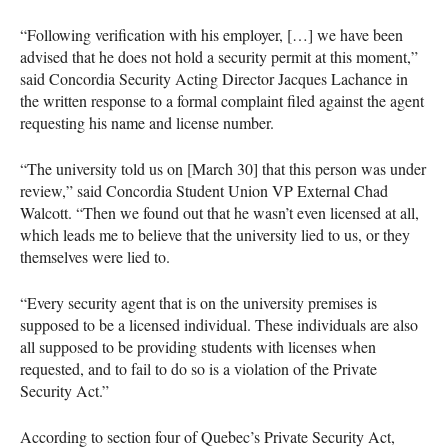
“Following verification with his employer, […] we have been
advised that he does not hold a security permit at this moment,”
said Concordia Security Acting Director Jacques Lachance in
the written response to a formal complaint filed against the agent
requesting his name and license number.
“The university told us on [March 30] that this person was under
review,” said Concordia Student Union VP External Chad
Walcott. “Then we found out that he wasn’t even licensed at all,
which leads me to believe that the university lied to us, or they
themselves were lied to.
“Every security agent that is on the university premises is
supposed to be a licensed individual. These individuals are also
all supposed to be providing students with licenses when
requested, and to fail to do so is a violation of the Private
Security Act.”
According to section four of Quebec’s Private Security Act,