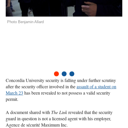
Photo Benjamin Allard
1
2
3
Concordia University security is falling under further scrutiny
after the security officer involved in the
assault of a student on
March 23
has been revealed to not possess a valid security
permit.
A document shared with
The Link
revealed that the security
guard in question is not a licensed agent with his employer,
Agence de sécurité Maximum Inc.