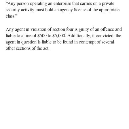
“Any person operating an enterprise that carries on a private
security activity must hold an agency license of the appropriate
class.”
Any agent in violation of section four is guilty of an offence and
liable to a fine of $500 to $5,000. Additionally, if convicted, the
agent in question is liable to be found in contempt of several
other sections of the act.