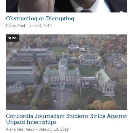
Obstructing or Disrupting
Corey Pool – June 3, 2012
NEWS
Concordia Journalism Students Strike Against
Unpaid Internships
Alexander Perez – January 18, 2019