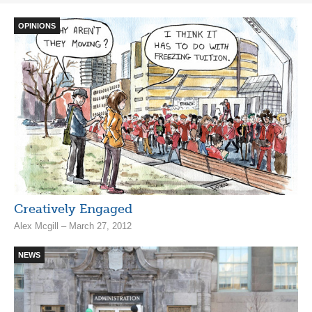
OPINIONS
Creatively Engaged
Alex Mcgill – March 27, 2012
NEWS