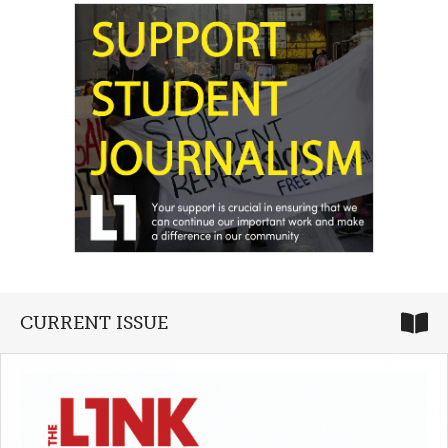
CURRENT ISSUE