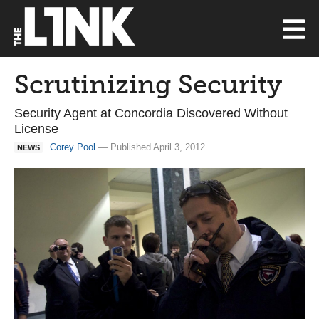
Scrutinizing Security
Security Agent at Concordia Discovered Without
License
Corey Pool
— Published April 3, 2012
NEWS