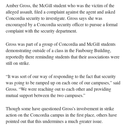
Amber Gross, the McGill student who was the victim of the
alleged assault, filed a complaint against the agent and asked
Concordia security to investigate. Gross says she was
encouraged by a Concordia security officer to pursue a formal
complaint with the security department.
Gross was part of a group of Concordia and McGill students
demonstrating outside of a class in the Faubourg Building,
reportedly there reminding students that their associations were
still on strike.
“It was sort of our way of responding to the fact that security
was going to be ramped up on each one of our campuses,” said
Gross. “We were reaching out to each other and providing
mutual support between the two campuses.”
Though some have questioned Gross’s involvement in strike
action on the Concordia campus in the first place, others have
pointed out that this undermines a much greater issue.