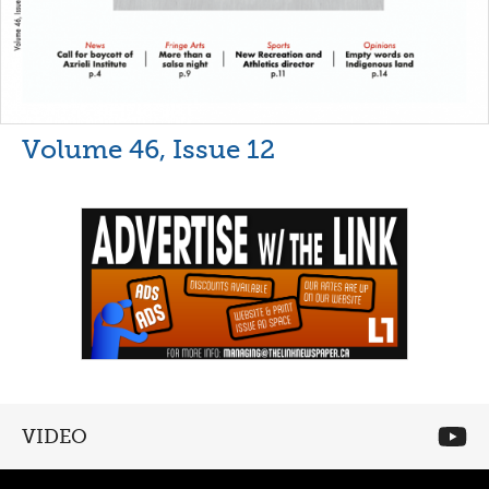
Volume 46, Issue 12
VIDEO