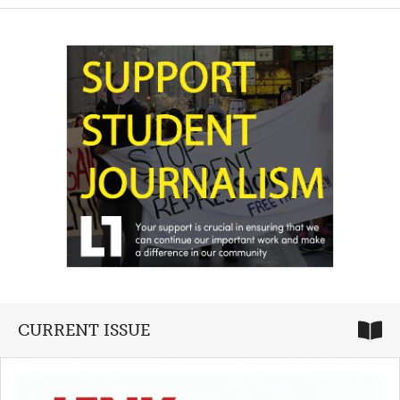
CURRENT ISSUE