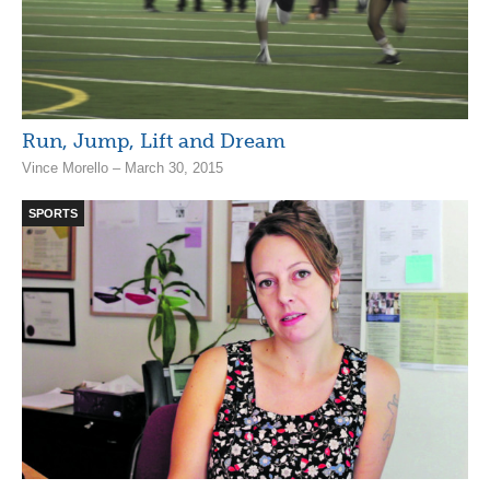
Run, Jump, Lift and Dream
Vince Morello – March 30, 2015
SPORTS