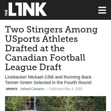
Two Stingers Among
USports Athletes
Drafted at the
Canadian Football
League Draft
Linebacker Mickael Côté and Running Back
Tanner Green Selected in the Fourth Round
Ireland Compton
— Published May 4, 2018
SPORTS