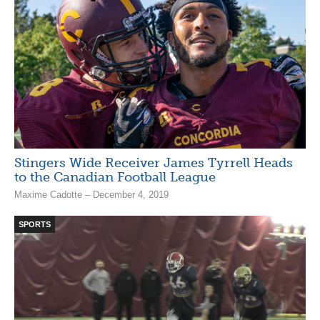
Stingers Wide Receiver James Tyrrell Heads
to the Canadian Football League
Maxime Cadotte – December 4, 2019
SPORTS