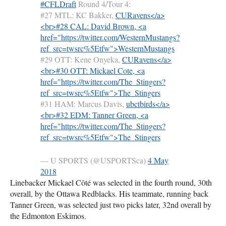
#CFLDraft
Round 4/Tour 4:
#27
MTL
: KC Bakker,
CURavens</a>
<br>#28 CAL: David Brown, <a
href="https://twitter.com/WesternMustangs?
ref_src=twsrc%5Etfw">
WesternMustangs
#29
OTT
: Kene Onyeka,
CURavens</a>
<br>#30 OTT: Mickael Cote, <a
href="https://twitter.com/The_Stingers?
ref_src=twsrc%5Etfw">
The_Stingers
#31
HAM
: Marcus Davis,
ubctbirds</a>
<br>#32 EDM: Tanner Green, <a
href="https://twitter.com/The_Stingers?
ref_src=twsrc%5Etfw">
The_Stingers
— U
SPORTS
(@USPORTSca)
4 May
2018
Linebacker Mickael Côté was selected in the fourth round, 30th
overall, by the Ottawa Redblacks. His teammate, running back
Tanner Green, was selected just two picks later, 32nd overall by
the Edmonton Eskimos.