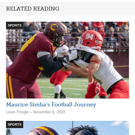
RELATED READING
SPORTS
Maurice Simba’s Football Journey
Louis Pringle – November 6, 2018
SPORTS