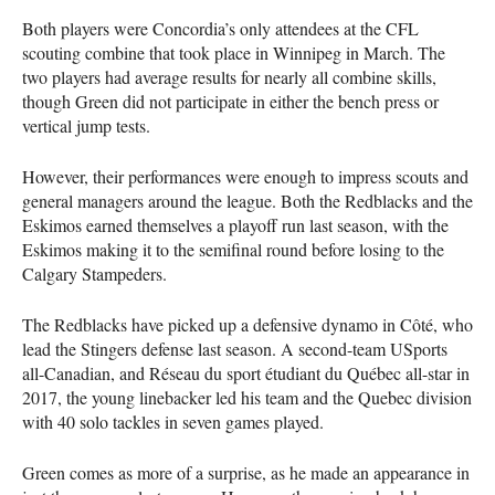
Both players were Concordia’s only attendees at the
CFL
scouting combine that took place in Winnipeg in March. The
two players had average results for nearly all combine skills,
though Green did not participate in either the bench press or
vertical jump tests.
However, their performances were enough to impress scouts and
general managers around the league. Both the Redblacks and the
Eskimos earned themselves a playoff run last season, with the
Eskimos making it to the semifinal round before losing to the
Calgary Stampeders.
The Redblacks have picked up a defensive dynamo in Côté, who
lead the Stingers defense last season. A second-team USports
all-Canadian, and Réseau du sport étudiant du Québec all-star in
2017, the young linebacker led his team and the Quebec division
with 40 solo tackles in seven games played.
Green comes as more of a surprise, as he made an appearance in