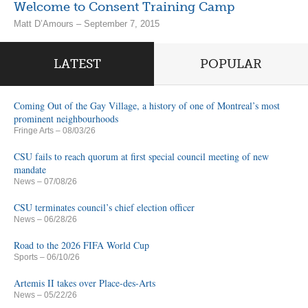
Welcome to Consent Training Camp
Matt D’Amours – September 7, 2015
LATEST
POPULAR
Coming Out of the Gay Village, a history of one of Montreal’s most
prominent neighbourhoods
Fringe Arts
– 08/03/26
CSU fails to reach quorum at first special council meeting of new
mandate
News
– 07/08/26
CSU terminates council’s chief election officer
News
– 06/28/26
Road to the 2026 FIFA World Cup
Sports
– 06/10/26
Artemis II takes over Place-des-Arts
News
– 05/22/26