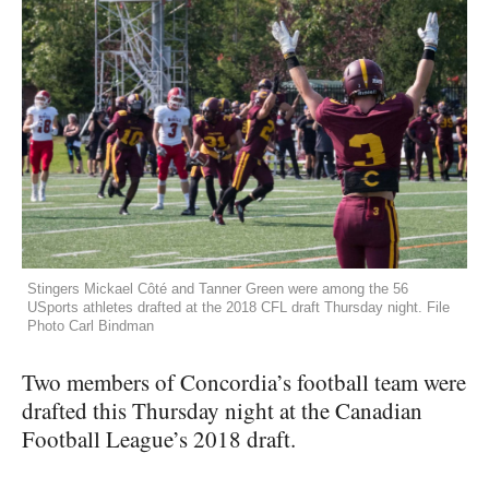
Stingers Mickael Côté and Tanner Green were among the 56
USports athletes drafted at the 2018 CFL draft Thursday night. File
Photo Carl Bindman
Two members of Concordia’s football team were
drafted this Thursday night at the Canadian
Football League’s 2018 draft.