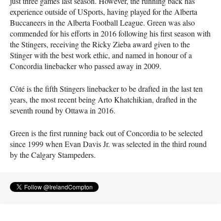
just three games last season. However, the running back has
experience outside of USports, having played for the Alberta
Buccaneers in the Alberta Football League. Green was also
commended for his efforts in 2016 following his first season with
the Stingers, receiving the Ricky Zieba award given to the
Stinger with the best work ethic, and named in honour of a
Concordia linebacker who passed away in 2009.
Côté is the fifth Stingers linebacker to be drafted in the last ten
years, the most recent being Arto Khatchikian, drafted in the
seventh round by Ottawa in 2016.
Green is the first running back out of Concordia to be selected
since 1999 when Evan Davis Jr. was selected in the third round
by the Calgary Stampeders.