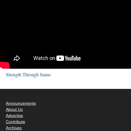
Strength Through Sumo
Announcements
About Us
Advertise
Contribute
Archives