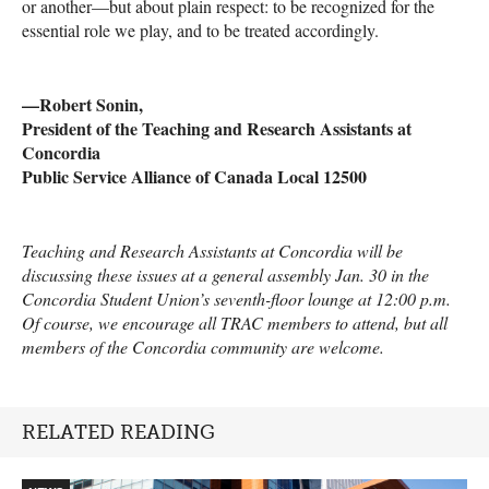
or another—but about plain respect: to be recognized for the
essential role we play, and to be treated accordingly.
—Robert Sonin,
President of the Teaching and Research Assistants at
Concordia
Public Service Alliance of Canada Local 12500
Teaching and Research Assistants at Concordia will be
discussing these issues at a general assembly Jan. 30 in the
Concordia Student Union’s seventh-floor lounge at 12:00 p.m.
Of course, we encourage all
TRAC
members to attend, but all
members of the Concordia community are welcome.
RELATED READING