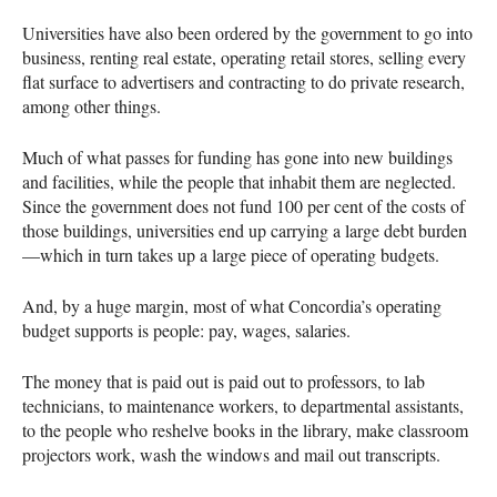
Universities have also been ordered by the government to go into
business, renting real estate, operating retail stores, selling every
flat surface to advertisers and contracting to do private research,
among other things.
Much of what passes for funding has gone into new buildings
and facilities, while the people that inhabit them are neglected.
Since the government does not fund 100 per cent of the costs of
those buildings, universities end up carrying a large debt burden
—which in turn takes up a large piece of operating budgets.
And, by a huge margin, most of what Concordia’s operating
budget supports is people: pay, wages, salaries.
The money that is paid out is paid out to professors, to lab
technicians, to maintenance workers, to departmental assistants,
to the people who reshelve books in the library, make classroom
projectors work, wash the windows and mail out transcripts.