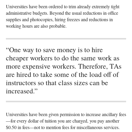
Universities have been ordered to trim already extremely tight
administrative budgets. Beyond the usual reductions in office
supplies and photocopies, hiring freezes and reductions in
working hours are also probable.
“One way to save money is to hire
cheaper workers to do the same work as
more expensive workers. Therefore, TAs
are hired to take some of the load off of
instructors so that class sizes can be
increased.”
Universities have been given permission to increase ancillary fees
—for every dollar of tuition you are charged, you pay another
$0.50 in fees—not to mention fees for miscellaneous services.