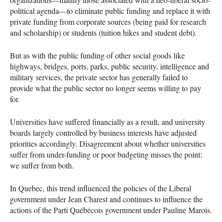
political agenda—to eliminate public funding and replace it with
private funding from corporate sources (being paid for research
and scholarship) or students (tuition hikes and student debt).
But as with the public funding of other social goods like
highways, bridges, ports, parks, public security, intelligence and
military services, the private sector has generally failed to
provide what the public sector no longer seems willing to pay
for.
Universities have suffered financially as a result, and university
boards largely controlled by business interests have adjusted
priorities accordingly. Disagreement about whether universities
suffer from under-funding or poor budgeting misses the point:
we suffer from both.
In Quebec, this trend influenced the policies of the Liberal
government under Jean Charest and continues to influence the
actions of the Parti Québécois government under Pauline Marois.