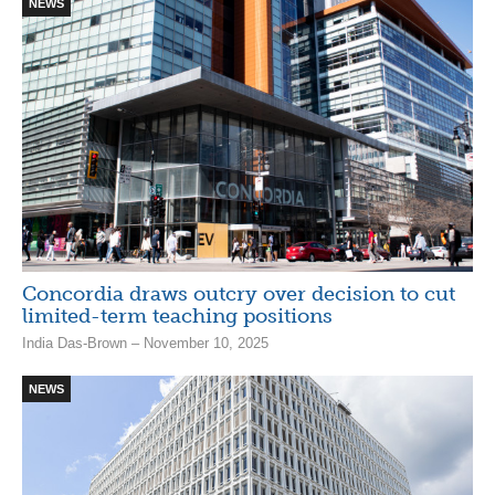
NEWS
Concordia draws outcry over decision to cut
limited-term teaching positions
India Das-Brown – November 10, 2025
NEWS