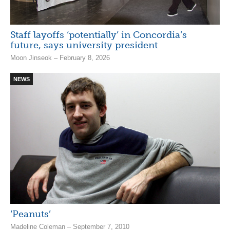
Staff layoffs ‘potentially’ in Concordia’s
future, says university president
Moon Jinseok – February 8, 2026
NEWS
‘Peanuts’
Madeline Coleman – September 7, 2010