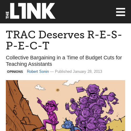
TRAC Deserves R-E-S-
P-E-C-T
Collective Bargaining in a Time of Budget Cuts for
Teaching Assistants
Robert Sonin
— Published January 28, 2013
OPINIONS