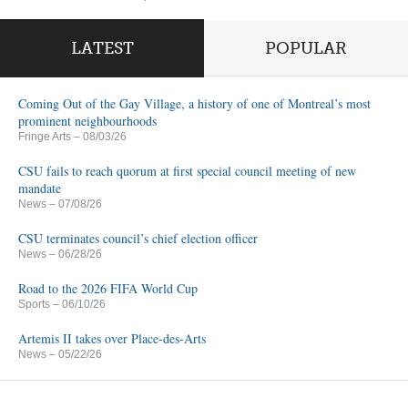
LATEST
POPULAR
Coming Out of the Gay Village, a history of one of Montreal’s most
prominent neighbourhoods
Fringe Arts
– 08/03/26
CSU fails to reach quorum at first special council meeting of new
mandate
News
– 07/08/26
CSU terminates council’s chief election officer
News
– 06/28/26
Road to the 2026 FIFA World Cup
Sports
– 06/10/26
Artemis II takes over Place-des-Arts
News
– 05/22/26