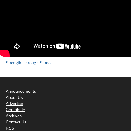
Strength Through Sumo
Announcements
About Us
Advertise
Contribute
Archives
Contact Us
RSS