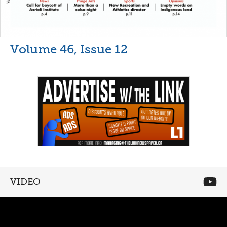
Volume 46, Issue 12
VIDEO