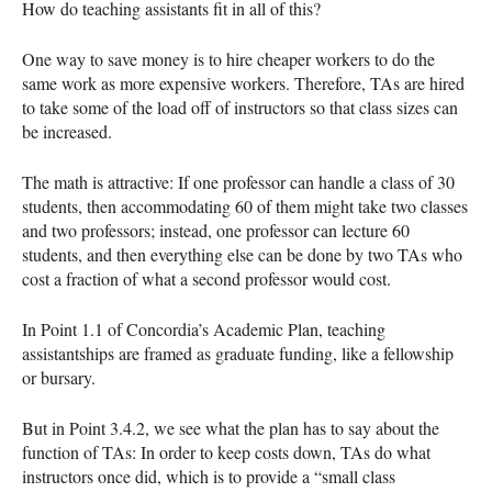
How do teaching assistants fit in all of this?
One way to save money is to hire cheaper workers to do the
same work as more expensive workers. Therefore, TAs are hired
to take some of the load off of instructors so that class sizes can
be increased.
The math is attractive: If one professor can handle a class of 30
students, then accommodating 60 of them might take two classes
and two professors; instead, one professor can lecture 60
students, and then everything else can be done by two TAs who
cost a fraction of what a second professor would cost.
In Point 1.1 of Concordia’s Academic Plan, teaching
assistantships are framed as graduate funding, like a fellowship
or bursary.
But in Point 3.4.2, we see what the plan has to say about the
function of TAs: In order to keep costs down, TAs do what
instructors once did, which is to provide a “small class