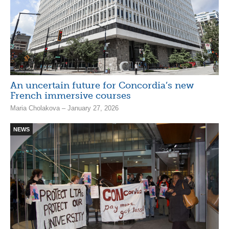
An uncertain future for Concordia’s new
French immersive courses
Maria Cholakova – January 27, 2026
NEWS