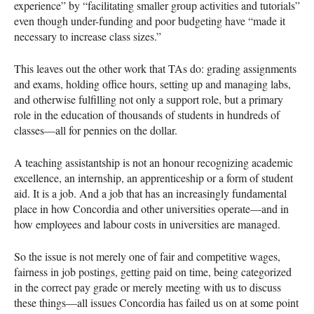
experience” by “facilitating smaller group activities and tutorials”
even though under-funding and poor budgeting have “made it
necessary to increase class sizes.”
This leaves out the other work that TAs do: grading assignments
and exams, holding office hours, setting up and managing labs,
and otherwise fulfilling not only a support role, but a primary
role in the education of thousands of students in hundreds of
classes—all for pennies on the dollar.
A teaching assistantship is not an honour recognizing academic
excellence, an internship, an apprenticeship or a form of student
aid. It is a job. And a job that has an increasingly fundamental
place in how Concordia and other universities operate—and in
how employees and labour costs in universities are managed.
So the issue is not merely one of fair and competitive wages,
fairness in job postings, getting paid on time, being categorized
in the correct pay grade or merely meeting with us to discuss
these things—all issues Concordia has failed us on at some point