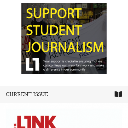
CURRENT ISSUE