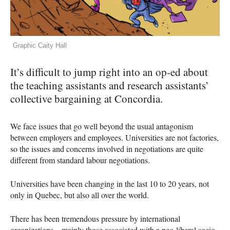
Graphic Caity Hall
It’s difficult to jump right into an op-ed about
the teaching assistants and research assistants’
collective bargaining at Concordia.
We face issues that go well beyond the usual antagonism
between employers and employees. Universities are not factories,
so the issues and concerns involved in negotiations are quite
different from standard labour negotiations.
Universities have been changing in the last 10 to 20 years, not
only in Quebec, but also all over the world.
There has been tremendous pressure by international
organizations—mainly those associated with a neo-liberal socio-