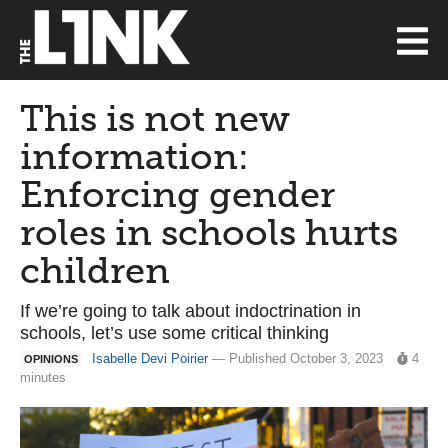
This is not new
information:
Enforcing gender
roles in schools hurts
children
If we’re going to talk about indoctrination in
schools, let’s use some critical thinking
Isabelle Devi Poirier
— Published October 3, 2023
4
OPINIONS
minutes