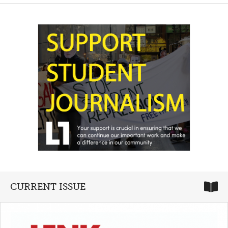
CURRENT ISSUE