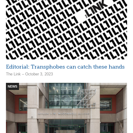
Editorial: Transphobes can catch these hands
The Link – October 3, 2023
NEWS