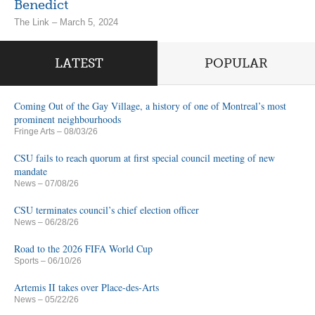
Benedict
The Link – March 5, 2024
LATEST
POPULAR
Coming Out of the Gay Village, a history of one of Montreal’s most
prominent neighbourhoods
Fringe Arts
– 08/03/26
CSU fails to reach quorum at first special council meeting of new
mandate
News
– 07/08/26
CSU terminates council’s chief election officer
News
– 06/28/26
Road to the 2026 FIFA World Cup
Sports
– 06/10/26
Artemis II takes over Place-des-Arts
News
– 05/22/26