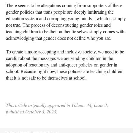
There seems to be allegations coming from supporters of these
gender policies that trans people are deeply infiltrating the
education system and corrupting young minds—which is simply
not true. The process of deconstructing gender roles and
teaching children to be their authentic selves simply comes with
acknowledging that gender does not define who you are.
To create a more accepting and inclusive society, we need to be
careful about the messages we are sending children in the
adoption of reactionary and anti-queer policies on gender in
school. Because right now, these policies are teaching children
that it is not safe to be themselves at school.
This article originally appeared in Volume 44, Issue 3,
published October 3, 2023.