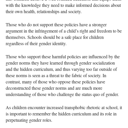
with the knowledge they need to make informed decisions about
their own health, relationships and society.
Those who do not support these policies have a stronger
argument in the infringement of a child’s right and freedom to be
themselves. Schools should be a safe place for children
regardless of their gender identity.
Those who support these harmful policies are influenced by the
gender norms they have learned through gender socialization
and the hidden curriculum, and thus varying too far outside of
these norms is seen as a threat to the fabric of society. In
contrast, many of those who oppose these policies have
deconstructed these gender norms and are much more
understanding of those who challenge the status quo of gender.
As children encounter increased transphobic rhetoric at school, it
is important to remember the hidden curriculum and its role in
perpetuating gender roles.