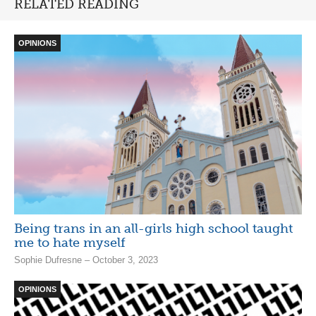
RELATED READING
OPINIONS
Being trans in an all-girls high school taught
me to hate myself
Sophie Dufresne – October 3, 2023
OPINIONS