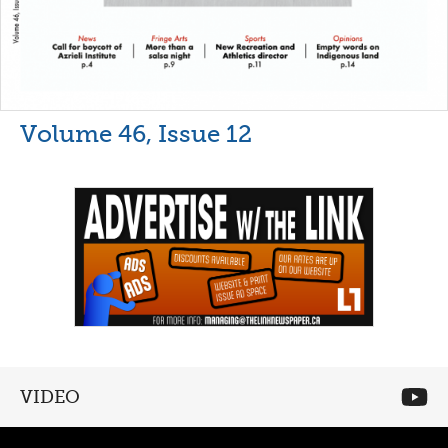
Volume 46, Issue 12
VIDEO