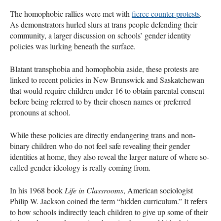
The homophobic rallies were met with
fierce counter-protests
.
As demonstrators hurled slurs at trans people defending their
community, a larger discussion on schools’ gender identity
policies was lurking beneath the surface.
Blatant transphobia and homophobia aside, these protests are
linked to recent policies in New Brunswick and Saskatchewan
that would require children under 16 to obtain parental consent
before being referred to by their chosen names or preferred
pronouns at school.
While these policies are directly endangering trans and non-
binary children who do not feel safe revealing their gender
identities at home, they also reveal the larger nature of where so-
called gender ideology is really coming from.
In his 1968 book
Life in Classrooms
, American sociologist
Philip W. Jackson coined the term “hidden curriculum.” It refers
to how schools indirectly teach children to give up some of their