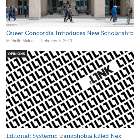
Queer Concordia Introduces New Scholarship
Michelle Malnasi – February 3, 2020
OPINIONS
Editorial: Systemic transphobia killed Nex