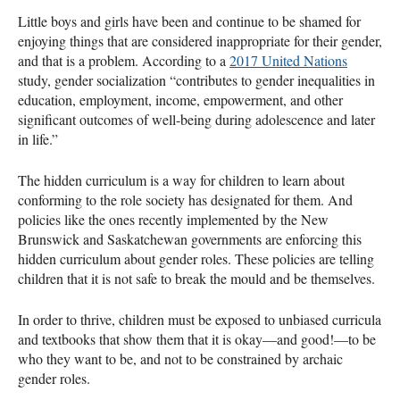
Little boys and girls have been and continue to be shamed for
enjoying things that are considered inappropriate for their gender,
and that is a problem. According to a
2017 United Nations
study, gender socialization “contributes to gender inequalities in
education, employment, income, empowerment, and other
significant outcomes of well-being during adolescence and later
in life.”
The hidden curriculum is a way for children to learn about
conforming to the role society has designated for them. And
policies like the ones recently implemented by the New
Brunswick and Saskatchewan governments are enforcing this
hidden curriculum about gender roles. These policies are telling
children that it is not safe to break the mould and be themselves.
In order to thrive, children must be exposed to unbiased curricula
and textbooks that show them that it is okay—and good!—to be
who they want to be, and not to be constrained by archaic
gender roles.