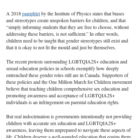
A 2018
pamphlet
by the Institute of Physics states that biases
and stereotypes create unspoken barriers for children, and that
“simply informing students that they are free to choose, without
addressing these barriers, is not sufficient.” In other words,
children need to be taught that gender stereotypes still exist and
that it is okay to not fit the mould and just be themselves.
The recent protests surrounding LGBTQIA2S+ education and
sexual education policies in schools exemplify how deeply
entrenched these gender roles still are in Canada. Supporters of
these policies and the One Million March for Children movement
believe that teaching children comprehensive sex education and
promoting awareness and acceptance of LGBTQIA2S+
individuals is an infringement on parental education rights.
But real indoctrination is governments intentionally not providing
children with accurate sex education and LGBTQIA2S+
awareness, leaving them unprepared to navigate these aspects of
life. Children deserve a well-rounded education that equips them