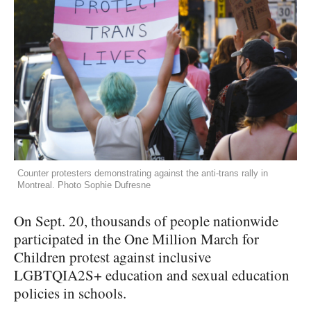
Counter protesters demonstrating against the anti-trans rally in
Montreal. Photo Sophie Dufresne
On Sept. 20, thousands of people nationwide
participated in the One Million March for
Children protest against inclusive
LGBTQIA2S+ education and sexual education
policies in schools.