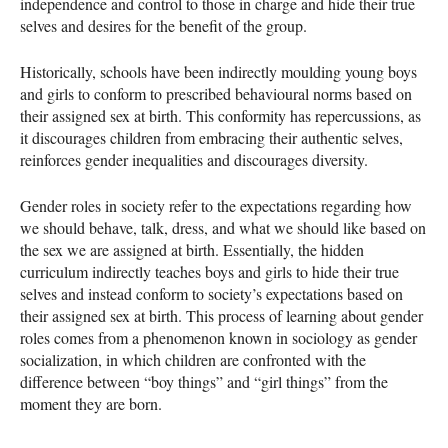
independence and control to those in charge and hide their true
selves and desires for the benefit of the group.
Historically, schools have been indirectly moulding young boys
and girls to conform to prescribed behavioural norms based on
their assigned sex at birth. This conformity has repercussions, as
it discourages children from embracing their authentic selves,
reinforces gender inequalities and discourages diversity.
Gender roles in society refer to the expectations regarding how
we should behave, talk, dress, and what we should like based on
the sex we are assigned at birth. Essentially, the hidden
curriculum indirectly teaches boys and girls to hide their true
selves and instead conform to society’s expectations based on
their assigned sex at birth. This process of learning about gender
roles comes from a phenomenon known in sociology as gender
socialization, in which children are confronted with the
difference between “boy things” and “girl things” from the
moment they are born.