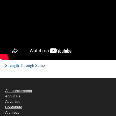
Strength Through Sumo
Announcements
About Us
Advertise
Contribute
Archives