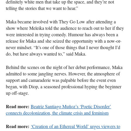
definitely white men that take up the space, and they’re not
telling the stories that we want to hear.”
Maka became involved with They Go Low after attending a
show where Meleika told the audience to reach out to her if they
were interested in trying comedy. Humour has always been a
release for Maka and she seized the opportunity with a now-or-
never mindset. “It’s one of those things that I never thought I’d
do, but have always wanted to,” said Maka.
Behind the scenes on the night of her debut performance, Maka
admitted to some jangling nerves. However, the atmosphere of
support and camaraderie was palpable before the event even
began, with Diop, a seasoned professional hyping the beginner
up off-stage.
Read more:
Beatriz Santiago Muñoz’s ‘Poetic Disorder’
connects decolonization, the climate crisis and feminism
Read more:
‘Creation of an Ethereal World’ urges viewers to