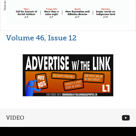
Volume 46, Issue 12
VIDEO