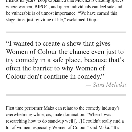
where women, BIPOC, and queer individuals can feel safe and
be vulnerable is of utmost importance. “We have earned this
stage time, just by virtue of life,” exclaimed Diop.
“I wanted to create a show that gives
Women of Colour the chance even just to
try comedy in a safe place, because that’s
often the barrier to why Women of
Colour don’t continue in comedy.”
— Sara Meleika
First time performer Maka can relate to the comedy industry’s
overwhelming white, cis, male domination. “When I was
researching how to do stand-up well […] I couldn’t really find a
lot of women, especially Women of Colour,” said Maka. “It’s