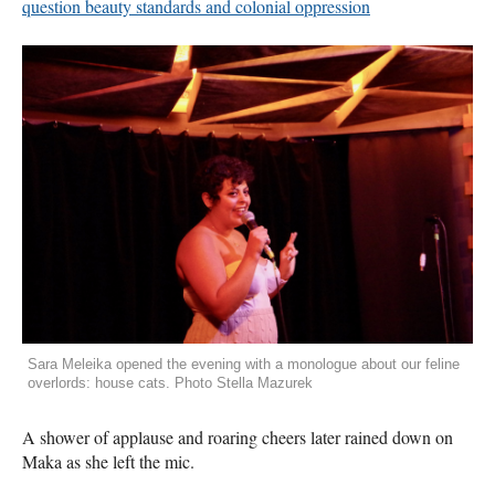
question beauty standards and colonial oppression
Sara Meleika opened the evening with a monologue about our feline
overlords: house cats. Photo Stella Mazurek
A shower of applause and roaring cheers later rained down on
Maka as she left the mic.