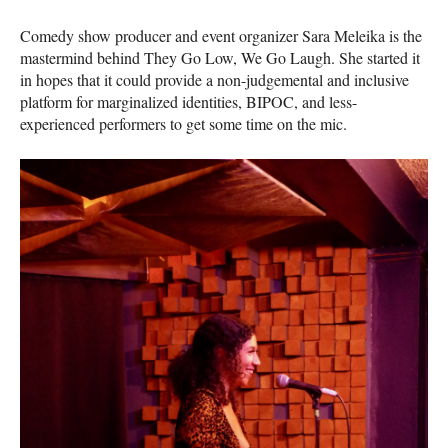
Comedy show producer and event organizer Sara Meleika is the
mastermind behind They Go Low, We Go Laugh. She started it
in hopes that it could provide a non-judgemental and inclusive
platform for marginalized identities, BIPOC, and less-
experienced performers to get some time on the mic.