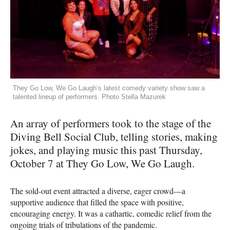
They Go Low, We Go Laugh’s latest comedy variety show saw a
talented lineup of performers. Photo Stella Mazurek
An array of performers took to the stage of the
Diving Bell Social Club, telling stories, making
jokes, and playing music this past Thursday,
October 7 at They Go Low, We Go Laugh.
The sold-out event attracted a diverse, eager crowd—a
supportive audience that filled the space with positive,
encouraging energy. It was a cathartic, comedic relief from the
ongoing trials of tribulations of the pandemic.