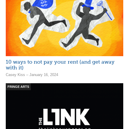
10 ways to not pay your rent (and get away
with it)
Casey Kiss – January 16, 2024
FRINGE ARTS