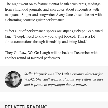
The night went on to feature mental health crisis rants, readings
from childhood journals, and anecdotes about encounters with
marijuana. Singer and songwriter Avery Jane closed the set with
a charming acoustic guitar performance.
“I feel a lot of performance spaces are super gatekept,” explained
Jane. “People need to know you to get booked. This is a lot
about connections through friendship and being kind.”
They Go Low, We Go Laugh will be back in December with
another round of talented performers.
Stella Mazurek was
The Link
's creative director for
Vol.42. She can't seem to stop buying yellow clothes
and is prone to impromptu dance parties.
RELATED READING