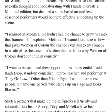
for Women of Colour comedians, Yas Kween, based in Toronto.
Meleika thought about collaborating with Handa to create a
Montreal edition, but decided a show based around less-
seasoned performers would be more effective at opening up the
scene.
“I realized in Montreal we hadn’t had the chance to grow yet into
that framework,” explained Meleika. “I wanted to create a show
that gives Women of Colour the chance even just to try comedy
in a safe place, because that’s often the barrier to why Women of
Colour don’t continue in comedy.”
“I want to be seen, and these opportunities are essential,” said
Kadi Diop, stand-up comedian, improv teacher, and performer at
They Go Low. “Other than Nicole Byer, I would dare most
people to name one person who stands up on stage and looks
like me.”
Sketch partners that make up the self-professed ‘nerdy and
adorable’ duo Inside Scoop, Diop and Meleika have been
friends for years. Diop explained that Meleika is creating spaces