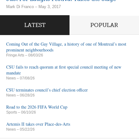
Mark Di Franco – May 3, 2017
LATEST
POPULAR
Coming Out of the Gay Village, a history of one of Montreal’s most
prominent neighbourhoods
Fringe Arts
– 08/03/26
CSU fails to reach quorum at first special council meeting of new
mandate
News
– 07/08/26
CSU terminates council’s chief election officer
News
– 06/28/26
Road to the 2026 FIFA World Cup
Sports
– 06/10/26
Artemis II takes over Place-des-Arts
News
– 05/22/26