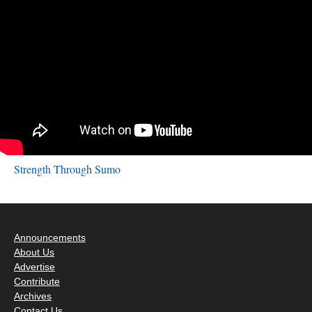
Strength Through Sumo
Announcements
About Us
Advertise
Contribute
Archives
Contact Us