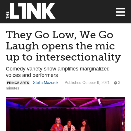
They Go Low, We Go
Laugh opens the mic
up to intersectionality
Comedy variety show amplifies marginalized
voices and performers
Stella Mazurek
— Published October 9, 2021
3
FRINGE ARTS
minutes