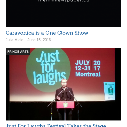
Caravonica is a One Clown Show
Julia Miele – June 15, 2016
FRINGE ARTS
Just For Laughs Festival Takes the Stage