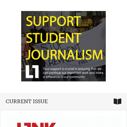
CURRENT ISSUE