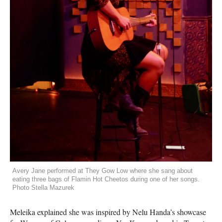
Avery Jane performed at They Gow Low where she sang about
eating three bags of Flamin Hot Cheetos during one of her songs.
Photo Stella Mazurek
Meleika explained she was inspired by Nelu Handa’s showcase