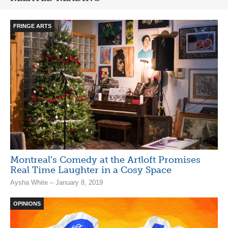
FRINGE ARTS
Montreal’s Comedy at the Artloft Promises
Real Time Laughter in a Cosy Space
Aysha White – January 8, 2019
OPINIONS