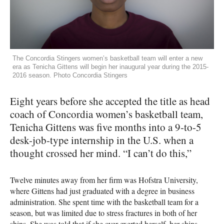
The Concordia Stingers women’s basketball team will enter a new
era as Tenicha Gittens will begin her inaugural year during the 2015-
2016 season. Photo Concordia Stingers
Eight years before she accepted the title as head
coach of Concordia women’s basketball team,
Tenicha Gittens was five months into a 9-to-5
desk-job-type internship in the U.S. when a
thought crossed her mind. “I can’t do this,”
Twelve minutes away from her firm was Hofstra University,
where Gittens had just graduated with a degree in business
administration. She spent time with the basketball team for a
season, but was limited due to stress fractures in both of her
shins. She was told that if she over-exerted herself, her shins