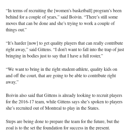
“In terms of recruiting the [women’s basketball] program’s been
behind for a couple of years,” said Boivin. “There’s still some
moves that can be done and she’s trying to work a couple of
things out.”
“It’s harder [now] to get quality players that can really contribute
right away,” said Gittens. “I don’t want to fall into the trap of just
bringing in bodies just to say that I have a full roster,”
“We want to bring in the right student-athlete, quality kids on
and off the court, that are going to be able to contribute right
away,”
Boivin also said that Gittens is already looking to recruit players
for the 2016-17 team, while Gittens says she’s spoken to players
she’s recruited out of Montreal to play in the States.
Steps are being done to prepare the team for the future, but the
goal is to the set the foundation for success in the present.