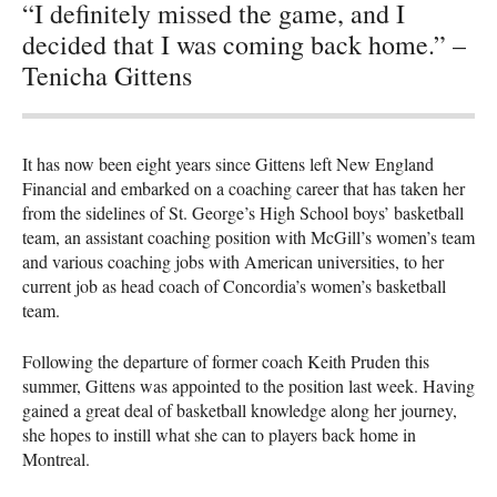
“I definitely missed the game, and I
decided that I was coming back home.” –
Tenicha Gittens
It has now been eight years since Gittens left New England
Financial and embarked on a coaching career that has taken her
from the sidelines of St. George’s High School boys’ basketball
team, an assistant coaching position with McGill’s women’s team
and various coaching jobs with American universities, to her
current job as head coach of Concordia’s women’s basketball
team.
Following the departure of former coach Keith Pruden this
summer, Gittens was appointed to the position last week. Having
gained a great deal of basketball knowledge along her journey,
she hopes to instill what she can to players back home in
Montreal.