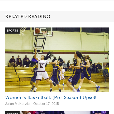
RELATED READING
SPORTS
Women’s Basketball: (Pre-Season) Upset!
Julian McKenzie – October 17, 2015