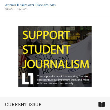
Artemis II takes over Place-des-Arts
News
– 05/22/26
CURRENT ISSUE