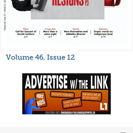
Volume 46, Issue 12