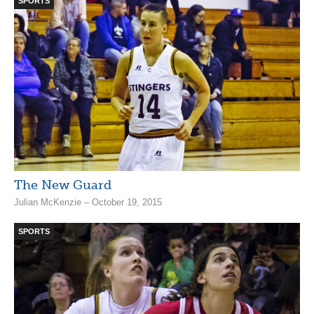
SPORTS
The New Guard
Julian McKenzie – October 19, 2015
SPORTS