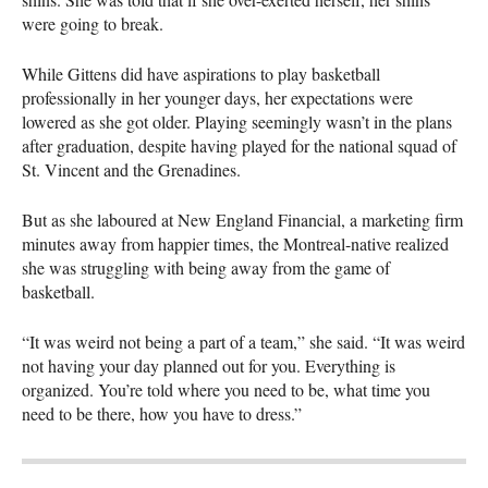
were going to break.
While Gittens did have aspirations to play basketball
professionally in her younger days, her expectations were
lowered as she got older. Playing seemingly wasn’t in the plans
after graduation, despite having played for the national squad of
St. Vincent and the Grenadines.
But as she laboured at New England Financial, a marketing firm
minutes away from happier times, the Montreal-native realized
she was struggling with being away from the game of
basketball.
“It was weird not being a part of a team,” she said. “It was weird
not having your day planned out for you. Everything is
organized. You’re told where you need to be, what time you
need to be there, how you have to dress.”