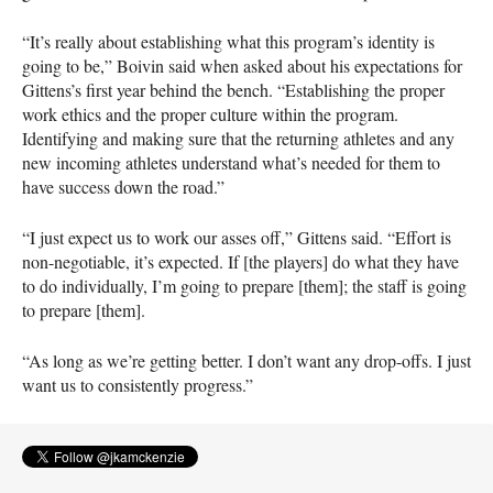
“It’s really about establishing what this program’s identity is
going to be,” Boivin said when asked about his expectations for
Gittens’s first year behind the bench. “Establishing the proper
work ethics and the proper culture within the program.
Identifying and making sure that the returning athletes and any
new incoming athletes understand what’s needed for them to
have success down the road.”
“I just expect us to work our asses off,” Gittens said. “Effort is
non-negotiable, it’s expected. If [the players] do what they have
to do individually, I’m going to prepare [them]; the staff is going
to prepare [them].
“As long as we’re getting better. I don’t want any drop-offs. I just
want us to consistently progress.”