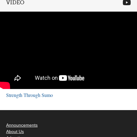
VIDEO
Strength Through Sumo
Announcements
About Us