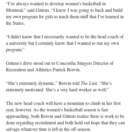
“I’ve always wanted to develop women’s basketball in
Montreal,” said Gittens. “I knew I was going to back and build
my own program for girls to teach them stuff that I’ve learned in
the States,
“I didn’t know that I necessarily wanted to be the head coach of
a university but I certainly know that I wanted to run my own
program.”
Gittens’s drive stood out to Concordia Stingers Director of
Recreation and Athletics Patrick Boivin.
“She’s extremely dynamic,” Boivin told
The Link.
“She’s
extremely motivated. She’s a very hard worker as well.”
The new head coach will have a mountain to climb in her first
year, however. As the women’s basketball season is fast
approaching, both Boivin and Gittens realize there is work to be
done regarding recruitment and both hold out hope that they can
salvage whatever time is left in the off-season.