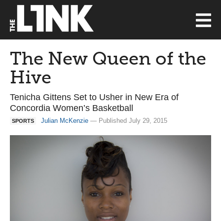
The New Queen of the
Hive
Tenicha Gittens Set to Usher in New Era of
Concordia Women’s Basketball
Julian McKenzie
— Published July 29, 2015
SPORTS