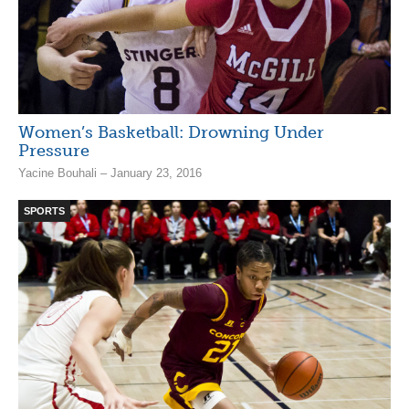
Women’s Basketball: Drowning Under
Pressure
Yacine Bouhali – January 23, 2016
SPORTS