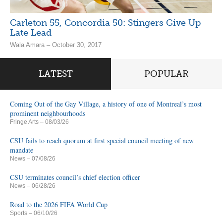
Carleton 55, Concordia 50: Stingers Give Up
Late Lead
Wala Amara – October 30, 2017
LATEST
POPULAR
Coming Out of the Gay Village, a history of one of Montreal’s most
prominent neighbourhoods
Fringe Arts
– 08/03/26
CSU fails to reach quorum at first special council meeting of new
mandate
News
– 07/08/26
CSU terminates council’s chief election officer
News
– 06/28/26
Road to the 2026 FIFA World Cup
Sports
– 06/10/26